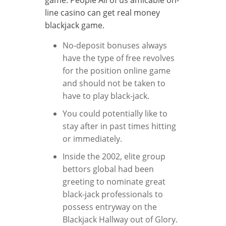
line casino can get real money
blackjack game.
No-deposit bonuses always
have the type of free revolves
for the position online game
and should not be taken to
have to play black-jack.
You could potentially like to
stay after in past times hitting
or immediately.
Inside the 2002, elite group
bettors global had been
greeting to nominate great
black-jack professionals to
possess entryway on the
Blackjack Hallway out of Glory.