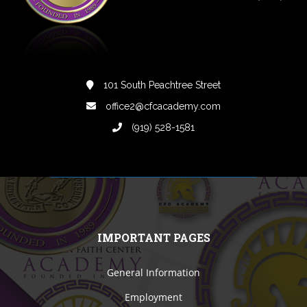
101 South Peachtree Street
office2@cfcacademy.com
(919) 528-1581
IMPORTANT PAGES
General Information
Employment