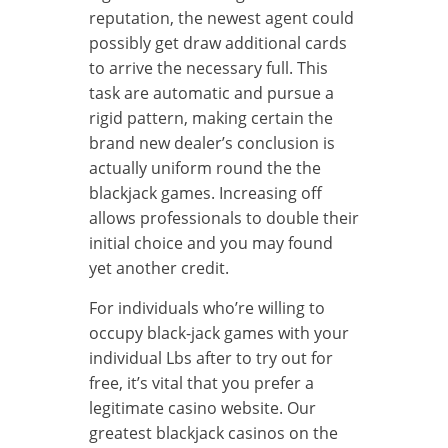
reputation, the newest agent could
possibly get draw additional cards
to arrive the necessary full. This
task are automatic and pursue a
rigid pattern, making certain the
brand new dealer’s conclusion is
actually uniform round the the
blackjack games. Increasing off
allows professionals to double their
initial choice and you may found
yet another credit.
For individuals who’re willing to
occupy black-jack games with your
individual Lbs after to try out for
free, it’s vital that you prefer a
legitimate casino website. Our
greatest blackjack casinos on the