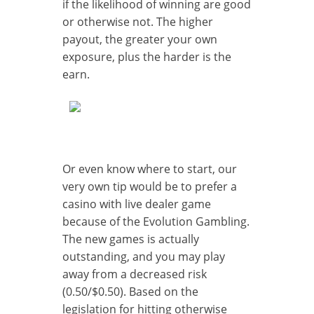
if the likelihood of winning are good
or otherwise not. The higher
payout, the greater your own
exposure, plus the harder is the
earn.
Or even know where to start, our
very own tip would be to prefer a
casino with live dealer game
because of the Evolution Gambling.
The new games is actually
outstanding, and you may play
away from a decreased risk
(0.50/$0.50). Based on the
legislation for hitting otherwise