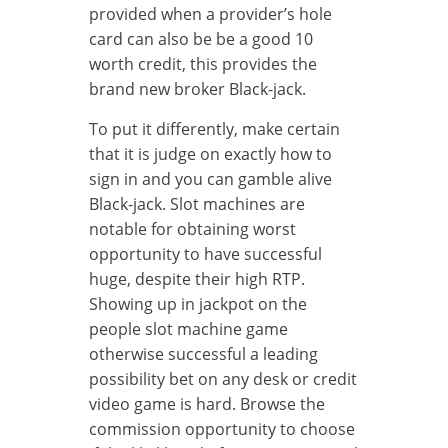
provided when a provider’s hole
card can also be be a good 10
worth credit, this provides the
brand new broker Black-jack.
To put it differently, make certain
that it is judge on exactly how to
sign in and you can gamble alive
Black-jack. Slot machines are
notable for obtaining worst
opportunity to have successful
huge, despite their high RTP.
Showing up in jackpot on the
people slot machine game
otherwise successful a leading
possibility bet on any desk or credit
video game is hard. Browse the
commission opportunity to choose