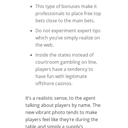
This type of bonuses make it
professionals to place free top
bets close to the main bets.
Do not experiment expert tips
which you’ve simply realize on
the web.
Inside the states instead of
courtroom gambling on line,
players have a tendency to
have fun with legitimate
offshore casinos.
It’s a realistic sense, to the agent
talking about players by name. The
new vibrant photo tends to make
players feel like they’re during the
table and simply a supply’s