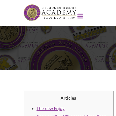
Articles
The new Enjoy