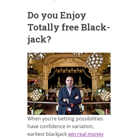
Do you Enjoy
Totally free Black-
jack?
When you’re betting possibilities
have confidence in variation,
earliest blackjack
win real money