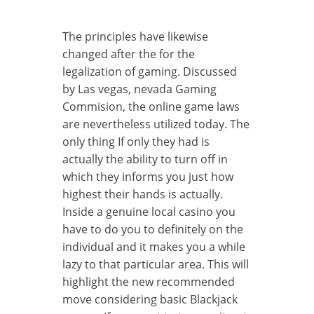
The principles have likewise
changed after the for the
legalization of gaming. Discussed
by Las vegas, nevada Gaming
Commision, the online game laws
are nevertheless utilized today. The
only thing If only they had is
actually the ability to turn off in
which they informs you just how
highest their hands is actually.
Inside a genuine local casino you
have to do you to definitely on the
individual and it makes you a while
lazy to that particular area. This will
highlight the new recommended
move considering basic Blackjack