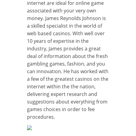
internet are ideal for online game
associated with your very own
money. James Reynolds Johnson is
a skilled specialist in the world of
web based casinos. With well over
10 years of expertise in the
industry, James provides a great
deal of information about the fresh
gambling games, fashion, and you
can innovation. He has worked with
a few of the greatest casinos on the
internet within the the nation,
delivering expert research and
suggestions about everything from
games choices in order to fee
procedures.