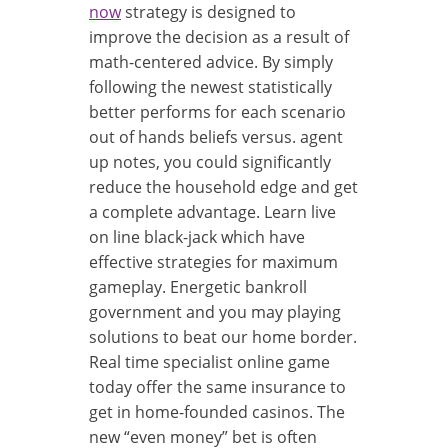
now
strategy is designed to
improve the decision as a result of
math-centered advice. By simply
following the newest statistically
better performs for each scenario
out of hands beliefs versus. agent
up notes, you could significantly
reduce the household edge and get
a complete advantage. Learn live
on line black-jack which have
effective strategies for maximum
gameplay. Energetic bankroll
government and you may playing
solutions to beat our home border.
Real time specialist online game
today offer the same insurance to
get in home-founded casinos. The
new “even money” bet is often