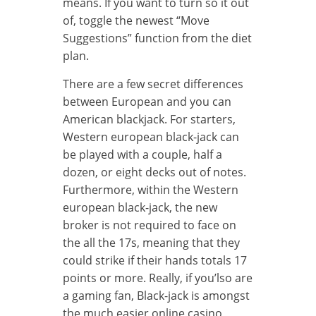
means. If you want to turn so it out
of, toggle the newest “Move
Suggestions” function from the diet
plan.
There are a few secret differences
between European and you can
American blackjack. For starters,
Western european black-jack can
be played with a couple, half a
dozen, or eight decks out of notes.
Furthermore, within the Western
european black-jack, the new
broker is not required to face on
the all the 17s, meaning that they
could strike if their hands totals 17
points or more. Really, if you’lso are
a gaming fan, Black-jack is amongst
the much easier online casino