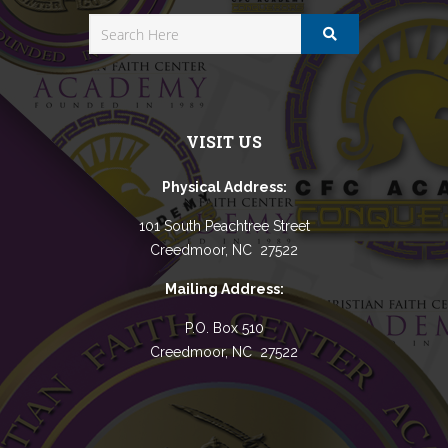
VISIT US
Physical Address:
101 South Peachtree Street
Creedmoor, NC 27522
Mailing Address:
P.O. Box 510
Creedmoor, NC 27522