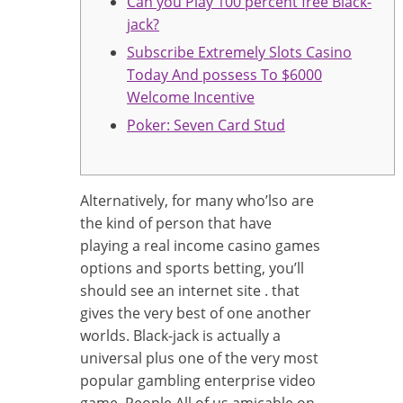
Can you Play 100 percent free Black-
jack?
Subscribe Extremely Slots Casino
Today And possess To $6000
Welcome Incentive
Poker: Seven Card Stud
Alternatively, for many who’lso are
the kind of person that have
playing a real income casino games
options and sports betting, you’ll
should see an internet site . that
gives the very best of one another
worlds. Black-jack is actually a
universal plus one of the very most
popular gambling enterprise video
game.
People All of us amicable on-