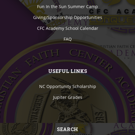
Fun In the Sun Summer Camp
Giving/Sponsorship Opportunities
CFC Academy School Calendar
FAQ
USEFUL LINKS
NC Opportunity Scholarship
Jupiter Grades
SEARCH