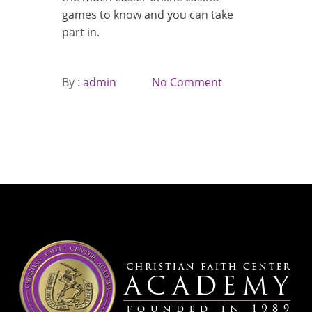
games to know and you can take
part in.
By :
admin
No Comment