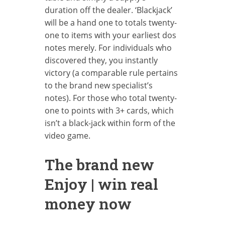
duration off the dealer. ‘Blackjack’
will be a hand one to totals twenty-
one to items with your earliest dos
notes merely. For individuals who
discovered they, you instantly
victory (a comparable rule pertains
to the brand new specialist’s
notes). For those who total twenty-
one to points with 3+ cards, which
isn’t a black-jack within form of the
video game.
The brand new
Enjoy | win real
money now