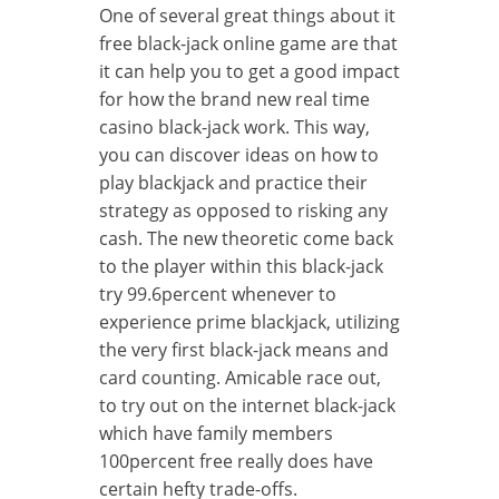
One of several great things about it
free black-jack online game are that
it can help you to get a good impact
for how the brand new real time
casino black-jack work. This way,
you can discover ideas on how to
play blackjack and practice their
strategy as opposed to risking any
cash. The new theoretic come back
to the player within this black-jack
try 99.6percent whenever to
experience prime blackjack, utilizing
the very first black-jack means and
card counting. Amicable race out,
to try out on the internet black-jack
which have family members
100percent free really does have
certain hefty trade-offs.