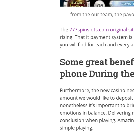
from the our team, the payo
The
777spinslots.com original si
rising. That it payment system is
you will find for each and every
Some great benefi
phone During th
Furthermore, the new casino nee
amount we would like to deposit 
nonetheless it’s important to br
emotions in balance. Delivering 
conclusion when playing. Amazing
simple playing.