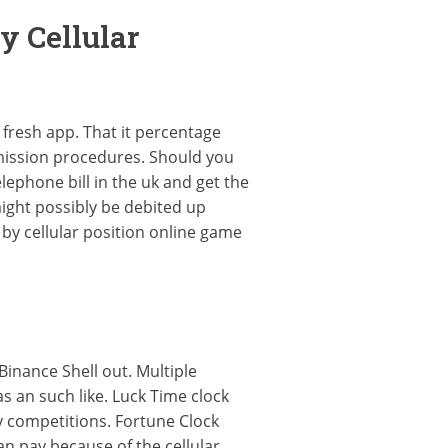
y Cellular
 fresh app. That it percentage
mmission procedures. Should you
lephone bill in the uk and get the
ight possibly be debited up
 by cellular position online game
inance Shell out. Multiple
as an such like. Luck Time clock
 competitions. Fortune Clock
n pay because of the cellular