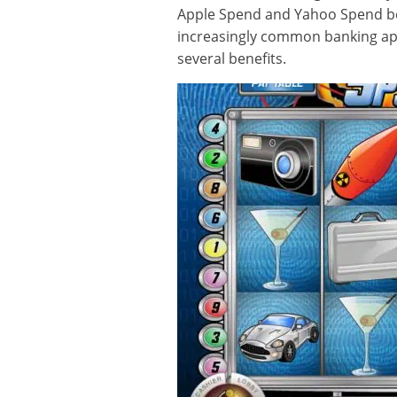
Apple Spend and Yahoo Spend be
increasingly common banking app
several benefits.