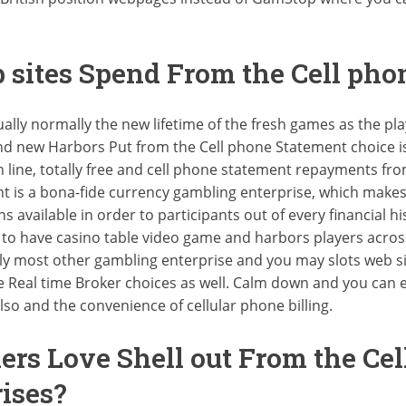
 sites Spend From the Cell phon
ally normally the new lifetime of the fresh games as the pl
and new Harbors Put from the Cell phone Statement choice i
 line, totally free and cell phone statement repayments fro
t is a bona-fide currency gambling enterprise, which makes 
available in order to participants out of every financial hist
e to have casino table video game and harbors players acros
 most other gambling enterprise and you may slots web sit
e Real time Broker choices as well. Calm down and you can e
also and the convenience of cellular phone billing.
rs Love Shell out From the Cel
ises?