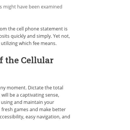
s might have been examined
rom the cell phone statement is
sits quickly and simply. Yet not,
utilizing which fee means.
 the Cellular
ny moment. Dictate the total
ill be a captivating sense,
r using and maintain your
he fresh games and make better
essibility, easy navigation, and