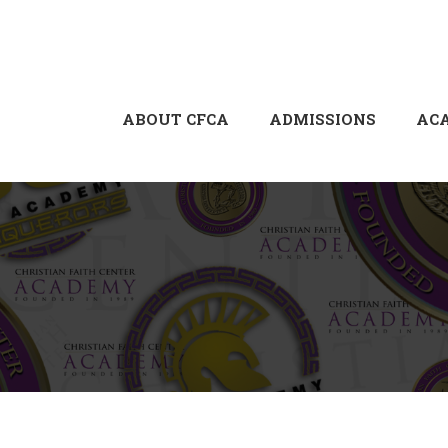
ABOUT CFCA
ADMISSIONS
AC