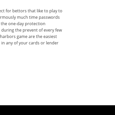
t for bettors that like to play to
enormously much time passwords
o the one-day protection
d during the prevent of every few
 harbors game are the easiest
 in any of your cards or lender