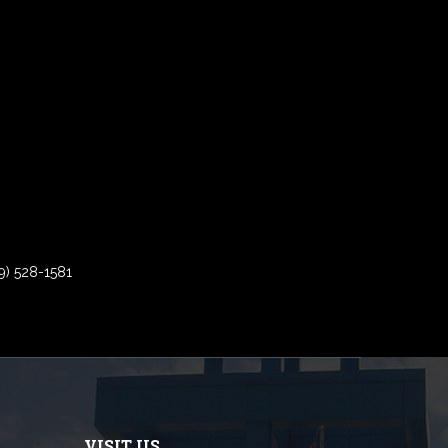
9) 528-1581
VISIT US