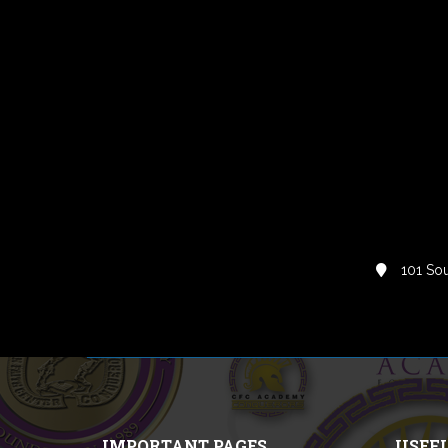
101 Sou
IMPORTANT PAGES
USEF