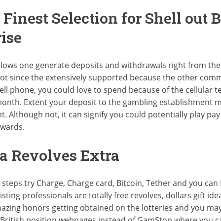
 Finest Selection for Shell out B
ise
 allows one generate deposits and withdrawals right from the
 not since the extensively supported because the other co
ll phone, you could love to spend because of the cellular te
month. Extent your deposit to the gambling establishment m
. Although not, it can signify you could potentially play pay
rwards.
ra Revolves Extra
steps try Charge, Charge card, Bitcoin, Tether and you can B
ing professionals are totally free revolves, dollars gift ide
azing honors getting obtained on the lotteries and you may
e British position webpages instead of GamStop where you ca