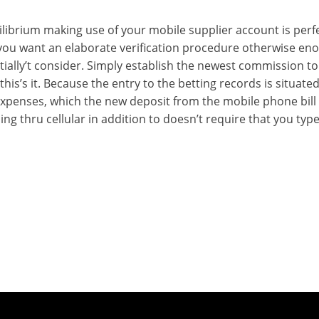
ilibrium making use of your mobile supplier account is perfec
you want an elaborate verification procedure otherwise 
tially’t consider. Simply establish the newest commission t
his’s it. Because the entry to the betting records is situate
 expenses, which the new deposit from the mobile phone bill
 thru cellular in addition to doesn’t require that you type