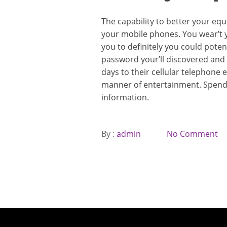
The capability to better your equ
your mobile phones. You wear’t 
you to definitely you could poten
password your’ll discovered and t
days to their cellular telephone
manner of entertainment. Spending
information.
By :
admin
No Comment