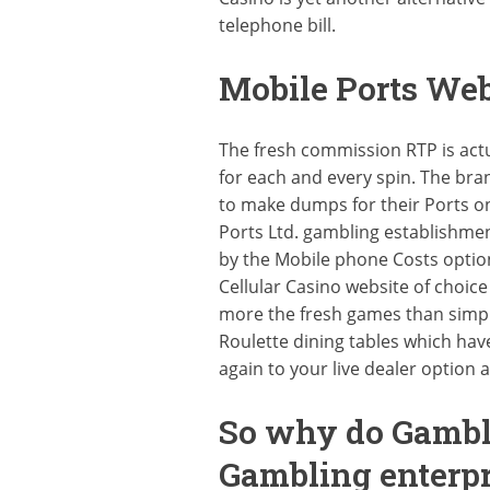
telephone bill.
Mobile Ports Web
The fresh commission RTP is actu
for each and every spin. The br
to make dumps for their Ports on
Ports Ltd. gambling establishmen
by the Mobile phone Costs options 
Cellular Casino website of choic
more the fresh games than simply
Roulette dining tables which hav
again to your live dealer option 
So why do Gamble
Gambling enterpr