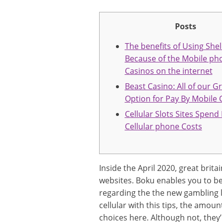
Posts
The benefits of Using Shel
Because of the Mobile pho
Casinos on the internet
Beast Casino: All of our G
Option for Pay By Mobile 
Cellular Slots Sites Spend
Cellular phone Costs
Inside the April 2020, great bri
websites. Boku enables you to be
regarding the the new gambling le
cellular with this tips, the amou
choices here. Although not, they