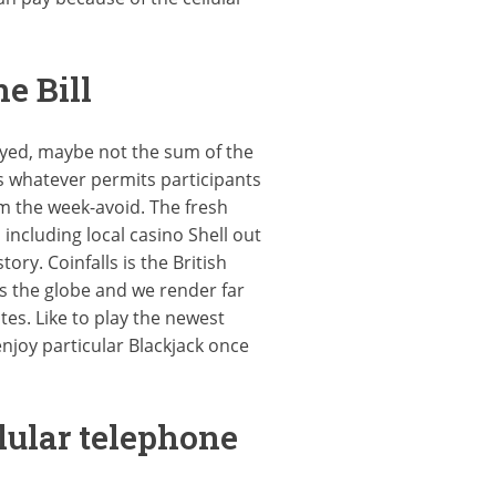
e Bill
ayed, maybe not the sum of the
s whatever permits participants
m the week-avoid. The fresh
including local casino Shell out
ory. Coinfalls is the British
s the globe and we render far
es. Like to play the newest
njoy particular Blackjack once
lular telephone