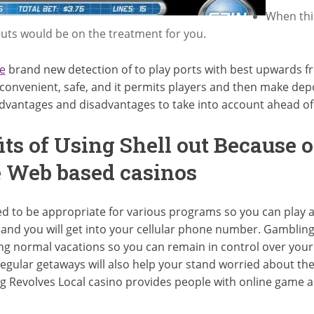
When thi
uts would be on the treatment for you.
te
brand new detection of to play ports with best upwards f
 convenient, safe, and it permits players and then make depo
 advantages and disadvantages to take into account ahead of 
ts of Using Shell out Because of
e Web based casinos
d to be appropriate for various programs so you can play a
and you will get into your cellular phone number. Gambling w
ing normal vacations so you can remain in control over you
regular getaways will also help your stand worried about t
 Revolves Local casino provides people with online game acc