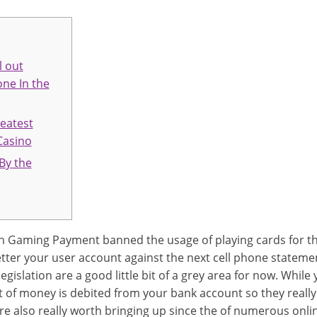
l out
ne In the
reatest
Casino
 By the
tain Gaming Payment banned the usage of playing cards for t
tter your user account against the next cell phone statemen
gislation are a good little bit of a grey area for now.
While 
nt of money is debited from your bank account so they reall
’re also really worth bringing up since the of numerous onl