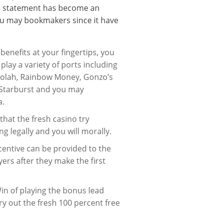
e statement has become an
ou may bookmakers since it have
benefits at your fingertips, you
play a variety of ports including
lah, Rainbow Money, Gonzo’s
 Starburst and you may
a.
that the fresh casino try
ng legally and you will morally.
centive can be provided to the
yers after they make the first
in of playing the bonus lead
ry out the fresh 100 percent free