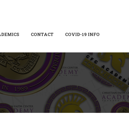
Login
Sign Up
ADEMICS
CONTACT
COVID-19 INFO