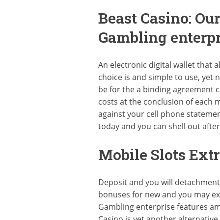
Beast Casino: Our
Gambling enterpr
An electronic digital wallet that
choice is and simple to use, yet
be for the a binding agreement ce
costs at the conclusion of each 
against your cell phone statement
today and you can shell out afte
Mobile Slots Ext
Deposit and you will detachment 
bonuses for new and you may exist
Gambling enterprise features am
Casino is yet another alternativ