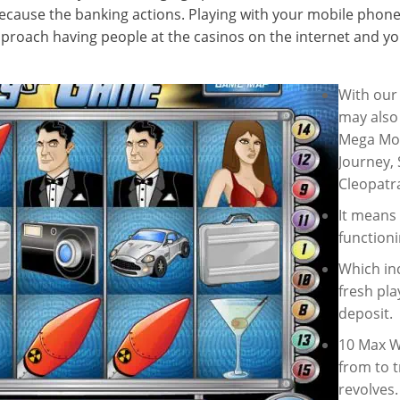
cause the banking actions. Playing with your mobile phon
roach having people at the casinos on the internet and y
With our 
may also 
Mega Moo
Journey,
Cleopatr
It means 
functioni
Which in
fresh pla
deposit.
10 Max W
from to t
revolves.