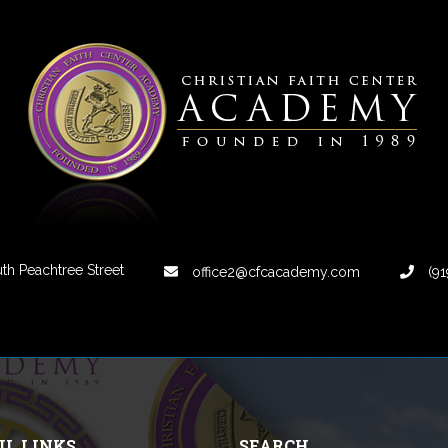
th Peachtree Street
office2@cfcacademy.com
(91
UL LINKS
SEARCH