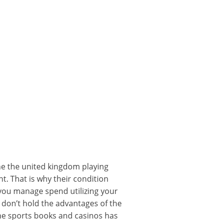
he the united kingdom playing
t. That is why their condition
you manage spend utilizing your
y don’t hold the advantages of the
ine sports books and casinos has