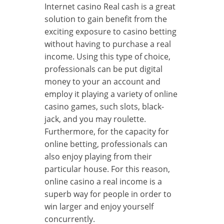
Internet casino Real cash is a great
solution to gain benefit from the
exciting exposure to casino betting
without having to purchase a real
income. Using this type of choice,
professionals can be put digital
money to your an account and
employ it playing a variety of online
casino games, such slots, black-
jack, and you may roulette.
Furthermore, for the capacity for
online betting, professionals can
also enjoy playing from their
particular house. For this reason,
online casino a real income is a
superb way for people in order to
win larger and enjoy yourself
concurrently.