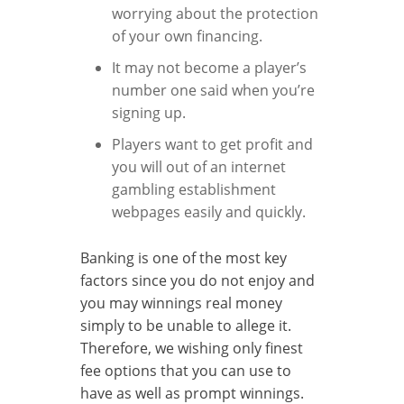
worrying about the protection
of your own financing.
It may not become a player’s
number one said when you’re
signing up.
Players want to get profit and
you will out of an internet
gambling establishment
webpages easily and quickly.
Banking is one of the most key
factors since you do not enjoy and
you may winnings real money
simply to be unable to allege it.
Therefore, we wishing only finest
fee options that you can use to
have as well as prompt winnings.