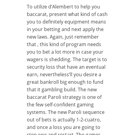
To utilize d’Alembert to help you
baccarat, present what kind of cash
you to definitely equipment means
in your betting and next apply the
new laws. Again, just remember
that , this kind of program needs
you to bet a lot more in case your
wagers is shedding. The target is to
security loss that have an eventual
earn, nevertheless’ll you desire a
great bankroll big enough to fund
that it gambling build. The new
baccarat Paroli strategy is one of
the few self-confident gaming
systems. The new Paroli sequence
out of bets is actually 1-2-cuatro,
and once a loss you are going to
step one and restart. The gamer