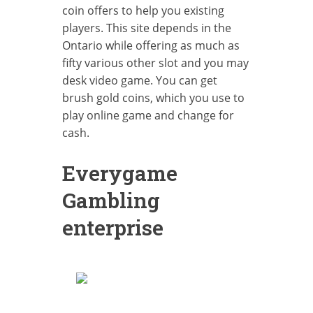
coin offers to help you existing
players. This site depends in the
Ontario while offering as much as
fifty various other slot and you may
desk video game. You can get
brush gold coins, which you use to
play online game and change for
cash.
Everygame
Gambling
enterprise