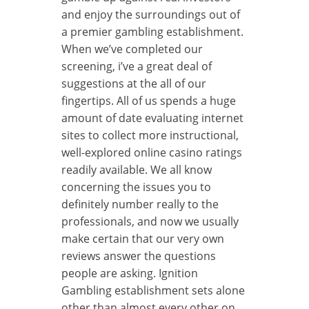
and enjoy the surroundings out of
a premier gambling establishment.
When we’ve completed our
screening, i’ve a great deal of
suggestions at the all of our
fingertips. All of us spends a huge
amount of date evaluating internet
sites to collect more instructional,
well-explored online casino ratings
readily available. We all know
concerning the issues you to
definitely number really to the
professionals, and now we usually
make certain that our very own
reviews answer the questions
people are asking. Ignition
Gambling establishment sets alone
other than almost every other on