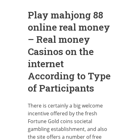
Play mahjong 88
online real money
– Real money
Casinos on the
internet
According to Type
of Participants
There is certainly a big welcome
incentive offered by the fresh
Fortune Gold coins societal
gambling establishment, and also
the site offers a number of free