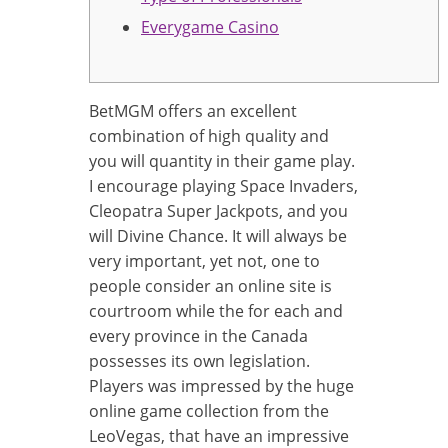
Everygame Casino
BetMGM offers an excellent
combination of high quality and
you will quantity in their game play.
I encourage playing Space Invaders,
Cleopatra Super Jackpots, and you
will Divine Chance. It will always be
very important, yet not, one to
people consider an online site is
courtroom while the for each and
every province in the Canada
possesses its own legislation.
Players was impressed by the huge
online game collection from the
LeoVegas, that have an impressive