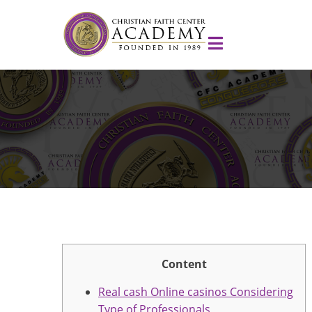
Content
Real cash Online casinos Considering
Type of Professionals