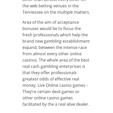
the web betting venues in the
Tennessee on the multiple matters.
Area of the aim of acceptance
bonuses would be to focus the
fresh professionals which help the
brand new gambling establishment
expand, between the intense race
from almost every other online
casinos. The whole area of the best
real cash gambling enterprises is
that they offer professionals
greatest odds of effective real
money. Live Online casino games –
They’re certain desk games or
other online casino games
facilitated by the a real alive dealer.