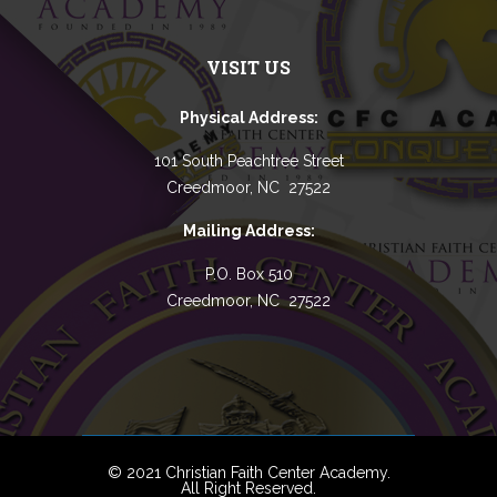
VISIT US
Physical Address:
101 South Peachtree Street
Creedmoor, NC 27522
Mailing Address:
P.O. Box 510
Creedmoor, NC 27522
© 2021 Christian Faith Center Academy.
All Right Reserved.