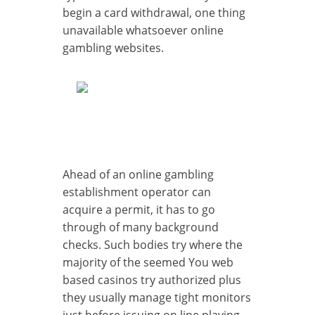
begin a card withdrawal, one thing
unavailable whatsoever online
gambling websites.
Ahead of an online gambling
establishment operator can
acquire a permit, it has to go
through of many background
checks. Such bodies try where the
majority of the seemed You web
based casinos try authorized plus
they usually manage tight monitors
just before issuing on line playing