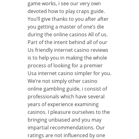
game works, i see our very own
devoted how to play craps guide.
You’ll give thanks to you after after
you getting a master of one’s die
during the online casinos All of us.
Part of the intent behind all of our
Us friendly internet casino reviews
is to help you in making the whole
process of looking for a premier
Usa internet casino simpler for you.
We’re not simply other casino
online gambling guide, i consist of
professionals which have several
years of experience examining
casinos. I pleasure ourselves to the
bringing unbiased and you may
impartial recommendations. Our
ratings are not influenced by one