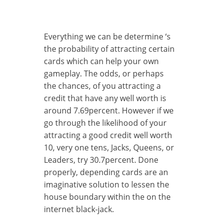
Everything we can be determine ‘s
the probability of attracting certain
cards which can help your own
gameplay. The odds, or perhaps
the chances, of you attracting a
credit that have any well worth is
around 7.69percent. However if we
go through the likelihood of your
attracting a good credit well worth
10, very one tens, Jacks, Queens, or
Leaders, try 30.7percent. Done
properly, depending cards are an
imaginative solution to lessen the
house boundary within the on the
internet black-jack.