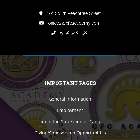
101 South Peachtree Street
office2@cfcacademy.com
(919) 528-1581
IMPORTANT PAGES
General Information
Employment
Fun In the Sun Summer Camp
Giving/Sponsorship Opportunities