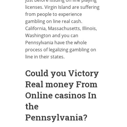
licenses. Virgin Island are suffering
from people to experience
gambling on line real cash.
California, Massachusetts, Illinois,
Washington and you can
Pennsylvania have the whole
process of legalizing gambling on
line in their states.
Could you Victory
Real money From
Online casinos In
the
Pennsylvania?