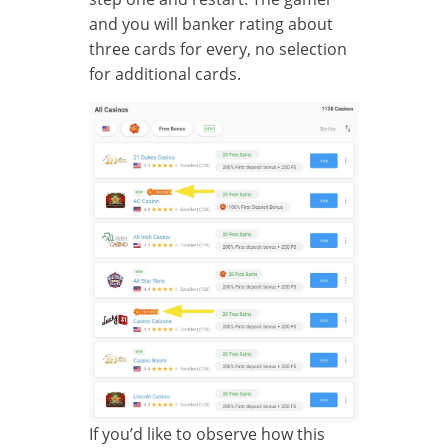
and you will banker rating about
three cards for every, no selection
for additional cards.
If you’d like to observe how this