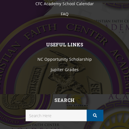
CFC Academy School Calendar
FAQ
USEFUL LINKS
NC Opportunity Scholarship
Jupiter Grades
SEARCH