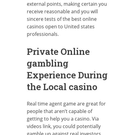
external points, making certain you
receive reasonable and you will
sincere tests of the best online
casinos open to United states
professionals.
Private Online
gambling
Experience During
the Local casino
Real time agent game are great for
people that aren’t capable of
getting to help you a casino. Via
videos link, you could potentially
gamble up against real investors