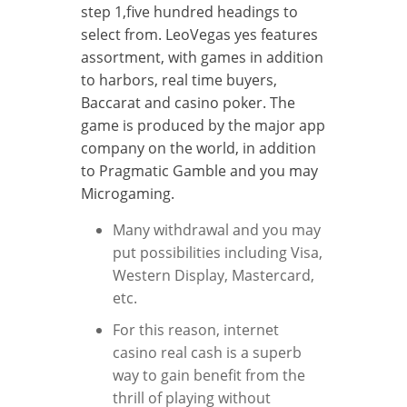
step 1,five hundred headings to
select from. LeoVegas yes features
assortment, with games in addition
to harbors, real time buyers,
Baccarat and casino poker. The
game is produced by the major app
company on the world, in addition
to Pragmatic Gamble and you may
Microgaming.
Many withdrawal and you may
put possibilities including Visa,
Western Display, Mastercard,
etc.
For this reason, internet
casino real cash is a superb
way to gain benefit from the
thrill of playing without