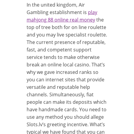
In the united kingdom, Air
Gambling establishment is
play
mahjong 88 online real money
the
top of tree both for on line roulette
and you may live specialist roulette.
The current presence of reputable,
fast, and competent support
service tends to make otherwise
break an online local casino. That’s
why we gave increased ranks so
you can internet sites that provide
versatile and reputable help
channels. Simultaneously, fiat
people can make its deposits which
have handmade cards. You need to
use any method you should allege
Slots.lv’s greeting incentive. What’s
typical we have found that you can