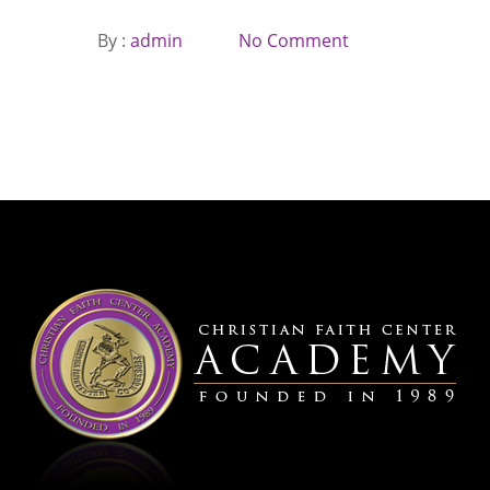
By :
admin
No Comment