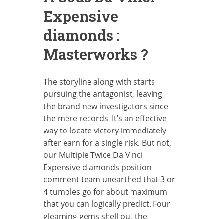
Expensive
diamonds :
Masterworks ?
The storyline along with starts
pursuing the antagonist, leaving
the brand new investigators since
the mere records. It’s an effective
way to locate victory immediately
after earn for a single risk. But not,
our Multiple Twice Da Vinci
Expensive diamonds position
comment team unearthed that 3 or
4 tumbles go for about maximum
that you can logically predict. Four
gleaming gems shell out the