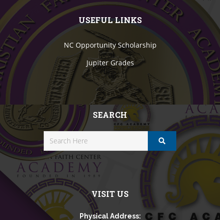
USEFUL LINKS
NC Opportunity Scholarship
Jupiter Grades
SEARCH
VISIT US
Physical Address: