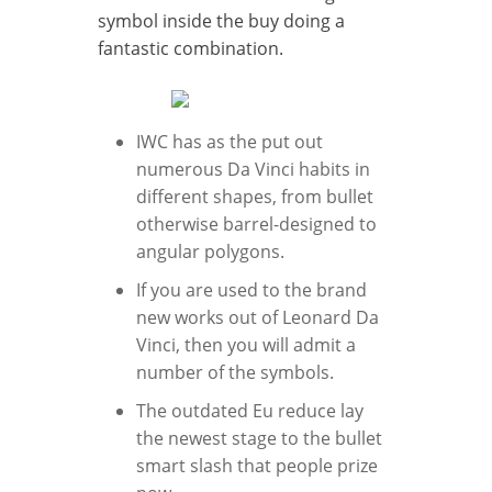
symbol inside the buy doing a
fantastic combination.
IWC has as the put out
numerous Da Vinci habits in
different shapes, from bullet
otherwise barrel-designed to
angular polygons.
If you are used to the brand
new works out of Leonard Da
Vinci, then you will admit a
number of the symbols.
The outdated Eu reduce lay
the newest stage to the bullet
smart slash that people prize