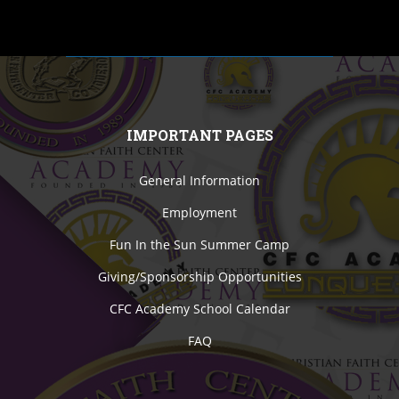
IMPORTANT PAGES
General Information
Employment
Fun In the Sun Summer Camp
Giving/Sponsorship Opportunities
CFC Academy School Calendar
FAQ