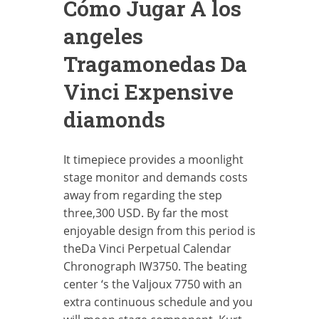
Cómo Jugar A los
angeles
Tragamonedas Da
Vinci Expensive
diamonds
It timepiece provides a moonlight
stage monitor and demands costs
away from regarding the step
three,300 USD. By far the most
enjoyable design from this period is
theDa Vinci Perpetual Calendar
Chronograph IW3750. The beating
center ‘s the Valjoux 7750 with an
extra continuous schedule and you