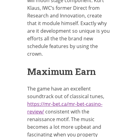
will moon stage component. Kurt
Klaus, IWC’s former Direct from
Research and Innovation, create
that it module himself. Exactly why
are it development so unique is you
efforts all the the brand new
schedule features by using the
crown.
Maximum Earn
The game have an excellent
soundtrack out of classical tunes,
https://mr-bet.ca/mr-bet-casino-
review/
consistent with the
renaissance motif. The music
becomes a lot more upbeat and
fascinating when you property