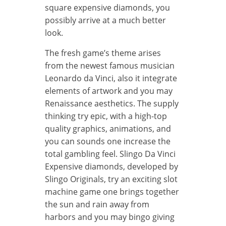
square expensive diamonds, you
possibly arrive at a much better
look.
The fresh game’s theme arises
from the newest famous musician
Leonardo da Vinci, also it integrate
elements of artwork and you may
Renaissance aesthetics. The supply
thinking try epic, with a high-top
quality graphics, animations, and
you can sounds one increase the
total gambling feel. Slingo Da Vinci
Expensive diamonds, developed by
Slingo Originals, try an exciting slot
machine game one brings together
the sun and rain away from
harbors and you may bingo giving