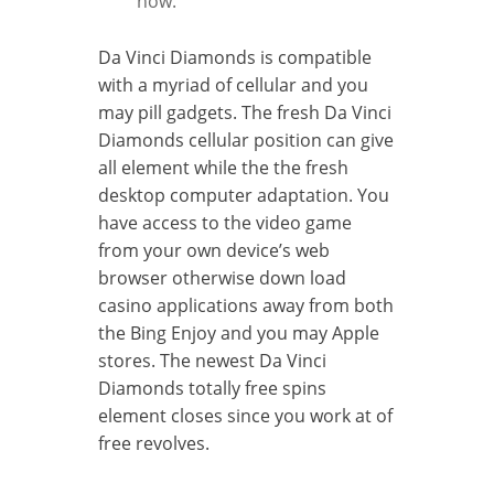
now.
Da Vinci Diamonds is compatible
with a myriad of cellular and you
may pill gadgets. The fresh Da Vinci
Diamonds cellular position can give
all element while the the fresh
desktop computer adaptation. You
have access to the video game
from your own device’s web
browser otherwise down load
casino applications away from both
the Bing Enjoy and you may Apple
stores. The newest Da Vinci
Diamonds totally free spins
element closes since you work at of
free revolves.