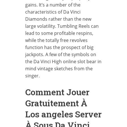
gains. It’s a number of the
characteristics of Da Vinci
Diamonds rather than the new
large volatility. Tumbling Reels can
lead to some profitable respins,
while the totally free revolves
function has the prospect of big
jackpots. A few of the symbols on
the Da Vinci High online slot bear in
mind vintage sketches from the
singer.
Comment Jouer
Gratuitement À
Los angeles Server
À Sous Da Vinci