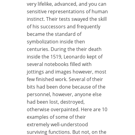
very lifelike, advanced, and you can
sensitive representations of human
instinct. Their tests swayed the skill
of his successors and frequently
became the standard of
symbolization inside then
centuries. During the their death
inside the 1519, Leonardo kept of
several notebooks filled with
jottings and images however, most
few finished work. Several of their
bits had been done because of the
personnel, however, anyone else
had been lost, destroyed,
otherwise overpainted. Here are 10
examples of some of their
extremely well-understood
surviving functions. But not, on the