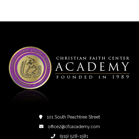
101 South Peachtree Street
office2@cfcacademy.com
(919) 528-1581