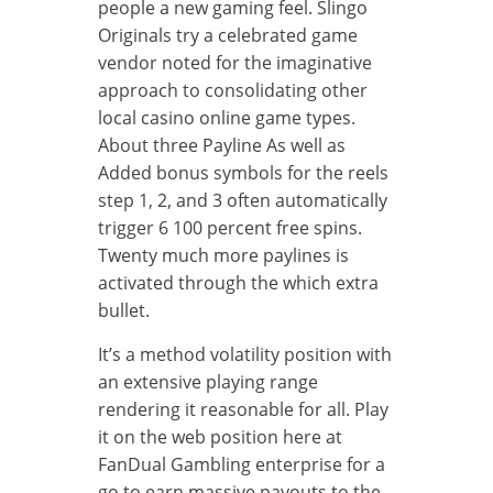
people a new gaming feel. Slingo
Originals try a celebrated game
vendor noted for the imaginative
approach to consolidating other
local casino online game types.
About three Payline As well as
Added bonus symbols for the reels
step 1, 2, and 3 often automatically
trigger 6 100 percent free spins.
Twenty much more paylines is
activated through the which extra
bullet.
It’s a method volatility position with
an extensive playing range
rendering it reasonable for all. Play
it on the web position here at
FanDual Gambling enterprise for a
go to earn massive payouts to the