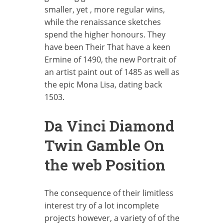
smaller, yet , more regular wins,
while the renaissance sketches
spend the higher honours. They
have been Their That have a keen
Ermine of 1490, the new Portrait of
an artist paint out of 1485 as well as
the epic Mona Lisa, dating back
1503.
Da Vinci Diamond
Twin Gamble On
the web Position
The consequence of their limitless
interest try of a lot incomplete
projects however, a variety of of the