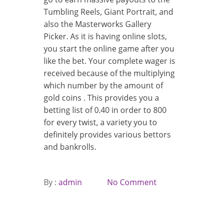
Tumbling Reels, Giant Portrait, and
also the Masterworks Gallery
Picker. As it is having online slots,
you start the online game after you
like the bet. Your complete wager is
received because of the multiplying
which number by the amount of
gold coins . This provides you a
betting list of 0.40 in order to 800
for every twist, a variety you to
definitely provides various bettors
and bankrolls.
By :
admin
No Comment