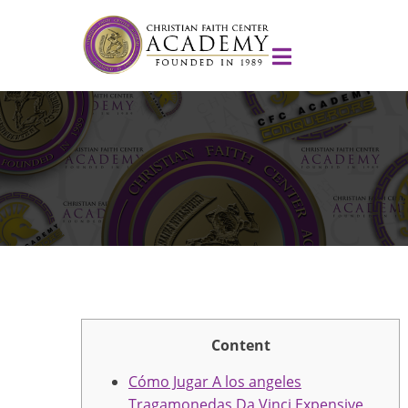
Content
Cómo Jugar A los angeles
Tragamonedas Da Vinci Expensive