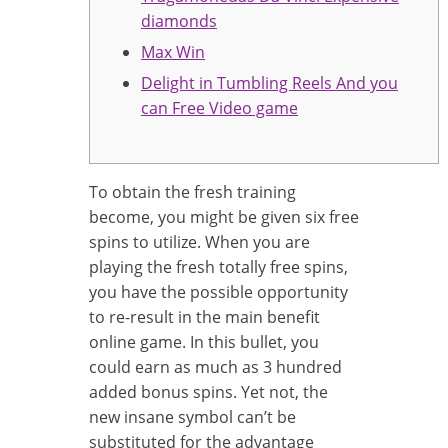
diamonds
Max Win
Delight in Tumbling Reels And you
can Free Video game
To obtain the fresh training
become, you might be given six free
spins to utilize. When you are
playing the fresh totally free spins,
you have the possible opportunity
to re-result in the main benefit
online game. In this bullet, you
could earn as much as 3 hundred
added bonus spins.
Yet not, the
new insane symbol can’t be
substituted for the advantage