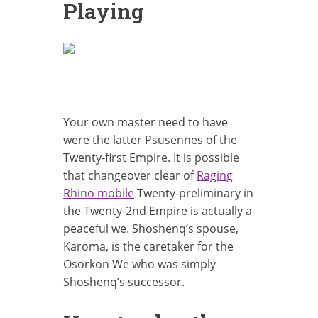
Playing
Your own master need to have
were the latter Psusennes of the
Twenty-first Empire. It is possible
that changeover clear of
Raging
Rhino mobile
Twenty-preliminary in
the Twenty-2nd Empire is actually a
peaceful we. Shoshenq’s spouse,
Karoma, is the caretaker for the
Osorkon We who was simply
Shoshenq’s successor.