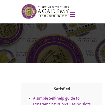
Satisfied
A simple Self-help guide to
Experiencing Rubiks Casino slots