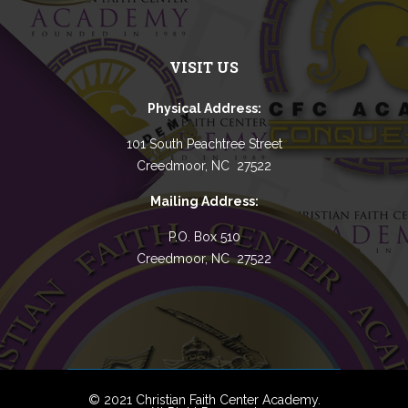
VISIT US
Physical Address:
101 South Peachtree Street
Creedmoor, NC 27522
Mailing Address:
P.O. Box 510
Creedmoor, NC 27522
© 2021 Christian Faith Center Academy.