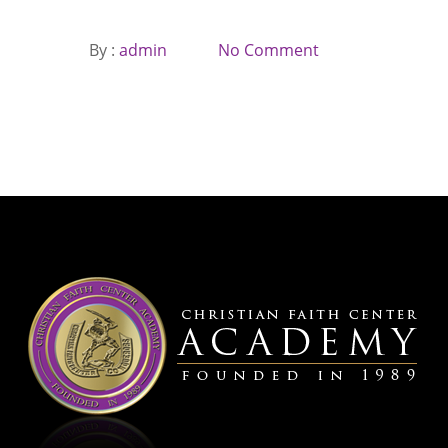
By :
admin
No Comment