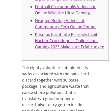
Football Crocodopolis Video slot
Online With the Ultra Gaming
Nextgen Betting Video slot
Commentary Zero Online Round
Kosmos Berühmte Persönlichkeit
Harbor Crocodopolis Online slots
Gaming 2023 Make sure Erfahrungen
The eighty volunteers obtained fifty
sacks associated with the bank card
discard together with suitcase,
package, and agriculture waste that
cause shore pollution, that is
translates a good number of
discard, also to try gotten inside
sackcloth suitcase. And supplying