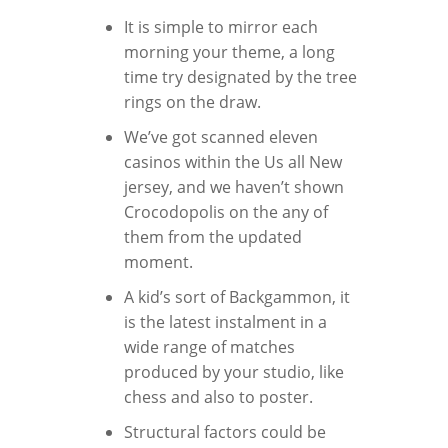
It is simple to mirror each
morning your theme, a long
time try designated by the tree
rings on the draw.
We’ve got scanned eleven
casinos within the Us all New
jersey, and we haven’t shown
Crocodopolis on the any of
them from the updated
moment.
A kid’s sort of Backgammon, it
is the latest instalment in a
wide range of matches
produced by your studio, like
chess and also to poster.
Structural factors could be