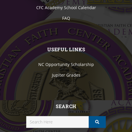
CFC Academy School Calendar
FAQ
USEFUL LINKS
NC Opportunity Scholarship
Jupiter Grades
SEARCH