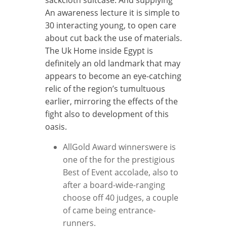
An awareness lecture it is simple to
30 interacting young, to open care
about cut back the use of materials.
The Uk Home inside Egypt is
definitely an old landmark that may
appears to become an eye-catching
relic of the region’s tumultuous
earlier, mirroring the effects of the
fight also to development of this
oasis.
AllGold Award winnerswere is
one of the for the prestigious
Best of Event accolade, also to
after a board-wide-ranging
choose off 40 judges, a couple
of came being entrance-
runners.