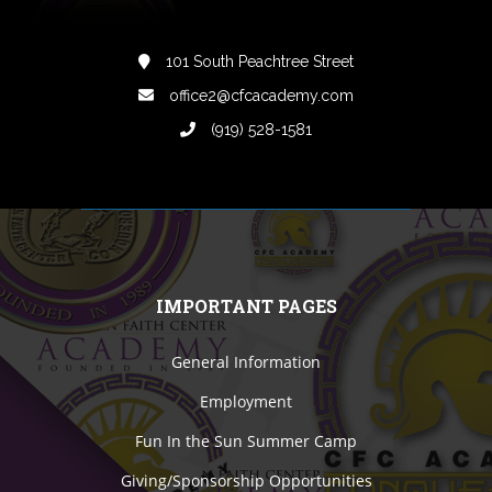
101 South Peachtree Street
office2@cfcacademy.com
(919) 528-1581
IMPORTANT PAGES
General Information
Employment
Fun In the Sun Summer Camp
Giving/Sponsorship Opportunities