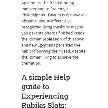
Apollonius, the fresh funding
minister and to Ptolemy Ii
Philadelphus . Faiyum is the way to
obtain a unique effectively-
recognized dying masks or maybe
you parents photos finished inside
the Roman profession of this town.
The new Egyptians persisted the
habit of burying their dead, despite
the Roman liking to achieve the
cremation.
A simple Help
guide to
Experiencing
Rubiks Slots: