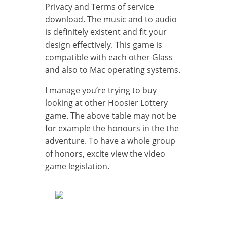
Privacy and Terms of service
download. The music and to audio
is definitely existent and fit your
design effectively. This game is
compatible with each other Glass
and also to Mac operating systems.
I manage you’re trying to buy
looking at other Hoosier Lottery
game. The above table may not be
for example the honours in the the
adventure. To have a whole group
of honors, excite view the video
game legislation.