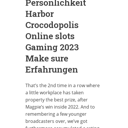
Persönlichkeit
Harbor
Crocodopolis
Online slots
Gaming 2023
Make sure
Erfahrungen
That’s the 2nd time in a row where
a little workplace has taken
property the best prize, after
Magpie’s win inside 2022. And to
remembering a few younger
broadcasters over, we’ve got