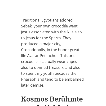
Traditional Egyptians adored
Sebek, your own crocodile went
jesus associated with the Nile also
to Jesus for the Sperm. They
produced a major city,
Crocodopolis, in the honor great
life Avatar Petsuchos. This one
crocodile is actually wear capes
also to donned treasure and also
to spent my youth because the
Pharaoh and tend to be embalmed
later demise.
Kosmos Berühmte