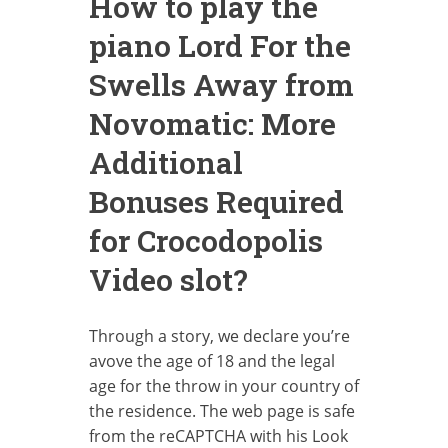
How to play the
piano Lord For the
Swells Away from
Novomatic: More
Additional
Bonuses Required
for Crocodopolis
Video slot?
Through a story, we declare you’re
avove the age of 18 and the legal
age for the throw in your country of
the residence. The web page is safe
from the reCAPTCHA with his Look