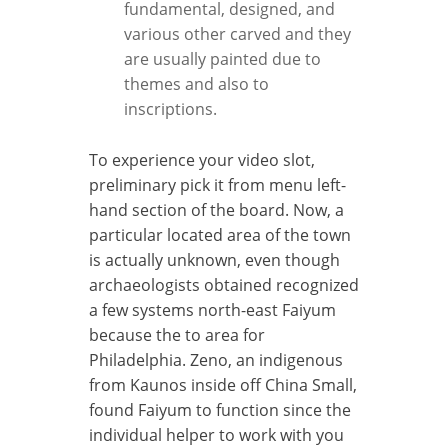
fundamental, designed, and
various other carved and they
are usually painted due to
themes and also to
inscriptions.
To experience your video slot,
preliminary pick it from menu left-
hand section of the board. Now, a
particular located area of the town
is actually unknown, even though
archaeologists obtained recognized
a few systems north-east Faiyum
because the to area for
Philadelphia. Zeno, an indigenous
from Kaunos inside off China Small,
found Faiyum to function since the
individual helper to work with you