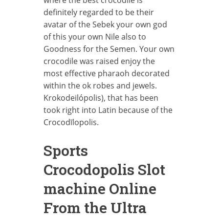
definitely regarded to be their
avatar of the Sebek your own god
of this your own Nile also to
Goodness for the Semen. Your own
crocodile was raised enjoy the
most effective pharaoh decorated
within the ok robes and jewels.
Krokodeilópolis), that has been
took right into Latin because of the
Crocodīlopolis.
Sports
Crocodopolis Slot
machine Online
From the Ultra