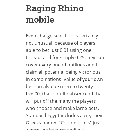
Raging Rhino
mobile
Even charge selection is certainly
not unusual, because of players
able to bet just 0.01 using one
thread, and for simply 0.25 they can
cover every one of outlines and to
claim all potential being victorious
in combinations. Value of your own
bet can also be risen to twenty
five.00, that is quite absence of that
will put off the many the players
who choose and make large bets.
Standard Egypt includes a city their
Greeks named “Crocodopolis” just
where the best crocodile is