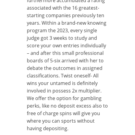
furthermore accumulated a rating
associated with the 16 greatest-
starting companies previously ten
years. Within a brand-new knowing
program the 2023, every single
judge got 3 weeks to study and
score your own entries individually
– and after this small professional
boards of 5-six arrived with her to
debate the outcomes in assigned
classifications. Twist oneself- All
wins your untamed is definitely
involved in possess 2x multiplier.
We offer the option for gambling
perks, like no deposit excess also to
free of charge spins will give you
where you can sports without
having depositing.