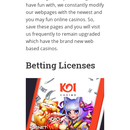
have fun with, we constantly modify
our webpages with the newest and
you may fun online casinos. So,
save these pages and you will visit
us frequently to remain upgraded
which have the brand new web
based casinos.
Betting Licenses