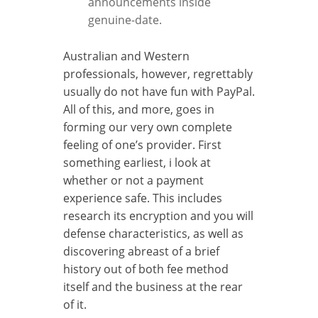
announcements inside
genuine-date.
Australian and Western
professionals, however, regrettably
usually do not have fun with PayPal.
All of this, and more, goes in
forming our very own complete
feeling of one’s provider. First
something earliest, i look at
whether or not a payment
experience safe. This includes
research its encryption and you will
defense characteristics, as well as
discovering abreast of a brief
history out of both fee method
itself and the business at the rear
of it.