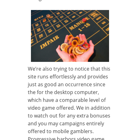
We’re also trying to notice that this
site runs effortlessly and provides
just as good an occurrence since
the for the desktop computer,
which have a comparable level of
video game offered. We in addition
to watch out for any extra bonuses
and you may campaigns entirely
offered to mobile gamblers.
Progressive harbors video game