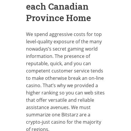
each Canadian
Province Home
We spend aggressive costs for top
level-quality exposure of the many
nowadays’s secret gaming world
information. The presence of
reputable, quick, and you can
competent customer service tends
to make otherwise break an on-line
casino. That’s why we provided a
higher ranking so you can web sites
that offer versatile and reliable
assistance avenues. We must
summarize one Bitstarz are a
crypto-just casino for the majority
of regions.