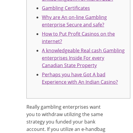
Gambling Certificates
Why are An on-line Gambling
enterprise Secure and safe?
How to Put Profit Casinos on the
internet?
A knowledgeable Real cash Gambling
enterprises Inside For every
Canadian State Property
Perhaps you have Got A bad
Experience with An Indian Casino?
Really gambling enterprises want
you to withdraw utilizing the same
strategy you funded your bank
account. If you utilize an e-handbag