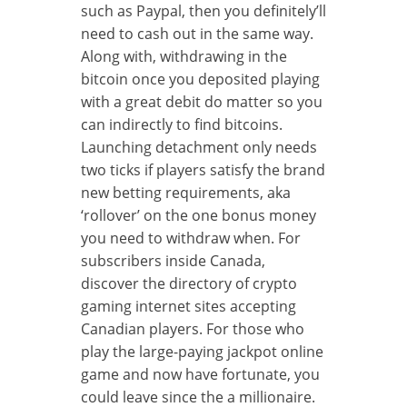
such as Paypal, then you definitely’ll
need to cash out in the same way.
Along with, withdrawing in the
bitcoin once you deposited playing
with a great debit do matter so you
can indirectly to find bitcoins.
Launching detachment only needs
two ticks if players satisfy the brand
new betting requirements, aka
‘rollover’ on the one bonus money
you need to withdraw when. For
subscribers inside Canada,
discover the directory of crypto
gaming internet sites accepting
Canadian players. For those who
play the large-paying jackpot online
game and now have fortunate, you
could leave since the a millionaire.