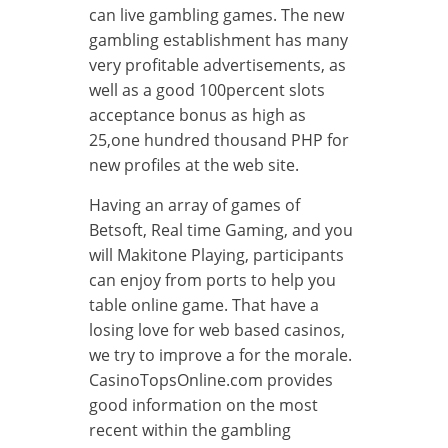
can live gambling games. The new
gambling establishment has many
very profitable advertisements, as
well as a good 100percent slots
acceptance bonus as high as
25,one hundred thousand PHP for
new profiles at the web site.
Having an array of games of
Betsoft, Real time Gaming, and you
will Makitone Playing, participants
can enjoy from ports to help you
table online game. That have a
losing love for web based casinos,
we try to improve a for the morale.
CasinoTopsOnline.com provides
good information on the most
recent within the gambling