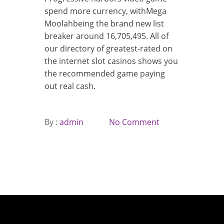
spend more currency, withMega
Moolahbeing the brand new list
breaker around 16,705,495. All of
our directory of greatest-rated on
the internet slot casinos shows you
the recommended game paying
out real cash.
By :
admin
No Comment