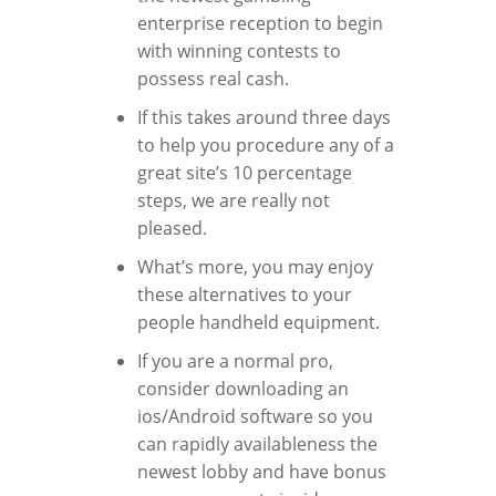
enterprise reception to begin
with winning contests to
possess real cash.
If this takes around three days
to help you procedure any of a
great site’s 10 percentage
steps, we are really not
pleased.
What’s more, you may enjoy
these alternatives to your
people handheld equipment.
If you are a normal pro,
consider downloading an
ios/Android software so you
can rapidly availableness the
newest lobby and have bonus