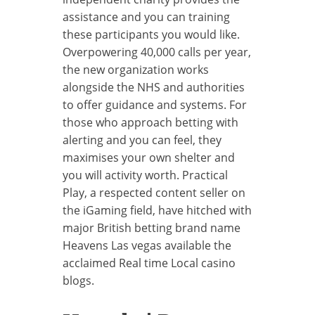
assistance and you can training
these participants you would like.
Overpowering 40,000 calls per year,
the new organization works
alongside the NHS and authorities
to offer guidance and systems. For
those who approach betting with
alerting and you can feel, they
maximises your own shelter and
you will activity worth. Practical
Play, a respected content seller on
the iGaming field, have hitched with
major British betting brand name
Heavens Las vegas available the
acclaimed Real time Local casino
blogs.