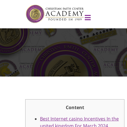
Content
Best Internet casino Incentives In the
united kingdom For March 2024