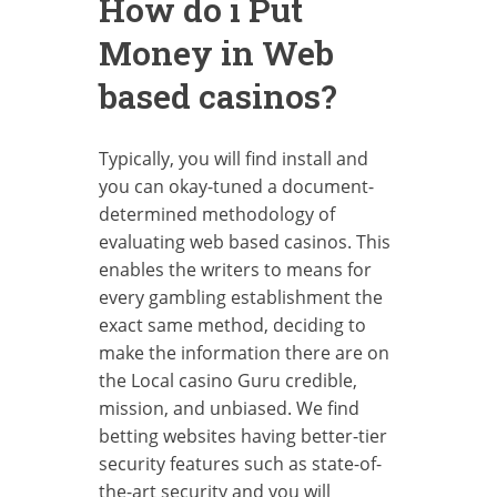
How do i Put
Money in Web
based casinos?
Typically, you will find install and
you can okay-tuned a document-
determined methodology of
evaluating web based casinos. This
enables the writers to means for
every gambling establishment the
exact same method, deciding to
make the information there are on
the Local casino Guru credible,
mission, and unbiased. We find
betting websites having better-tier
security features such as state-of-
the-art security and you will