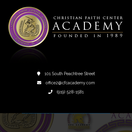
101 South Peachtree Street
office2@cfcacademy.com
(919) 528-1581