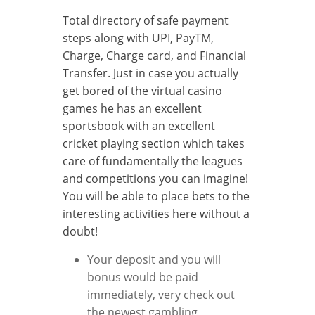
Total directory of safe payment
steps along with UPI, PayTM,
Charge, Charge card, and Financial
Transfer. Just in case you actually
get bored of the virtual casino
games he has an excellent
sportsbook with an excellent
cricket playing section which takes
care of fundamentally the leagues
and competitions you can imagine!
You will be able to place bets to the
interesting activities here without a
doubt!
Your deposit and you will
bonus would be paid
immediately, very check out
the newest gambling