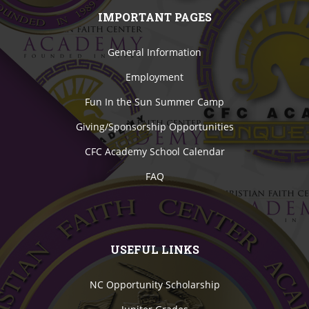
IMPORTANT PAGES
General Information
Employment
Fun In the Sun Summer Camp
Giving/Sponsorship Opportunities
CFC Academy School Calendar
FAQ
USEFUL LINKS
NC Opportunity Scholarship