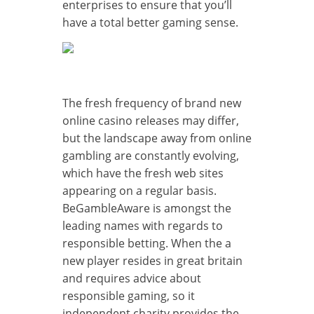
enterprises to ensure that you’ll
have a total better gaming sense.
The fresh frequency of brand new
online casino releases may differ,
but the landscape away from online
gambling are constantly evolving,
which have the fresh web sites
appearing on a regular basis.
BeGambleAware is amongst the
leading names with regards to
responsible betting. When the a
new player resides in great britain
and requires advice about
responsible gaming, so it
independent charity provides the