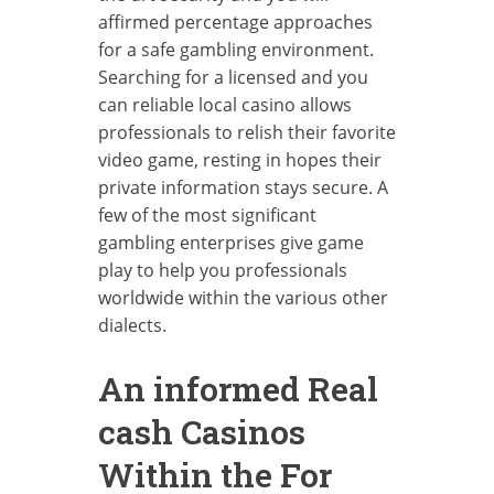
affirmed percentage approaches
for a safe gambling environment.
Searching for a licensed and you
can reliable local casino allows
professionals to relish their favorite
video game, resting in hopes their
private information stays secure. A
few of the most significant
gambling enterprises give game
play to help you professionals
worldwide within the various other
dialects.
An informed Real
cash Casinos
Within the For