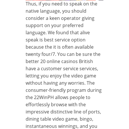
Thus, if you need to speak on the
native language, you should
consider a keen operator giving
support on your preferred
language. We found that alive
speak is best service option
because the it is often available
twenty four/7. You can be sure the
better 20 online casinos British
have a customer service services,
letting you enjoy the video game
without having any worries. The
consumer-friendly program during
the 22WinPH allows people to
effortlessly browse with the
impressive distinctive line of ports,
dining table video game, bingo,
instantaneous winnings, and you