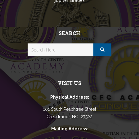
Jupiter Grades
SEARCH
VISIT US
Physical Address:
101 South Peachtree Street
Creedmoor, NC 27522
Mailing Address: