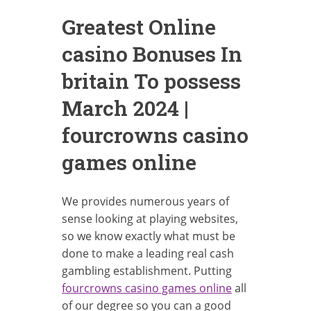
Greatest Online
casino Bonuses In
britain To possess
March 2024 |
fourcrowns casino
games online
We provides numerous years of
sense looking at playing websites,
so we know exactly what must be
done to make a leading real cash
gambling establishment. Putting
fourcrowns casino games online
all
of our degree so you can a good