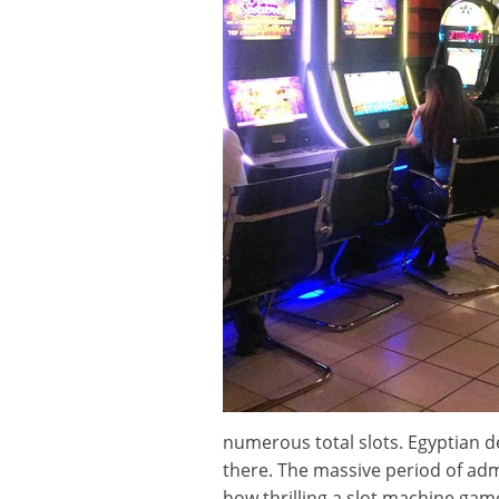
numerous total slots. Egyptian d
there. The massive period of admi
how thrilling a slot machine game