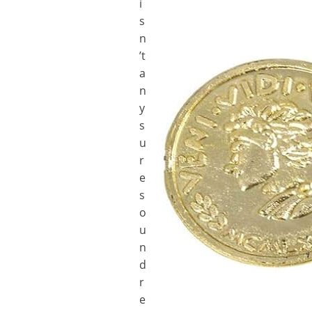
i
s
n
’t
a
n
y
s
u
r
e
s
o
u
n
d
r
e