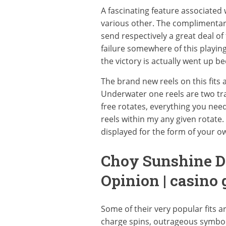
A fascinating feature associated
various other. The complimentary
send respectively a great deal of 
failure somewhere of this playing
the victory is actually went up b
The brand new reels on this fits 
Underwater one reels are two trad
free rotates, everything you ne
reels within my any given rotate. 
displayed for the form of your ow
Choy Sunshine Doa
Opinion | casino
Some of their very popular fits a
charge spins, outrageous symbols 