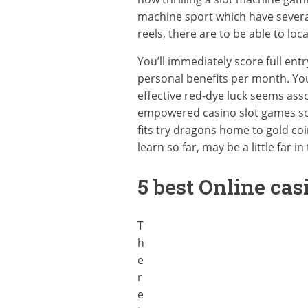
machine sport which have several 
reels, there are to be able to lo
You’ll immediately score full ent
personal benefits per month. You
effective red-dye luck seems assoc
empowered casino slot games so 
fits try dragons home to gold coin
learn so far, may be a little far 
5 best Online cas
T
h
e
r
e