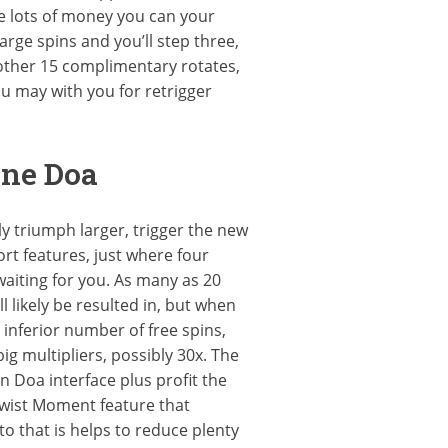
de lots of money you can your
arge spins and you’ll step three,
th other 15 complimentary rotates,
ou may with you for retrigger
ine Doa
ly triumph larger, trigger the new
ort features, just where four
waiting for you. As many as 20
l likely be resulted in, but when
 inferior number of free spins,
ig multipliers, possibly 30x. The
 Doa interface plus profit the
wist Moment feature that
to that is helps to reduce plenty