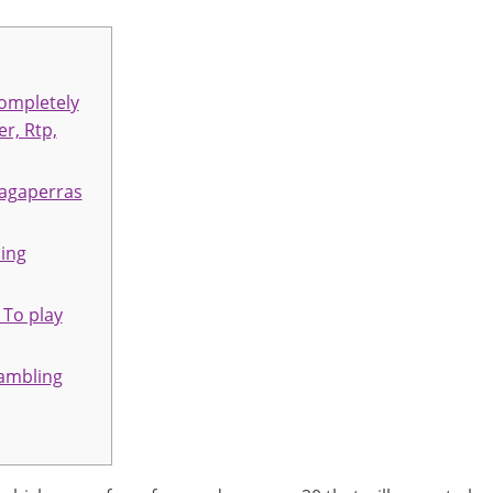
completely
er, Rtp,
agaperras
ing
 To play
ambling