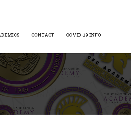
Login
Sign Up
ADEMICS
CONTACT
COVID-19 INFO