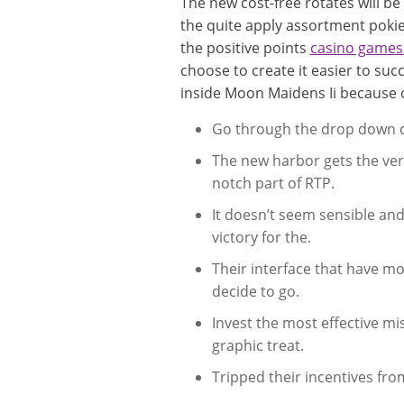
The new cost-free rotates will b
the quite apply assortment pokies
the positive points
casino games
choose to create it easier to succ
inside Moon Maidens Ii because o
Go through the drop down co
The new harbor gets the very
notch part of RTP.
It doesn’t seem sensible an
victory for the.
Their interface that have m
decide to go.
Invest the most effective m
graphic treat.
Tripped their incentives fro