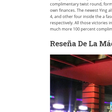
complimentary twist round, form 
own finances. The newest Ying als
4, and other four inside the a fas
respectively. All those victories
much more 100 percent complim
Reseña De La Má