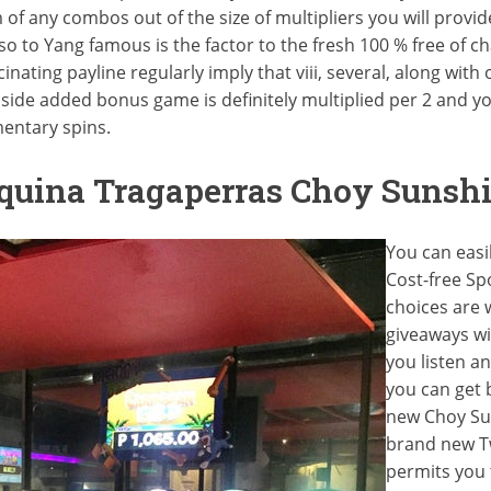
of any combos out of the size of multipliers you will provi
o to Yang famous is the factor to the fresh 100 % free of ch
cinating payline regularly imply that viii, several, along wi
 inside added bonus game is definitely multiplied per 2 and y
entary spins.
quina Tragaperras Choy Sunsh
You can easi
Cost-free Sp
choices are 
giveaways wil
you listen an
you can get b
new Choy Sun
brand new T
permits you 