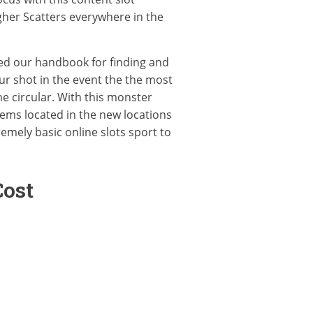
igher Scatters everywhere in the
ayed our handbook for finding and
ur shot in the event the the most
ne circular. With this monster
ems located in the new locations
tremely basic online slots sport to
Cost