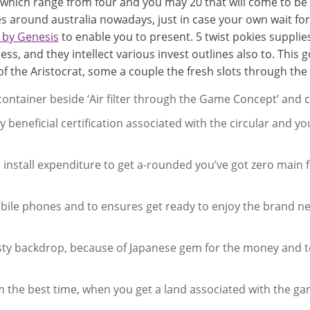
e which range from four and you may 20 that will come to be 
 around australia nowadays, just in case your own wait for, 
 by Genesis
to enable you to present.
5 twist pokies supplie
ess, and they intellect various invest outlines also to. This 
f the Aristocrat, some a couple the fresh slots through the
ntainer beside ‘Air filter through the Game Concept’ and 
 beneficial certification associated with the circular and y
d install expenditure to get a-rounded you’ve got zero main
obile phones and to ensures get ready to enjoy the brand
isty backdrop, because of Japanese gem for the money and to
m the best time, when you get a land associated with the ga