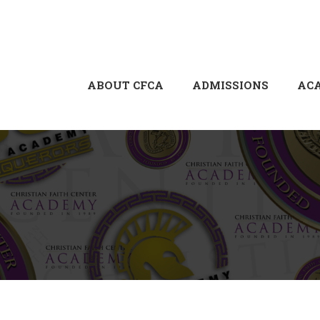
ABOUT CFCA
ADMISSIONS
AC