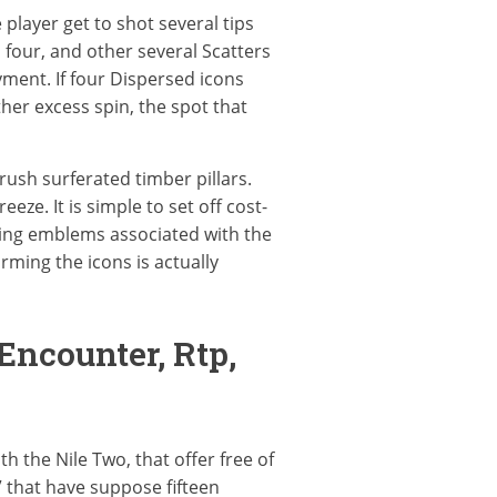
player get to shot several tips
four, and other several Scatters
ayment. If four Dispersed icons
ther excess spin, the spot that
rush surferated timber pillars.
ze. It is simple to set off cost-
ding emblems associated with the
arming the icons is actually
Encounter, Rtp,
h the Nile Two, that offer free of
” that have suppose fifteen