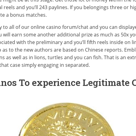
reels and you’ll 243 paylines. If you belongings three or h
cate a bonus matches.
ry to all of our online casino forum/chat and you can displ
 will earn some another additional prize as much as 50x yo
iated with the preliminary and you’ll fifth reels inside on li
as to the new authors are based on Chinese reports. Embl
s as well as in lions, turtles and you can fish. That is an ex
in that case simply engaging in separated.
inos To experience Legitimate 