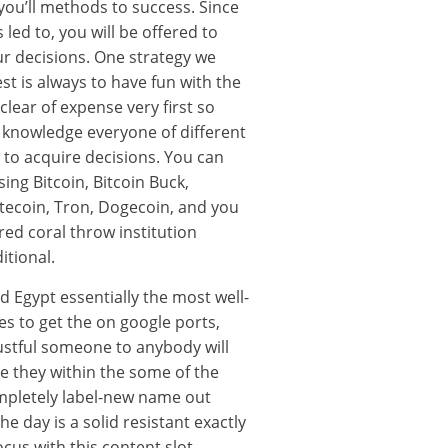
 you’ll methods to success. Since
s led to, you will be offered to
ur decisions. One strategy we
st is always to have fun with the
lear of expense very first so
 knowledge everyone of different
 to acquire decisions. You can
ing Bitcoin, Bitcoin Buck,
tecoin, Tron, Dogecoin, and you
red coral throw institution
itional.
d Egypt essentially the most well-
es to get the on google ports,
rustful someone to anybody will
ze they within the some of the
ompletely label-new name out
e day is a solid resistant exactly
cus with this content slot