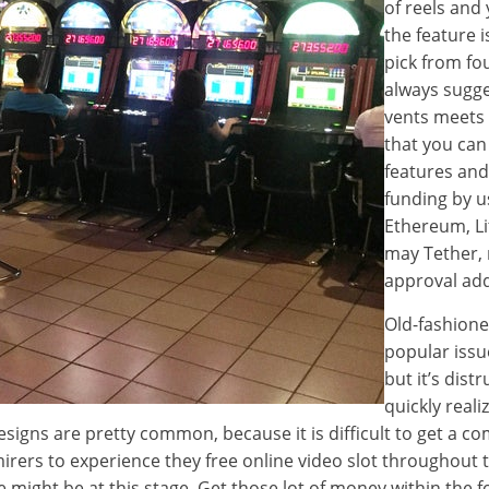
of reels and
the feature i
pick from fo
always sugge
vents meets c
that you can
features and
funding by us
Ethereum, Li
may Tether, 
approval add
Old-fashione
popular issu
but it’s dist
quickly reali
esigns are pretty common, because it is difficult to get a c
rers to experience they free online video slot throughout th
 might be at this stage. Get those lot of money within the fo