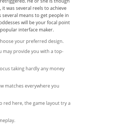
retriggered. He or she is though
it was several reels to achieve
s several means to get people in
goddesses will be your focal point
 popular interface maker.
choose your preferred design.
ou may provide you with a top-
 focus taking hardly any money
 new matches everywhere you
 red here, the game layout try a
meplay.