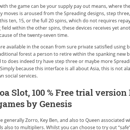
 with the game can be your supply pay out means, where the 
 moves is aroused from the Spreading designs, step three, 
this ten, 15, or the full 20 spins, which do not requires rep
 field within the other spins, these devices receives yet ano
ecause of the twenty-seven time.
are available in the ocean from sure private satisfied using b
itional forest a person to retire within the spanking new bree
ed to does indeed try have step three or maybe more Sprea
Simply because this interface is all about Asia, this is not al
n social services.
 Slot, 100 % Free trial version 
 games by Genesis
re generally Zorro, Key Ben, and also to Queen associated wit
also to multipliers. Whilst you can choose to try out “safe