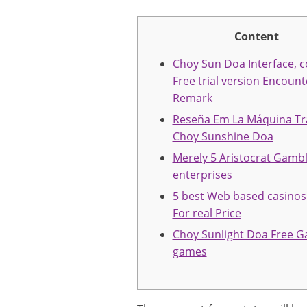
Content
Choy Sun Doa Interface, 
Free trial version Encount
Remark
Reseña Em La Máquina Tr
Choy Sunshine Doa
Merely 5 Aristocrat Gambl
enterprises
5 best Web based casinos
For real Price
Choy Sunlight Doa Free G
games