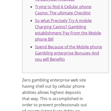
Trying to find A Cellular phone
Casino: The ultimate Checklist
So what Precisely Try A mobile
Charging Casino? Gambling
establishment Pay From the Mobile
phone Bill
Spend Because of the Mobile phone
Gambling enterprise Bonuses And
you will Benefits
Zero gambling enterprise web site
having shell out by cellular phone
abilities allows highest deposits
that way. This is accomplished in
order to prevent professionals out
of accumulating huge debts on