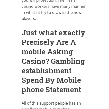
you will protection. The fresh
casino workers have many manner
in which it try to draw in the new
players.
Just what exactly
Precisely Are A
mobile Asking
Casino? Gambling
establishment
Spend By Mobile
phone Statement
All of this support people has an