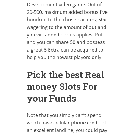
Development video game. Out of
20-500, maximum added bonus five
hundred to the chose harbors; 50x
wagering to the amount of put and
you will added bonus applies. Put
and you can share 50 and possess
a great 5 Extra can be acquired to
help you the newest players only.
Pick the best Real
money Slots For
your Funds
Note that you simply can’t spend
which have cellular phone credit of
an excellent landline, you could pay