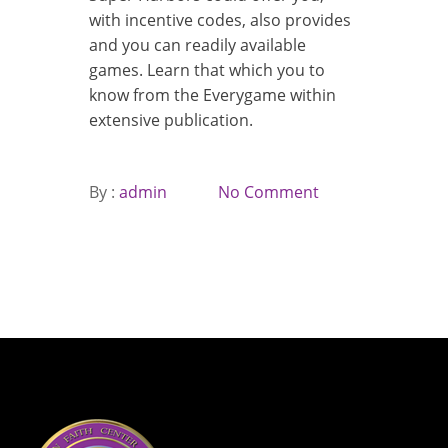
with incentive codes, also provides
and you can readily available
games. Learn that which you to
know from the Everygame within
extensive publication.
By :
admin
No Comment