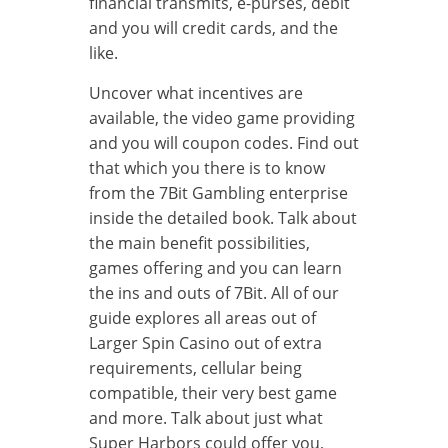
financial transmits, e-purses, debit
and you will credit cards, and the
like.
Uncover what incentives are
available, the video game providing
and you will coupon codes. Find out
that which you there is to know
from the 7Bit Gambling enterprise
inside the detailed book. Talk about
the main benefit possibilities,
games offering and you can learn
the ins and outs of 7Bit. All of our
guide explores all areas out of
Larger Spin Casino out of extra
requirements, cellular being
compatible, their very best game
and more. Talk about just what
Super Harbors could offer you,