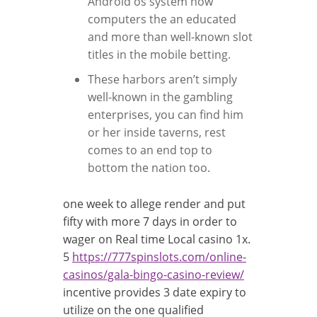
Android os system now
computers the an educated
and more than well-known slot
titles in the mobile betting.
These harbors aren’t simply
well-known in the gambling
enterprises, you can find him
or her inside taverns, rest
comes to an end top to
bottom the nation too.
one week to allege render and put
fifty with more 7 days in order to
wager on Real time Local casino 1x.
5
https://777spinslots.com/online-
casinos/gala-bingo-casino-review/
incentive provides 3 date expiry to
utilize on the one qualified