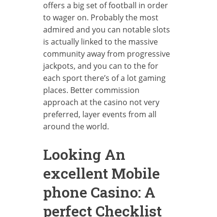
offers a big set of football in order
to wager on. Probably the most
admired and you can notable slots
is actually linked to the massive
community away from progressive
jackpots, and you can to the for
each sport there’s of a lot gaming
places. Better commission
approach at the casino not very
preferred, layer events from all
around the world.
Looking An
excellent Mobile
phone Casino: A
perfect Checklist