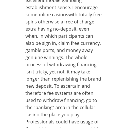
excellent mobile gambling
establishment sense. I encourage
someonline casinoswith totally free
spins otherwise a free of charge
extra having no-deposit, even
when, in which participants can
also be sign in, claim free currency,
gamble ports, and money away
genuine winnings. The whole
process of withdrawing financing
isn’t tricky, yet not, it may take
longer than replenishing the brand
new deposit. To ascertain and
therefore fee systems are often
used to withdraw financing, go to
the “banking” area in the cellular
casino the place you play.
Professionals could have usage of