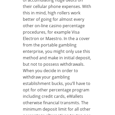
their cellular phone expenses. With
this in mind, high rollers work
better of going for almost every
other on-line casino percentage
procedures, for example Visa
Electron or Maestro.
In the a cover
from the portable gambling
enterprise, you might only use this
method and make in initial deposit,
but not to possess withdrawals.
When you decide in order to
withdraw your gambling
establishment bucks, you’ll have to
opt for other percentage program
including credit cards, eWallets
otherwise financial transmits. The
minimum deposit limit for all other