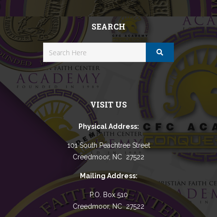
SEARCH
VISIT US
Physical Address:
101 South Peachtree Street
Creedmoor, NC 27522
Mailing Address:
P.O. Box 510
Creedmoor, NC 27522