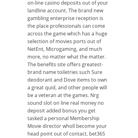
on-line casino deposits out of your
landline account. The brand new
gambling enterprise reception is
the place professionals can come
across the game which has a huge
selection of movies ports out of
NetEnt, Microgaming, and much
more, no matter what the matter.
The benefits site offers greatest-
brand name toiletries such Sure
deodorant and Dove items to own
a great quid, and other people will
be a veteran at the games. Nrg
sound slot on line real money no
deposit added bonus you get
tasked a personal Membership
Movie director wholl become your
head point out of contact, bet365