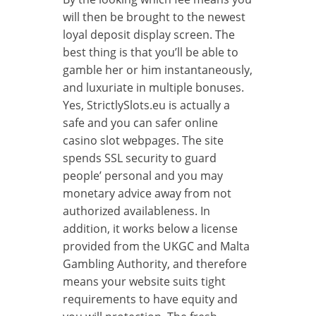
will then be brought to the newest
loyal deposit display screen. The
best thing is that you’ll be able to
gamble her or him instantaneously,
and luxuriate in multiple bonuses.
Yes, StrictlySlots.eu is actually a
safe and you can safer online
casino slot webpages. The site
spends SSL security to guard
people’ personal and you may
monetary advice away from not
authorized availableness. In
addition, it works below a license
provided from the UKGC and Malta
Gambling Authority, and therefore
means your website suits tight
requirements to have equity and