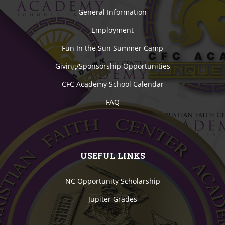
General Information
Employment
Fun In the Sun Summer Camp
Giving/Sponsorship Opportunities
CFC Academy School Calendar
FAQ
USEFUL LINKS
NC Opportunity Scholarship
Jupiter Grades