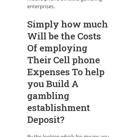
enterprises.
Simply how much
Will be the Costs
Of employing
Their Cell phone
Expenses To help
you Build A
gambling
establishment
Deposit?
By the looking which fee means you