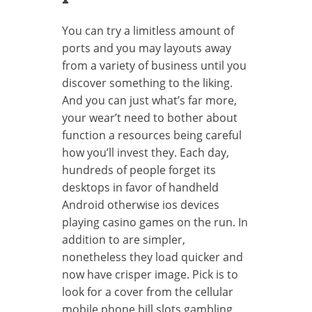
You can try a limitless amount of
ports and you may layouts away
from a variety of business until you
discover something to the liking.
And you can just what’s far more,
your wear’t need to bother about
function a resources being careful
how you’ll invest they. Each day,
hundreds of people forget its
desktops in favor of handheld
Android otherwise ios devices
playing casino games on the run. In
addition to are simpler,
nonetheless they load quicker and
now have crisper image. Pick is to
look for a cover from the cellular
mobile phone bill slots gambling