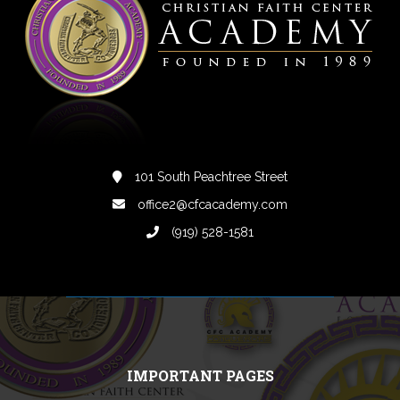
101 South Peachtree Street
office2@cfcacademy.com
(919) 528-1581
IMPORTANT PAGES