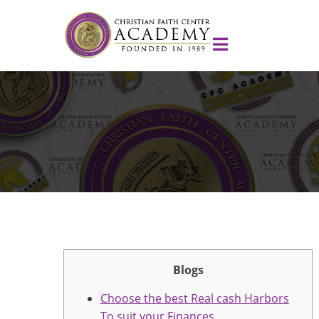
Blogs
Choose the best Real cash Harbors
To suit your Finances