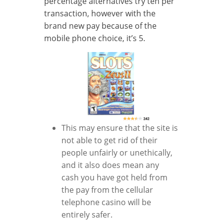
percentage alternatives try ten per
transaction, however with the
brand new pay because of the
mobile phone choice, it’s 5.
This may ensure that the site is
not able to get rid of their
people unfairly or unethically,
and it also does mean any
cash you have got held from
the pay from the cellular
telephone casino will be
entirely safer.