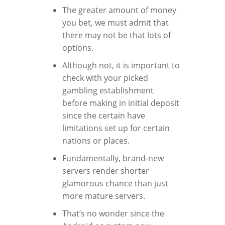
The greater amount of money
you bet, we must admit that
there may not be that lots of
options.
Although not, it is important to
check with your picked
gambling establishment
before making in initial deposit
since the certain have
limitations set up for certain
nations or places.
Fundamentally, brand-new
servers render shorter
glamorous chance than just
more mature servers.
That’s no wonder since the