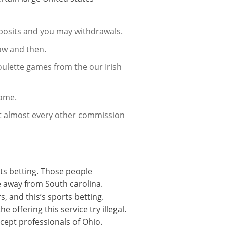
deposits and you may withdrawals.
ow and then.
oulette games from the our Irish
game.
ght almost every other commission
ts betting. Those people
e away from South carolina.
 and this’s sports betting.
 offering this service try illegal.
cept professionals of Ohio.