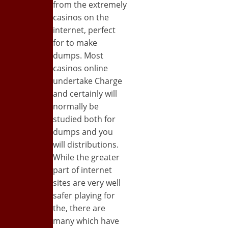
from the extremely
casinos on the
internet, perfect
for to make
dumps. Most
casinos online
undertake Charge
and certainly will
normally be
studied both for
dumps and you
will distributions.
While the greater
part of internet
sites are very well
safer playing for
the, there are
many which have