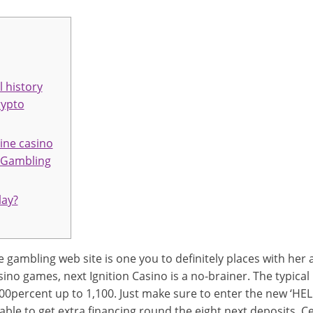
l history
rypto
ine casino
 Gambling
lay?
 gambling web site is one you to definitely places with her a
ino games, next Ignition Casino is a no-brainer. The typical 
m 200percent up to 1,100. Just make sure to enter the new ‘
able to get extra financing round the eight next deposits.
Ce