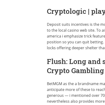
Cryptologic | play
Deposit suits incentives is the m
to the local casino web site. To
america i emphasize trick feature
position so you can quit betting
locks offering deeper shelter than
Flush: Long and 
Crypto Gambling
BetMGM as the a brandname may ge
anticipate more of these to reach 
generous — i mentioned over 700 
nevertheless also provides more t