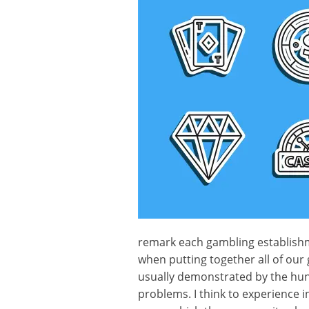
remark each gambling establishm
when putting together all of our
usually demonstrated by the hun
problems. I think to experience i