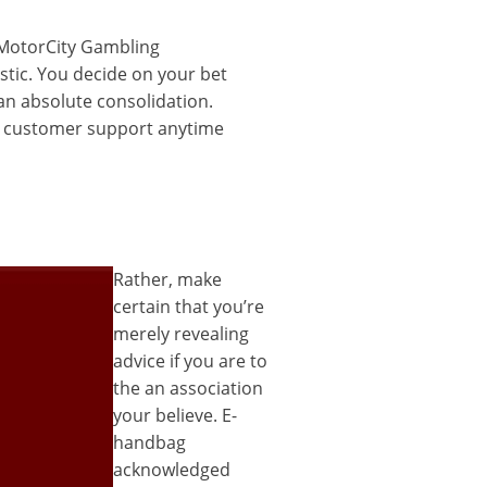
 MotorCity Gambling
istic. You decide on your bet
an absolute consolidation.
th customer support anytime
Rather, make
certain that you’re
merely revealing
advice if you are to
the an association
your believe. E-
handbag
acknowledged