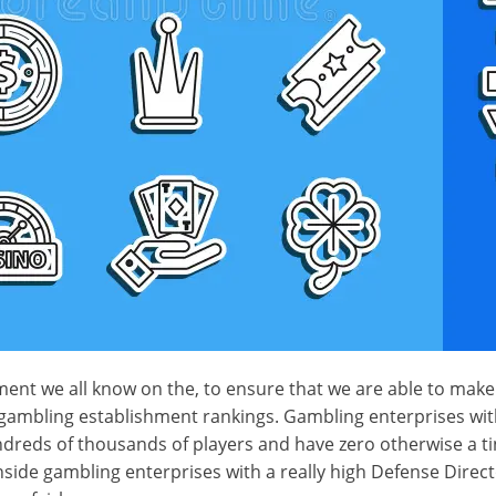
ent we all know on the, to ensure that we are able to make
 gambling establishment rankings. Gambling enterprises with 
dreds of thousands of players and have zero otherwise a t
nside gambling enterprises with a really high Defense Direct