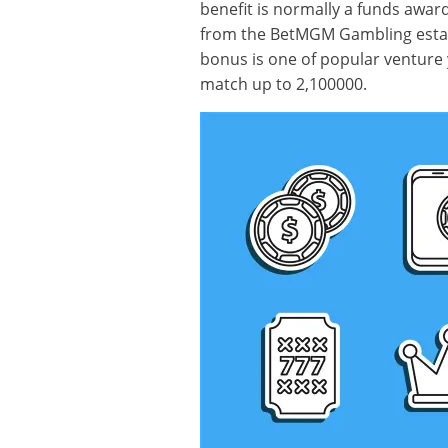
benefit is normally a funds awar
from the BetMGM Gambling estab
bonus is one of popular venture 
match up to 2,100000.