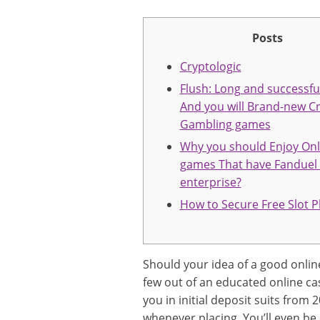
Posts
Cryptologic
Flush: Long and successfu
And you will Brand-new C
Gambling games
Why you should Enjoy Onl
games That have Fanduel
enterprise?
How to Secure Free Slot P
Should your idea of a good online
few out of an educated online cas
you in initial deposit suits fro
whenever placing. You’ll even be 