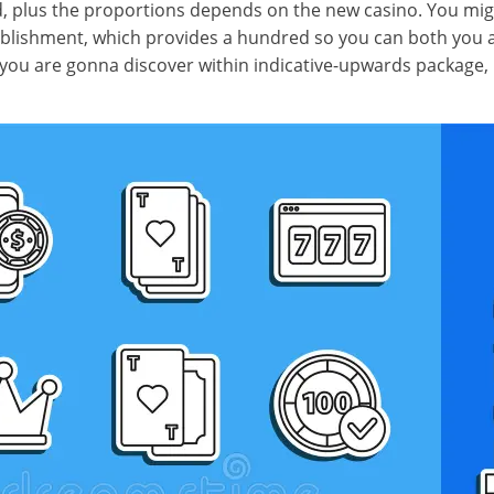
d, plus the proportions depends on the new casino. You migh
lishment, which provides a hundred so you can both you 
you are gonna discover within indicative-upwards package, 