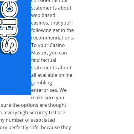
consider factual
statements about
web based
casinos, that you’ll
following get in the
recommendations.
To your Casino
Master, you can
find factual
statements about
all available online
gambling
enterprises. We
make sure you
 sure the options are thought
a very high Security List are
iny number of associated
ory perfectly safe, because they