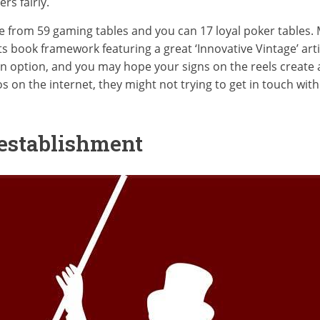
rs fairly.
e from 59 gaming tables and you can 17 loyal poker tables.
ts book framework featuring a great ‘Innovative Vintage’ art
n option, and you may hope your signs on the reels create 
 on the internet, they might not trying to get in touch wi
establishment