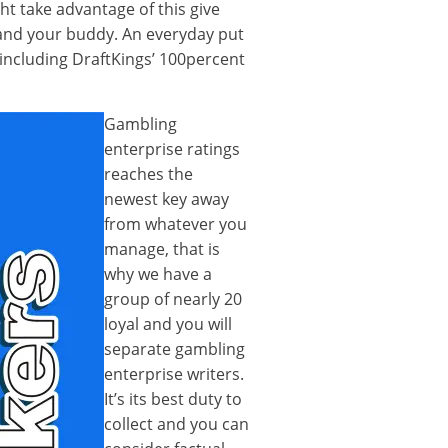
t take advantage of this give
and your buddy. An everyday put
including DraftKings’ 100percent
Gambling
enterprise ratings
reaches the
newest key away
from whatever you
manage, that is
why we have a
group of nearly 20
loyal and you will
separate gambling
enterprise writers.
It’s its best duty to
collect and you can