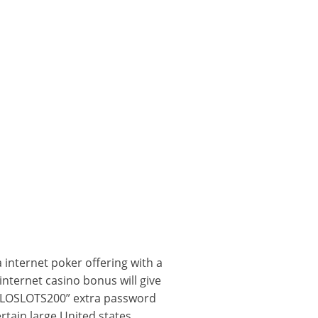
 internet poker offering with a
internet casino bonus will give
HELLOSLOTS200” extra password
rtain large United states