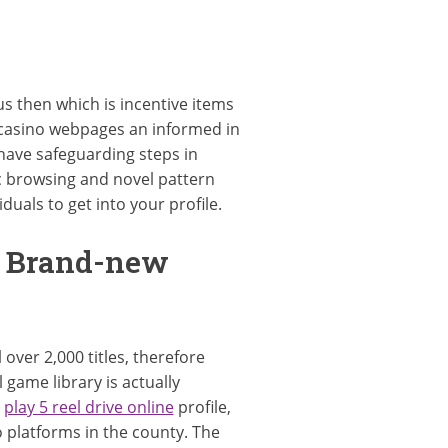
us then which is incentive items
l casino webpages an informed in
 have safeguarding steps in
ic browsing and novel pattern
iduals to get into your profile.
ll Brand-new
over 2,000 titles, therefore
 game library is actually
d
play 5 reel drive online
profile,
o platforms in the county. The