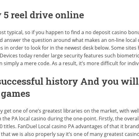
 5 reel drive online
ost typical, so if you happen to find a no deposit casino bon
 aid answer the question around what makes an on-line loca
s in order to look for in the newest desk below. Some sites
. Devices today render large security features such biometr
 simply a mere code. As a result, it’s more difficult for indiv
successful history And you wi
 games
t one of one’s greatest libraries on the market, with well 
the PA local casino during the one-point. Firstly, the overall
titles. FanDuel Local casino PA advantages of that it bran
hat we is also properly say it’s one of many greatest casin