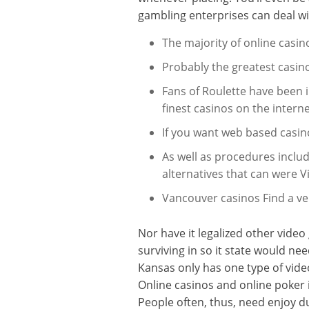
gambling enterprises can deal wi
The majority of online casin
Probably the greatest casino
Fans of Roulette have been 
finest casinos on the interne
If you want web based casinos
As well as procedures includ
alternatives that can were V
Vancouver casinos Find a ve
Nor have it legalized other vide
surviving in so it state would n
Kansas only has one type of vide
Online casinos and online poker in
People often, thus, need enjoy du