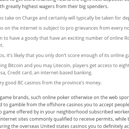
th greatly highest wagers from their big spenders.
os take on Charge and certainly will typically be taken for 
s on the internet is subject to pro grievances from every n
in to have a goody that have an exciting number of online R
t.
, it’s likely that you only don’t score enough of its online 
ing Bitcoin and you may Litecoin, players get access to ei
isa, Credit card, an internet-based banking.
ry good BC casinos from the province’s money.
o game brands, such online poker otherwise on the web spor
eed to gamble from the offshore casinos you to accept peopl
o game offered by in your neighborhood subscribed workers,
ternet sites commonly qualified to receive permits, while the
ring the overseas United states casinos you to definitely ac