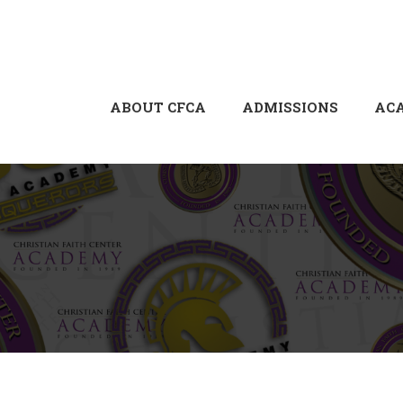
ABOUT CFCA
ADMISSIONS
AC