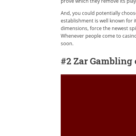
prove which they remove its playe
And, you could potentially choos
establishment is well known for i
dimensions, force the newest spi
Whenever people come to casinos
soon.
#2 Zar Gambling 