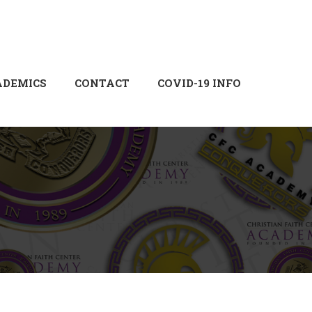
Login
Sign Up
ADEMICS
CONTACT
COVID-19 INFO