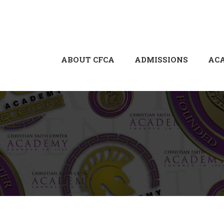
ABOUT CFCA
ADMISSIONS
AC