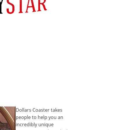
Dollars Coaster takes
people to help you an
incredibly unique