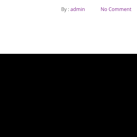
By :
admin
No Comment