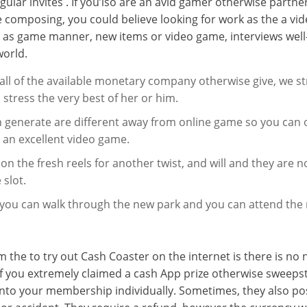
 regular invites . If you’lso are an avid gamer otherwise part
e composing, you could believe looking for work as the a vi
ch as game manner, new items or video game, interviews wel
world.
all of the available monetary company otherwise give, we 
 stress the very best of her or him.
generate are different away from online game so you can 
 an excellent video game.
on the fresh reels for another twist, and will and they are 
 slot.
ou can walk through the new park and you can attend the ne
m the to try out Cash Coaster on the internet is there is no 
 if you extremely claimed a cash App prize otherwise sweeps
t into your membership individually. Sometimes, they also p