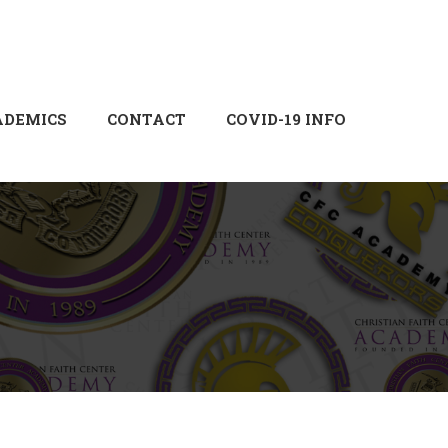
Login
Sign Up
ADEMICS
CONTACT
COVID-19 INFO