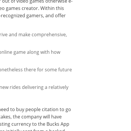
ner out of video games otherwise e-
deo games creator. Within this
l-recognized gamers, and offer
strive and make comprehensive,
online game along with how
nonetheless there for some future
w rides delivering a relatively
need to buy people citation to go
takes, the company will have
osting currency to the Bucks App