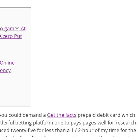
o games At
 zero Put
 Online
rency
d, you could demand a
Get the facts
prepaid debit card which 
nderful betting platform one to pays pages well for researc
ced twenty-five for less than a 1 / 2-hour of my time for the