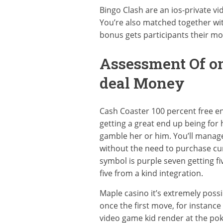
Bingo Clash are an ios-private v
You’re also matched together with
bonus gets participants their m
Assessment Of one
deal Money
Cash Coaster 100 percent free en
getting a great end up being for
gamble her or him. You’ll manage
without the need to purchase cu
symbol is purple seven getting f
five from a kind integration.
Maple casino it’s extremely poss
once the first move, for instance
video game kid render at the pok