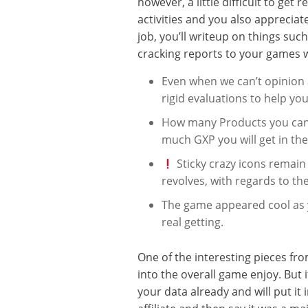
however, a little difficult to get
activities and you also appreciat
job, you’ll writeup on things su
cracking reports to your games 
Even when we can’t opinion 
rigid evaluations to help you
How many Products you can 
much GXP you will get in the
Sticky crazy icons remain 
revolves, with regards to the
The game appeared cool as y
real getting.
One of the interesting pieces fro
into the overall game enjoy. But
your data already and will put i