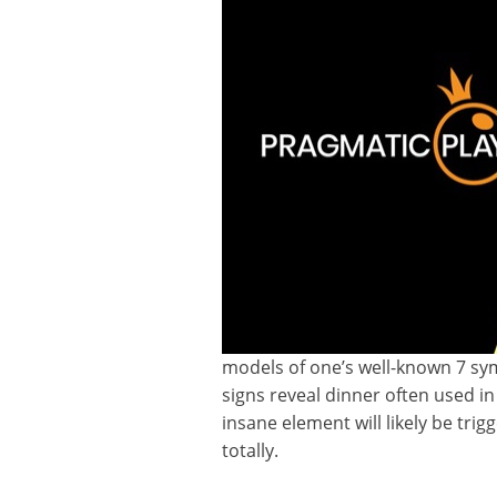
models of one’s well-known 7 sym
signs reveal dinner often used 
insane element will likely be trig
totally.