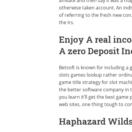
affiliate and then say it was a m
otherwise taken account. An indi
of referring to the fresh new co
the Irs.
Enjoy A real in
A zero Deposit In
Betsoft is known for including a
slots games lookup rather ordina
game title strategy for slot mac
the better software company in 
you learn it’ll get the best gam
web sites, one thing tough to co
Haphazard Wild