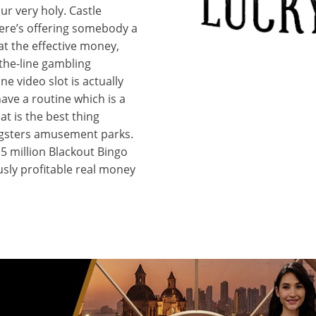
r very holy. Castle
here’s offering somebody a
 at the effective money,
 the-line gambling
e video slot is actually
ave a routine which is a
at is the best thing
gsters amusement parks.
5 million Blackout Bingo
sly profitable real money