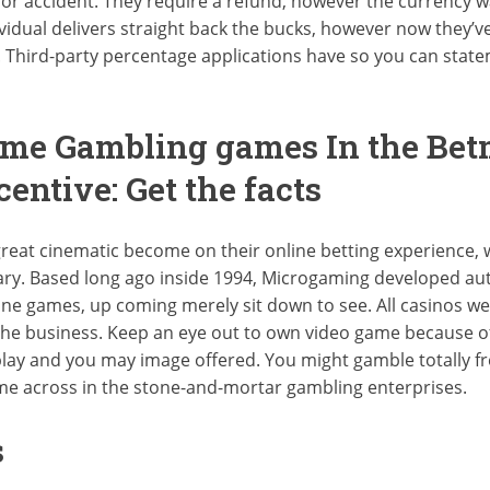
ajor accident. They require a refund, however the currency wa
vidual delivers straight back the bucks, however now they’
n. Third-party percentage applications have so you can sta
come Gambling games In the Be
centive: Get the facts
 great cinematic become on their online betting experience,
ry. Based long ago inside 1994, Microgaming developed auto
hine games, up coming merely sit down to see. All casinos w
the business. Keep an eye out to own video game because 
e play and you may image offered. You might gamble totally 
me across in the stone-and-mortar gambling enterprises.
s