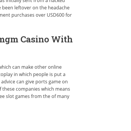
s initially sent from a hacked
ve been leftover on the headache
tement purchases over USD600 for
tmgm Casino With
 which can make other online
play in which people is put a
e advice can give ports game on
of these companies which means
free slot games from the of many