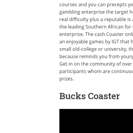
courses and you can precepts you
gambling enterprise the target 
real difficulty plus a reputable is
the leading Southern African for
enterprise. The cash Coaster onlin
an enjoyable games by IGT that h
small old-college or university, th
because reminds you from youn
Get in on the community of over 
participants whom are continuou
prizes.
Bucks Coaster