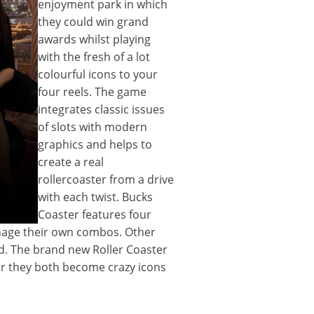
enjoyment park in which
they could win grand
awards whilst playing
with the fresh of a lot
colourful icons to your
four reels. The game
integrates classic issues
of slots with modern
graphics and helps to
create a real
rollercoaster from a drive
with each twist. Bucks
Coaster features four
anage their own combos. Other
d. The brand new Roller Coaster
5 or they both become crazy icons