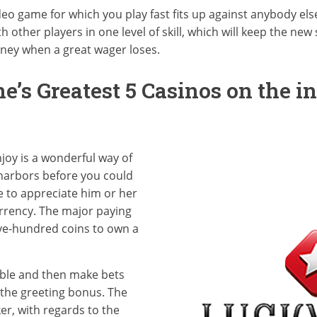
ideo game for which you play fast fits up against anybody el
 other players in one level of skill, which will keep the ne
oney when a great wager loses.
’s Greatest 5 Casinos on the in
joy is a wonderful way of
 harbors before you could
 to appreciate him or her
rrency. The major paying
ive-hundred coins to own a
ible and then make bets
 the greeting bonus. The
er, with regards to the