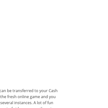
can be transferred to your Cash
h the fresh online game and you
 several instances.
A lot of fun