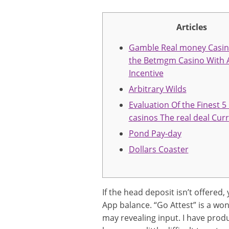
Articles
Gamble Real money Casin
the Betmgm Casino With A
Incentive
Arbitrary Wilds
Evaluation Of the Finest 5
casinos The real deal Cur
Pond Pay-day
Dollars Coaster
If the head deposit isn’t offere
App balance. “Go Attest” is a wo
may revealing input. I have produ