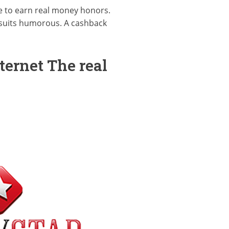
se to earn real money honors.
w suits humorous. A cashback
ternet The real