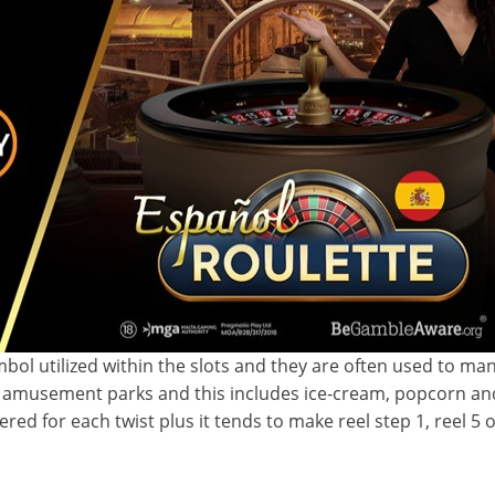
bol utilized within the slots and they are often used to m
in amusement parks and this includes ice-cream, popcorn an
gered for each twist plus it tends to make reel step 1, reel 