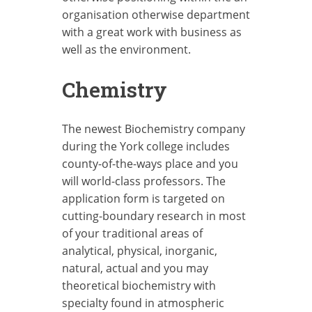
organisation otherwise department
with a great work with business as
well as the environment.
Chemistry
The newest Biochemistry company
during the York college includes
county-of-the-ways place and you
will world-class professors. The
application form is targeted on
cutting-boundary research in most
of your traditional areas of
analytical, physical, inorganic,
natural, actual and you may
theoretical biochemistry with
specialty found in atmospheric