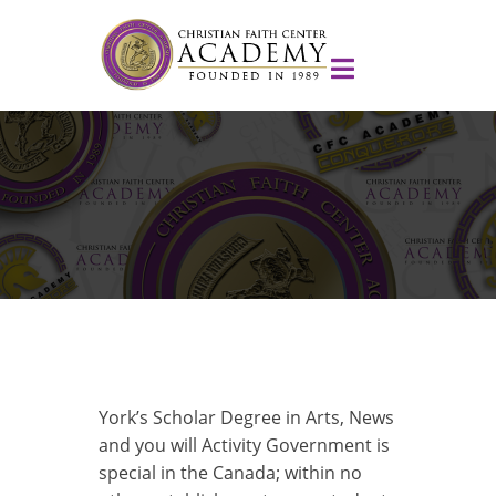
York’s Scholar Degree in Arts, News
and you will Activity Government is
special in the Canada; within no