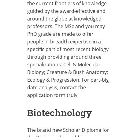
the current frontiers of knowledge
guided by the award-effective and
around the globe acknowledged
professors. The MSc and you may
PhD grade are made to offer
people in-breadth expertise in a
specific part of most recent biology
through providing around three
specializations: Cell & Molecular
Biology; Creature & Bush Anatomy;
Ecology & Progression. For part-big
date analysis, contact the
application form truly.
Biotechnology
The brand new Scholar Diploma for