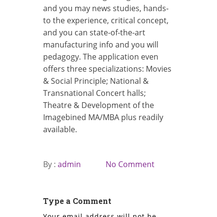
and you may news studies, hands-
to the experience, critical concept,
and you can state-of-the-art
manufacturing info and you will
pedagogy. The application even
offers three specializations: Movies
& Social Principle; National &
Transnational Concert halls;
Theatre & Development of the
Imagebined MA/MBA plus readily
available.
By :
admin
No Comment
Type a Comment
Your email address will not be