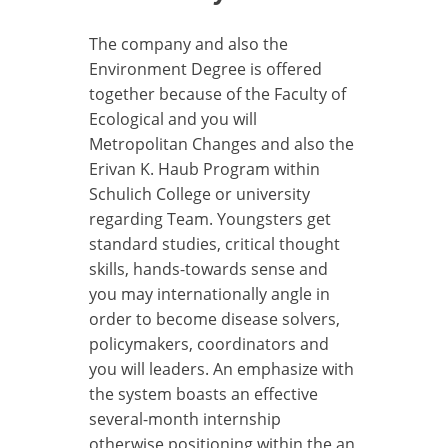
The company and also the
Environment Degree is offered
together because of the Faculty of
Ecological and you will
Metropolitan Changes and also the
Erivan K. Haub Program within
Schulich College or university
regarding Team. Youngsters get
standard studies, critical thought
skills, hands-towards sense and
you may internationally angle in
order to become disease solvers,
policymakers, coordinators and
you will leaders. An emphasize with
the system boasts an effective
several-month internship
otherwise positioning within the an