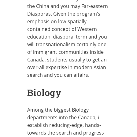
the China and you may Far-eastern
Diasporas. Given the program’s
emphasis on low-spatially
contained concept of Western
education, diaspora, term and you
will transnationalism certainly one
of immigrant communities inside
Canada, students usually to get an
over-all expertise in modern Asian
search and you can affairs.
Biology
Among the biggest Biology
departments into the Canada, i
establish reducing-edge, hands-
towards the search and progress