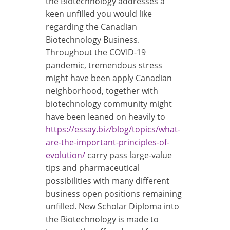
the Biotechnology addresses a
keen unfilled you would like
regarding the Canadian
Biotechnology Business.
Throughout the COVID-19
pandemic, tremendous stress
might have been apply Canadian
neighborhood, together with
biotechnology community might
have been leaned on heavily to
https://essay.biz/blog/topics/what-
are-the-important-principles-of-
evolution/
carry pass large-value
tips and pharmaceutical
possibilities with many different
business open positions remaining
unfilled. New Scholar Diploma into
the Biotechnology is made to