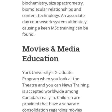
biochemistry, size spectrometry,
biomolecular relationships and
content technology. An associate-
day coursework system ultimately
causing a keen MSc training can be
found.
Movies & Media
Education
York University’s Graduate
Program when you look at the
Theatre and you can News Training
is accepted worldwide among
Canada’s really in. Children are
provided that have a separate
consolidation regarding movies