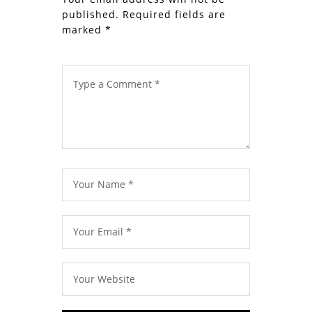
published.
Required fields are
marked
*