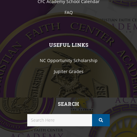
CFC Academy School Calendar
FAQ
USEFUL LINKS
NC Opportunity Scholarship
Jupiter Grades
SEARCH