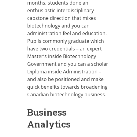
months, students done an
enthusiastic interdisciplinary
capstone direction that mixes
biotechnology and you can
administration feel and education.
Pupils commonly graduate which
have two credentials – an expert
Master’s inside Biotechnology
Government and you can a scholar
Diploma inside Administration –
and also be positioned and make
quick benefits towards broadening
Canadian biotechnology business.
Business
Analytics