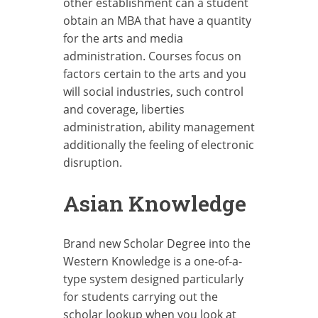
other establishment can a student
obtain an MBA that have a quantity
for the arts and media
administration. Courses focus on
factors certain to the arts and you
will social industries, such control
and coverage, liberties
administration, ability management
additionally the feeling of electronic
disruption.
Asian Knowledge
Brand new Scholar Degree into the
Western Knowledge is a one-of-a-
type system designed particularly
for students carrying out the
scholar lookup when you look at