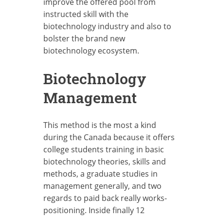
improve the offered pool from
instructed skill with the
biotechnology industry and also to
bolster the brand new
biotechnology ecosystem.
Biotechnology
Management
This method is the most a kind
during the Canada because it offers
college students training in basic
biotechnology theories, skills and
methods, a graduate studies in
management generally, and two
regards to paid back really works-
positioning. Inside finally 12