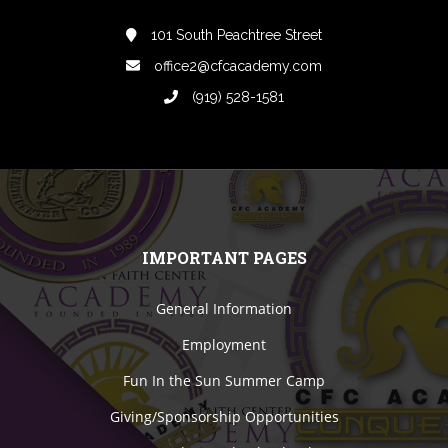
101 South Peachtree Street
office2@cfcacademy.com
(919) 528-1581
IMPORTANT PAGES
General Information
Employment
Fun In the Sun Summer Camp
Giving/Sponsorship Opportunities