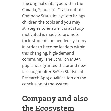
The original of its type within the
Canada, Schulich’s Grasp out-of
Company Statistics system brings
children the tools and you may
strategies to ensure it is at study-
motivated is made to promote
their students on needed systems
in order to become leaders within
this changing, high-demand
community. The Schulich MBAN
pupils was granted the brand new
far-sought after SAS™ (Statistical
Research App) qualification on the
conclusion of the system.
Company and also
the Ecosystem