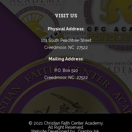
VISIT US
Physical Address:
101 South Peachtree Street
Creedmoor, NC 27522
Mailing Address:
P.O. Box 510
Creedmoor, NC 27522
© 2021 Christian Faith Center Academy.
All Right Reserved.
Website Developed by
Graphix Ink
.