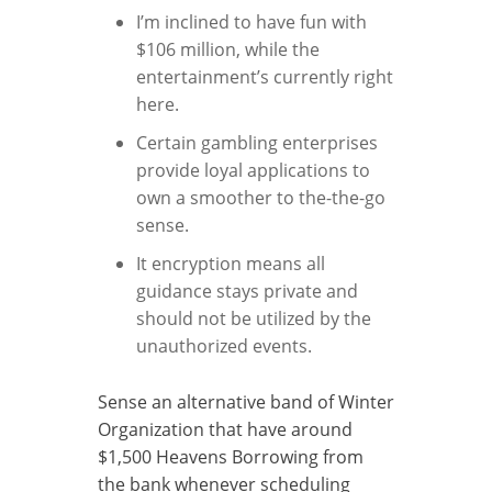
I’m inclined to have fun with
$106 million, while the
entertainment’s currently right
here.
Certain gambling enterprises
provide loyal applications to
own a smoother to the-the-go
sense.
It encryption means all
guidance stays private and
should not be utilized by the
unauthorized events.
Sense an alternative band of Winter
Organization that have around
$1,500 Heavens Borrowing from
the bank whenever scheduling