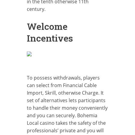
in the tenth otherwise 11th
century.
Welcome
Incentives
To possess withdrawals, players
can select from Financial Cable
Import, Skrill, otherwise Charge. It
set of alternatives lets participants
to handle their money conveniently
and you can securely. Bohemia
Local casino takes the safety of the
professionals’ private and you will