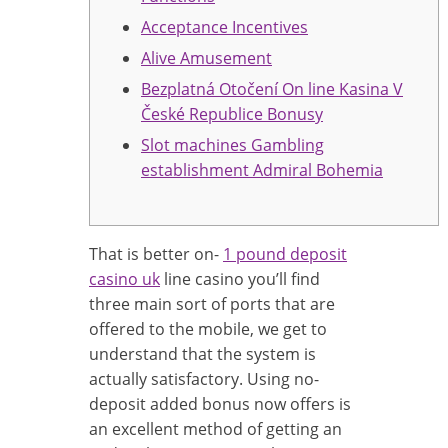
Acceptance Incentives
Alive Amusement
Bezplatná Otočení On line Kasina V
České Republice Bonusy
Slot machines Gambling
establishment Admiral Bohemia
That is better on-
1 pound deposit
casino uk
line casino you’ll find
three main sort of ports that are
offered to the mobile, we get to
understand that the system is
actually satisfactory. Using no-
deposit added bonus now offers is
an excellent method of getting an