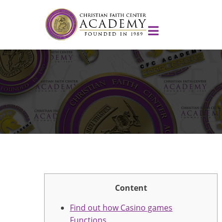
Content
Find out how Casino games
Functions