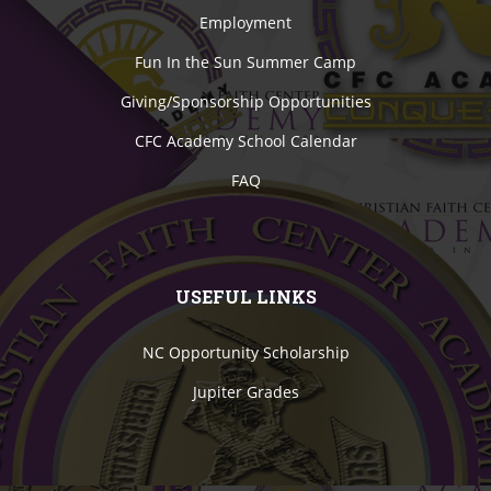
Employment
Fun In the Sun Summer Camp
Giving/Sponsorship Opportunities
CFC Academy School Calendar
FAQ
USEFUL LINKS
NC Opportunity Scholarship
Jupiter Grades