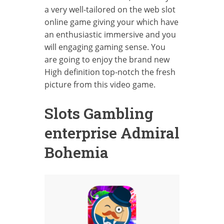
a very well-tailored on the web slot
online game giving your which have
an enthusiastic immersive and you
will engaging gaming sense. You
are going to enjoy the brand new
High definition top-notch the fresh
picture from this video game.
Slots Gambling
enterprise Admiral
Bohemia