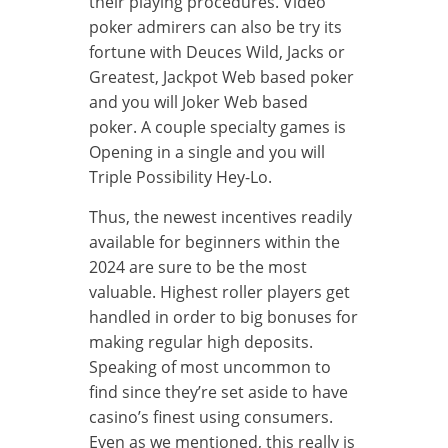
their playing procedures. Video
poker admirers can also be try its
fortune with Deuces Wild, Jacks or
Greatest, Jackpot Web based poker
and you will Joker Web based
poker. A couple specialty games is
Opening in a single and you will
Triple Possibility Hey-Lo.
Thus, the newest incentives readily
available for beginners within the
2024 are sure to be the most
valuable. Highest roller players get
handled in order to big bonuses for
making regular high deposits.
Speaking of most uncommon to
find since they’re set aside to have
casino’s finest using consumers.
Even as we mentioned, this really is