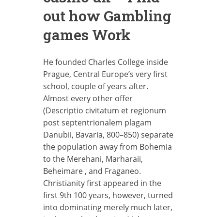
out how Gambling
games Work
He founded Charles College inside
Prague, Central Europe’s very first
school, couple of years after.
Almost every other offer
(Descriptio civitatum et regionum
post septentrionalem plagam
Danubii, Bavaria, 800–850) separate
the population away from Bohemia
to the Merehani, Marharaii,
Beheimare , and Fraganeo.
Christianity first appeared in the
first 9th 100 years, however, turned
into dominating merely much later,