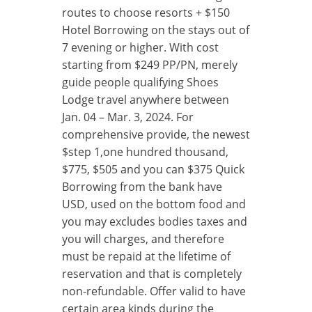
routes to choose resorts + $150
Hotel Borrowing on the stays out of
7 evening or higher. With cost
starting from $249 PP/PN, merely
guide people qualifying Shoes
Lodge travel anywhere between
Jan. 04 – Mar. 3, 2024. For
comprehensive provide, the newest
$step 1,one hundred thousand,
$775, $505 and you can $375 Quick
Borrowing from the bank have
USD, used on the bottom food and
you may excludes bodies taxes and
you will charges, and therefore
must be repaid at the lifetime of
reservation and that is completely
non-refundable. Offer valid to have
certain area kinds during the