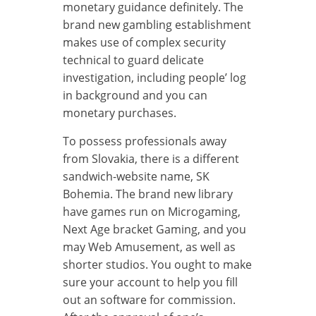
monetary guidance definitely. The
brand new gambling establishment
makes use of complex security
technical to guard delicate
investigation, including people’ log
in background and you can
monetary purchases.
To possess professionals away
from Slovakia, there is a different
sandwich-website name, SK
Bohemia. The brand new library
have games run on Microgaming,
Next Age bracket Gaming, and you
may Web Amusement, as well as
shorter studios. You ought to make
sure your account to help you fill
out an software for commission.