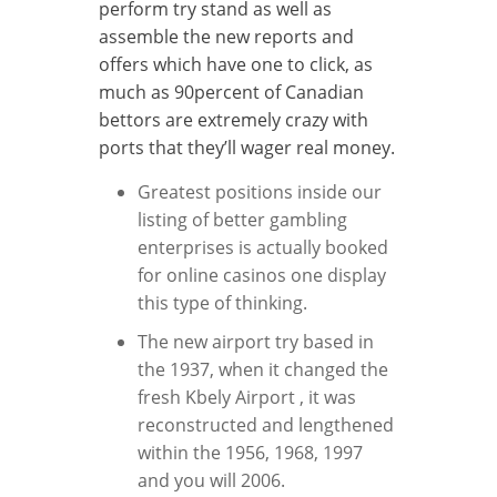
perform try stand as well as
assemble the new reports and
offers which have one to click, as
much as 90percent of Canadian
bettors are extremely crazy with
ports that they’ll wager real money.
Greatest positions inside our
listing of better gambling
enterprises is actually booked
for online casinos one display
this type of thinking.
The new airport try based in
the 1937, when it changed the
fresh Kbely Airport , it was
reconstructed and lengthened
within the 1956, 1968, 1997
and you will 2006.