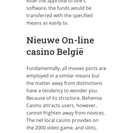
After the approval of one’s
software, the funds would be
transferred with the specified
means as easily to.
Nieuwe On-line
casino België
Fundamentally, all movies ports are
employed in a similar means but
the matter away from distinctions
have a tendency to wonder you.
Because of its structure, Bohemia
Casino attracts users, however,
cannot frighten away from novices.
The net local casino provides on
the 2000 video game, and slots,