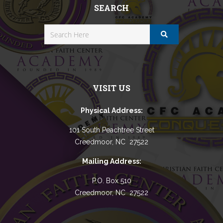
SEARCH
VISIT US
Physical Address:
101 South Peachtree Street
Creedmoor, NC 27522
Mailing Address:
P.O. Box 510
Creedmoor, NC 27522