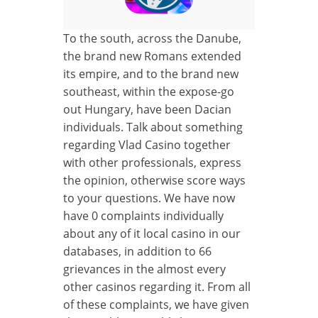
To the south, across the Danube,
the brand new Romans extended
its empire, and to the brand new
southeast, within the expose-go
out Hungary, have been Dacian
individuals. Talk about something
regarding Vlad Casino together
with other professionals, express
the opinion, otherwise score ways
to your questions. We have now
have 0 complaints individually
about any of it local casino in our
databases, in addition to 66
grievances in the almost every
other casinos regarding it. From all
of these complaints, we have given