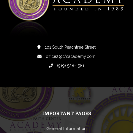
101 South Peachtree Street
office2@cfcacademy.com
(919) 528-1581
IMPORTANT PAGES
General Information