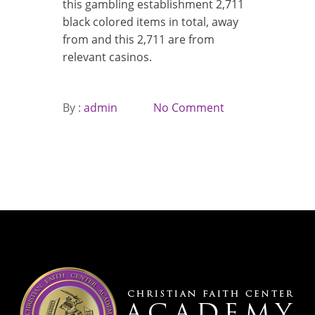
this gambling establishment 2,711
black colored items in total, away
from and this 2,711 are from
relevant casinos.
By :
admin
No Comment