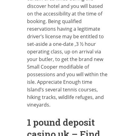
discover hotel and you will based
on the accessibility at the time of
booking. Being qualified
reservations having a legitimate
driver’s license may be entitled to
set-aside a one-date ,3 ½ hour
operating class, up on arrival via
your butler, to get the brand new
Small Cooper modifiable of
possessions and you will within the
isle. Appreciate Enough time
Island’s several tennis courses,
hiking tracks, wildlife refuges, and
vineyards.
1 pound deposit
casino uk – Find