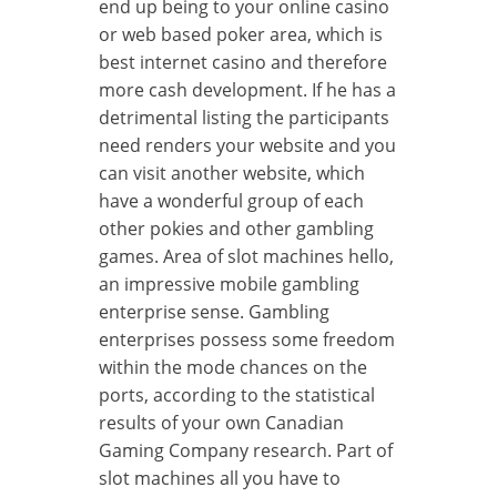
end up being to your online casino
or web based poker area, which is
best internet casino and therefore
more cash development.
If he has a
detrimental listing the participants
need renders your website and you
can visit another website, which
have a wonderful group of each
other pokies and other gambling
games. Area of slot machines hello,
an impressive mobile gambling
enterprise sense. Gambling
enterprises possess some freedom
within the mode chances on the
ports, according to the statistical
results of your own Canadian
Gaming Company research. Part of
slot machines all you have to