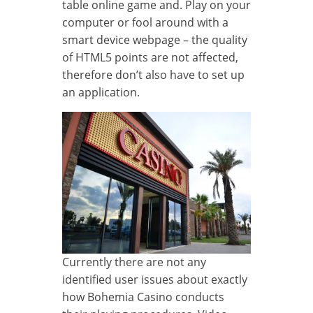
table online game and. Play on your
computer or fool around with a
smart device webpage – the quality
of HTML5 points are not affected,
therefore don’t also have to set up
an application.
Currently there are not any
identified user issues about exactly
how Bohemia Casino conducts