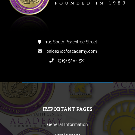
101 South Peachtree Street
office2@cfcacademy.com
(919) 528-1581
IMPORTANT PAGES
General Information