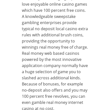
love enjoyable online casino games
which have 100 percent free coins.
A knowledgeable sweepstake
gambling enterprises provide
typical no deposit local casino extra
rules with additional brush coins,
providing the opportunity to
winnings real money free of charge.
Real money web based casinos
powered by the most innovative
application company normally have
a huge selection of game you to
slashed across additional kinds.
Because of bonuses, for example
no-deposit also offers and you may
100 percent free revolves, you can
even gamble real money internet
casino at no cost.