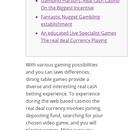
Gambino Harbors: Real cash Casino
On the Biggest Incentive
Fantastic Nugget Gambling
establishment
An educated Live Specialist Games
The real deal Currency Playing
With various gaming possibilities
and you can laws differences,
dining table games provide a
diverse and interesting real cash
betting experience. To experience
during the web based casinos the
real deal currency involves joining,
depositing fund, searching for your
chosen video game, and you will
placing wagers. Make sure you