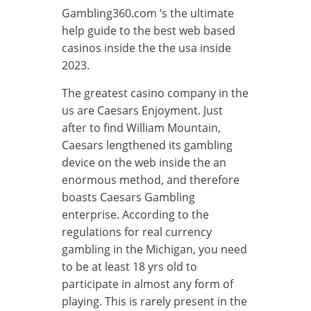
Gambling360.com ‘s the ultimate
help guide to the best web based
casinos inside the the usa inside
2023.
The greatest casino company in the
us are Caesars Enjoyment. Just
after to find William Mountain,
Caesars lengthened its gambling
device on the web inside the an
enormous method, and therefore
boasts Caesars Gambling
enterprise. According to the
regulations for real currency
gambling in the Michigan, you need
to be at least 18 yrs old to
participate in almost any form of
playing. This is rarely present in the