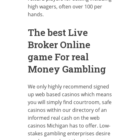
high wagers, often over 100 per
hands.
The best Live
Broker Online
game For real
Money Gambling
We only highly recommend signed
up web based casinos which means
you will simply find courtroom, safe
casinos within our directory of an
informed real cash on the web
casinos Michigan has to offer. Low-
stakes gambling enterprises desire