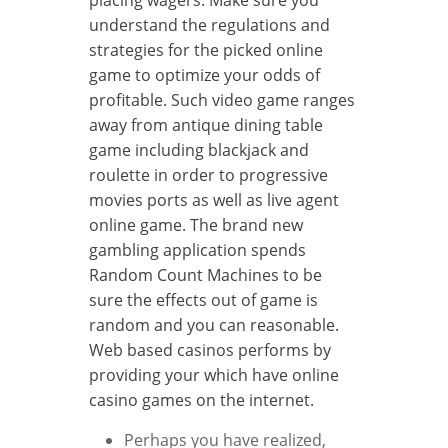
understand the regulations and
strategies for the picked online
game to optimize your odds of
profitable.
Such video game ranges
away from antique dining table
game including blackjack and
roulette in order to progressive
movies ports as well as live agent
online game. The brand new
gambling application spends
Random Count Machines to be
sure the effects out of game is
random and you can reasonable.
Web based casinos performs by
providing your which have online
casino games on the internet.
Perhaps you have realized,