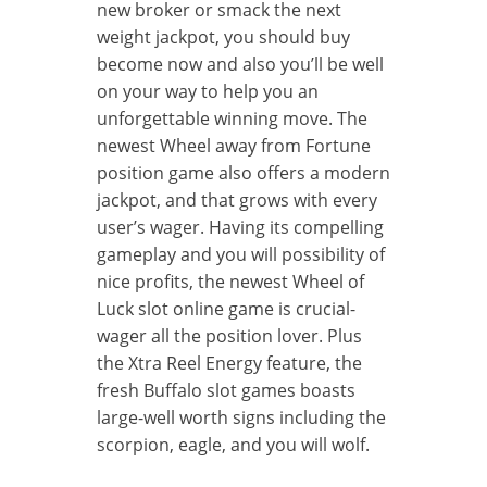
new broker or smack the next
weight jackpot, you should buy
become now and also you’ll be well
on your way to help you an
unforgettable winning move. The
newest Wheel away from Fortune
position game also offers a modern
jackpot, and that grows with every
user’s wager. Having its compelling
gameplay and you will possibility of
nice profits, the newest Wheel of
Luck slot online game is crucial-
wager all the position lover. Plus
the Xtra Reel Energy feature, the
fresh Buffalo slot games boasts
large-well worth signs including the
scorpion, eagle, and you will wolf.