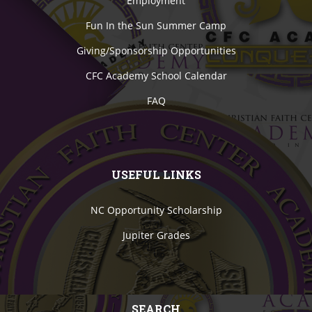
Employment
Fun In the Sun Summer Camp
Giving/Sponsorship Opportunities
CFC Academy School Calendar
FAQ
USEFUL LINKS
NC Opportunity Scholarship
Jupiter Grades
SEARCH