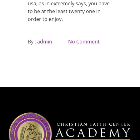
usa, as in extremely says, you have
to be at the least twenty one in
order to enjoy.
By :
admin
No Comment