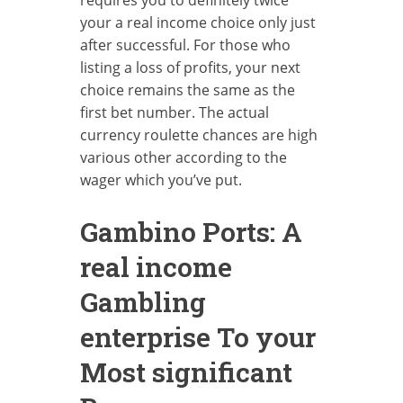
your a real income choice only just
after successful. For those who
listing a loss of profits, your next
choice remains the same as the
first bet number. The actual
currency roulette chances are high
various other according to the
wager which you’ve put.
Gambino Ports: A
real income
Gambling
enterprise To your
Most significant