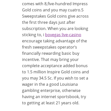
comes with 8,five-hundred Impress
Gold coins and you may cuatro.5
Sweepstakes Gold coins give across
the first three days just after
subscription. When you are looking
sticking to, i
bovegas live-casino
encourage taking advantage of the
fresh sweepstakes operator’s
financially rewarding basic buy
incentive. That may bring your
complete acceptance added bonus
to 1.5 million Inspire Gold coins and
you may 34.5 Sc. If you wish to set a
wager in the a good Louisiana
gambling enterprise, otherwise
having an internet sportsbook, try
to getting at least 21 years old.