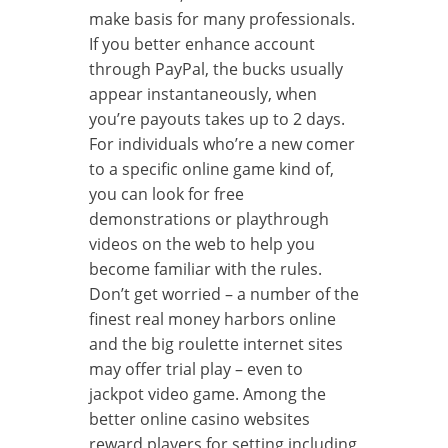
make basis for many professionals.
If you better enhance account
through PayPal, the bucks usually
appear instantaneously, when
you’re payouts takes up to 2 days.
For individuals who’re a new comer
to a specific online game kind of,
you can look for free
demonstrations or playthrough
videos on the web to help you
become familiar with the rules.
Don’t get worried – a number of the
finest real money harbors online
and the big roulette internet sites
may offer trial play – even to
jackpot video game. Among the
better online casino websites
reward players for setting including