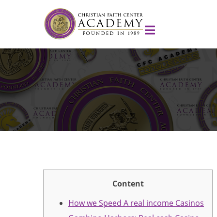
Content
How we Speed A real income Casinos