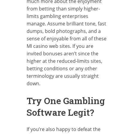
much more about the enjoyment
from betting than simply higher-
limits gambling enterprises
manage. Assume brilliant tone, fast
dumps, bold photographs, and a
sense of enjoyable from all of these
MI casino web sites. If you are
invited bonuses aren’t since the
higher at the reduced-limits sites,
betting conditions or any other
terminology are usually straight
down.
Try One Gambling
Software Legit?
If you’re also happy to defeat the