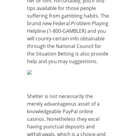
her or him. Fortunately, you’ll find
tips available for those people
suffering from gambling habits. The
brand new Federal Problem Playing
Helpline (1-800-GAMBLER) and you
will county-certain info obtainable
through the National Council for
the Situation Betting is also provide
help and you may suggestions.
Shelter is not necessarily the
merely advantageous asset of a
knowledgeable PayPal online
casinos. Nonetheless they excel
having punctual deposits and
withdrawals, which is a choice-and