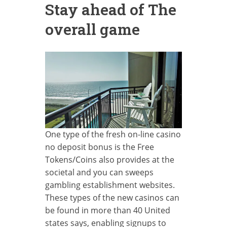
Stay ahead of The
overall game
One type of the fresh on-line casino
no deposit bonus is the Free
Tokens/Coins also provides at the
societal and you can sweeps
gambling establishment websites.
These types of the new casinos can
be found in more than 40 United
states says, enabling signups to