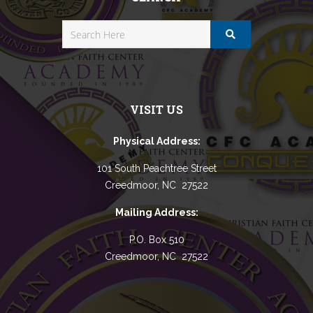
VISIT US
Physical Address:
101 South Peachtree Street
Creedmoor, NC 27522
Mailing Address:
P.O. Box 510
Creedmoor, NC 27522