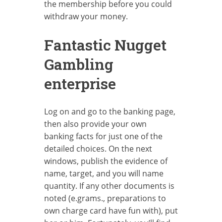
the membership before you could
withdraw your money.
Fantastic Nugget
Gambling
enterprise
Log on and go to the banking page,
then also provide your own
banking facts for just one of the
detailed choices. On the next
windows, publish the evidence of
name, target, and you will name
quantity. If any other documents is
noted (e.grams., preparations to
own charge card have fun with), put