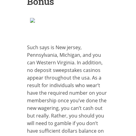
Bonus
Such says is New jersey,
Pennsylvania, Michigan, and you
can Western Virginia. In addition,
no deposit sweepstakes casinos
appear throughout the usa. As a
result for individuals who wear’t
have the required number on your
membership once you’ve done the
new wagering, you can’t cash out
but really. Rather, you should you
will need to gamble if you don’t
have sufficient dollars balance on