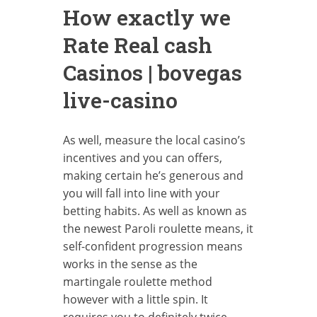
How exactly we
Rate Real cash
Casinos | bovegas
live-casino
As well, measure the local casino’s
incentives and you can offers,
making certain he’s generous and
you will fall into line with your
betting habits. As well as known as
the newest Paroli roulette means, it
self-confident progression means
works in the sense as the
martingale roulette method
however with a little spin. It
requires you to definitely twice