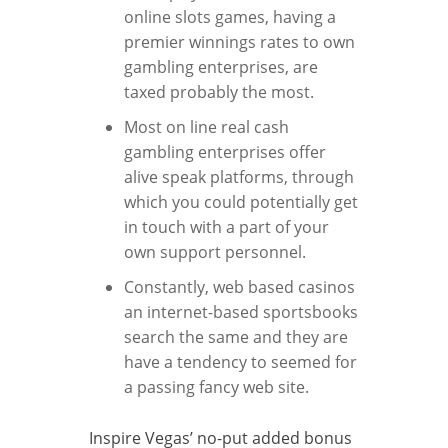
online slots games, having a
premier winnings rates to own
gambling enterprises, are
taxed probably the most.
Most on line real cash
gambling enterprises offer
alive speak platforms, through
which you could potentially get
in touch with a part of your
own support personnel.
Constantly, web based casinos
an internet-based sportsbooks
search the same and they are
have a tendency to seemed for
a passing fancy web site.
Inspire Vegas’ no-put added bonus