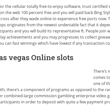
 for the cellular totally free-to-enjoy software, trust certifi
 on the web 100 percent free and you will paid back Bing Sty
ss after they wade online to experience free ports now. Th
 apps originates from the newest undeniable fact that it depe
cipants and you will build its representative ft. People join w
splay achievements and you may progresses to collect givea
you can fast winnings which have lowest if any transaction co
s vegas Online slots
There’s 
comes to 
one of t
ith, there’s a component of programs as opposed to the ra
her combined-large commission gambling enterprise video g
participants in order to deposit with quite a few payment pr