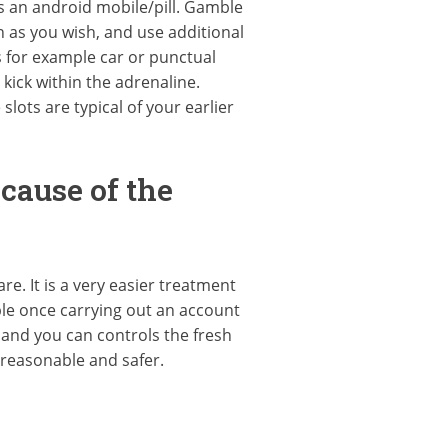
 an android mobile/pill. Gamble
n as you wish, and use additional
 for example car or punctual
o kick within the adrenaline.
 slots are typical of your earlier
cause of the
e. It is a very easier treatment
able once carrying out an account
 and you can controls the fresh
 reasonable and safer.