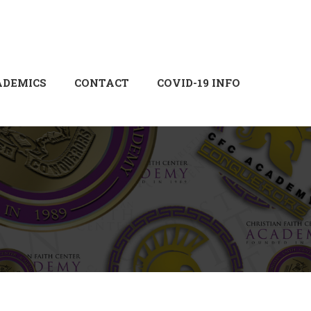
Login
Sign Up
ADEMICS
CONTACT
COVID-19 INFO