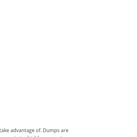
 take advantage of. Dumps are