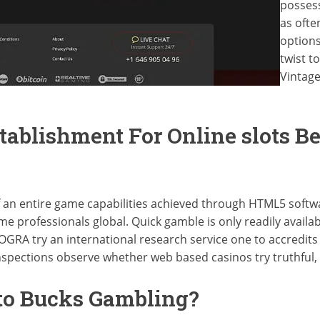
possess
as ofte
options
twist t
Vintage
tablishment For Online slots Be
 an entire game capabilities achieved through HTML5 softwar
game professionals global. Quick gamble is only readily avail
OGRA try an international research service one to accredits
nspections observe whether web based casinos try truthful,
to Bucks Gambling?