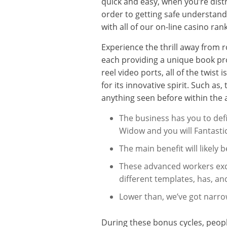
quick and easy, when you’re distr
order to getting safe understand
with all of our on-line casino ran
Experience the thrill away from r
each providing a unique book pro
reel video ports, all of the twist
for its innovative spirit. Such a
anything seen before within the
The business has you to defi
Widow and you will Fantasti
The main benefit will likely 
These advanced workers exce
different templates, has, an
Lower than, we’ve got narrow
During these bonus cycles, peopl