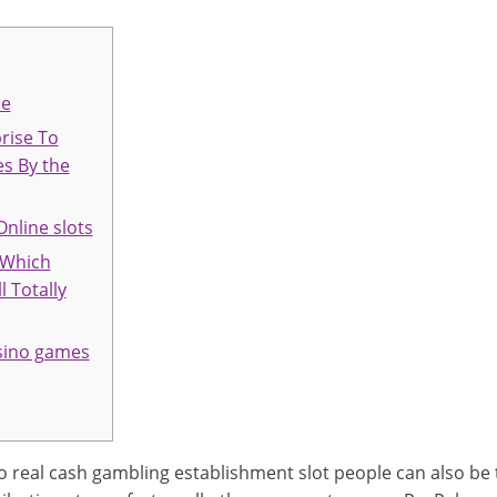
me
rise To
s By the
nline slots
 Which
l Totally
sino games
 real cash gambling establishment slot people can also be