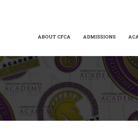
ABOUT CFCA
ADMISSIONS
AC