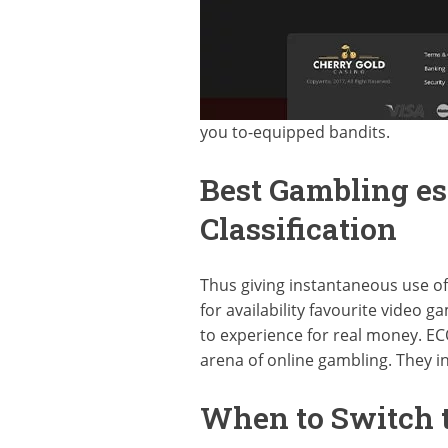
you to-equipped bandits.
Best Gambling es
Classification
Thus giving instantaneous use of
for availability favourite video 
to experience for real money. EC
arena of online gambling. They i
When to Switch 