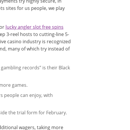
ayments try highly secure, in
 sites for us people, we play
for
lucky angler slot free spins
 3-reel hosts to cutting-line 5-
live casino industry is recognized
end, many of which try instead of
 gambling records” is their Black
g more games.
s people can enjoy, with
de the trial form for February.
dditional wagers, taking more