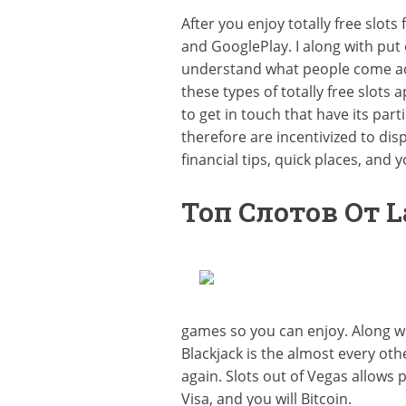
After you enjoy totally free slots
and GooglePlay. I along with put
understand what people come acro
these types of totally free slots
to get in touch that have its parti
therefore are incentivized to di
financial tips, quick places, and 
Топ Слотов От La
games so you can enjoy. Along w
Blackjack is the almost every ot
again. Slots out of Vegas allows 
Visa, and you will Bitcoin.