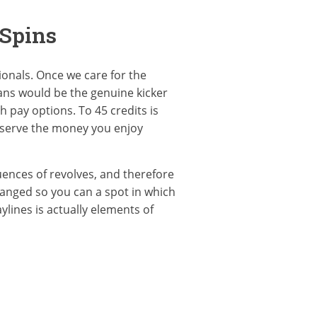
 Spins
onals. Once we care for the
ans would be the genuine kicker
 pay options. To 45 credits is
observe the money you enjoy
ences of revolves, and therefore
changed so you can a spot in which
ylines is actually elements of