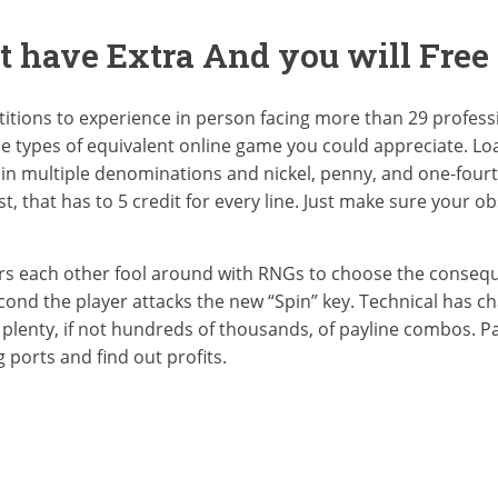
t have Extra And you will Free
tions to experience in person facing more than 29 professi
se types of equivalent online game you could appreciate. Lo
 in multiple denominations and nickel, penny, and one-fourth
t, that has to 5 credit for every line. Just make sure your 
s each other fool around with RNGs to choose the consequ
second the player attacks the new “Spin” key. Technical has 
 plenty, if not hundreds of thousands, of payline combos. Pa
ports and find out profits.