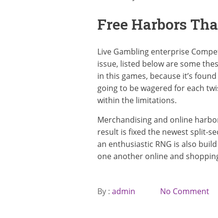
Free Harbors Tha
Live Gambling enterprise Competi
issue, listed below are some the
in this games, because it’s found
going to be wagered for each twis
within the limitations.
Merchandising and online harbor
result is fixed the newest split-
an enthusiastic RNG is also build
one another online and shopping 
By :
admin
No Comment