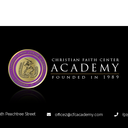
th Peachtree Street
office2@cfcacademy.com
(91