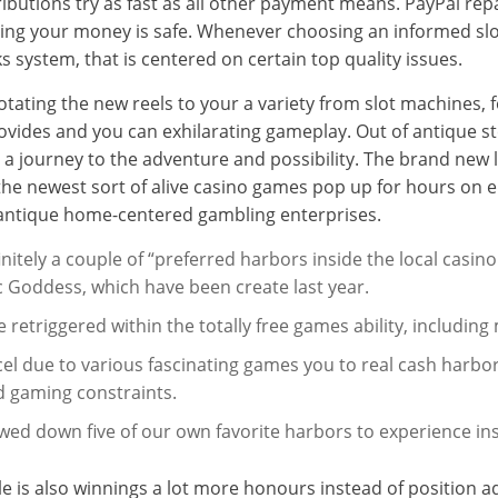
ibutions try as fast as all other payment means. PayPal rep
ing your money is safe.
Whenever choosing an informed slots
ks system, that is centered on certain top quality issues.
otating the new reels to your a variety from slot machines, 
vides and you can exhilarating gameplay. Out of antique step
 is a journey to the adventure and possibility. The brand new 
s, the newest sort of alive casino games pop up for hours on 
 antique home-centered gambling enterprises.
nitely a couple of “preferred harbors inside the local casino
c Goddess, which have been create last year.
be retriggered within the totally free games ability, includin
l due to various fascinating games you to real cash harbor
d gaming constraints.
ed down five of our own favorite harbors to experience insi
e is also winnings a lot more honours instead of position a