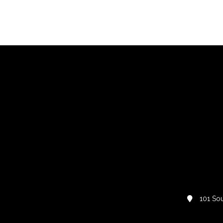
101 Sou