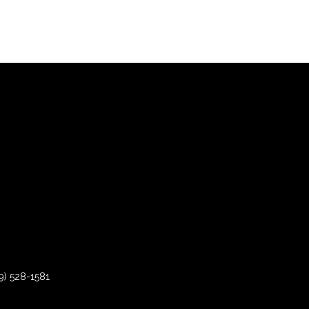
9) 528-1581