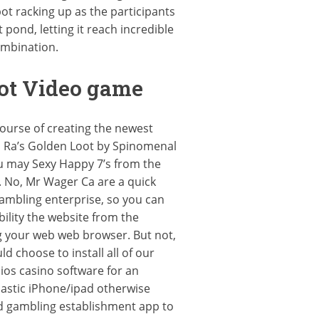
ot racking up as the participants
pond, letting it reach incredible
ombination.
Slot Video game
course of creating the newest
s Ra’s Golden Loot by Spinomenal
 may Sexy Happy 7’s from the
. No, Mr Wager Ca are a quick
ambling enterprise, so you can
bility the website from the
g your web web browser. But not,
ld choose to install all of our
 ios casino software for an
astic iPhone/ipad otherwise
d gambling establishment app to