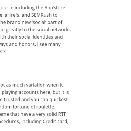
ed source including the AppStore
le, aHrefs, and SEMRush to
e brand new ‘social’ part of
nd greatly to the social networks
ith their social identities and
ways and honors. I see many
sts.
not as much variation when it
playing accounts here, but it is
he trusted and you can quickest
ndom fortune of roulette.
ame that have a very solid RTP
ocedures, including Credit card,