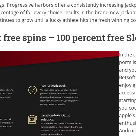
s. Progressive harbors offer a consistently increasing jackp
centage of for every choice results in the brand new jackpot 
inues to grow until a lucky athlete hits the fresh winning c
 free spins – 100 percent free 
In the 
ports i
and you
Betsoft
enjoy g
accessi
startin
you cou
apple’s
enthusi
Androi