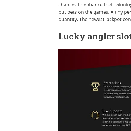
chances to enhance their winning
put bets on the games. A tiny per
quantity. The newest jackpot cont
Lucky angler slot