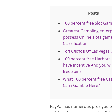
Posts
100 percent free Slot Ga
Greatest Gambling enterp
possess Online slots game
Classification
Топ Слотов От Las vegas O
100 percent free Harbors
have Incentive And you wil
free Spins
What 100 percent free Ca
Can i Gamble Here?
PayPal has numerous pros you to