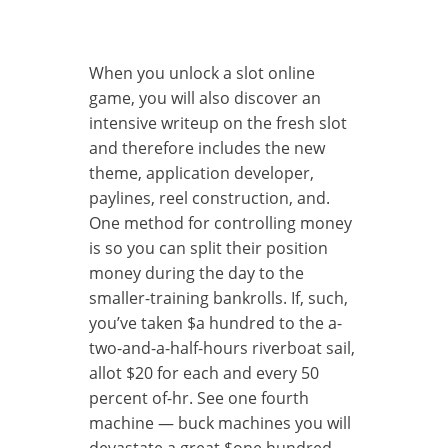
When you unlock a slot online
game, you will also discover an
intensive writeup on the fresh slot
and therefore includes the new
theme, application developer,
paylines, reel construction, and.
One method for controlling money
is so you can split their position
money during the day to the
smaller-training bankrolls. If, such,
you’ve taken $a hundred to the a-
two-and-a-half-hours riverboat sail,
allot $20 for each and every 50
percent of-hr. See one fourth
machine — buck machines you will
devastate a great $one hundred