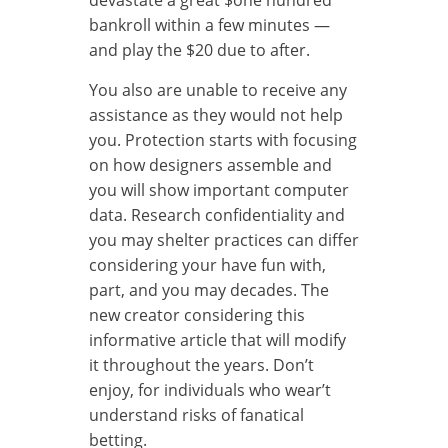
bankroll within a few minutes —
and play the $20 due to after.
You also are unable to receive any
assistance as they would not help
you. Protection starts with focusing
on how designers assemble and
you will show important computer
data. Research confidentiality and
you may shelter practices can differ
considering your have fun with,
part, and you may decades. The
new creator considering this
informative article that will modify
it throughout the years. Don’t
enjoy, for individuals who wear’t
understand risks of fanatical
betting.