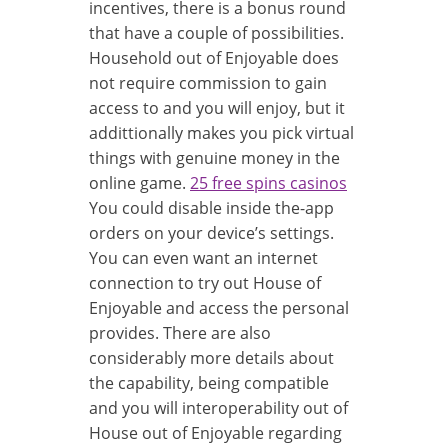
incentives, there is a bonus round
that have a couple of possibilities.
Household out of Enjoyable does
not require commission to gain
access to and you will enjoy, but it
addittionally makes you pick virtual
things with genuine money in the
online game.
25 free spins casinos
You could disable inside the-app
orders on your device’s settings.
You can even want an internet
connection to try out House of
Enjoyable and access the personal
provides. There are also
considerably more details about
the capability, being compatible
and you will interoperability out of
House out of Enjoyable regarding