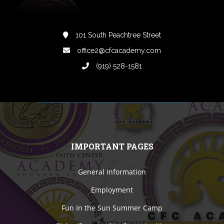
101 South Peachtree Street
office2@cfcacademy.com
(919) 528-1581
IMPORTANT PAGES
General Information
Employment
Fun In the Sun Summer Camp