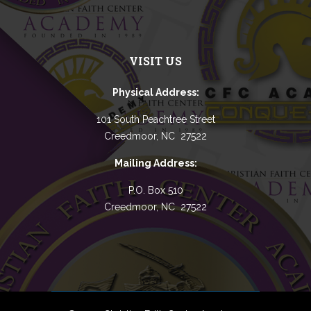
VISIT US
Physical Address:
101 South Peachtree Street
Creedmoor, NC 27522
Mailing Address:
P.O. Box 510
Creedmoor, NC 27522