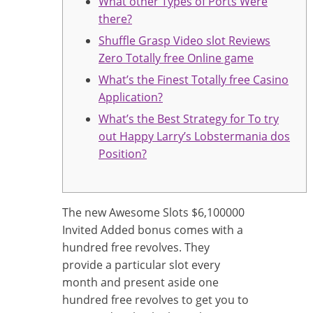
What other Types of Ports Were
there?
Shuffle Grasp Video slot Reviews
Zero Totally free Online game
What’s the Finest Totally free Casino
Application?
What’s the Best Strategy for To try
out Happy Larry’s Lobstermania dos
Position?
The new Awesome Slots $6,100000
Invited Added bonus comes with a
hundred free revolves. They
provide a particular slot every
month and present aside one
hundred free revolves to get you to