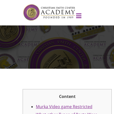
Content
Murka Video game Restricted