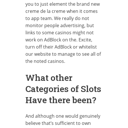
you to just element the brand new
creme de la creme when it comes
to app team. We really do not
monitor people advertising, but
links to some casinos might not
work on AdBlock on the. Excite,
turn off their AdBlock or whitelist
our website to manage to see all of
the noted casinos.
What other
Categories of Slots
Have there been?
And although one would genuinely
believe that’s sufficient to own