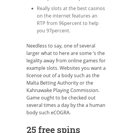
Really slots at the best casinos
on the internet features an
RTP from 96percent to help
you 97percent.
Needless to say, one of several
larger what to here are some ‘s the
legality away from online games for
example slots. Websites you want a
license out of a body such as the
Malta Betting Authority or the
Kahnawake Playing Commission.
Game ought to be checked out
several times a day by the a human
body such eCOGRA.
25 free spins