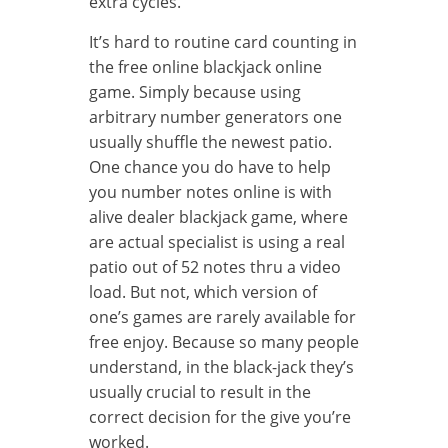
extra cycles.
It’s hard to routine card counting in
the free online blackjack online
game. Simply because using
arbitrary number generators one
usually shuffle the newest patio.
One chance you do have to help
you number notes online is with
alive dealer blackjack game, where
are actual specialist is using a real
patio out of 52 notes thru a video
load. But not, which version of
one’s games are rarely available for
free enjoy. Because so many people
understand, in the black-jack they’s
usually crucial to result in the
correct decision for the give you’re
worked.