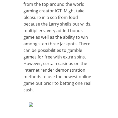
from the top around the world
gaming creator IGT. Might take
pleasure in a sea from food
because the Larry shells out wilds,
multipliers, very added bonus
game as well as the ability to win
among step three jackpots. There
can be possibilities to gamble
games for free with extra spins.
However, certain casinos on the
internet render demonstration
methods to use the newest online
game out prior to betting one real
cash.