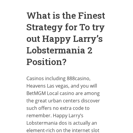
What is the Finest
Strategy for To try
out Happy Larry’s
Lobstermania 2
Position?
Casinos including 888casino,
Heavens Las vegas, and you will
BetMGM Local casino are among
the great urban centers discover
such offers no extra code to
remember. Happy Larry’s
Lobstermania dos is actually an
element-rich on the internet slot