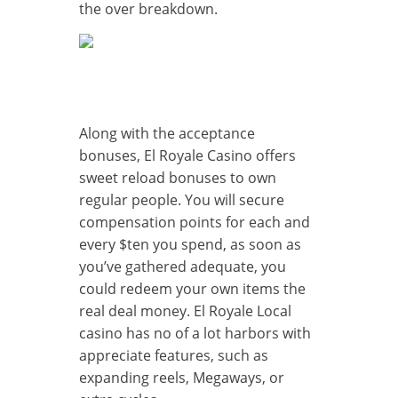
the over breakdown.
Along with the acceptance
bonuses, El Royale Casino offers
sweet reload bonuses to own
regular people. You will secure
compensation points for each and
every $ten you spend, as soon as
you’ve gathered adequate, you
could redeem your own items the
real deal money. El Royale Local
casino has no of a lot harbors with
appreciate features, such as
expanding reels, Megaways, or