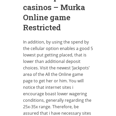
casinos – Murka
Online game
Restricted
In addition, by using the spend by
the cellular option enables a good 5
lowest put getting placed, that is
lower than additional deposit
choices. Visit the newest ‘Jackpots’
area of the All the Online game
page to get her or him. You will
notice that internet sites i
encourage boast lower wagering
conditions, generally regarding the
25x-35x range. Therefore, be
assured that i have necessary sites