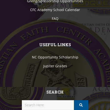
Giving/Sponsorship Opportunities
CFC Academy School Calendar
FAQ
USEFUL LINKS
NC Opportunity Scholarship
Jupiter Grades
SEARCH