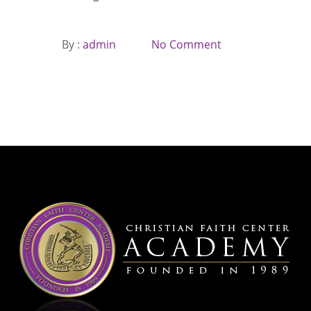
By :
admin
No Comment