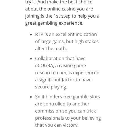
try it.
And make the best choice
about the online casino you are
joining is the 1st step to help you a
great gambling experience.
RTP is an excellent indication
of large gains, but high stakes
alter the math.
Collaboration that have
eCOGRA, a casino game
research team, is experienced
a significant factor to have
secure playing.
So it hinders free gamble slots
are controlled to another
commission so you can trick
professionals to your believing
that you can victory.