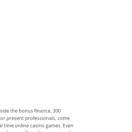
nside the bonus finance, 300
 For present professionals, come
al time online casino games.
Even