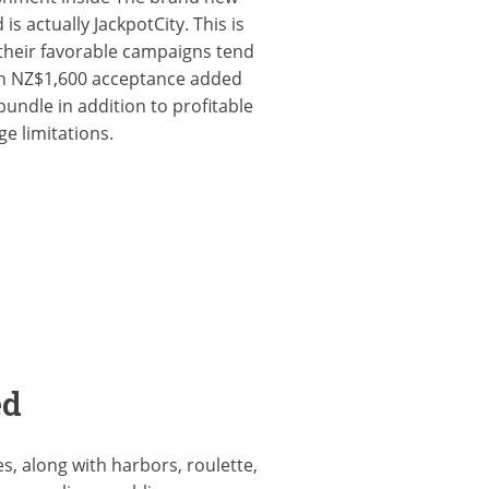
is actually JackpotCity. This is
their favorable campaigns tend
an NZ$1,600 acceptance added
undle in addition to profitable
e limitations.
ed
, along with harbors, roulette,