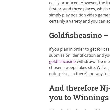
easily produced. However, the f
first around three places, which c
simply play position video game 
certainly a variety and you can 
Goldfishcasino –
If you plan in order to get for ca
submission identification and yo
goldfishcasino
withdraw. The met
chosen sweepstakes site. We’ve g
enterprise, so there’s no way to 
And therefore Nj
you to Winnings