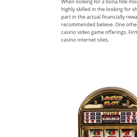
When looking for a bona fide mon
highly skilled in the looking for
part in the actual financially re
recommended believe. One other wa
casino video game offerings. Fir
casino internet sites.