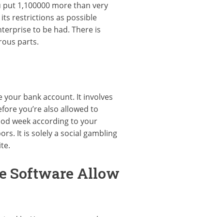
u put 1,100000 more than very
its restrictions as possible
terprise to be had. There is
rous parts.
re your bank account. It involves
fore you’re also allowed to
ood week according to your
. It is solely a social gambling
te.
se Software Allow