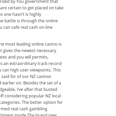
horized by You government that
are certain to get placed on take
s one hasn’t is highly
e battle is through the online
 can safe real cash on-line
the most leading online casino is
t gives the newest necessary
cates and you will permits,
s an extraordinary track record
 can high user viewpoints. This
s said for of our NZ casinos
d earlier on. Besides the set of a
geable, i’ve after that busted
 off considering popular NZ local
categories. The better option for
rmed real cash gambling
shment inside The brand new