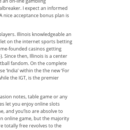
e an on-line gambling
ealbreaker. I expect an informed
 A nice acceptance bonus plan is
players. Illinois knowledgeable an
let on the internet sports betting
 home-founded casinos getting
 Since then, Illinois is a center
otball fandom. On the complete
 ‘India’ within the the new ‘For
ile the IGT, is the premier
rasion notes, table game or any
s let you enjoy online slots
ne, and you’lso are absolve to
ain online game, but the majority
totally free revolves to the