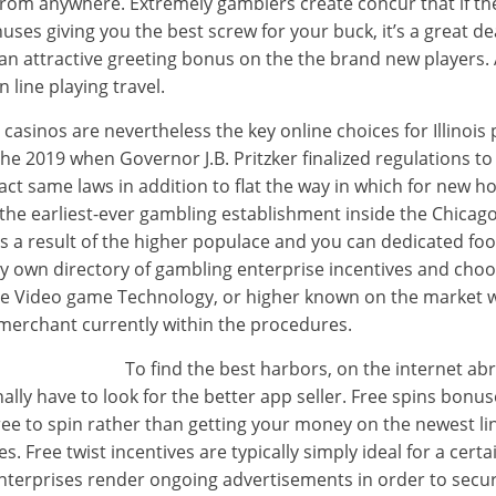
, from anywhere. Extremely gamblers create concur that if th
uses giving you the best screw for your buck, it’s a great d
e an attractive greeting bonus on the the brand new players.
 line playing travel.
asinos are nevertheless the key online choices for Illinois 
 2019 when Governor J.B. Pritzker finalized regulations to 
y exact same laws in addition to flat the way in which for new
 the earliest-ever gambling establishment inside the Chicago).
s a result of the higher populace and you can dedicated fo
y own directory of gambling enterprise incentives and choose
ide Video game Technology, or higher known on the market wh
merchant currently within the procedures.
To find the best harbors, on the internet ab
lly have to look for the better app seller. Free spins bonuse
free to spin rather than getting your money on the newest li
. Free twist incentives are typically simply ideal for a cert
nterprises render ongoing advertisements in order to secure 