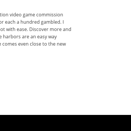
ition video game commission
for each a hundred gambled. I
slot with ease. Discover more and
ee harbors are an easy way
tle comes even close to the new