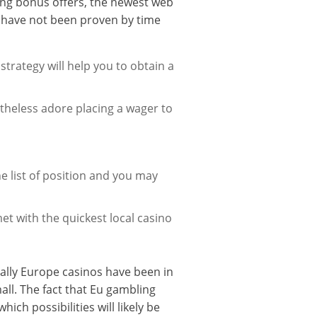
ting bonus offers, the newest web
s have not been proven by time
rategy will help you to obtain a
etheless adore placing a wager to
he list of position and you may
t with the quickest local casino
eally Europe casinos have been in
ll. The fact that Eu gambling
ch possibilities will likely be