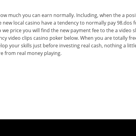
ow much you can earn normally. Including, when the a pos
 new local casino have a tendency to normally pay 98.dos 
 we price you will find the new payment fee to the a video 
ency video clips casino poker below. When you are totally fr
lop your skills just before investing real cash, nothing a lit
re from real money playing.