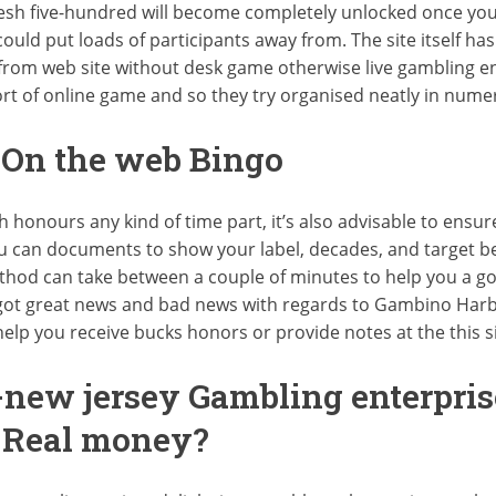
resh five-hundred will become completely unlocked once yo
ould put loads of participants away from. The site itself has 
from web site without desk game otherwise live gambling en
sort of online game and so they try organised neatly in nume
 On the web Bingo
sh honours any kind of time part, it’s also advisable to ensu
u can documents to show your label, decades, and target be
hod can take between a couple of minutes to help you a g
ot great news and bad news with regards to Gambino Harbors
help you receive bucks honors or provide notes at the this si
-new jersey Gambling enterpri
 Real money?