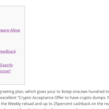
tware Allow
 Feedback
 Exactly
hoose?
 greeting plan, which gives your to $step one,two hundred i
an excellent “Crypto Acceptance Offer to have crypto dumps.
r the Weekly reload and up to 25percent cashback on the re