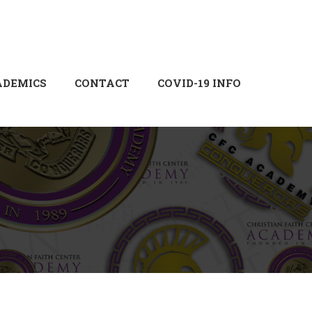
Login
Sign Up
ADEMICS
CONTACT
COVID-19 INFO