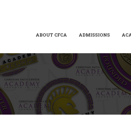
ABOUT CFCA
ADMISSIONS
AC