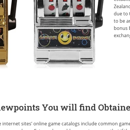
Zealand 
due to 
to be 
bonus b
exchang
iewpoints You will find Obtain
 internet sites’ online game catalogs include common games