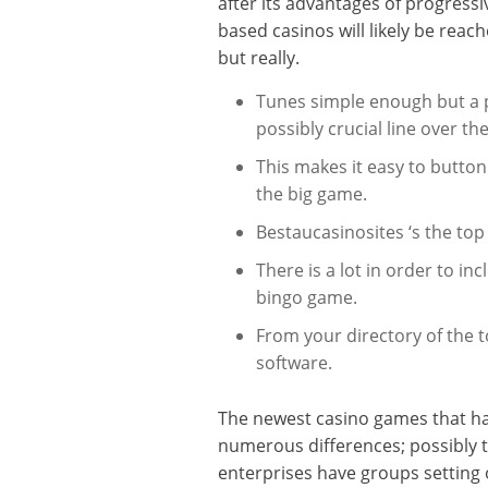
after its advantages of progress
based casinos will likely be rea
but really.
Tunes simple enough but a p
possibly crucial line over th
This makes it easy to button
the big game.
Bestaucasinosites ‘s the top
There is a lot in order to i
bingo game.
From your directory of the 
software.
The newest casino games that have
numerous differences; possibly t
enterprises have groups setting o