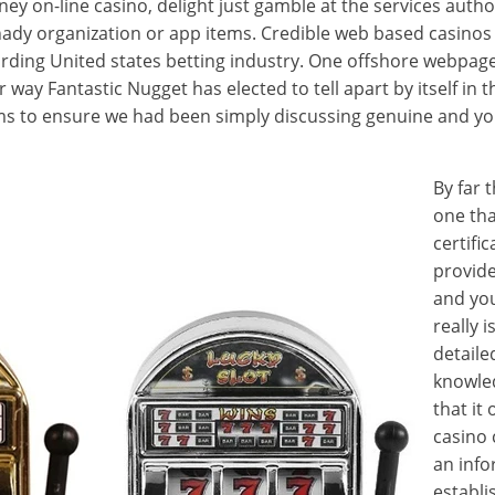
ey on-line casino, delight just gamble at the services aut
 shady organization or app items. Credible web based casinos 
warding United states betting industry. One offshore webpage
y Fantastic Nugget has elected to tell apart by itself in th
ms to ensure we had been simply discussing genuine and you
By far 
one tha
certifi
provide
and you
really i
detaile
knowled
that it
casino 
an info
establi