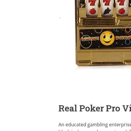
Real Poker Pro V
An educated gambling enterprise