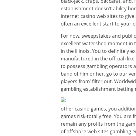
black-jack, craps, baccarat, and
establishment doesn’t ability bon
internet casino web sites to giv
often an excellent start to your on
For now, sweepstakes and public c
excellent watershed moment in the
in the Illinois. You to definitel
manufactured in the official (like
to possess gambling operators a
band of him or her, go to our ver
players from’ filter out. Worldw
gambling establishment betting 
other casino games, you additiona
games risk-totally free. You are 
remain any profits from the games
of offshore web sites gambling e