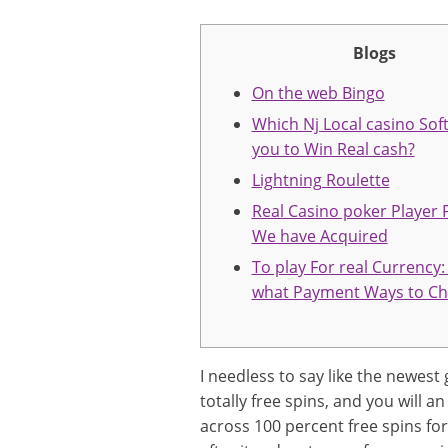
Blogs
On the web Bingo
Which Nj Local casino Sof
you to Win Real cash?
Lightning Roulette
Real Casino poker Player
We have Acquired
To play For real Currency:
what Payment Ways to C
I needless to say like the newest
totally free spins, and you will 
across 100 percent free spins fo