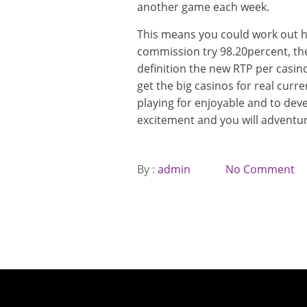
another game each week.
This means you could work out h
commission try 98.20percent, the
definition the new RTP per casino
get the big casinos for real curr
playing for enjoyable and to deve
excitement and you will adventu
By :
admin
No Comment