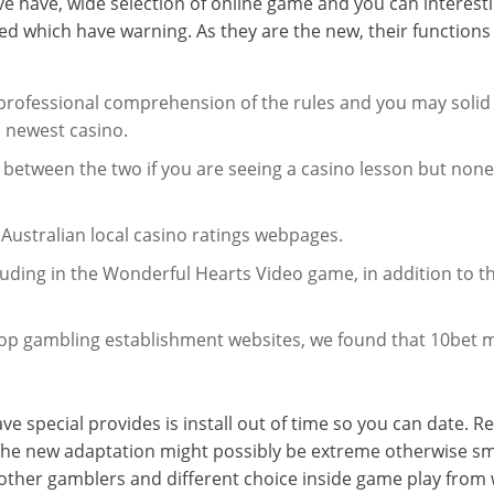
ive have, wide selection of online game and you can interes
ched which have warning. As they are the new, their function
rofessional comprehension of the rules and you may solid st
e newest casino.
 between the two if you are seeing a casino lesson but non
 Australian local casino ratings webpages.
ncluding in the Wonderful Hearts Video game, in addition to t
top gambling establishment websites, we found that 10bet me
 special provides is install out of time so you can date. R
he new adaptation might possibly be extreme otherwise sma
ther gamblers and different choice inside game play from whi