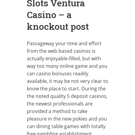
Slots Ventura
Casino – a
knockout post
Passageway your time and effort
from the web based casinos is
actually enjoyable-filled, but with
way too many online game and you
can casino bonuses readily
available, it may be not very clear to
know the place to start. During the
the noted quality 5 deposit casinos,
the newest professionals are
provided a method to take
pleasure in the new pokies and you
can dining table games with totally
free gambling establishment