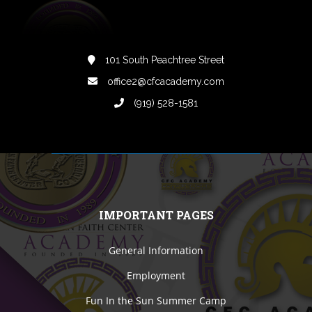
101 South Peachtree Street
office2@cfcacademy.com
(919) 528-1581
IMPORTANT PAGES
General Information
Employment
Fun In the Sun Summer Camp