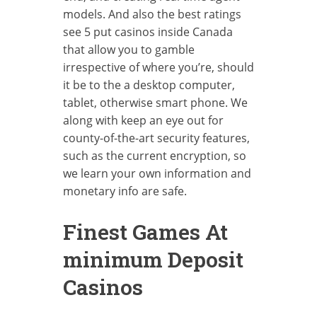
models. And also the best ratings
see 5 put casinos inside Canada
that allow you to gamble
irrespective of where you’re, should
it be to the a desktop computer,
tablet, otherwise smart phone. We
along with keep an eye out for
county-of-the-art security features,
such as the current encryption, so
we learn your own information and
monetary info are safe.
Finest Games At
minimum Deposit
Casinos