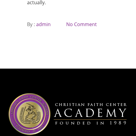
actually.
By :
admin
No Comment