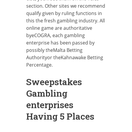
section. Other sites we recommend
qualify given by ruling functions in
this the fresh gambling industry. All
online game are authoritative
byeCOGRA, each gambling
enterprise has been passed by
possibly theMalta Betting
Authorityor theKahnawake Betting
Percentage.
Sweepstakes
Gambling
enterprises
Having 5 Places