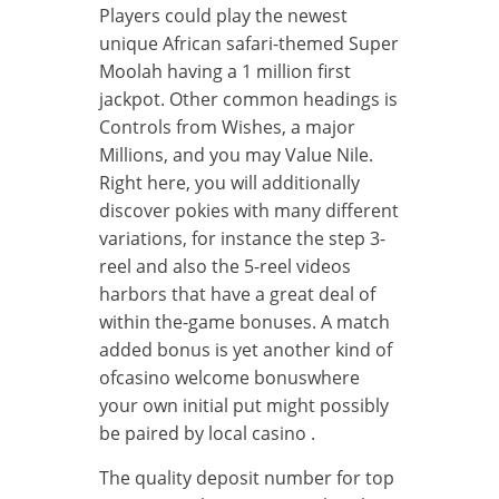
Players could play the newest
unique African safari-themed Super
Moolah having a 1 million first
jackpot. Other common headings is
Controls from Wishes, a major
Millions, and you may Value Nile.
Right here, you will additionally
discover pokies with many different
variations, for instance the step 3-
reel and also the 5-reel videos
harbors that have a great deal of
within the-game bonuses. A match
added bonus is yet another kind of
ofcasino welcome bonuswhere
your own initial put might possibly
be paired by local casino .
The quality deposit number for top