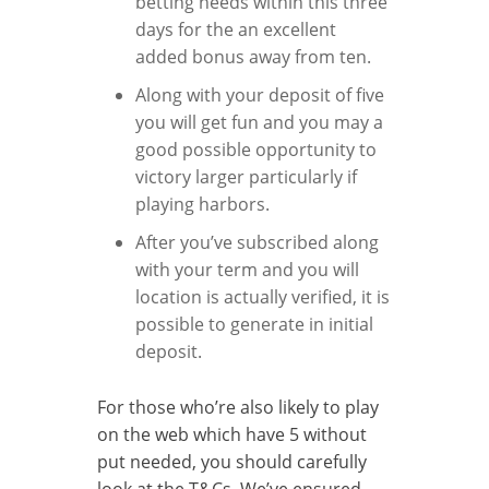
betting needs within this three
days for the an excellent
added bonus away from ten.
Along with your deposit of five
you will get fun and you may a
good possible opportunity to
victory larger particularly if
playing harbors.
After you’ve subscribed along
with your term and you will
location is actually verified, it is
possible to generate in initial
deposit.
For those who’re also likely to play
on the web which have 5 without
put needed, you should carefully
look at the T&Cs. We’ve ensured