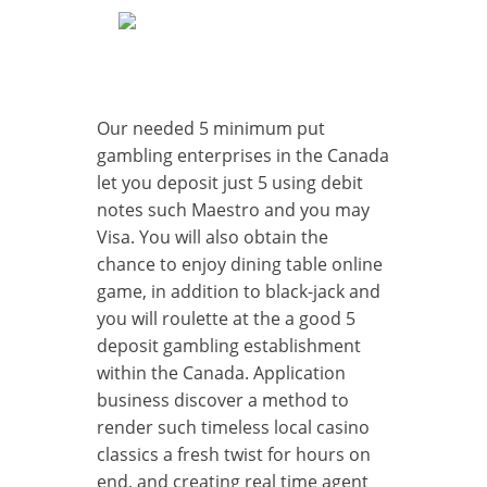
Our needed 5 minimum put
gambling enterprises in the Canada
let you deposit just 5 using debit
notes such Maestro and you may
Visa. You will also obtain the
chance to enjoy dining table online
game, in addition to black-jack and
you will roulette at the a good 5
deposit gambling establishment
within the Canada. Application
business discover a method to
render such timeless local casino
classics a fresh twist for hours on
end, and creating real time agent