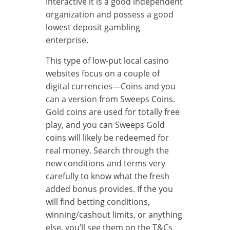
Interactive it is a good independent
organization and possess a good
lowest deposit gambling
enterprise.
This type of low-put local casino
websites focus on a couple of
digital currencies—Coins and you
can a version from Sweeps Coins.
Gold coins are used for totally free
play, and you can Sweeps Gold
coins will likely be redeemed for
real money. Search through the
new conditions and terms very
carefully to know what the fresh
added bonus provides. If the you
will find betting conditions,
winning/cashout limits, or anything
else, you’ll see them on the T&Cs