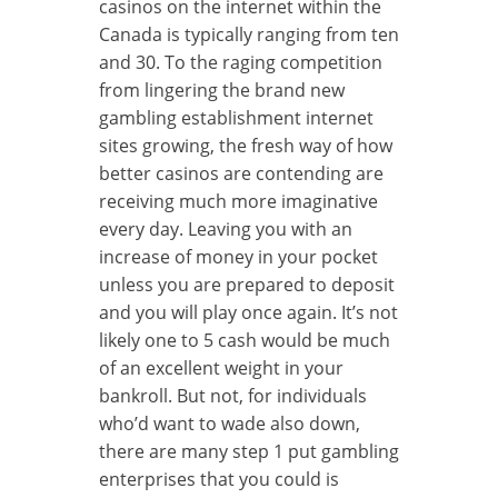
casinos on the internet within the
Canada is typically ranging from ten
and 30. To the raging competition
from lingering the brand new
gambling establishment internet
sites growing, the fresh way of how
better casinos are contending are
receiving much more imaginative
every day. Leaving you with an
increase of money in your pocket
unless you are prepared to deposit
and you will play once again. It’s not
likely one to 5 cash would be much
of an excellent weight in your
bankroll. But not, for individuals
who’d want to wade also down,
there are many step 1 put gambling
enterprises that you could is