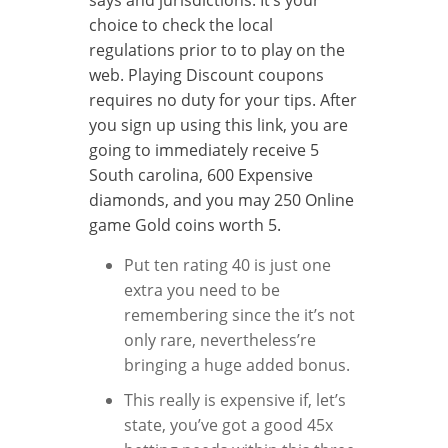
choice to check the local
regulations prior to to play on the
web. Playing Discount coupons
requires no duty for your tips. After
you sign up using this link, you are
going to immediately receive 5
South carolina, 600 Expensive
diamonds, and you may 250 Online
game Gold coins worth 5.
Put ten rating 40 is just one
extra you need to be
remembering since the it’s not
only rare, nevertheless’re
bringing a huge added bonus.
This really is expensive if, let’s
state, you’ve got a good 45x