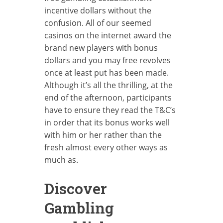
incentive dollars without the
confusion. All of our seemed
casinos on the internet award the
brand new players with bonus
dollars and you may free revolves
once at least put has been made.
Although it’s all the thrilling, at the
end of the afternoon, participants
have to ensure they read the T&C’s
in order that its bonus works well
with him or her rather than the
fresh almost every other ways as
much as.
Discover
Gambling