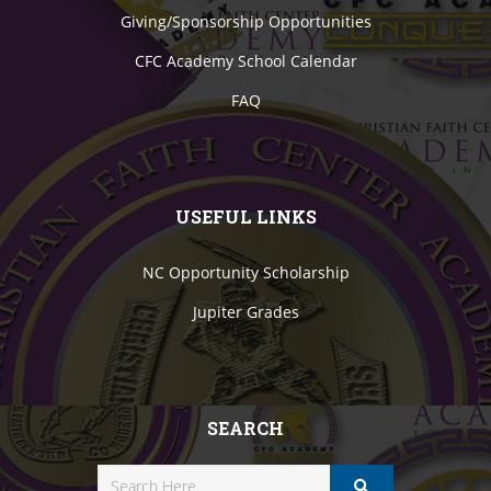
Giving/Sponsorship Opportunities
CFC Academy School Calendar
FAQ
USEFUL LINKS
NC Opportunity Scholarship
Jupiter Grades
SEARCH