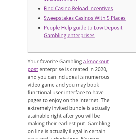
Find Casino Reload Incentives
Sweepstakes Casinos With 5 Places
People Help guide to Low Deposit
Gambling enterprises
Your favorite Gambling
a knockout
post
enterprise is created in 2020,
and you can includes its numerous
video game and you may book
functional user interface to have
pages to enjoy on the internet. The
extremely invited bundle is actually
atainable right after you will be
making their earliest put. Gambling
on line is actually illegal in certain
says and jurisdictions.
It’s your