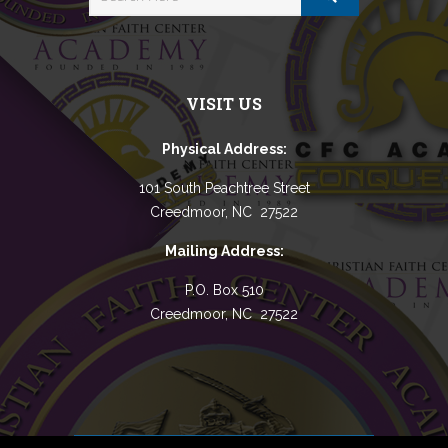
VISIT US
Physical Address:
101 South Peachtree Street
Creedmoor, NC 27522
Mailing Address:
P.O. Box 510
Creedmoor, NC 27522