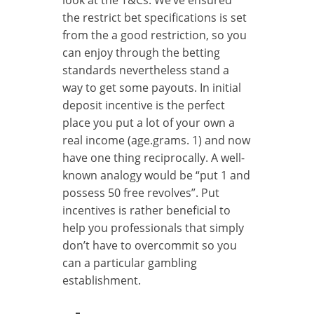
the restrict bet specifications is set
from the a good restriction, so you
can enjoy through the betting
standards nevertheless stand a
way to get some payouts. In initial
deposit incentive is the perfect
place you put a lot of your own a
real income (age.grams. 1) and now
have one thing reciprocally. A well-
known analogy would be “put 1 and
possess 50 free revolves”. Put
incentives is rather beneficial to
help you professionals that simply
don’t have to overcommit so you
can a particular gambling
establishment.