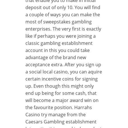
that enable you to make in initial
deposit out of only 10. You will find
a couple of ways you can make the
most of sweepstakes gambling
enterprises. The very first is exactly
like if perhaps you were joining a
classic gambling establishment
account in this you could take
advantage of the brand new
acceptance extra. After you sign up
a social local casino, you can aquire
certain incentive coins for signing
up. Even though this might only
end up being for some cash, that
will become a major award win on
the favourite position. Harrahs
Casino try manage from the
Caesars Gambling establishment