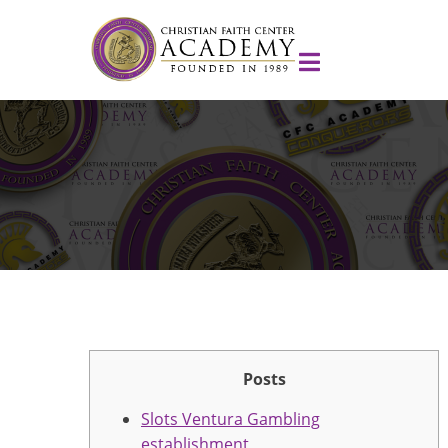
Posts
Slots Ventura Gambling
establishment