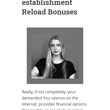
establishment
Reload Bonuses
Really, if not completely, your
demanded You casinos on the
internet, provides financial options