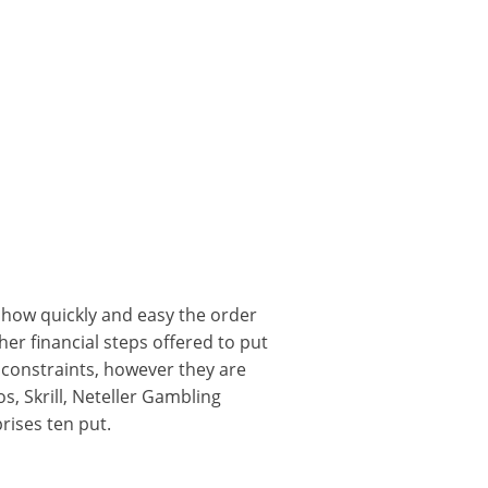
e how quickly and easy the order
her financial steps offered to put
 constraints, however they are
s, Skrill, Neteller Gambling
ises ten put.