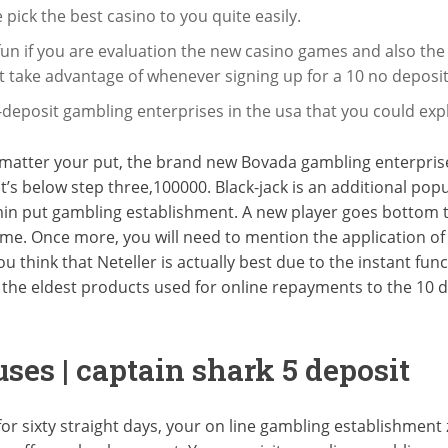
pick the best casino to you quite easily.
fun if you are evaluation the new casino games and also the be
 take advantage of whenever signing up for a 10 no deposit
deposit gambling enterprises in the usa that you could exp
 matter your put, the brand new Bovada gambling enterprise w
’s below step three,100000. Black-jack is an additional pop
min put gambling establishment. A new player goes bottom 
 game. Once more, you will need to mention the application 
ou think that Neteller is actually best due to the instant func
t the eldest products used for online repayments to the 10 d
ses | captain shark 5 deposit
k for sixty straight days, your on line gambling establishmen