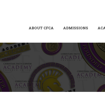
ABOUT CFCA
ADMISSIONS
AC