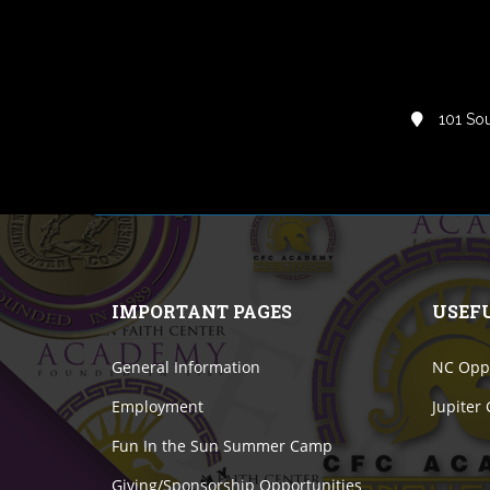
101 Sou
IMPORTANT PAGES
USEF
General Information
NC Oppo
Employment
Jupiter
Fun In the Sun Summer Camp
Giving/Sponsorship Opportunities