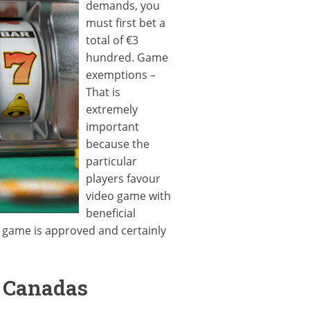
demands, you
must first bet a
total of €3
hundred. Game
exemptions –
That is
extremely
important
because the
particular
players favour
video game with
beneficial
e game is approved and certainly
e Canadas