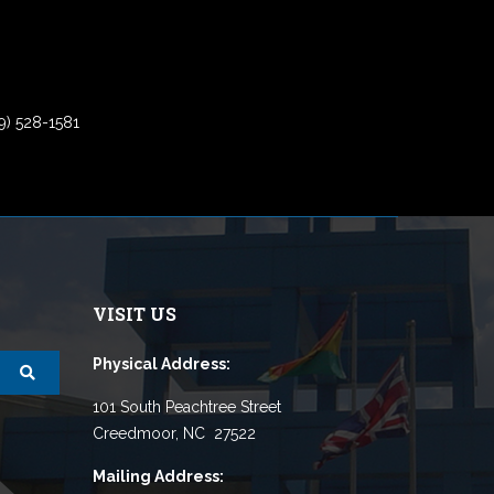
9) 528-1581
VISIT US
Physical Address:
101 South Peachtree Street
Creedmoor, NC 27522
Mailing Address: