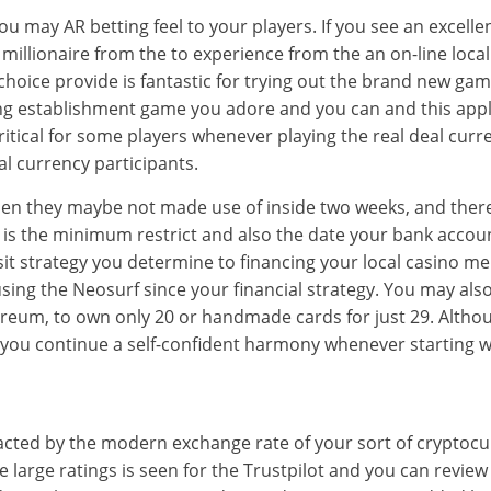
 may AR betting feel to your players. If you see an excelle
 millionaire from the to experience from the an on-line local
 choice provide is fantastic for trying out the brand new g
g establishment game you adore and you can and this appli
ritical for some players whenever playing the real deal cur
l currency participants.
hen they maybe not made use of inside two weeks, and there 
e is the minimum restrict and also the date your bank accoun
it strategy you determine to financing your local casino m
using the Neosurf since your financial strategy. You may al
ereum, to own only 20 or handmade cards for just 29. Althou
 you continue a self-confident harmony whenever starting wi
pacted by the modern exchange rate of your sort of cryptocu
e large ratings is seen for the Trustpilot and you can revi