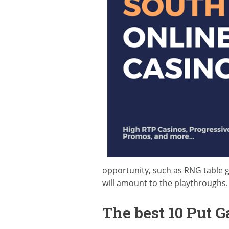
opportunity, such as RNG table g
will amount to the playthroughs.
The best 10 Put 