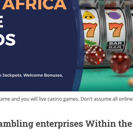
ame and you will live casino games. Don’t assume all onlin
Gambling enterprises Within th