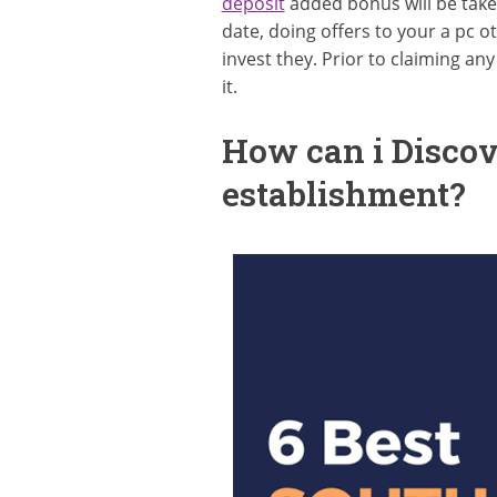
deposit
added bonus will be take
date, doing offers to your a pc 
invest they. Prior to claiming any
it.
How can i Discov
establishment?