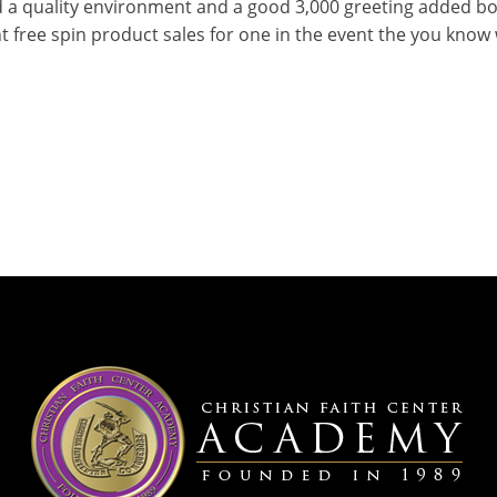
 a quality environment and a good 3,000 greeting added bo
t free spin product sales for one in the event the you know