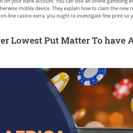
n off your bank account. You can visit an online gambling 
otherwise mobile device. They explain how to claim the new
 on-line casino extra, you ought to investigate fine print so 
er Lowest Put Matter To have 