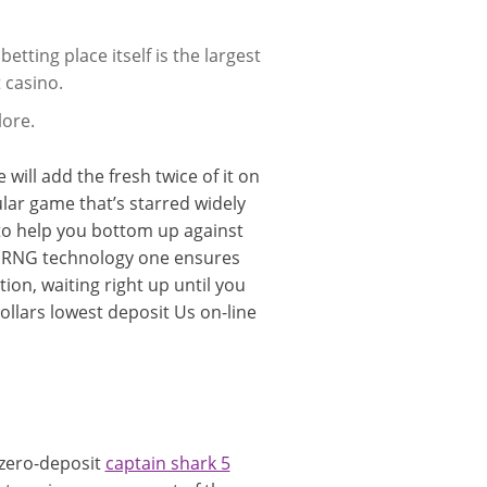
tting place itself is the largest
 casino.
lore.
ill add the fresh twice of it on
ular game that’s starred widely
to help you bottom up against
of RNG technology one ensures
tion, waiting right up until you
ollars lowest deposit Us on-line
t zero-deposit
captain shark 5