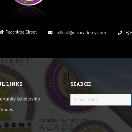
th Peachtree Street
office2@cfcacademy.com
(91
UL LINKS
SEARCH
rtunity Scholarship
 Grades