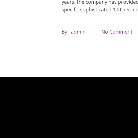
years, the company has provided
specific sophisticated 100 percen
By :
admin
No Comment