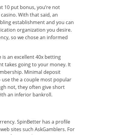
nt 10 put bonus, you’re not
 casino. With that said, an
ambling establishment and you can
cation organization you desire.
rency, so we chose an informed
is an excellent 40x betting
t takes going to your money. It
embership. Minimal deposit
so use the a couple most popular
gh not, they often give short
th an inferior bankroll.
rrency. SpinBetter has a profile
ew web sites such AskGamblers. For