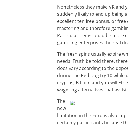
Nonetheless they make VR and you
suddenly likely to end up being a
excellent ten free bonus, or free
mastering and therefore gamblin
Particular items could be more c
gambling enterprises the real dea
The fresh spins usually expire w
needs. Truth be told there, ther
does vary according to the depos
during the Red-dog try 10 while 
cryptos, Bitcoin and you will Eth
wagering alternatives that assist
The
new
limitation in the Euro is also im
certainly participants because th