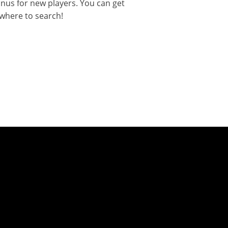
nus for new players. You can get
 where to search!