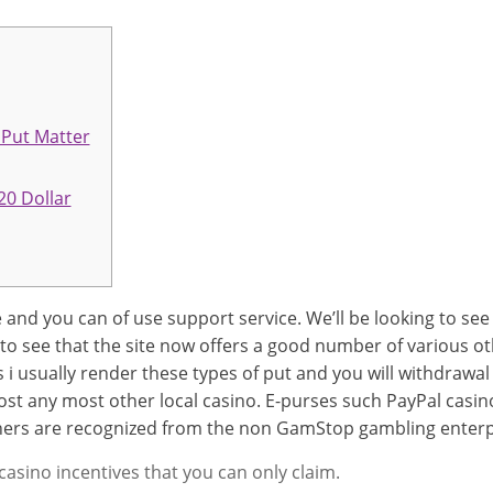
 Put Matter
20 Dollar
 and you can of use support service. We’ll be looking to se
t to see that the site now offers a good number of various ot
i usually render these types of put and you will withdrawal
ost any most other local casino.
E-purses such PayPal casino
hers are recognized from the non GamStop gambling enterpr
casino incentives that you can only claim.