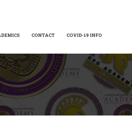
Login
Sign Up
ADEMICS
CONTACT
COVID-19 INFO