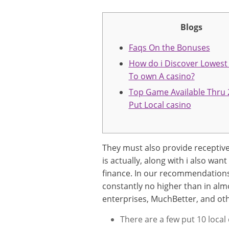
Blogs
Faqs On the Bonuses
How do i Discover Lowest
To own A casino?
Top Game Available Thru 
Put Local casino
They must also provide receptive
is actually, along with i also wan
finance. In our recommendations 
constantly no higher than in alm
enterprises, MuchBetter, and ot
There are a few put 10 local 