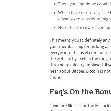
Then, you should be capable 
Which have risk-totally free 
advantageous asset of might
Note that there are even no-
This means you to definitely any
your membership for as long as it
everywhere the us via ten buck 
the website by itself in the the
that the results try unbiased. If y
hear about Bitcoin. Bitcoin is no
casino.
Faq’s On the Bonu
If you are lifeless for the McLuc