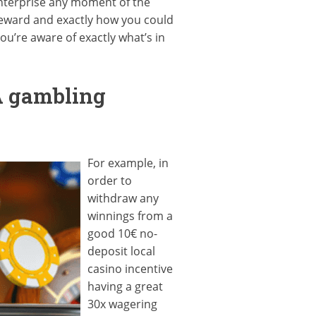
enterprise any moment of the
 reward and exactly how you could
you’re aware of exactly what’s in
A gambling
For example, in
order to
withdraw any
winnings from a
good 10€ no-
deposit local
casino incentive
having a great
30x wagering