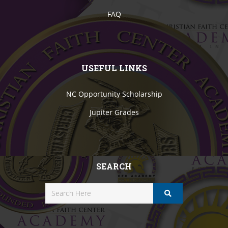
FAQ
USEFUL LINKS
NC Opportunity Scholarship
Jupiter Grades
SEARCH