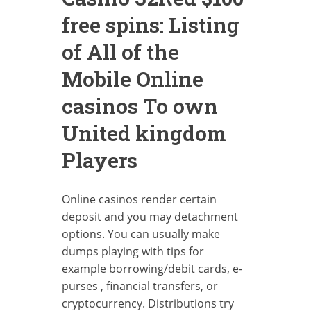
free spins: Listing
of All of the
Mobile Online
casinos To own
United kingdom
Players
Online casinos render certain
deposit and you may detachment
options. You can usually make
dumps playing with tips for
example borrowing/debit cards, e-
purses , financial transfers, or
cryptocurrency. Distributions try