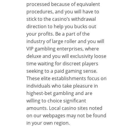
processed because of equivalent
procedures, and you will have to
stick to the casino’s withdrawal
direction to help you bucks out
your profits. Be a part of the
industry of large roller and you will
VIP gambling enterprises, where
deluxe and you will exclusivity loose
time waiting for discreet players
seeking to a paid gaming sense.
These elite establishments focus on
individuals who take pleasure in
highest-bet gambling and are
willing to choice significant
amounts. Local casino sites noted
on our webpages may not be found
in your own region.