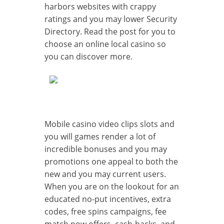
harbors websites with crappy
ratings and you may lower Security
Directory. Read the post for you to
choose an online local casino so
you can discover more.
Mobile casino video clips slots and
you will games render a lot of
incredible bonuses and you may
promotions one appeal to both the
new and you may current users.
When you are on the lookout for an
educated no-put incentives, extra
codes, free spins campaigns, fee
match now offers, cash-backs, and