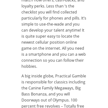
loyalty perks. Less than ‘s the
checklist you will find collected
particularly for phones and pills. It’s
simple to use-the-wade and you
can develop your talent anytime! It
is quite super easy to locate the
newest cellular position online
game on the internet. All you need
is a smartphone and you can a web
connection so you can follow their
hobbies.
A big inside globe, Practical Gamble
is responsible for classics including
the Canine Family Megaways, Big
Bass Bonanza, and you will
Doorways out of Olympus. 100
percent free revolves – Totally free