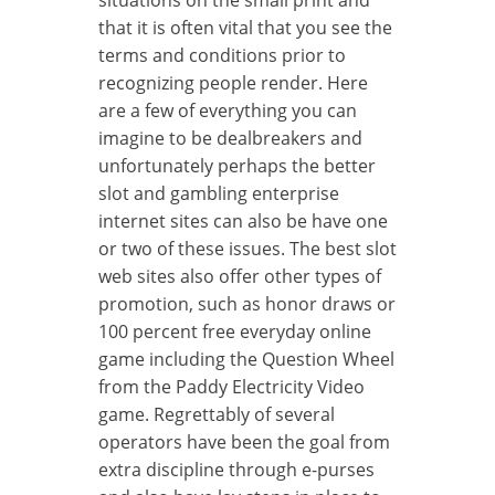
that it is often vital that you see the
terms and conditions prior to
recognizing people render.
Here
are a few of everything you can
imagine to be dealbreakers and
unfortunately perhaps the better
slot and gambling enterprise
internet sites can also be have one
or two of these issues. The best slot
web sites also offer other types of
promotion, such as honor draws or
100 percent free everyday online
game including the Question Wheel
from the Paddy Electricity Video
game. Regrettably of several
operators have been the goal from
extra discipline through e-purses