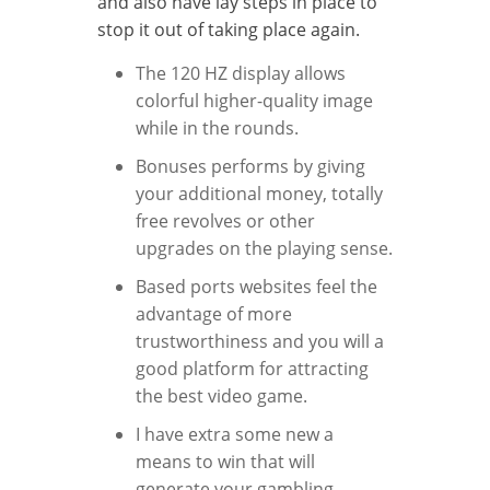
and also have lay steps in place to
stop it out of taking place again.
The 120 HZ display allows
colorful higher-quality image
while in the rounds.
Bonuses performs by giving
your additional money, totally
free revolves or other
upgrades on the playing sense.
Based ports websites feel the
advantage of more
trustworthiness and you will a
good platform for attracting
the best video game.
I have extra some new a
means to win that will
generate your gambling