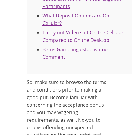
Participants
What Deposit Options are On
Cellular?
To try out Video slot On the Cellular
Compared to On the Desktop
Betus Gambling establishment
Comment
So, make sure to browse the terms
and conditions prior to making a
good put. Become familiar with
concerning the acceptance bonus
and you may wagering
requirements, as well. No-you to
enjoys offending unexpected
situations on the small print and