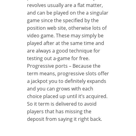
revolves usually are a flat matter,
and can be played on the a singular
game since the specified by the
position web site, otherwise lots of
video game. These may simply be
played after at the same time and
are always a good technique for
testing out a-game for free.
Progressive ports – Because the
term means, progressive slots offer
a jackpot you to definitely expands
and you can grows with each
choice placed up until it’s acquired.
So it term is delivered to avoid
players that has missing the
deposit from saying it right back.