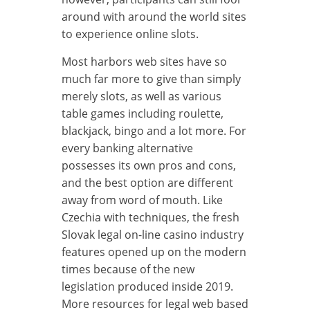
around with around the world sites
to experience online slots.
Most harbors web sites have so
much far more to give than simply
merely slots, as well as various
table games including roulette,
blackjack, bingo and a lot more. For
every banking alternative
possesses its own pros and cons,
and the best option are different
away from word of mouth. Like
Czechia with techniques, the fresh
Slovak legal on-line casino industry
features opened up on the modern
times because of the new
legislation produced inside 2019.
More resources for legal web based