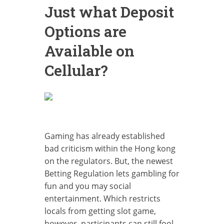
Just what Deposit
Options are
Available on
Cellular?
Gaming has already established
bad criticism within the Hong kong
on the regulators. But, the newest
Betting Regulation lets gambling for
fun and you may social
entertainment. Which restricts
locals from getting slot game,
however, participants can still fool