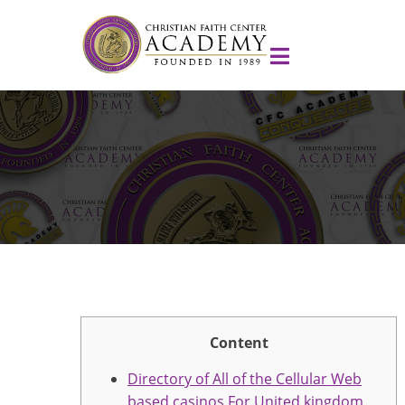
Content
Directory of All of the Cellular Web
based casinos For United kingdom