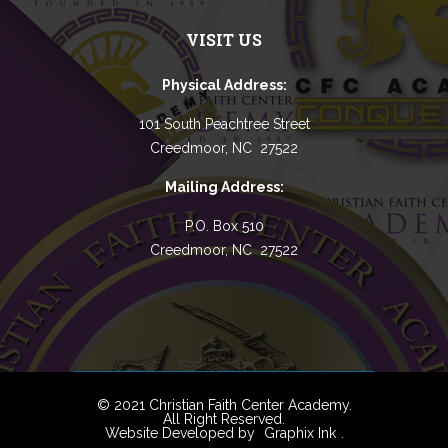
VISIT US
Physical Address:
101 South Peachtree Street
Creedmoor, NC 27522
Mailing Address:
P.O. Box 510
Creedmoor, NC 27522
© 2021 Christian Faith Center Academy.
All Right Reserved.
Website Developed by
Graphix Ink
.