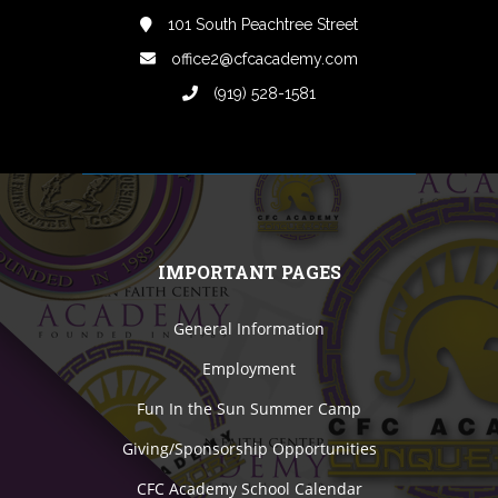
101 South Peachtree Street
office2@cfcacademy.com
(919) 528-1581
IMPORTANT PAGES
General Information
Employment
Fun In the Sun Summer Camp
Giving/Sponsorship Opportunities
CFC Academy School Calendar