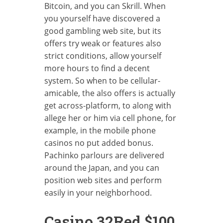
Bitcoin, and you can Skrill. When
you yourself have discovered a
good gambling web site, but its
offers try weak or features also
strict conditions, allow yourself
more hours to find a decent
system. So when to be cellular-
amicable, the also offers is actually
get across-platform, to along with
allege her or him via cell phone, for
example, in the mobile phone
casinos no put added bonus.
Pachinko parlours are delivered
around the Japan, and you can
position web sites and perform
easily in your neighborhood.
Casino 32Red $100