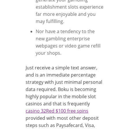
establishment slots experience
far more enjoyable and you
may fulfilling.
Nor have a tendency to the
new gambling enterprise
webpages or video game refill
your shops.
Just receive a simple text answer,
and is an immediate percentage
strategy with just minimal personal
data required. Boku is becoming
highly popular in the mobile slot
casinos and that is frequently
casino 32Red $100 free spins
provided with most other deposit
steps such as Paysafecard, Visa,