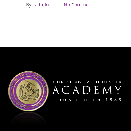
By :
admin
No Comment