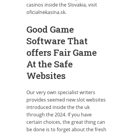
casinos inside the Slovakia, visit
oficialnekasina.sk.
Good Game
Software That
offers Fair Game
At the Safe
Websites
Our very own specialist writers
provides seemed new slot websites
introduced inside the the uk
through the 2024. If you have
certain choices, the great thing can
be done is to forget about the fresh