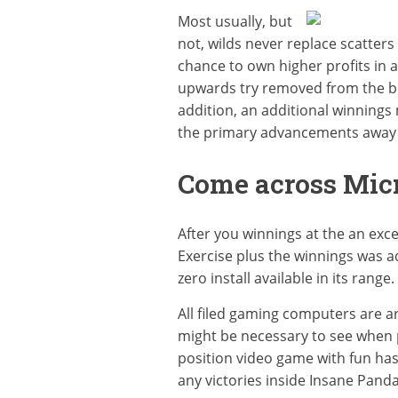
Most usually, but
not, wilds never replace scatters
chance to own higher profits in a
upwards try removed from the bra
addition, an additional winnings 
the primary advancements away fr
Come across Mic
After you winnings at the an exce
Exercise plus the winnings was a
zero install available in its range.
All filed gaming computers are ar
might be necessary to see when p
position video game with fun has.
any victories inside Insane Panda