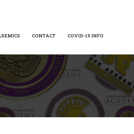
Login
Sign Up
ADEMICS
CONTACT
COVID-19 INFO