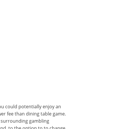
ou could potentially enjoy an
ower fee than dining table game.
e surrounding gambling
nd, to the option to to change