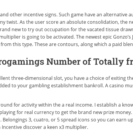
 and other incentive signs. Such game have an alternative a
ny twist. As the user score an absolute consolidation, the 
nd new to try out occupation for the vacated tissue drawn
multiplier is going to be activated. The newest epic Gonzo’s 
om this type. These are contours, along which a paid blend
rogamings Number of Totally f
llent three-dimensional slot, you have a choice of exiting th
dded to your gambling establishment bankroll. A casino mu
ound for activity within the a real income. I establish a kn
laying for real currency to get the brand new prize money. 
 Belongings 3, cuatro, or 5 spread icons so you can earn up
 Incentive discover a keen x3 multiplier.