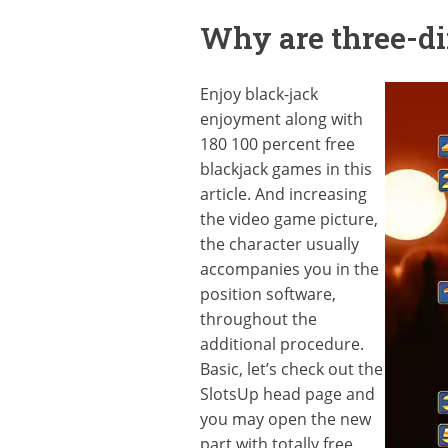
Why are three-d
Enjoy black-jack
enjoyment along with
180 100 percent free
blackjack games in this
article. And increasing
the video game picture,
the character usually
accompanies you in the
position software,
throughout the
additional procedure.
Basic, let’s check out the
SlotsUp head page and
you may open the new
part with totally free