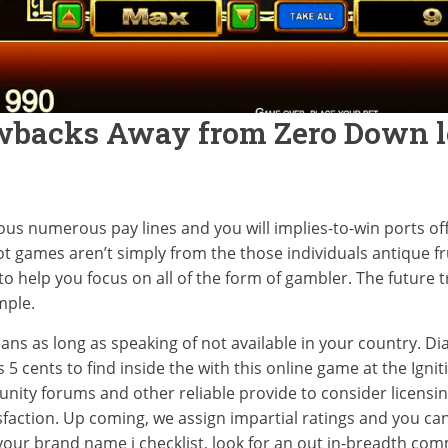
wbacks Away from Zero Down lo
ous numerous pay lines and you will implies-to-win ports o
lot games aren’t simply from the those individuals antique f
to help you focus on all of the form of gambler. The future 
mple.
ns as long as speaking of not available in your country. 
s 5 cents to find inside the with this online game at the Ignit
unity forums and other reliable provide to consider licensi
tisfaction. Up coming, we assign impartial ratings and you c
r your brand name i checklist, look for an out in-breadth 