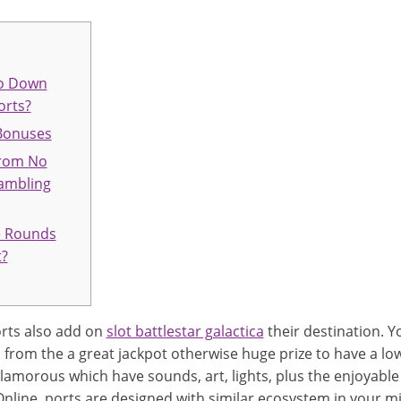
to Down
orts?
 Bonuses
From No
Gambling
ve Rounds
t?
orts also add on
slot battlestar galactica
their destination. Y
ons from the a great jackpot otherwise huge prize to have a l
lamorous which have sounds, art, lights, plus the enjoyabl
Online, ports are designed with similar ecosystem in your mi