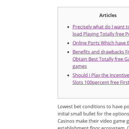
Articles
Precisely what do I want 
load Playing Totally free P
Online Ports Which have
Benefits and drawbacks 
Obtain Best Totally free 
games
Should i Play the Incenti
Slots 100percent free Firs
Lowest bet conditions to have p
initial small bullet for the opti
Casinos make their video game g
establishment floor ecosystem.