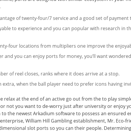
.
dvantage of twenty-four/7 service and a good set of payment t
able to experience and you can popular with research in the
nty-four locations from multipliers one improve the enjoyab
r and you can enjoy ports for money, you’ll want wondered
ber of reel closes, ranks where it does arrive at a stop.
 extra, when the ball player need to prefer icons having inv
e relax at the end of an active go out from the to play simp
 or not you want to de-worry just after university or enjoy
n to the newest Arkadium software to possess an ensured en
terprise, William Hill Gambling establishment, Mr. Eco-fri
-dimensional slot ports so you can their people. Determining 