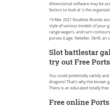
dimensional software may be acc
factors to look at ‘s the organizat
19 Mar 2021 Roulette Brands and
style of various models of your 
range wagers, and turn contours t
purses (i.age. Neteller, Skrill, an 
Slot battlestar g
try out Free Port
You could potentially satisfy an
dragons! That’s why the known ga
There is an educated totally free
Free online Port