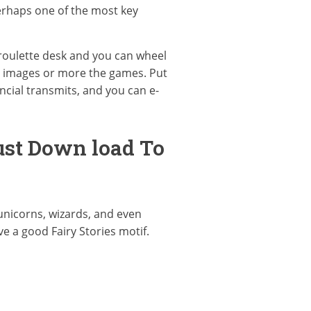
erhaps one of the most key
roulette desk and you can wheel
te images or more the games. Put
ncial transmits, and you can e-
must Down load To
unicorns, wizards, and even
e a good Fairy Stories motif.