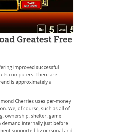
ad Greatest Free
ffering improved successful
ruits computers. There are
trend is approximately a
Diamond Cherries uses per-money
ion. We, of course, such as all of
ng, ownership, shelter, game
an demand internally just before
comment supported by personal and