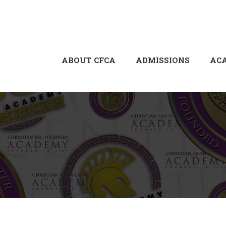
ABOUT CFCA
ADMISSIONS
AC