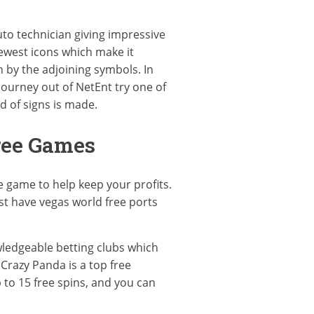
uto technician giving impressive
newest icons which make it
 by the adjoining symbols. In
Journey out of NetEnt try one of
 of signs is made.
ree Games
e game to help keep your profits.
st have vegas world free ports
owledgeable betting clubs which
Crazy Panda is a top free
 to 15 free spins, and you can