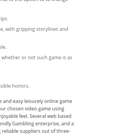
ips.
, with gripping storylines and
le.
 whether or not such game is as
isible honors.
le and easy leisurely online game
 your chosen video game using
joyable feel. Several web based
endly Gambling enterprise, and a
reliable suppliers out of three-