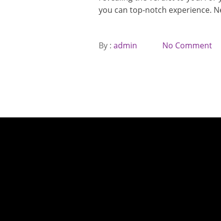
you can top-notch experience. Ne
By :
admin
No Comment