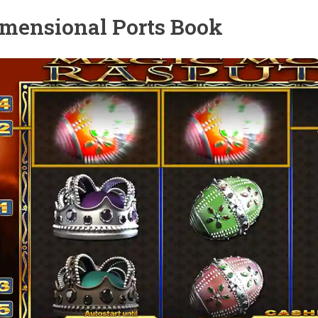
imensional Ports Book