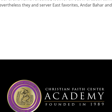
vertheless they and server East favorites, Andar Bahar and 