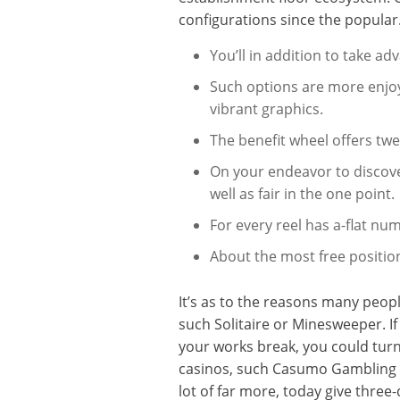
configurations since the popular
You’ll in addition to take a
Such options are more enjoy
vibrant graphics.
The benefit wheel offers twe
On your endeavor to discove
well as fair in the one point.
For every reel has a-flat num
About the most free position
It’s as to the reasons many peopl
such Solitaire or Minesweeper. If
your works break, you could tur
casinos, such Casumo Gambling en
lot of far more, today give three