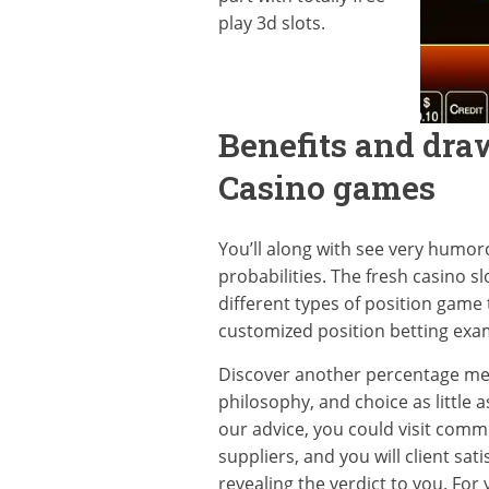
play 3d slots.
Benefits and dra
Casino games
You’ll along with see very humor
probabilities. The fresh casino s
different types of position game 
customized position betting exa
Discover another percentage mea
philosophy, and choice as little a
our advice, you could visit comm
suppliers, and you will client sa
revealing the verdict to you. Fo