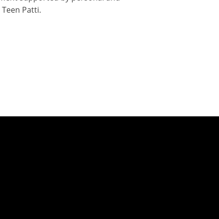
Teen Patti.