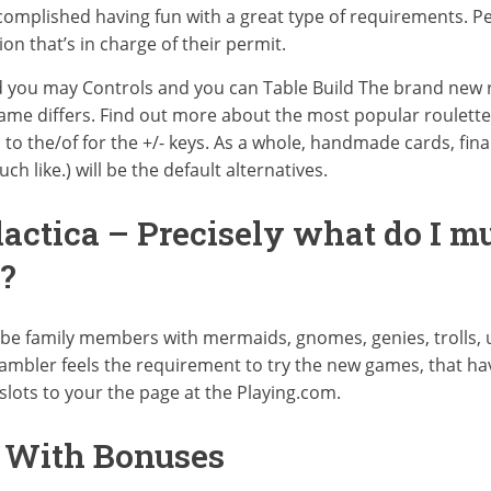
omplished having fun with a great type of requirements. P
ion that’s in charge of their permit.
 you may Controls and you can Table Build The brand new 
game differs. Find out more about the most popular roulet
o the/of for the +/- keys. As a whole, handmade cards, fina
such like.) will be the default alternatives.
alactica – Precisely what do I 
s?
d be family members with mermaids, gnomes, genies, trolls, 
mbler feels the requirement to try the new games, that hav
 slots to your the page at the Playing.com.
s With Bonuses