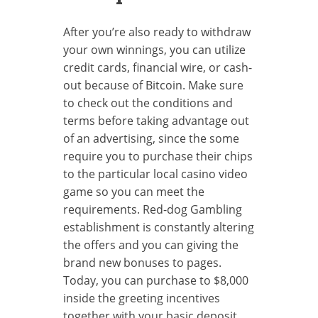
After you’re also ready to withdraw
your own winnings, you can utilize
credit cards, financial wire, or cash-
out because of Bitcoin. Make sure
to check out the conditions and
terms before taking advantage out
of an advertising, since the some
require you to purchase their chips
to the particular local casino video
game so you can meet the
requirements. Red-dog Gambling
establishment is constantly altering
the offers and you can giving the
brand new bonuses to pages.
Today, you can purchase to $8,000
inside the greeting incentives
together with your basic deposit.