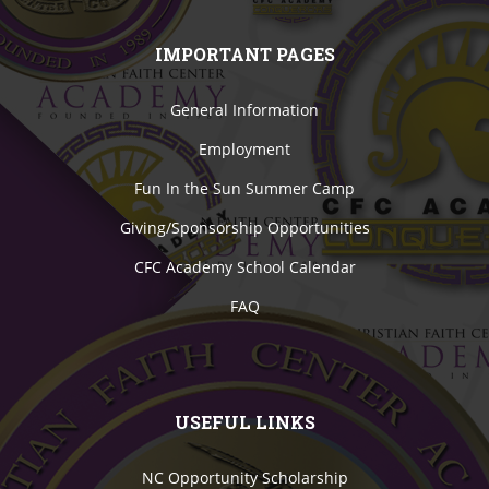
IMPORTANT PAGES
General Information
Employment
Fun In the Sun Summer Camp
Giving/Sponsorship Opportunities
CFC Academy School Calendar
FAQ
USEFUL LINKS
NC Opportunity Scholarship