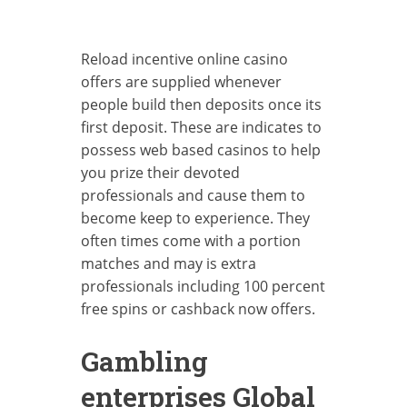
Reload incentive online casino
offers are supplied whenever
people build then deposits once its
first deposit. These are indicates to
possess web based casinos to help
you prize their devoted
professionals and cause them to
become keep to experience. They
often times come with a portion
matches and may is extra
professionals including 100 percent
free spins or cashback now offers.
Gambling
enterprises Global