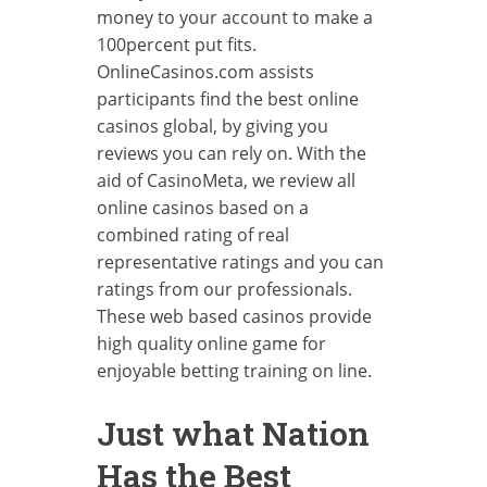
money to your account to make a
100percent put fits.
OnlineCasinos.com assists
participants find the best online
casinos global, by giving you
reviews you can rely on. With the
aid of CasinoMeta, we review all
online casinos based on a
combined rating of real
representative ratings and you can
ratings from our professionals.
These web based casinos provide
high quality online game for
enjoyable betting training on line.
Just what Nation
Has the Best