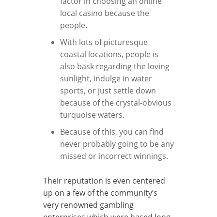
factor in choosing an online
local casino because the
people.
With lots of picturesque
coastal locations, people is
also bask regarding the loving
sunlight, indulge in water
sports, or just settle down
because of the crystal-obvious
turquoise waters.
Because of this, you can find
never probably going to be any
missed or incorrect winnings.
Their reputation is even centered
up on a few of the community’s
very renowned gambling
enterprises which were based long