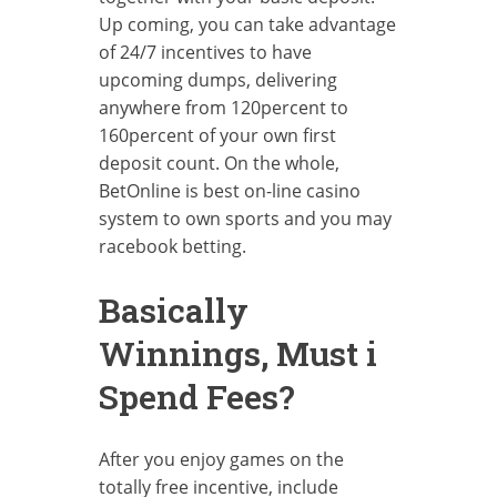
Up coming, you can take advantage
of 24/7 incentives to have
upcoming dumps, delivering
anywhere from 120percent to
160percent of your own first
deposit count. On the whole,
BetOnline is best on-line casino
system to own sports and you may
racebook betting.
Basically
Winnings, Must i
Spend Fees?
After you enjoy games on the
totally free incentive, include