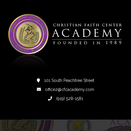
101 South Peachtree Street
office2@cfcacademy.com
(919) 528-1581