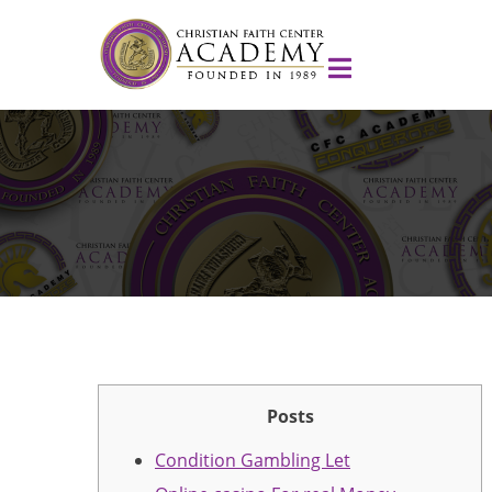
Posts
Condition Gambling Let