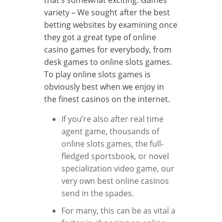
variety – We sought after the best
betting websites by examining once
they got a great type of online
casino games for everybody, from
desk games to online slots games.
To play online slots games is
obviously best when we enjoy in
the finest casinos on the internet.
If you’re also after real time
agent game, thousands of
online slots games, the full-
fledged sportsbook, or novel
specialization video game, our
very own best online casinos
send in the spades.
For many, this can be as vital a