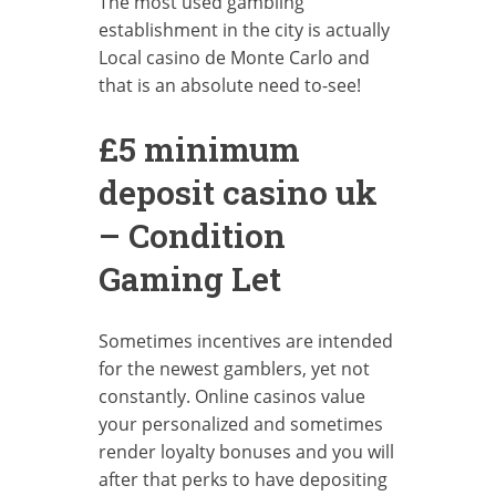
The most used gambling
establishment in the city is actually
Local casino de Monte Carlo and
that is an absolute need to-see!
£5 minimum
deposit casino uk
– Condition
Gaming Let
Sometimes incentives are intended
for the newest gamblers, yet not
constantly. Online casinos value
your personalized and sometimes
render loyalty bonuses and you will
after that perks to have depositing