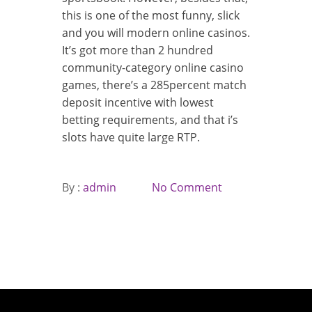
this is one of the most funny, slick
and you will modern online casinos.
It’s got more than 2 hundred
community-category online casino
games, there’s a 285percent match
deposit incentive with lowest
betting requirements, and that i’s
slots have quite large RTP.
By :
admin
No Comment