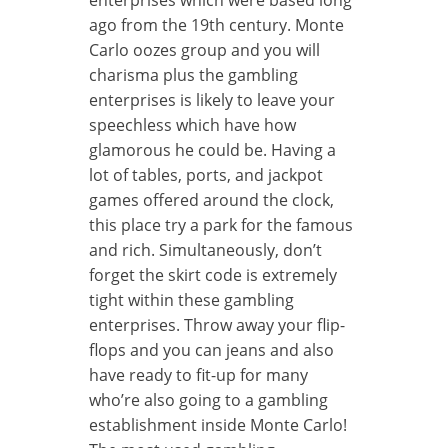
ago from the 19th century. Monte
Carlo oozes group and you will
charisma plus the gambling
enterprises is likely to leave your
speechless which have how
glamorous he could be. Having a
lot of tables, ports, and jackpot
games offered around the clock,
this place try a park for the famous
and rich. Simultaneously, don’t
forget the skirt code is extremely
tight within these gambling
enterprises. Throw away your flip-
flops and you can jeans and also
have ready to fit-up for many
who’re also going to a gambling
establishment inside Monte Carlo!