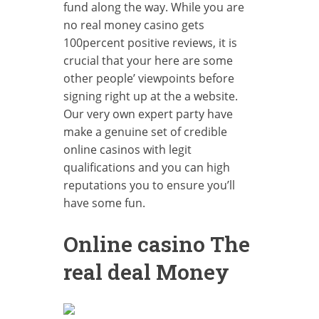
fund along the way. While you are
no real money casino gets
100percent positive reviews, it is
crucial that your here are some
other people’ viewpoints before
signing right up at the a website.
Our very own expert party have
make a genuine set of credible
online casinos with legit
qualifications and you can high
reputations you to ensure you’ll
have some fun.
Online casino The
real deal Money