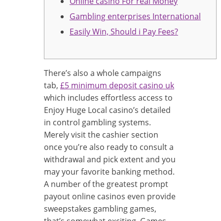
Online casino For real Money
Gambling enterprises International
Easily Win, Should i Pay Fees?
There’s also a whole campaigns
tab,
£5 minimum deposit casino uk
which includes effortless access to
Enjoy Huge Local casino’s detailed
in control gambling systems.
Merely visit the cashier section
once you’re also ready to consult a
withdrawal and pick extent and you
may your favorite banking method.
A number of the greatest prompt
payout online casinos even provide
sweepstakes gambling games,
that’s somewhat exciting.
Games