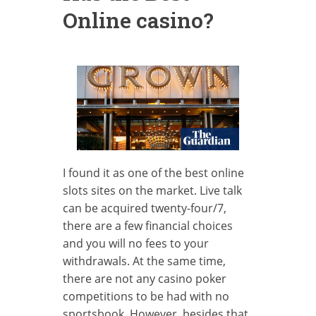
Online casino?
I found it as one of the best online
slots sites on the market. Live talk
can be acquired twenty-four/7,
there are a few financial choices
and you will no fees to your
withdrawals. At the same time,
there are not any casino poker
competitions to be had with no
sportsbook. However, besides that,