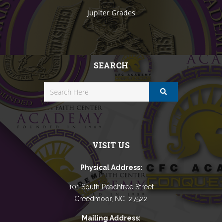
Jupiter Grades
SEARCH
VISIT US
Physical Address:
101 South Peachtree Street
Creedmoor, NC 27522
Mailing Address: