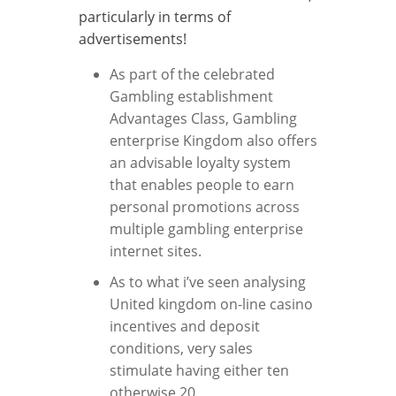
particularly in terms of
advertisements!
As part of the celebrated
Gambling establishment
Advantages Class, Gambling
enterprise Kingdom also offers
an advisable loyalty system
that enables people to earn
personal promotions across
multiple gambling enterprise
internet sites.
As to what i’ve seen analysing
United kingdom on-line casino
incentives and deposit
conditions, very sales
stimulate having either ten
otherwise 20.