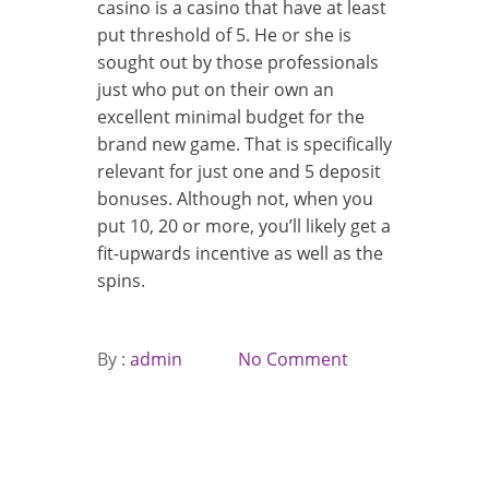
casino is a casino that have at least
put threshold of 5. He or she is
sought out by those professionals
just who put on their own an
excellent minimal budget for the
brand new game. That is specifically
relevant for just one and 5 deposit
bonuses. Although not, when you
put 10, 20 or more, you’ll likely get a
fit-upwards incentive as well as the
spins.
By :
admin
No Comment