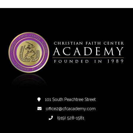
101 South Peachtree Street
office2@cfcacademy.com
(919) 528-1581