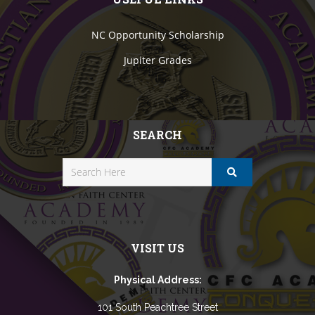
NC Opportunity Scholarship
Jupiter Grades
SEARCH
VISIT US
Physical Address:
101 South Peachtree Street