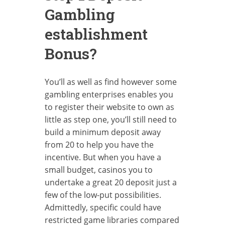
Gambling
establishment
Bonus?
You’ll as well as find however some
gambling enterprises enables you
to register their website to own as
little as step one, you’ll still need to
build a minimum deposit away
from 20 to help you have the
incentive. But when you have a
small budget, casinos you to
undertake a great 20 deposit just a
few of the low-put possibilities.
Admittedly, specific could have
restricted game libraries compared