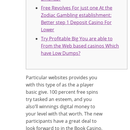
Free Revolves For just one At the
Zodiac Gambling establishment:
Better step 1 Deposit Casino For
Lower
Try Profitable Big You are able to
From the Web based casinos Which
have Low Dumps?
Particular websites provides you
with this type of as the a player
basic give. 100 percent free spins
try tasked an esteem, and you
also’ll winnings digital money to
your level with that worth.
The new
participants have a great deal to
look forward to in the Book Casino,