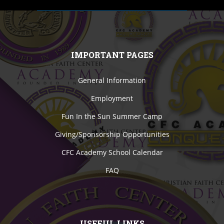
IMPORTANT PAGES
General Information
Employment
Fun In the Sun Summer Camp
Giving/Sponsorship Opportunities
CFC Academy School Calendar
FAQ
USEFUL LINKS