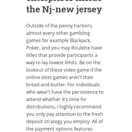
the Nj-new jersey
Outside of the penny harbors,
almost every other gambling
games for example Blackjack,
Poker, and you may Roulette have
titles that provide participants a
way to lay lowest limits. Be on the
lookout of these video game if the
online slots games aren’t their
bread-and-butter. For individuals
who wear’t have the persistence to
attend whether it’s time for
distributions, i highly recommend
you only pay attention to the fresh
deposit strategy you employ. All of
the payment options features