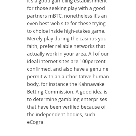
It’s a good gambling establishment
for those seeking play with a good
partners mBTC, nonetheless it’s an
even best web site for these trying
to choice inside high-stakes game.
Merely play during the casinos you
faith, prefer reliable networks that
actually work in your area. All of our
ideal internet sites are 100percent
confirmed, and also have a genuine
permit with an authoritative human
body, for instance the Kahnawake
Betting Commission. A good idea is
to determine gambling enterprises
that have been verified because of
the independent bodies, such
eCogra.