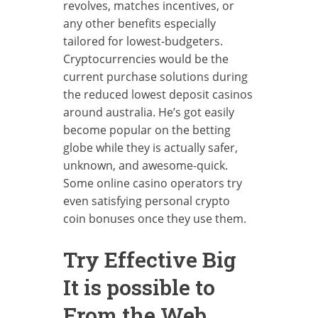
revolves, matches incentives, or
any other benefits especially
tailored for lowest-budgeters.
Cryptocurrencies would be the
current purchase solutions during
the reduced lowest deposit casinos
around australia. He’s got easily
become popular on the betting
globe while they is actually safer,
unknown, and awesome-quick.
Some online casino operators try
even satisfying personal crypto
coin bonuses once they use them.
Try Effective Big
It is possible to
From the Web