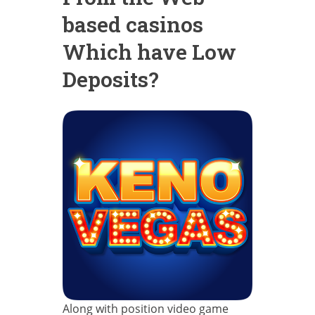
based casinos
Which have Low
Deposits?
Along with position video game