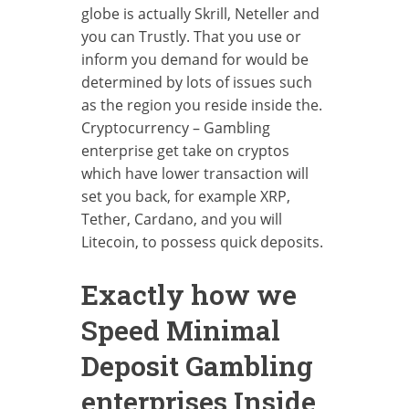
globe is actually Skrill, Neteller and
you can Trustly. That you use or
inform you demand for would be
determined by lots of issues such
as the region you reside inside the.
Cryptocurrency – Gambling
enterprise get take on cryptos
which have lower transaction will
set you back, for example XRP,
Tether, Cardano, and you will
Litecoin, to possess quick deposits.
Exactly how we
Speed Minimal
Deposit Gambling
enterprises Inside