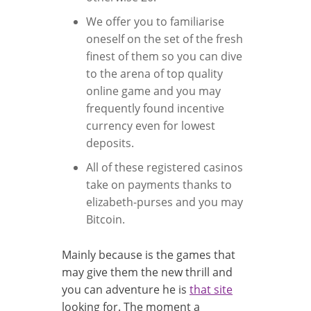
We offer you to familiarise
oneself on the set of the fresh
finest of them so you can dive
to the arena of top quality
online game and you may
frequently found incentive
currency even for lowest
deposits.
All of these registered casinos
take on payments thanks to
elizabeth-purses and you may
Bitcoin.
Mainly because is the games that
may give them the new thrill and
you can adventure he is
that site
looking for. The moment a