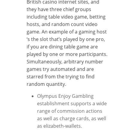
British casino internet sites, and
they have three chief groups
including table video game, betting
hosts, and random count video
game. An example of a gaming host
‘s the slot that’s played by one pro,
if you are dining table game are
played by one or more participants.
Simultaneously, arbitrary number
games try automated and are
starred from the trying to find
random quantity.
Olympus Enjoy Gambling
establishment supports a wide
range of commission actions
as well as charge cards, as well
as elizabeth-wallets.