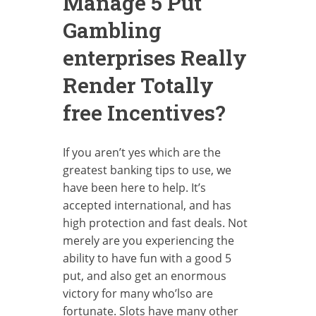
Manage 5 Put
Gambling
enterprises Really
Render Totally
free Incentives?
If you aren’t yes which are the
greatest banking tips to use, we
have been here to help. It’s
accepted international, and has
high protection and fast deals. Not
merely are you experiencing the
ability to have fun with a good 5
put, and also get an enormous
victory for many who’lso are
fortunate. Slots have many other