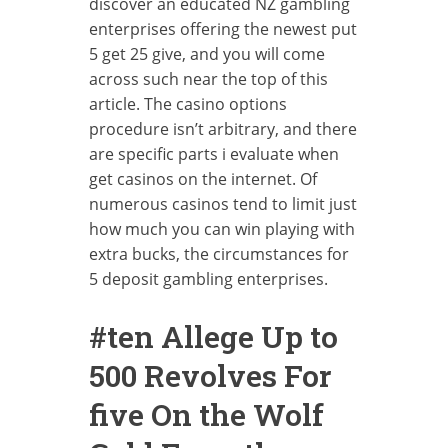
discover an educated NZ gambling
enterprises offering the newest put
5 get 25 give, and you will come
across such near the top of this
article. The casino options
procedure isn’t arbitrary, and there
are specific parts i evaluate when
get casinos on the internet. Of
numerous casinos tend to limit just
how much you can win playing with
extra bucks, the circumstances for
5 deposit gambling enterprises.
#ten Allege Up to
500 Revolves For
five On the Wolf