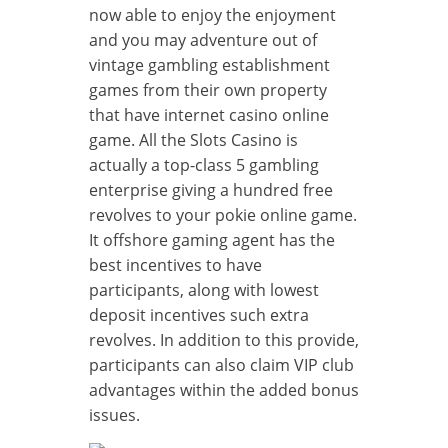
now able to enjoy the enjoyment
and you may adventure out of
vintage gambling establishment
games from their own property
that have internet casino online
game. All the Slots Casino is
actually a top-class 5 gambling
enterprise giving a hundred free
revolves to your pokie online game.
It offshore gaming agent has the
best incentives to have
participants, along with lowest
deposit incentives such extra
revolves. In addition to this provide,
participants can also claim VIP club
advantages within the added bonus
issues.