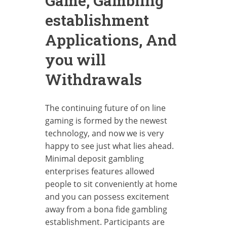
Game, Gambling
establishment
Applications, And
you will
Withdrawals
The continuing future of on line
gaming is formed by the newest
technology, and now we is very
happy to see just what lies ahead.
Minimal deposit gambling
enterprises features allowed
people to sit conveniently at home
and you can possess excitement
away from a bona fide gambling
establishment. Participants are