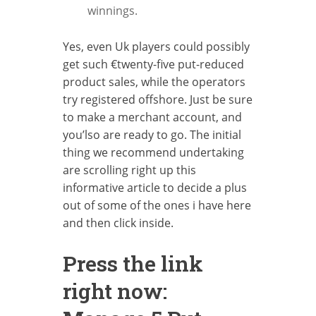
winnings.
Yes, even Uk players could possibly
get such €twenty-five put-reduced
product sales, while the operators
try registered offshore. Just be sure
to make a merchant account, and
you’lso are ready to go. The initial
thing we recommend undertaking
are scrolling right up this
informative article to decide a plus
out of some of the ones i have here
and then click inside.
Press the link
right now: