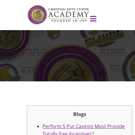
Blogs
Perform 5 Put Casinos Most Provide
Totally free Incentives?