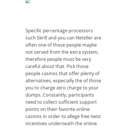
Specific percentage processors
such Skrill and you can Neteller are
often one of those people maybe
not served from the extra system,
therefore people must be very
careful about that. Pick those
people casinos that offer plenty of
alternatives, especially the of those
you to charge zero charge to your
dumps. Constantly, participants
need to collect sufficient support
points on their favorite online
casinos in order to allege free twist
incentives underneath the online