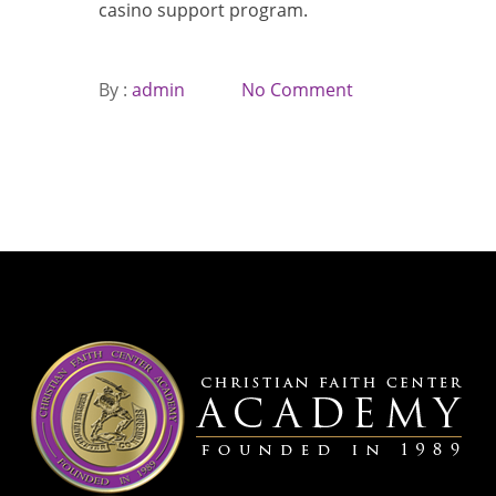
casino support program.
By :
admin
No Comment