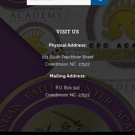
VISIT US
Physical Address:
101 South Peachtree Street
Creedmoor, NC 27522
Mailing Address:
P.O. Box 510
Creedmoor, NC 27522