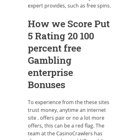
expert provides, such as free spins.
How we Score Put
5 Rating 20 100
percent free
Gambling
enterprise
Bonuses
To experience from the these sites
trust money, anytime an internet
site . offers pair or no a lot more
offers, this can be a red flag. The
team at the CasinoCrawlers has