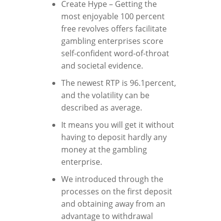
Create Hype – Getting the
most enjoyable 100 percent
free revolves offers facilitate
gambling enterprises score
self-confident word-of-throat
and societal evidence.
The newest RTP is 96.1percent,
and the volatility can be
described as average.
It means you will get it without
having to deposit hardly any
money at the gambling
enterprise.
We introduced through the
processes on the first deposit
and obtaining away from an
advantage to withdrawal