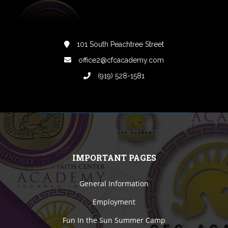
101 South Peachtree Street
office2@cfcacademy.com
(919) 528-1581
IMPORTANT PAGES
General Information
Employment
Fun In the Sun Summer Camp