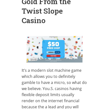
Gold From the
Twist Slope
Casino
It’s a modern slot machine game
which allows you to definitely
gamble to have a micro, so what do
we believe. You.S. casinos having
flexible deposit limits usually
render on the internet financial
because the a lead and you will