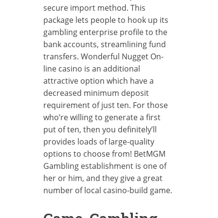
secure import method. This
package lets people to hook up its
gambling enterprise profile to the
bank accounts, streamlining fund
transfers. Wonderful Nugget On-
line casino is an additional
attractive option which have a
decreased minimum deposit
requirement of just ten. For those
who’re willing to generate a first
put of ten, then you definitely’ll
provides loads of large-quality
options to choose from! BetMGM
Gambling establishment is one of
her or him, and they give a great
number of local casino-build game.