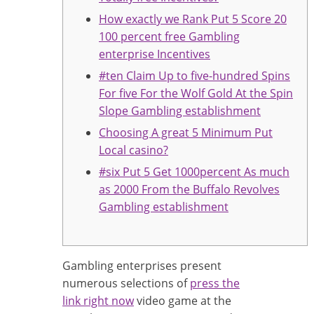
How exactly we Rank Put 5 Score 20
100 percent free Gambling
enterprise Incentives
#ten Claim Up to five-hundred Spins
For five For the Wolf Gold At the Spin
Slope Gambling establishment
Choosing A great 5 Minimum Put
Local casino?
#six Put 5 Get 1000percent As much
as 2000 From the Buffalo Revolves
Gambling establishment
Gambling enterprises present
numerous selections of
press the
link right now
video game at the