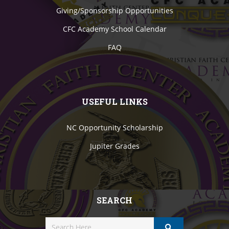
Giving/Sponsorship Opportunities
CFC Academy School Calendar
FAQ
USEFUL LINKS
NC Opportunity Scholarship
Jupiter Grades
SEARCH