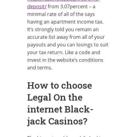
deposit/
from 3.07percent – a
minimal rate of all of the says
having an apartment income tax.
It’s strongly told you remain an
accurate list away from all of your
payouts and you can losings to suit
your tax return. Like a code and
invest in the website’s conditions
and terms.
How to choose
Legal On the
internet Black-
jack Casinos?