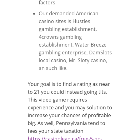
factors.
Our demanded American
casino sites is Hustles
gambling establishment,
4crowns gambling
establishment, Water Breeze
gambling enterprise, DamSlots
local casino, Mr. Sloty casino,
an such like.
Your goal is to find a rating as near
to 21 you could instead going tits.
This video game requires
experience and you may solution to
increase your chances of profitable
big. As well, Pennsylvania tend to
fees your state taxation
https://casinolead.ca/free-5-no-