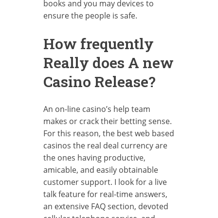
books and you may devices to
ensure the people is safe.
How frequently
Really does A new
Casino Release?
An on-line casino’s help team
makes or crack their betting sense.
For this reason, the best web based
casinos the real deal currency are
the ones having productive,
amicable, and easily obtainable
customer support. I look for a live
talk feature for real-time answers,
an extensive FAQ section, devoted