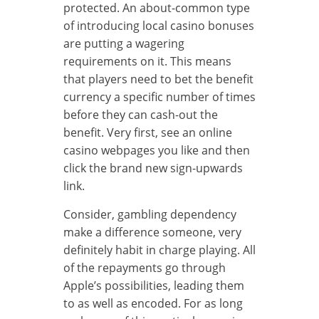
protected. An about-common type
of introducing local casino bonuses
are putting a wagering
requirements on it. This means
that players need to bet the benefit
currency a specific number of times
before they can cash-out the
benefit. Very first, see an online
casino webpages you like and then
click the brand new sign-upwards
link.
Consider, gambling dependency
make a difference someone, very
definitely habit in charge playing. All
of the repayments go through
Apple’s possibilities, leading them
to as well as encoded. For as long