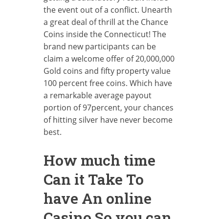
the event out of a conflict. Unearth
a great deal of thrill at the Chance
Coins inside the Connecticut! The
brand new participants can be
claim a welcome offer of 20,000,000
Gold coins and fifty property value
100 percent free coins. Which have
a remarkable average payout
portion of 97percent, your chances
of hitting silver have never become
best.
How much time
Can it Take To
have An online
Casino So you can