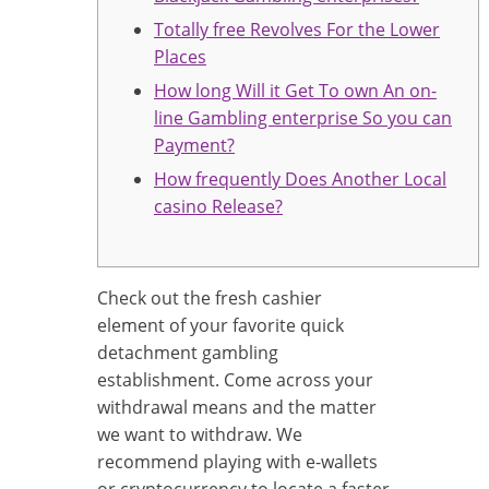
Totally free Revolves For the Lower
Places
How long Will it Get To own An on-
line Gambling enterprise So you can
Payment?
How frequently Does Another Local
casino Release?
Check out the fresh cashier
element of your favorite quick
detachment gambling
establishment. Come across your
withdrawal means and the matter
we want to withdraw. We
recommend playing with e-wallets
or cryptocurrency to locate a faster