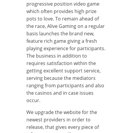
progressive position video game
which often provides high prize
pots to love. To remain ahead of
the race, Alive Gaming on a regular
basis launches the brand new,
feature rich game giving a fresh
playing experience for participants.
The business in addition to
requires satisfaction within the
getting excellent support service,
serving because the mediators
ranging from participants and also
the casinos and in case issues
occur.
We upgrade the website for the
newest providers in order to
release, that gives every piece of