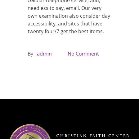
cellular telephone service, and,
needless to say, email. Our very
own examination also consider day
accessibility, and sites that have
twenty four/7 get the best items.
By :
admin
No Comment