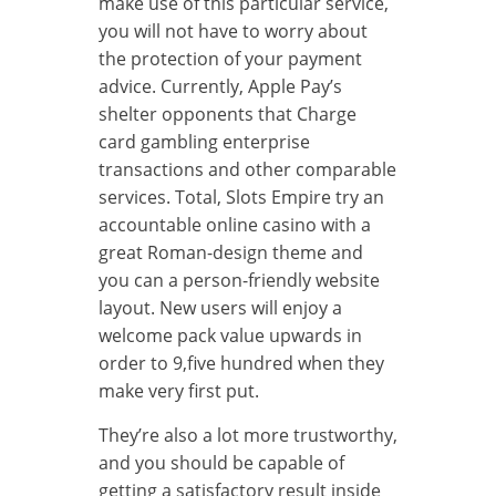
make use of this particular service,
you will not have to worry about
the protection of your payment
advice. Currently, Apple Pay’s
shelter opponents that Charge
card gambling enterprise
transactions and other comparable
services. Total, Slots Empire try an
accountable online casino with a
great Roman-design theme and
you can a person-friendly website
layout. New users will enjoy a
welcome pack value upwards in
order to 9,five hundred when they
make very first put.
They’re also a lot more trustworthy,
and you should be capable of
getting a satisfactory result inside