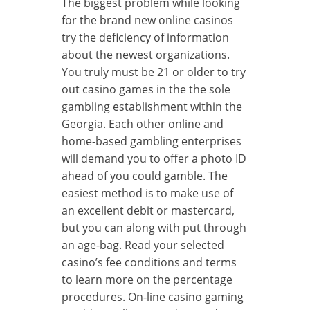
The biggest problem while looking
for the brand new online casinos
try the deficiency of information
about the newest organizations.
You truly must be 21 or older to try
out casino games in the the sole
gambling establishment within the
Georgia. Each other online and
home-based gambling enterprises
will demand you to offer a photo ID
ahead of you could gamble. The
easiest method is to make use of
an excellent debit or mastercard,
but you can along with put through
an age-bag. Read your selected
casino’s fee conditions and terms
to learn more on the percentage
procedures. On-line casino gaming