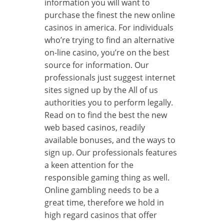
information you will want to
purchase the finest the new online
casinos in america. For individuals
who’re trying to find an alternative
on-line casino, you’re on the best
source for information. Our
professionals just suggest internet
sites signed up by the All of us
authorities you to perform legally.
Read on to find the best the new
web based casinos, readily
available bonuses, and the ways to
sign up. Our professionals features
a keen attention for the
responsible gaming thing as well.
Online gambling needs to be a
great time, therefore we hold in
high regard casinos that offer