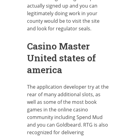
actually signed up and you can
legitimately doing work in your
county would be to visit the site
and look for regulator seals.
Casino Master
United states of
america
The application developer try at the
rear of many additional slots, as
well as some of the most book
games in the online casino
community including Spend Mud
and you can Goldbeard. RTG is also
recognized for delivering