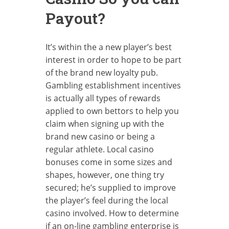
Payout?
It’s within the a new player’s best
interest in order to hope to be part
of the brand new loyalty pub.
Gambling establishment incentives
is actually all types of rewards
applied to own bettors to help you
claim when signing up with the
brand new casino or being a
regular athlete. Local casino
bonuses come in some sizes and
shapes, however, one thing try
secured; he’s supplied to improve
the player’s feel during the local
casino involved. How to determine
if an on-line gambling enterprise is