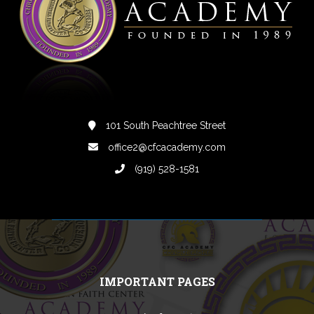
101 South Peachtree Street
office2@cfcacademy.com
(919) 528-1581
IMPORTANT PAGES