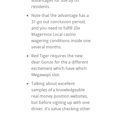
advantages for use by Us
residents.
Note that the advantage has a
31-go out conclusion period,
and you need to fulfill 20x
Wagerinox Local casino
wagering conditions inside one
several months.
Red Tiger requires the new
dear Gonzo for the a different
excitement which have which
Megaways slot.
Talking about excellent
samples of a knowledgeable
real money position websites,
but before signing up with one
driver, it’s value checking other