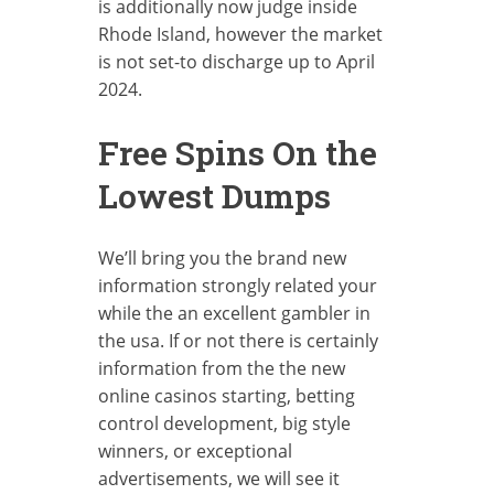
is additionally now judge inside
Rhode Island, however the market
is not set-to discharge up to April
2024.
Free Spins On the
Lowest Dumps
We’ll bring you the brand new
information strongly related your
while the an excellent gambler in
the usa. If or not there is certainly
information from the the new
online casinos starting, betting
control development, big style
winners, or exceptional
advertisements, we will see it