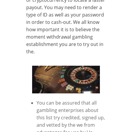
payout. You may need to render a
type of ID as well as your password
in order to cash-out.
We all know
how important it is to believe the
moment withdrawal gambling
establishment you are to try out in
the.
You can be assured that all
gambling enterprises about
this list try credited, signed up,
and vetted by the we from