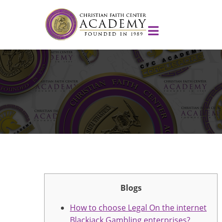
Blogs
How to choose Legal On the internet
Blackjack Gambling enterprises?