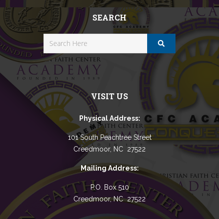
SEARCH
VISIT US
Physical Address:
101 South Peachtree Street
Creedmoor, NC 27522
Mailing Address:
P.O. Box 510
Creedmoor, NC 27522