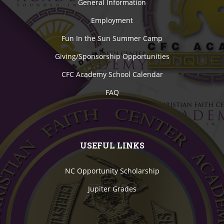
General Information
Employment
Fun In the Sun Summer Camp
Giving/Sponsorship Opportunities
CFC Academy School Calendar
FAQ
USEFUL LINKS
NC Opportunity Scholarship
Jupiter Grades