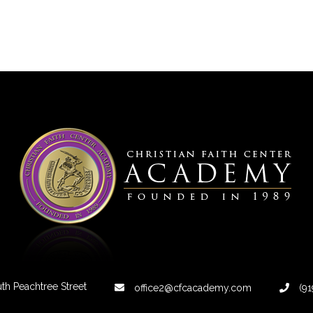
th Peachtree Street
office2@cfcacademy.com
(91