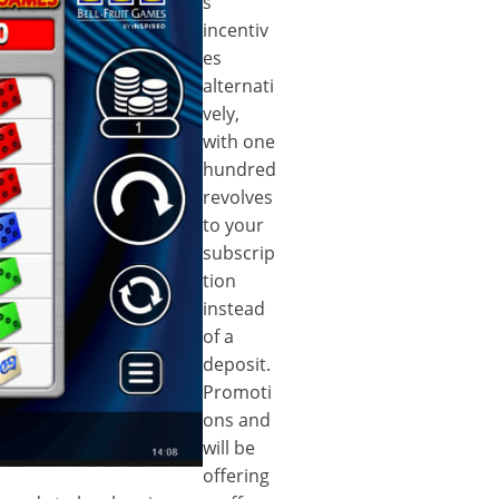
s
incentiv
es
alternati
vely,
with one
hundred
revolves
to your
subscrip
tion
instead
of a
deposit.
Promoti
ons and
will be
offering