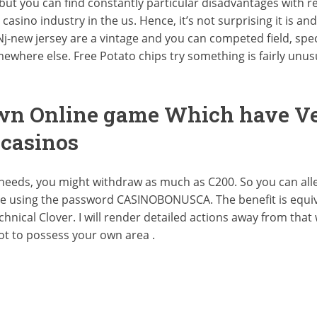
 but you can find constantly particular disadvantages with r
 casino industry in the us. Hence, it’s not surprising it is 
Nj-new jersey are a vintage and you can competed field, spec
mewhere else. Free Potato chips try something is fairly unu
wn Online game Which have Ver
 casinos
eeds, you might withdraw as much as C200. So you can allege 
 using the password CASINOBONUSCA. The benefit is equival
hnical Clover. I will render detailed actions away from that
lot to possess your own area .