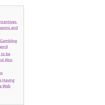
ncentives,
oupons and
 Gambling
word
 to be
ut Also
es
e Having
ve Web