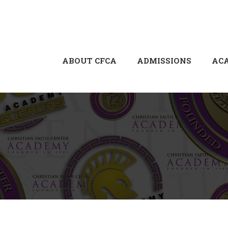
ABOUT CFCA
ADMISSIONS
AC