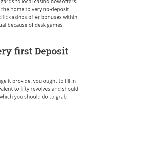
egards to local casino now offers.
and the home to very no-deposit
ific casinos offer bonuses within
sual because of desk games’
y first Deposit
it provide, you ought to fill in
ent to fifty revolves and should
 which you should do to grab