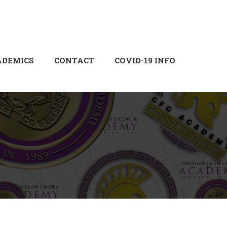
Login
Sign Up
ADEMICS
CONTACT
COVID-19 INFO