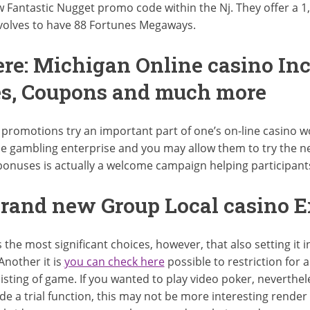
 Fantastic Nugget promo code within the Nj. They offer a 1,0
volves to have 88 Fortunes Megaways.
re: Michigan Online casino Inc
es, Coupons and much more
promotions try an important part of one’s on-line casino wor
e gambling enterprise and you may allow them to try the n
onuses is actually a welcome campaign helping participants
brand new Group Local casino 
 the most significant choices, however, that also setting it
Another it is
you can check here
possible to restriction for
 listing of game. If you wanted to play video poker, neverthe
ide a trial function, this may not be more interesting rende