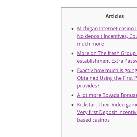
Articles
Michigan Internet casino I
No deposit Incentives, C
much more
More on The fresh Group
establishment Extra Pass
Exactly how much Is going
Obtained Using the First P
provides?
A lot more Bovada Bonus
Kickstart Their Video gam
Very first Deposit Incenti
based casinos