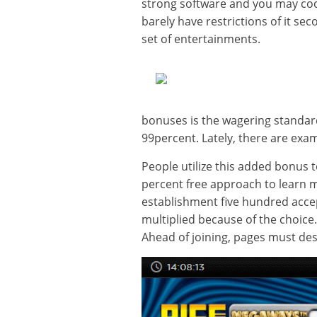
strong software and you may cool
barely have restrictions of it se
set of entertainments.
bonuses is the wagering standard
99percent. Lately, there are exa
People utilize this added bonus t
percent free approach to learn 
establishment five hundred accep
multiplied because of the choice.
Ahead of joining, pages must des