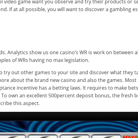
 video game want you observe and try their products or serv
cond. If at all possible, you will want to discover a gambling
s. Analytics show us one casino’s WR is work on between ab
mples of WRs having no max legislation.
o try out other games to your site and discover what they take
more about the brand new casino and also the games. Most o
tance incentive has a betting laws. It requires to make bet
 To own an excellent 500percent deposit bonus, the fresh be
cribe this aspect.