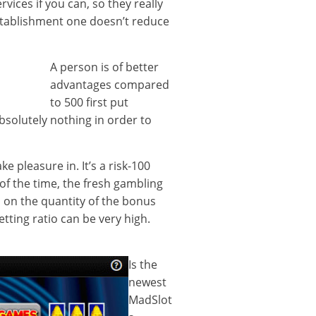
ices if you can, so they really
 establishment one doesn’t reduce
A person is of better
advantages compared
to 500 first put
solutely nothing in order to
 pleasure in. It’s a risk-100
f the time, the fresh gambling
s on the quantity of the bonus
tting ratio can be very high.
Is the
newest
MadSlot