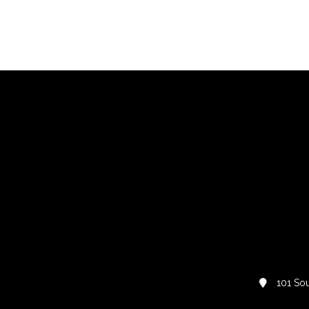
101 Sou