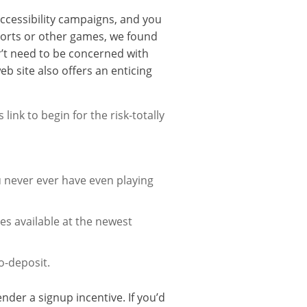
accessibility campaigns, and you
ports or other games, we found
ar’t need to be concerned with
b site also offers an enticing
link to begin for the risk-totally
 never ever have even playing
es available at the newest
no-deposit.
der a signup incentive. If you’d