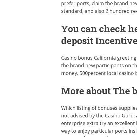
prefer ports, claim the brand new
standard, and also 2 hundred re
You can check he
deposit Incentiv
Casino bonus California greeting 
the brand new participants on th
money. 500percent local casino b
More about The 
Which listing of bonuses supplies
not advised by the Casino Guru. 
enterprise extra try an excellent
way to enjoy particular ports ins