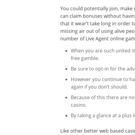
You could potentially join, make
can claim bonuses without having
that it wear’t take long in order
missing air out of using alive p
number of Live Agent online game
When you are such united stat
free gamble.
Be sure to opt-in for the ad
However you continue to hav
again if you don’t should.
Because of this there are no
casino.
By taking a glance at a plus 
Like other better web based casi