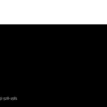
9) 528-1581