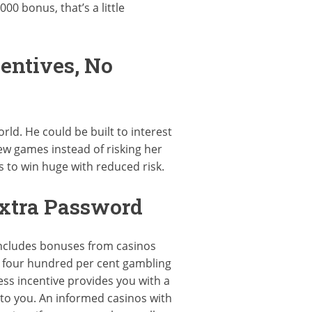
00 bonus, that’s a little
entives, No
ld. He could be built to interest
ew games instead of risking her
 to win huge with reduced risk.
Extra Password
 includes bonuses from casinos
 a four hundred per cent gambling
less incentive provides you with a
r to you. An informed casinos with