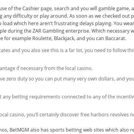
 use of the Cashier page, search and you will gamble game, 
 any difficulty or play around. As soon as we checked out 
 to load which here aren’t frustrating delays playing. You we
eople during the ZAR Gambling enterprise.
Which necessary we
 for example Roulette, Blackjack, and you can Baccarat.
es and you also see this is a far lot, you need to follow this 
vantage if necessary from the local casino.
e zero duty so you can put many very own dollars, and you
t any betting requirements connected to any of the incentiv
local casino, you’ll certainly discover free harbors revolves 
nos, BetMGM also has sports betting web sites which also ren