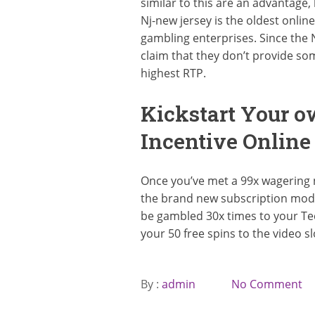
similar to this are an advantage,
Nj-new jersey is the oldest online
gambling enterprises. Since the 
claim that they don’t provide so
highest RTP.
Kickstart Your o
Incentive Online
Once you’ve met a 99x wagering n
the brand new subscription mode
be gambled 30x times to your Tec
your 50 free spins to the video s
By :
admin
No Comment