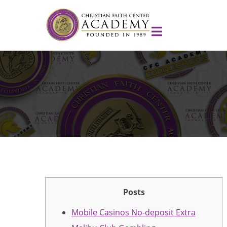
Posts
Mobile Casinos No-deposit Extra