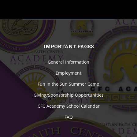
IMPORTANT PAGES
General Information
Employment
Fun In the Sun Summer Camp
Giving/Sponsorship Opportunities
CFC Academy School Calendar
FAQ