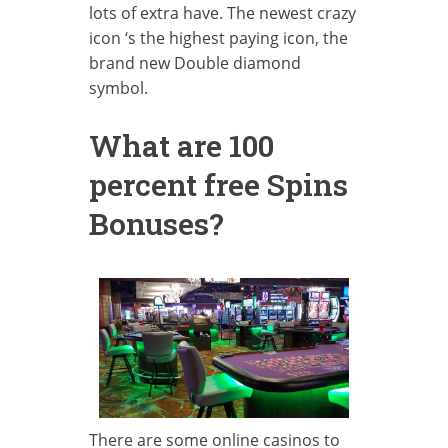
lots of extra have. The newest crazy
icon ‘s the highest paying icon, the
brand new Double diamond
symbol.
What are 100
percent free Spins
Bonuses?
There are some online casinos to