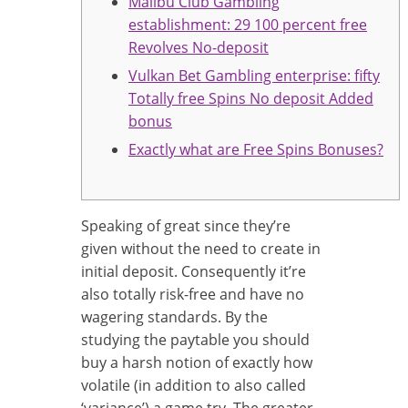
Malibu Club Gambling
establishment: 29 100 percent free
Revolves No-deposit
Vulkan Bet Gambling enterprise: fifty
Totally free Spins No deposit Added
bonus
Exactly what are Free Spins Bonuses?
Speaking of great since they’re
given without the need to create in
initial deposit. Consequently it’re
also totally risk-free and have no
wagering standards. By the
studying the paytable you should
buy a harsh notion of exactly how
volatile (in addition to also called
‘variance’) a game try. The greater