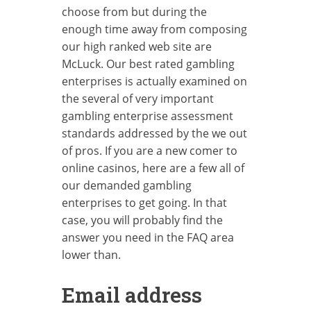
choose from but during the
enough time away from composing
our high ranked web site are
McLuck. Our best rated gambling
enterprises is actually examined on
the several of very important
gambling enterprise assessment
standards addressed by the we out
of pros. If you are a new comer to
online casinos, here are a few all of
our demanded gambling
enterprises to get going. In that
case, you will probably find the
answer you need in the FAQ area
lower than.
Email address