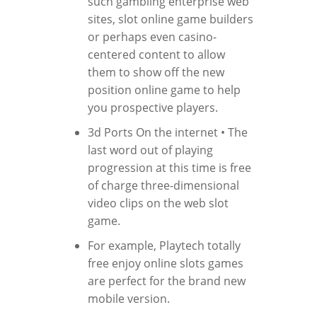
such gambling enterprise web
sites, slot online game builders
or perhaps even casino-
centered content to allow
them to show off the new
position online game to help
you prospective players.
3d Ports On the internet • The
last word out of playing
progression at this time is free
of charge three-dimensional
video clips on the web slot
game.
For example, Playtech totally
free enjoy online slots games
are perfect for the brand new
mobile version.