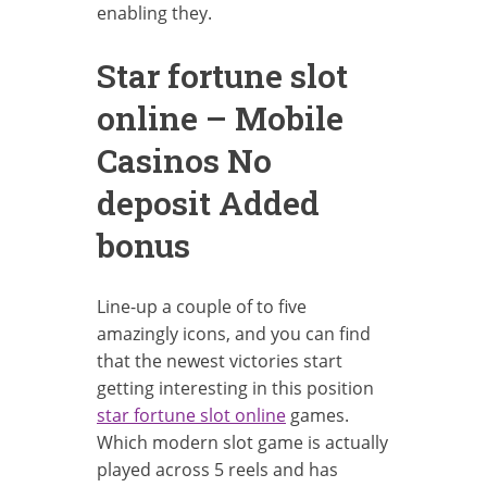
enabling they.
Star fortune slot
online – Mobile
Casinos No
deposit Added
bonus
Line-up a couple of to five
amazingly icons, and you can find
that the newest victories start
getting interesting in this position
star fortune slot online
games.
Which modern slot game is actually
played across 5 reels and has