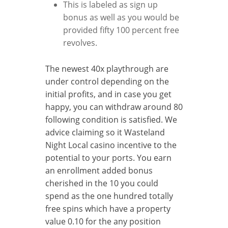
This is labeled as sign up
bonus as well as you would be
provided fifty 100 percent free
revolves.
The newest 40x playthrough are
under control depending on the
initial profits, and in case you get
happy, you can withdraw around 80
following condition is satisfied. We
advice claiming so it Wasteland
Night Local casino incentive to the
potential to your ports. You earn
an enrollment added bonus
cherished in the 10 you could
spend as the one hundred totally
free spins which have a property
value 0.10 for the any position