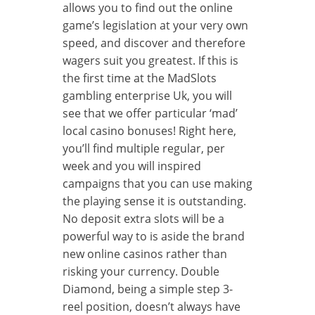
allows you to find out the online
game’s legislation at your very own
speed, and discover and therefore
wagers suit you greatest. If this is
the first time at the MadSlots
gambling enterprise Uk, you will
see that we offer particular ‘mad’
local casino bonuses! Right here,
you’ll find multiple regular, per
week and you will inspired
campaigns that you can use making
the playing sense it is outstanding.
No deposit extra slots will be a
powerful way to is aside the brand
new online casinos rather than
risking your currency. Double
Diamond, being a simple step 3-
reel position, doesn’t always have