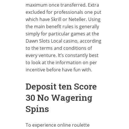
maximum once transferred. Extra
excluded for professionals one put
which have Skrill or Neteller. Using
the main benefit rules is generally
simply for particular games at the
Dawn Slots Local casino, according
to the terms and conditions of
every venture. It’s constantly best
to look at the information on per
incentive before have fun with.
Deposit ten Score
30 No Wagering
Spins
To experience online roulette