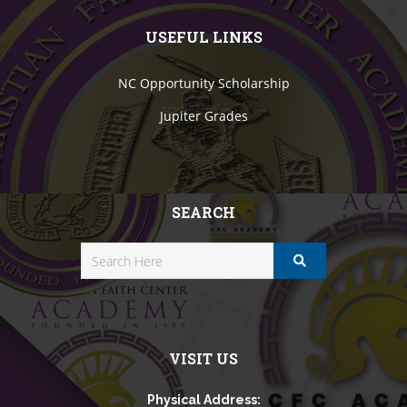
USEFUL LINKS
NC Opportunity Scholarship
Jupiter Grades
SEARCH
VISIT US
Physical Address: