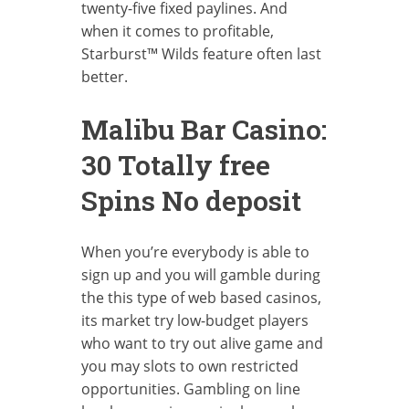
twenty-five fixed paylines. And
when it comes to profitable,
Starburst™ Wilds feature often last
better.
Malibu Bar Casino:
30 Totally free
Spins No deposit
When you’re everybody is able to
sign up and you will gamble during
the this type of web based casinos,
its market try low-budget players
who want to try out alive game and
you may slots to own restricted
opportunities. Gambling on line