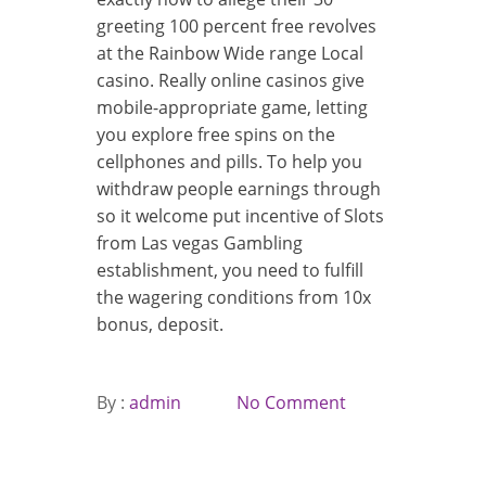
greeting 100 percent free revolves
at the Rainbow Wide range Local
casino. Really online casinos give
mobile-appropriate game, letting
you explore free spins on the
cellphones and pills. To help you
withdraw people earnings through
so it welcome put incentive of Slots
from Las vegas Gambling
establishment, you need to fulfill
the wagering conditions from 10x
bonus, deposit.
By :
admin
No Comment