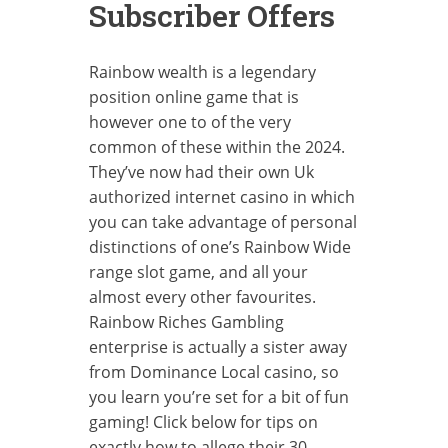
Subscriber Offers
Rainbow wealth is a legendary
position online game that is
however one to of the very
common of these within the 2024.
They’ve now had their own Uk
authorized internet casino in which
you can take advantage of personal
distinctions of one’s Rainbow Wide
range slot game, and all your
almost every other favourites.
Rainbow Riches Gambling
enterprise is actually a sister away
from Dominance Local casino, so
you learn you’re set for a bit of fun
gaming! Click below for tips on
exactly how to allege their 30