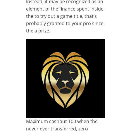
Instead, it may be recognized as an
element of the finance spent inside
the to try out a game title, that’s
probably granted to your pro since
the a prize.
Maximum cashout 100 when the
never ever transferred, zero