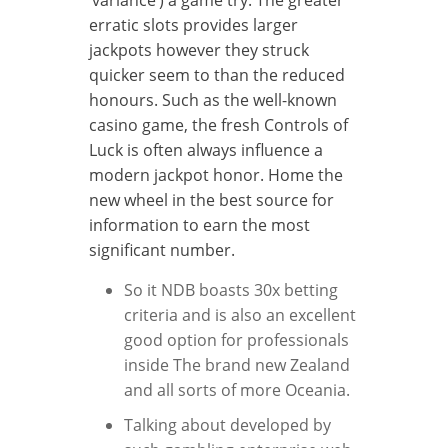
erratic slots provides larger
jackpots however they struck
quicker seem to than the reduced
honours.
Such as the well-known
casino game, the fresh Controls of
Luck is often always influence a
modern jackpot honor. Home the
new wheel in the best source for
information to earn the most
significant number.
So it NDB boasts 30x betting
criteria and is also an excellent
good option for professionals
inside The brand new Zealand
and all sorts of more Oceania.
Talking about developed by