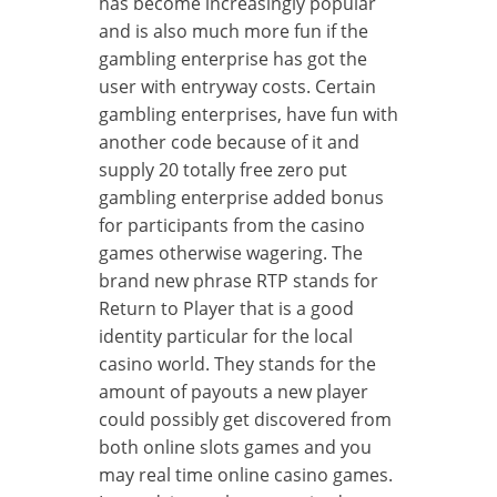
has become increasingly popular
and is also much more fun if the
gambling enterprise has got the
user with entryway costs. Certain
gambling enterprises, have fun with
another code because of it and
supply 20 totally free zero put
gambling enterprise added bonus
for participants from the casino
games otherwise wagering. The
brand new phrase RTP stands for
Return to Player that is a good
identity particular for the local
casino world. They stands for the
amount of payouts a new player
could possibly get discovered from
both online slots games and you
may real time online casino games.