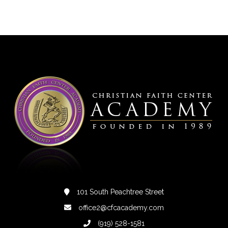
101 South Peachtree Street
office2@cfcacademy.com
(919) 528-1581