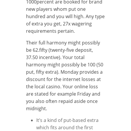
1000percent are booked for brand
new players whom put one
hundred and you will high.
Any type
of extra you get, 27x wagering
requirements pertain.
Their full harmony might possibly
be 62.fifty (twenty-five deposit,
37.50 incentive). Your total
harmony might possibly be 100 (50
put, fifty extra). Monday provides a
discount for the internet losses at
the local casino. Your online loss
are stated for example Friday and
you also often repaid aside once
midnight.
It’s a kind of put-based extra
which fits around the first