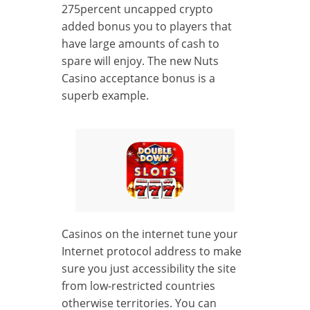
275percent uncapped crypto
added bonus you to players that
have large amounts of cash to
spare will enjoy. The new Nuts
Casino acceptance bonus is a
superb example.
Casinos on the internet tune your
Internet protocol address to make
sure you just accessibility the site
from low-restricted countries
otherwise territories. You can