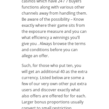
casinos which have 24 / 7 buyers
functions along with various other
channels away from handling them.
Be aware of the possibility – Know
exactly where their game sits from
the exposure measure and you can
what efficiency a winnings you’ll
give you . Always browse the terms
and conditions before you can
allege an offer.
Such, for those who put ten, you
will get an additional 40 as the extra
currency. Listed below are some a
few of our very own other put extra
users and discover exactly what
also offers are offered for for each.
Larger bonus proportions usually
convert to small restriction