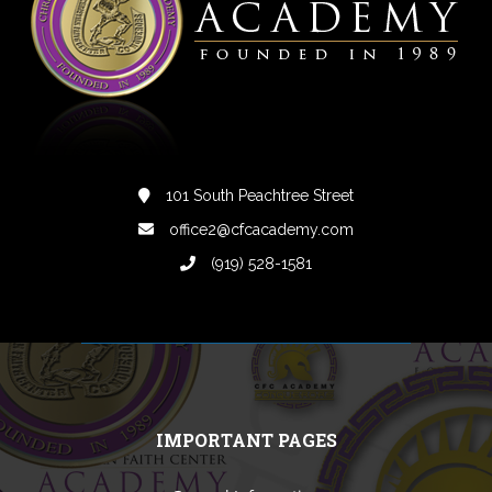
101 South Peachtree Street
office2@cfcacademy.com
(919) 528-1581
IMPORTANT PAGES