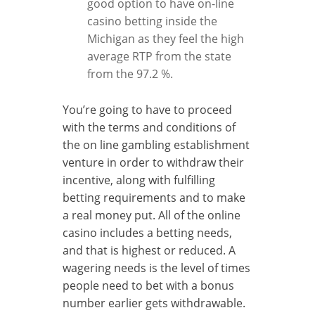
good option to have on-line
casino betting inside the
Michigan as they feel the high
average RTP from the state
from the 97.2 %.
You’re going to have to proceed
with the terms and conditions of
the on line gambling establishment
venture in order to withdraw their
incentive, along with fulfilling
betting requirements and to make
a real money put. All of the online
casino includes a betting needs,
and that is highest or reduced. A
wagering needs is the level of times
people need to bet with a bonus
number earlier gets withdrawable.