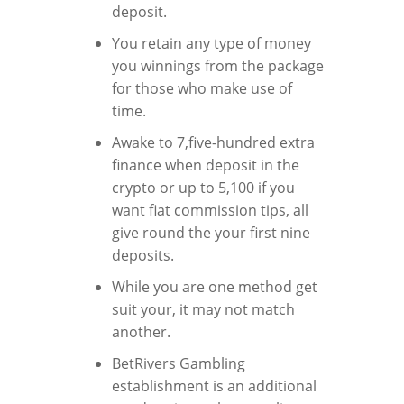
deposit.
You retain any type of money
you winnings from the package
for those who make use of
time.
Awake to 7,five-hundred extra
finance when deposit in the
crypto or up to 5,100 if you
want fiat commission tips, all
give round the your first nine
deposits.
While you are one method get
suit your, it may not match
another.
BetRivers Gambling
establishment is an additional