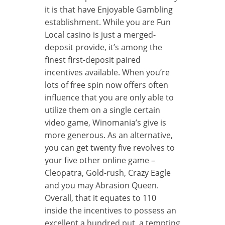
it is that have Enjoyable Gambling
establishment. While you are Fun
Local casino is just a merged-
deposit provide, it’s among the
finest first-deposit paired
incentives available. When you’re
lots of free spin now offers often
influence that you are only able to
utilize them on a single certain
video game, Winomania’s give is
more generous. As an alternative,
you can get twenty five revolves to
your five other online game –
Cleopatra, Gold-rush, Crazy Eagle
and you may Abrasion Queen.
Overall, that it equates to 110
inside the incentives to possess an
excellent a hundred put, a tempting