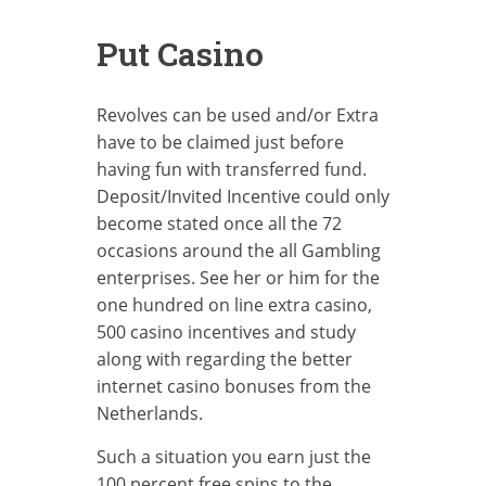
Put Casino
Revolves can be used and/or Extra
have to be claimed just before
having fun with transferred fund.
Deposit/Invited Incentive could only
become stated once all the 72
occasions around the all Gambling
enterprises. See her or him for the
one hundred on line extra casino,
500 casino incentives and study
along with regarding the better
internet casino bonuses from the
Netherlands.
Such a situation you earn just the
100 percent free spins to the