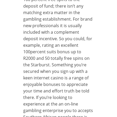
deposit of fund; there isn’t any
matching extra matter in the
gambling establishment. For brand
new professionals it is usually
included with a complement
deposit incentive. So you could, for
example, rating an excellent
100percent suits bonus up to
R2000 and 50 totally free spins on
the Starburst. Something you’re
secured when you sign up with a
keen internet casino is a range of
enjoyable bonuses to appreciate
your time and effort truth be told
there. If you’re looking to
experience at the an on-line
gambling enterprise you to accepts