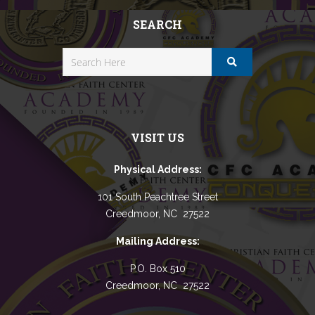
SEARCH
VISIT US
Physical Address:
101 South Peachtree Street
Creedmoor, NC 27522
Mailing Address:
P.O. Box 510
Creedmoor, NC 27522