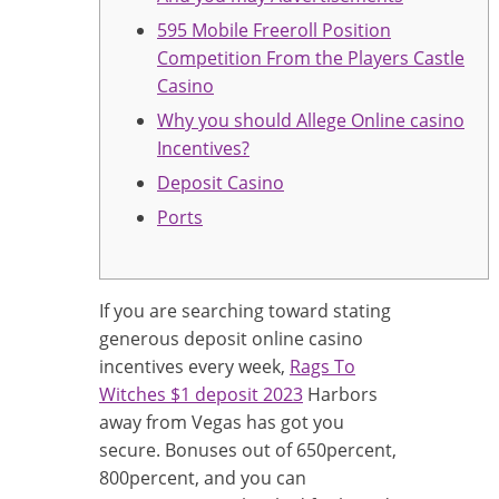
595 Mobile Freeroll Position
Competition From the Players Castle
Casino
Why you should Allege Online casino
Incentives?
Deposit Casino
Ports
If you are searching toward stating
generous deposit online casino
incentives every week,
Rags To
Witches $1 deposit 2023
Harbors
away from Vegas has got you
secure. Bonuses out of 650percent,
800percent, and you can