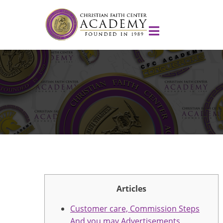
Articles
Customer care, Commission Steps
And you may Advertisements