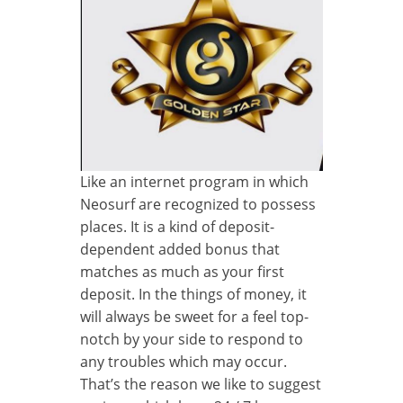
Like an internet program in which
Neosurf are recognized to possess
places. It is a kind of deposit-
dependent added bonus that
matches as much as your first
deposit. In the things of money, it
will always be sweet for a feel top-
notch by your side to respond to
any troubles which may occur.
That’s the reason we like to suggest