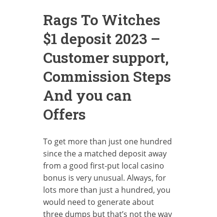
Rags To Witches
$1 deposit 2023 –
Customer support,
Commission Steps
And you can
Offers
To get more than just one hundred
since the a matched deposit away
from a good first-put local casino
bonus is very unusual. Always, for
lots more than just a hundred, you
would need to generate about
three dumps but that’s not the way