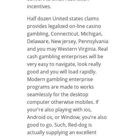
incentives.
Half dozen United states claims
provides legalized on-line casino
gambling, Connecticut, Michigan,
Delaware, New jersey, Pennsylvania
and you may Western Virginia. Real
cash gambling enterprises will be
very easy to navigate, look really
good and you will load rapidly.
Modern gambling enterprise
programs are made to works
seamlessly for the desktop
computer otherwise mobiles. If
your’re also playing with ios,
Android os, or Window, you’re also
good to go. Such, Red-dog is
actually supplying an excellent