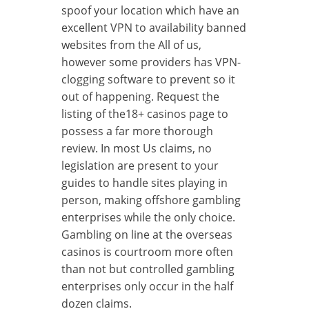
spoof your location which have an
excellent VPN to availability banned
websites from the All of us,
however some providers has VPN-
clogging software to prevent so it
out of happening. Request the
listing of the18+ casinos page to
possess a far more thorough
review. In most Us claims, no
legislation are present to your
guides to handle sites playing in
person, making offshore gambling
enterprises while the only choice.
Gambling on line at the overseas
casinos is courtroom more often
than not but controlled gambling
enterprises only occur in the half
dozen claims.