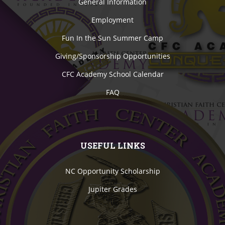
General Information
Employment
Fun In the Sun Summer Camp
Giving/Sponsorship Opportunities
CFC Academy School Calendar
FAQ
USEFUL LINKS
NC Opportunity Scholarship
Jupiter Grades