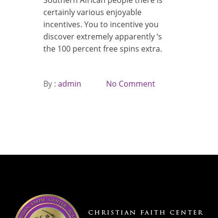
Southern African people there is
certainly various enjoyable
incentives. You to incentive you
discover extremely apparently ‘s
the 100 percent free spins extra.
By :
admin
No Comment