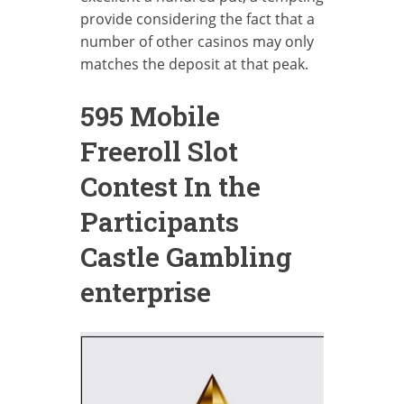
provide considering the fact that a
number of other casinos may only
matches the deposit at that peak.
595 Mobile
Freeroll Slot
Contest In the
Participants
Castle Gambling
enterprise