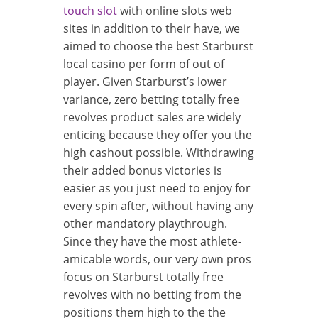
touch slot
with online slots web
sites in addition to their have, we
aimed to choose the best Starburst
local casino per form of out of
player. Given Starburst’s lower
variance, zero betting totally free
revolves product sales are widely
enticing because they offer you the
high cashout possible. Withdrawing
their added bonus victories is
easier as you just need to enjoy for
every spin after, without having any
other mandatory playthrough.
Since they have the most athlete-
amicable words, our very own pros
focus on Starburst totally free
revolves with no betting from the
positions them high to the the