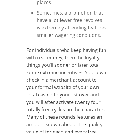
places.
Sometimes, a promotion that
have a lot fewer free revolves
is extremely attending features
smaller wagering conditions.
For individuals who keep having fun
with real money, then the loyalty
things you’ll sooner or later total
some extreme incentives. Your own
check in a merchant account to
your formal website of your own
local casino to your list over and
you will after activate twenty four
totally free cycles on the character.
Many of these rounds features an
amount known ahead. The quality
value of for each and every free