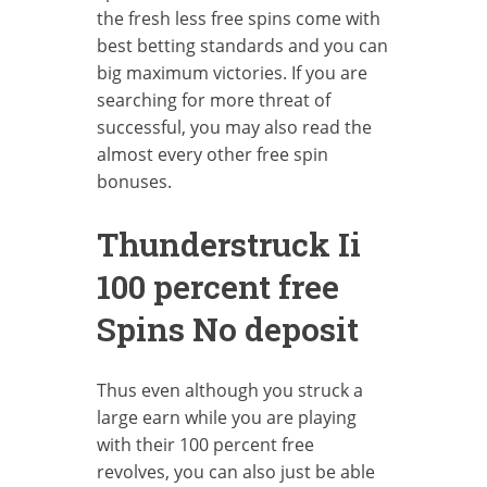
the fresh less free spins come with
best betting standards and you can
big maximum victories. If you are
searching for more threat of
successful, you may also read the
almost every other free spin
bonuses.
Thunderstruck Ii
100 percent free
Spins No deposit
Thus even although you struck a
large earn while you are playing
with their 100 percent free
revolves, you can also just be able