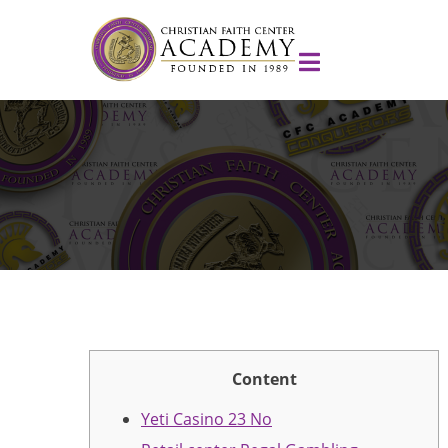
Content
Yeti Casino 23 No