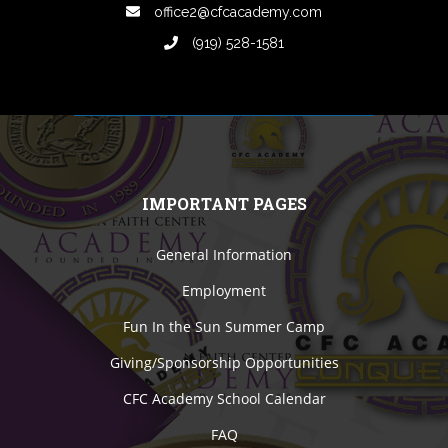
office2@cfcacademy.com
(919) 528-1581
IMPORTANT PAGES
General Information
Employment
Fun In the Sun Summer Camp
Giving/Sponsorship Opportunities
CFC Academy School Calendar
FAQ