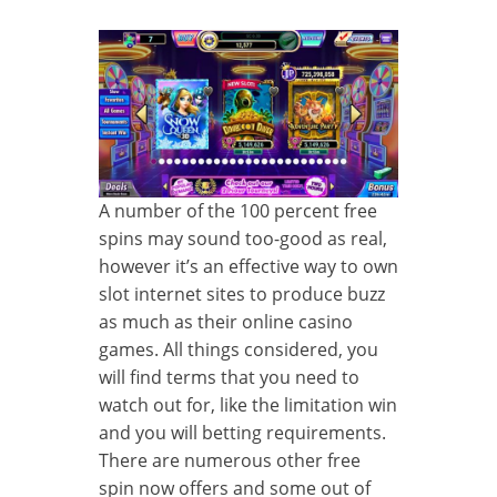
A number of the 100 percent free
spins may sound too-good as real,
however it’s an effective way to own
slot internet sites to produce buzz
as much as their online casino
games. All things considered, you
will find terms that you need to
watch out for, like the limitation win
and you will betting requirements.
There are numerous other free
spin now offers and some out of