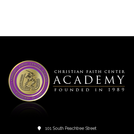
101 South Peachtree Street