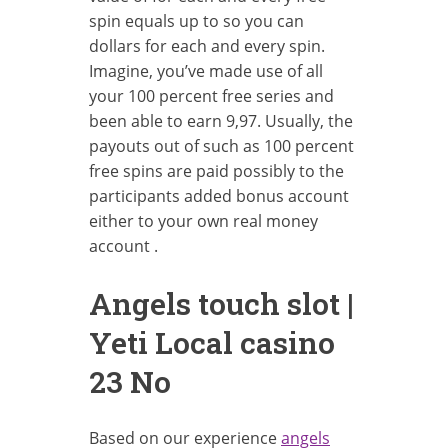
spin equals up to so you can
dollars for each and every spin.
Imagine, you’ve made use of all
your 100 percent free series and
been able to earn 9,97. Usually, the
payouts out of such as 100 percent
free spins are paid possibly to the
participants added bonus account
either to your own real money
account .
Angels touch slot |
Yeti Local casino
23 No
Based on our experience
angels