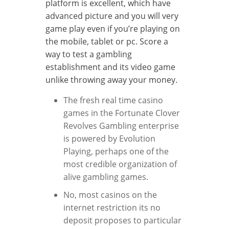
platform is excellent, which have
advanced picture and you will very
game play even if you’re playing on
the mobile, tablet or pc.
Score a
way to test a gambling
establishment and its video game
unlike throwing away your money.
The fresh real time casino
games in the Fortunate Clover
Revolves Gambling enterprise
is powered by Evolution
Playing, perhaps one of the
most credible organization of
alive gambling games.
No, most casinos on the
internet restriction its no
deposit proposes to particular