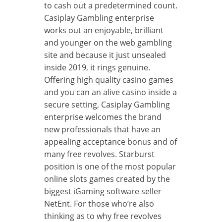
to cash out a predetermined count.
Casiplay Gambling enterprise
works out an enjoyable, brilliant
and younger on the web gambling
site and because it just unsealed
inside 2019, it rings genuine.
Offering high quality casino games
and you can an alive casino inside a
secure setting, Casiplay Gambling
enterprise welcomes the brand
new professionals that have an
appealing acceptance bonus and of
many free revolves. Starburst
position is one of the most popular
online slots games created by the
biggest iGaming software seller
NetEnt. For those who’re also
thinking as to why free revolves