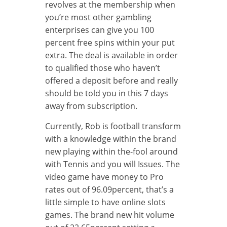
revolves at the membership when
you’re most other gambling
enterprises can give you 100
percent free spins within your put
extra. The deal is available in order
to qualified those who haven’t
offered a deposit before and really
should be told you in this 7 days
away from subscription.
Currently, Rob is football transform
with a knowledge within the brand
new playing within the-fool around
with Tennis and you will Issues. The
video game have money to Pro
rates out of 96.09percent, that’s a
little simple to have online slots
games. The brand new hit volume