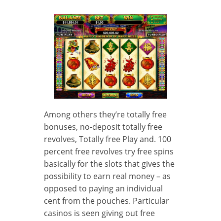
Among others they’re totally free
bonuses, no-deposit totally free
revolves, Totally free Play and. 100
percent free revolves try free spins
basically for the slots that gives the
possibility to earn real money – as
opposed to paying an individual
cent from the pouches. Particular
casinos is seen giving out free