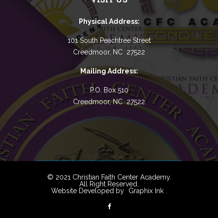
Physical Address:
101 South Peachtree Street
Creedmoor, NC 27522
Mailing Address:
P.O. Box 510
Creedmoor, NC 27522
© 2021 Christian Faith Center Academy.
All Right Reserved.
Website Developed by
Graphix Ink
.