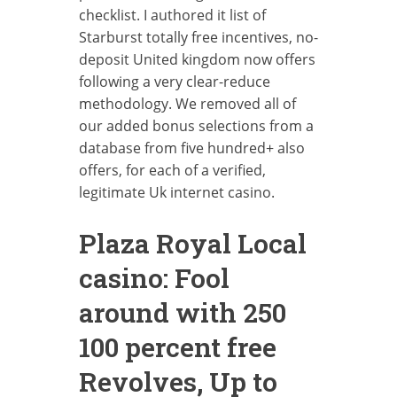
checklist. I authored it list of
Starburst totally free incentives, no-
deposit United kingdom now offers
following a very clear-reduce
methodology. We removed all of
our added bonus selections from a
database from five hundred+ also
offers, for each of a verified,
legitimate Uk internet casino.
Plaza Royal Local
casino: Fool
around with 250
100 percent free
Revolves, Up to