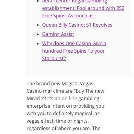
Retail center Regal Gambling
establishment: Fool around with 250
Free Spins, As much as
Queen Billy Casino: 51 Revolves
Gaming Assist
Why does One Casino Give a
hundred Free Spins To your
Starburst?
The brand new Magical Vegas
Casino mark line are “Buy The new
Miracle”! It’s an on-line gambling
enterprise intent on providing you
with you to definitely magical las
vegas effect, time or nights,
regardless of where you are. The