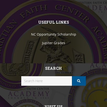
USEFUL LINKS
NC Opportunity Scholarship
Jupiter Grades
SEARCH
VISIT US