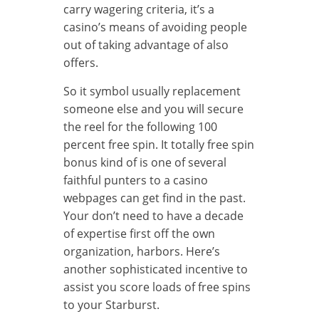
carry wagering criteria, it’s a
casino’s means of avoiding people
out of taking advantage of also
offers.
So it symbol usually replacement
someone else and you will secure
the reel for the following 100
percent free spin. It totally free spin
bonus kind of is one of several
faithful punters to a casino
webpages can get find in the past.
Your don’t need to have a decade
of expertise first off the own
organization, harbors. Here’s
another sophisticated incentive to
assist you score loads of free spins
to your Starburst.