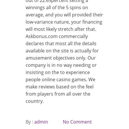
out of 22.65percent setting a
winnings all of the 5 spins on
average, and you will provided their
low-variance nature, your financing
will most likely stretch after that.
Askbonus.com commercially
declares that most all the details
available on the site is actually for
amusement objectives only. Our
company is in no way needing or
insisting on the to experience
people online casino games. We
make reviews based on the feel
from players from all over the
country.
By :
admin
No Comment