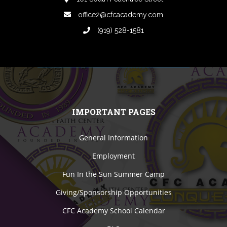
office2@cfcacademy.com
(919) 528-1581
IMPORTANT PAGES
General Information
Employment
Fun In the Sun Summer Camp
Giving/Sponsorship Opportunities
CFC Academy School Calendar