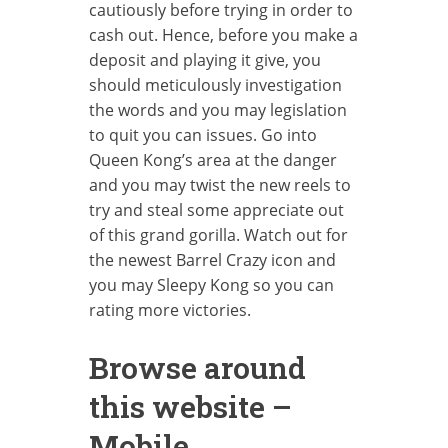
cautiously before trying in order to
cash out. Hence, before you make a
deposit and playing it give, you
should meticulously investigation
the words and you may legislation
to quit you can issues. Go into
Queen Kong’s area at the danger
and you may twist the new reels to
try and steal some appreciate out
of this grand gorilla. Watch out for
the newest Barrel Crazy icon and
you may Sleepy Kong so you can
rating more victories.
Browse around
this website –
Mobile