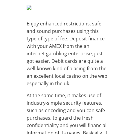
Enjoy enhanced restrictions, safe
and sound purchases using this
type of type of fee. Deposit finance
with your AMEX from the an
internet gambling enterprise, just
got easier. Debit cards are quite a
well-known kind of placing from the
an excellent local casino on the web
especially in the uk.
At the same time, it makes use of
industry-simple security features,
such as encoding and you can safe
purchases, to guard the fresh
confidentiality and you will financial
information of its pages. Basically, if