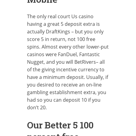
The only real court Us casino
having a great 5 deposit extra is
actually DraftKings – but you only
score 5 in return, not 100 free
spins. Almost every other lower-put
casinos were FanDuel, Fantastic
Nugget, and you will BetRivers– all
of the giving incentive currency to
have a minimum deposit. Usually, if
you desired to receive an on-line
gambling establishment extra, you
had so you can deposit 10 if you
don’t 20.
Our Better 5 100