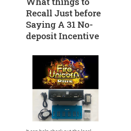
What things to
Recall Just before
Saying A 31 No-
deposit Incentive