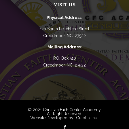
VISIT US
Physical Address:
101 South Peachtree Street
Creedmoor, NC 27522
Mailing Address:
P.O. Box 510
Creedmoor, NC 27522
© 2021 Christian Faith Center Academy.
All Right Reserved.
Website Developed by
Graphix Ink
.