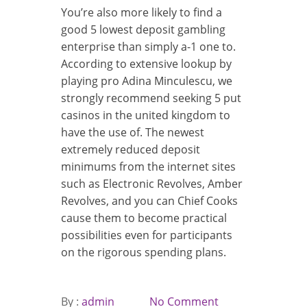
You’re also more likely to find a
good 5 lowest deposit gambling
enterprise than simply a-1 one to.
According to extensive lookup by
playing pro Adina Minculescu, we
strongly recommend seeking 5 put
casinos in the united kingdom to
have the use of. The newest
extremely reduced deposit
minimums from the internet sites
such as Electronic Revolves, Amber
Revolves, and you can Chief Cooks
cause them to become practical
possibilities even for participants
on the rigorous spending plans.
By :
admin
No Comment