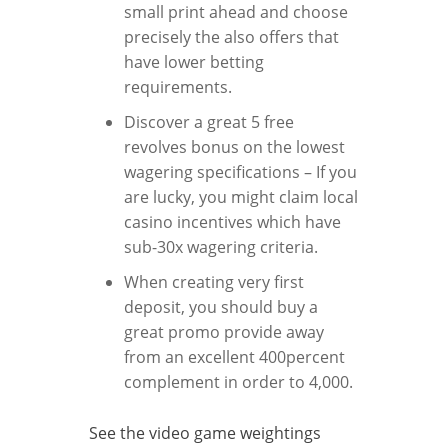
small print ahead and choose
precisely the also offers that
have lower betting
requirements.
Discover a great 5 free
revolves bonus on the lowest
wagering specifications – If you
are lucky, you might claim local
casino incentives which have
sub-30x wagering criteria.
When creating very first
deposit, you should buy a
great promo provide away
from an excellent 400percent
complement in order to 4,000.
See the video game weightings