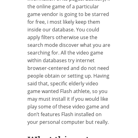
the online game of a particular
game vendor is going to be starred
for free, i most likely keep them
inside our database. You could
apply filters otherwise use the
search mode discover what you are
searching for. All the video game
within databases try internet
browser-centered and do not need
people obtain or setting up. Having
said that, specific elderly video
game wanted Flash athlete, so you
may must install it if you would like
play some of these video game and
don’t features Flash installed on
your personal computer but really.