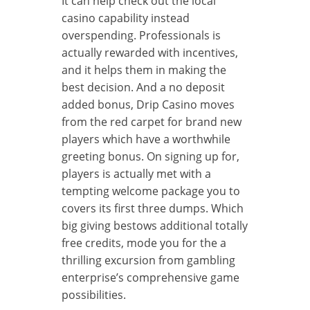
It can help check out the local
casino capability instead
overspending. Professionals is
actually rewarded with incentives,
and it helps them in making the
best decision. And a no deposit
added bonus, Drip Casino moves
from the red carpet for brand new
players which have a worthwhile
greeting bonus. On signing up for,
players is actually met with a
tempting welcome package you to
covers its first three dumps. Which
big giving bestows additional totally
free credits, mode you for the a
thrilling excursion from gambling
enterprise’s comprehensive game
possibilities.