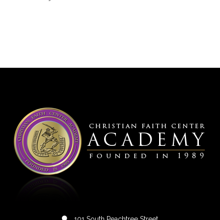
101 South Peachtree Street