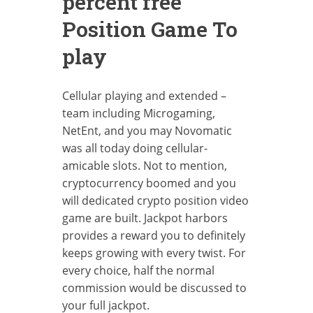
percent free
Position Game To
play
Cellular playing and extended –
team including Microgaming,
NetEnt, and you may Novomatic
was all today doing cellular-
amicable slots. Not to mention,
cryptocurrency boomed and you
will dedicated crypto position video
game are built. Jackpot harbors
provides a reward you to definitely
keeps growing with every twist. For
every choice, half the normal
commission would be discussed to
your full jackpot.