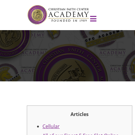
Articles
Cellular