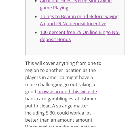
All of our Finest 5 Free Slot Online
game Playing
Things to Bear in mind Before Saying
A good 29 No deposit Incentive
100 percent free 25 On line Bingo No-
deposit Bonus
This will cover anything from one to
region to another location as the
players in america might have a
more challenging go out taking a
good
browse around this website
bank card gambling establishment
put to clear. A strange matter,
including 5.30, could work a lot
better than an amount amount.
When evaluation the new betting