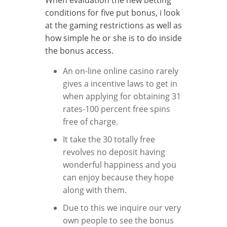
conditions for five put bonus, i look
at the gaming restrictions as well as
how simple he or she is to do inside
the bonus access.
An on-line online casino rarely
gives a incentive laws to get in
when applying for obtaining 31
rates-100 percent free spins
free of charge.
It take the 30 totally free
revolves no deposit having
wonderful happiness and you
can enjoy because they hope
along with them.
Due to this we inquire our very
own people to see the bonus