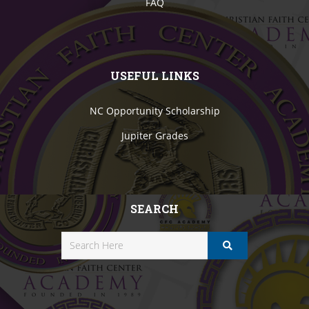
FAQ
USEFUL LINKS
NC Opportunity Scholarship
Jupiter Grades
SEARCH