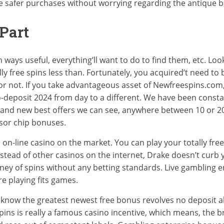
e safer purchases without worrying regarding the antique b
Part
ways useful, everything’ll want to do to find them, etc. Lo
tally free spins less than. Fortunately, you acquired’t need t
or not. If you take advantageous asset of Newfreespins.com, 
-deposit 2024 from day to a different. We have been const
rand new best offers we can see, anywhere between 10 or 20 
ssor chip bonuses.
on-line casino on the market. You can play your totally free
nstead of other casinos on the internet, Drake doesn’t curb 
ney of spins without any betting standards. Live gambling 
e playing fits games.
u know the greatest newest free bonus revolves no deposit al
e spins is really a famous casino incentive, which means, the 