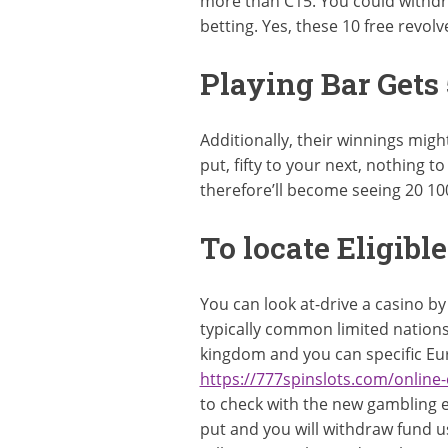
more than C15. You could withdra
betting. Yes, these 10 free revol
Playing Bar Gets 
Additionally, their winnings migh
put, fifty to your next, nothing to
therefore’ll become seeing 20 100
To locate Eligibl
You can look at-drive a casino by
typically common limited nations
kingdom and you can specific Eur
https://777spinslots.com/online-
to check with the new gambling e
put and you will withdraw fund u