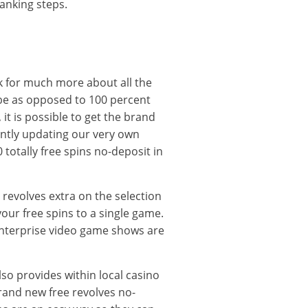
anking steps.
ok for much more about all the
o be as opposed to 100 percent
it is possible to get the brand
antly updating our very own
totally free spins no-deposit in
 revolves extra on the selection
your free spins to a single game.
enterprise video game shows are
so provides within local casino
brand new free revolves no-