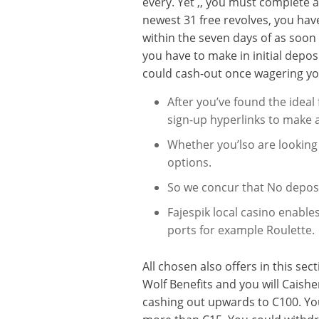
every. Yet ,, you must complete a
newest 31 free revolves, you hav
within the seven days of as soon
you have to make in initial deposi
could cash-out once wagering yo
After you’ve found the ideal
sign-up hyperlinks to make 
Whether you’lso are looking 
options.
So we concur that No deposi
Fajespik local casino enabl
ports for example Roulette.
All chosen also offers in this se
Wolf Benefits and you will Caishe
cashing out upwards to C100. You