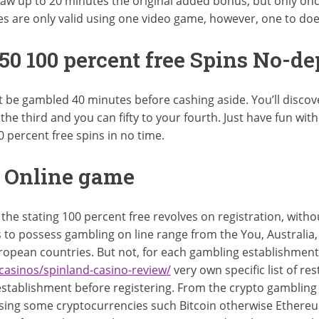
w up to 20 minutes the original added bonus, but only onc
ves are only valid using one video game, however, one to doe
50 100 percent free Spins No-de
t be gambled 40 minutes before cashing aside. You’ll discove
 the third and you can fifty to your fourth. Just have fun with
 percent free spins in no time.
e Online game
 the stating 100 percent free revolves on registration, with
 to possess gambling on line range from the You, Australia,
opean countries. But not, for each gambling establishment
casinos/spinland-casino-review/
very own specific list of res
stablishment before registering. From the crypto gambling 
sing some cryptocurrencies such Bitcoin otherwise Ethereum