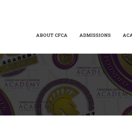
ABOUT CFCA
ADMISSIONS
AC