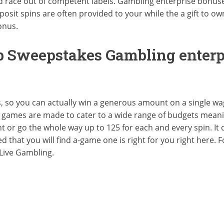
id race out of competent labels. Gambling enterprise bonus
osit spins are often provided to your while the a gift to ow
onus.
b Sweepstakes Gambling enterpr
 so you can actually win a generous amount on a single wage
f games are made to cater to a wide range of budgets meani
t or go the whole way up to 125 for each and every spin. It
ed that you will find a-game one is right for you right here.
Live Gambling.