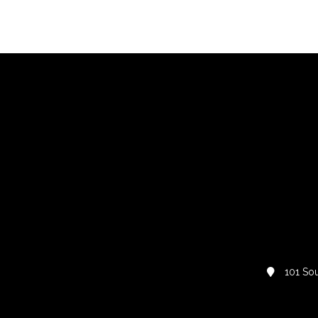
101 Sou