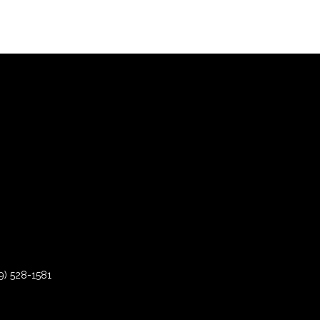
9) 528-1581