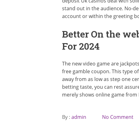
deposit Uk casinos deal with sol
stand out in the audience. No-dep
account or within the greeting b
Better On the we
For 2024
The new video game are jackpots,
free gamble coupon. This type o
away from as low as step one cen
betting taste, you can rest assur
merely shows online game from 
By :
admin
No Comment