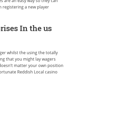
es are an easy way so they can
n registering a new player
ises In the us
r whilst the using the totally
ng that you might lay wagers
 doesn’t matter your own position
 Fortunate Reddish Local casino