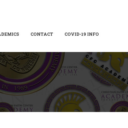
Login
Sign Up
ADEMICS
CONTACT
COVID-19 INFO