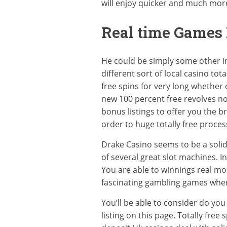
will enjoy quicker and much mor
Real time Games 
He could be simply some other in 
different sort of local casino to
free spins for very long whether 
new 100 percent free revolves no
bonus listings to offer you the b
order to huge totally free proce
Drake Casino seems to be a solid 
of several great slot machines. I
You are able to winnings real mo
fascinating gambling games wher
You’ll be able to consider do yo
listing on this page. Totally fre