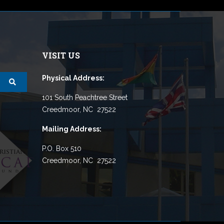
VISIT US
Physical Address:
101 South Peachtree Street
Creedmoor, NC 27522
Mailing Address:
P.O. Box 510
Creedmoor, NC 27522