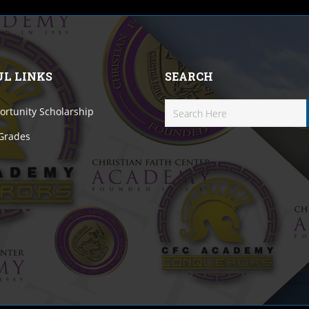
UL LINKS
SEARCH
rtunity Scholarship
 Grades