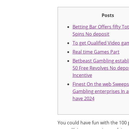
Posts
Betting Bar Offers fifty Tot
Spins No deposit
To get Qualified Video ga
Real time Games Part
Betbeast Gambling establ
50 Free Revolves No depos
Incentive
Finest On the web Sweeps
Gambling enterprises In 
have 2024
You could have fun with the 100 