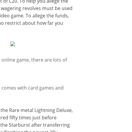
 of C20. To help you allege the
o wagering revolves must be used
 video game.
To allege the funds,
 no restrict about how far you
e
 online game, there are lots of
ore comes with card games and
 the Rare metal Lightning Deluxe,
ed fifty times just before
the Starburst after transferring