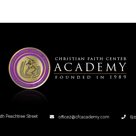
th Peachtree Street
office2@cfcacademy.com
(91