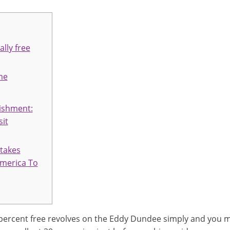
ally free
me
ishment:
it
takes
america To
percent free revolves on the Eddy Dundee simply and you ma