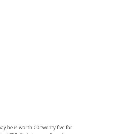
y he is worth C0.twenty five for