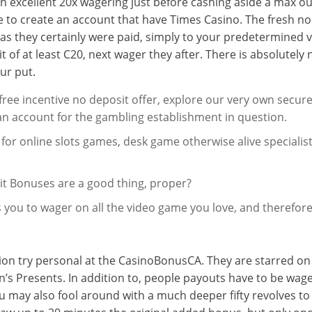
n excellent 20x wagering just before cashing aside a max out
e to create an account that have Times Casino. The fresh n
 as they certainly were paid, simply to your predetermined
t of at least C20, next wager they after. There is absolutely
ur put.
 free incentive no deposit offer, explore our very own secur
an account for the gambling establishment in question.
for online slots games, desk game otherwise alive specialist
t Bonuses are a good thing, proper?
es you to wager on all the video game you love, and theref
ction try personal at the CasinoBonusCA. They are starred on
n’s Presents. In addition to, people payouts have to be wager
 may also fool around with a much deeper fifty revolves to 