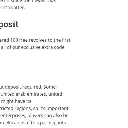
e finishing the newest 30x
sn’t matter.
posit
red 100 free revolves to the first
 all of our exclusive extra code
out deposit required. Some
 united arab emirates, united
 might have its
tricted regions, so it’s important
enterprises, players can also be
. Because of this participants