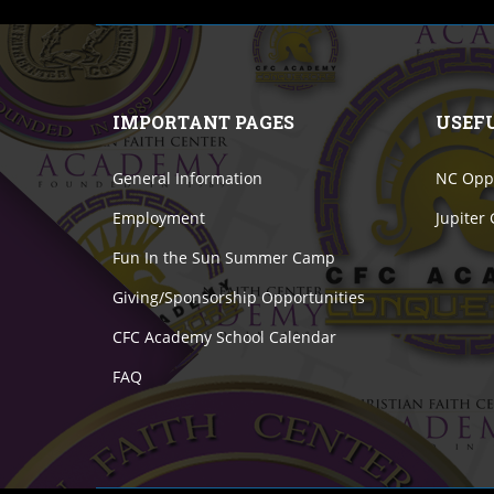
IMPORTANT PAGES
USEF
General Information
NC Oppo
Employment
Jupiter
Fun In the Sun Summer Camp
Giving/Sponsorship Opportunities
CFC Academy School Calendar
FAQ