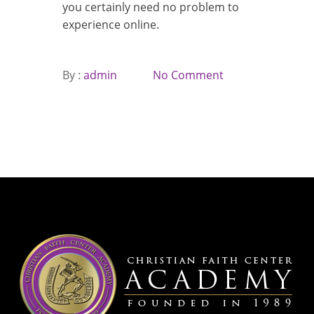
you certainly need no problem to
experience online.
By :
admin
No Comment