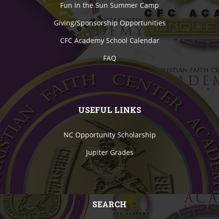
Fun In the Sun Summer Camp
Giving/Sponsorship Opportunities
CFC Academy School Calendar
FAQ
USEFUL LINKS
NC Opportunity Scholarship
Jupiter Grades
SEARCH