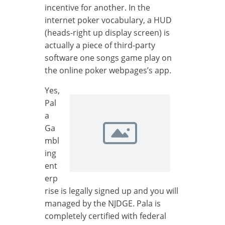
incentive for another. In the
internet poker vocabulary, a HUD
(heads-right up display screen) is
actually a piece of third-party
software one songs game play on
the online poker webpages’s app.
Yes,
Pal
a
Ga
mbl
ing
ent
erp
rise is legally signed up and you will
managed by the NJDGE. Pala is
completely certified with federal