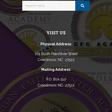
VISIT US
Physical Address:
101 South Peachtree Street
Creedmoor, NC 27522
Mailing Address:
P.O. Box 510
Creedmoor, NC 27522