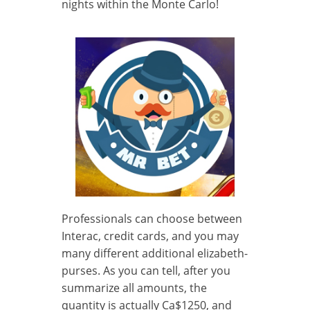
nights within the Monte Carlo!
Professionals can choose between
Interac, credit cards, and you may
many different additional elizabeth-
purses. As you can tell, after you
summarize all amounts, the
quantity is actually Ca$1250, and