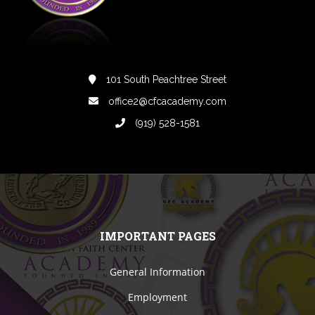
101 South Peachtree Street
office2@cfcacademy.com
(919) 528-1581
IMPORTANT PAGES
General Information
Employment