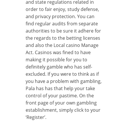
and state regulations related in
order to fair enjoy, study defense,
and privacy protection. You can
find regular audits from separate
authorities to be sure it adhere for
the regards to the betting licenses
and also the Local casino Manage
Act. Casinos was fined to have
making it possible for you to
definitely gamble who has self-
excluded. If you were to think as if
you have a problem with gambling,
Pala has has that help your take
control of your pastime. On the
front page of your own gambling
establishment, simply click to your
‘Register’.