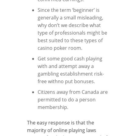
Since the term ‘beginner’ is
generally a small misleading,
why don’t we describe what
type of professionals might be
best suited to these types of
casino poker room.
Get some good cash playing
with and attempt away a
gambling establishment risk-
free withno put bonuses.
Citizens away from Canada are
permitted to do a person
membership.
The easy response is that the
majority of online playing laws