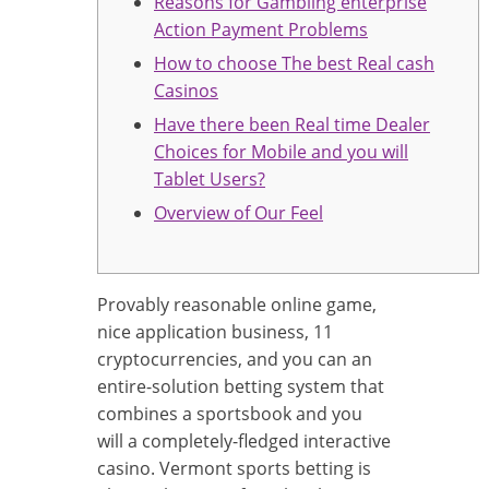
Reasons for Gambling enterprise
Action Payment Problems
How to choose The best Real cash
Casinos
Have there been Real time Dealer
Choices for Mobile and you will
Tablet Users?
Overview of Our Feel
Provably reasonable online game,
nice application business, 11
cryptocurrencies, and you can an
entire-solution betting system that
combines a sportsbook and you
will a completely-fledged interactive
casino. Vermont sports betting is