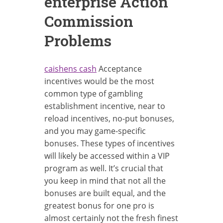
enterprise Action
Commission
Problems
caishens cash
Acceptance
incentives would be the most
common type of gambling
establishment incentive, near to
reload incentives, no-put bonuses,
and you may game-specific
bonuses. These types of incentives
will likely be accessed within a VIP
program as well. It’s crucial that
you keep in mind that not all the
bonuses are built equal, and the
greatest bonus for one pro is
almost certainly not the fresh finest