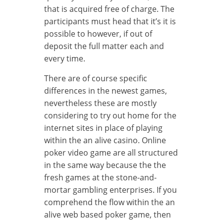
that is acquired free of charge. The
participants must head that it’s it is
possible to however, if out of
deposit the full matter each and
every time.
There are of course specific
differences in the newest games,
nevertheless these are mostly
considering to try out home for the
internet sites in place of playing
within the an alive casino. Online
poker video game are all structured
in the same way because the the
fresh games at the stone-and-
mortar gambling enterprises. If you
comprehend the flow within the an
alive web based poker game, then