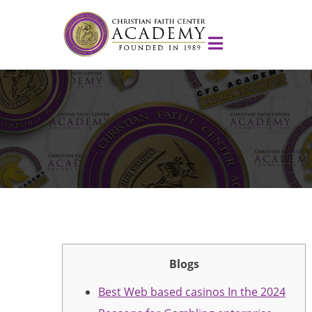
Blogs
Best Web based casinos In the 2024