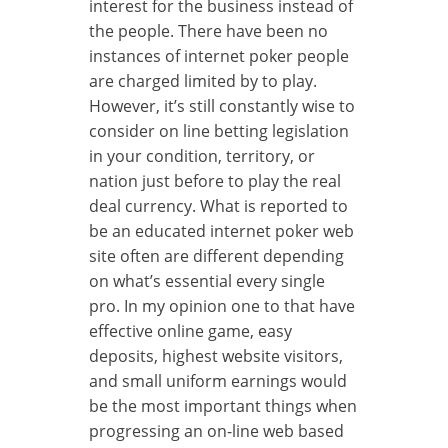
interest for the business instead of
the people. There have been no
instances of internet poker people
are charged limited by to play.
However, it’s still constantly wise to
consider on line betting legislation
in your condition, territory, or
nation just before to play the real
deal currency. What is reported to
be an educated internet poker web
site often are different depending
on what’s essential every single
pro. In my opinion one to that have
effective online game, easy
deposits, highest website visitors,
and small uniform earnings would
be the most important things when
progressing an on-line web based