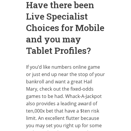
Have there been
Live Specialist
Choices for Mobile
and you may
Tablet Profiles?
If you’d like numbers online game
or just end up near the stop of your
bankroll and want a great Hail
Mary, check out the fixed-odds
games to be had. Whack-A-Jackpot
also provides a leading award of
ten,000x bet that have a $ten risk
limit. An excellent flutter because
you may set you right up for some