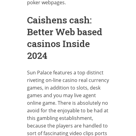
poker webpages.
Caishens cash:
Better Web based
casinos Inside
2024
Sun Palace features a top distinct
riveting on-line casino real currency
games, in addition to slots, desk
games and you may live agent
online game. There is absolutely no
avoid for the enjoyable to be had at
this gambling establishment,
because the players are handled to
sort of fascinating video clips ports