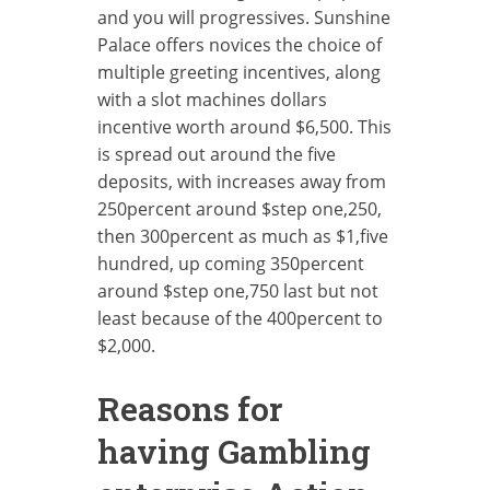
and you will progressives. Sunshine
Palace offers novices the choice of
multiple greeting incentives, along
with a slot machines dollars
incentive worth around $6,500. This
is spread out around the five
deposits, with increases away from
250percent around $step one,250,
then 300percent as much as $1,five
hundred, up coming 350percent
around $step one,750 last but not
least because of the 400percent to
$2,000.
Reasons for
having Gambling