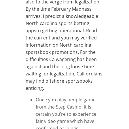
also to the verge from legalization!
By the time February Madness
arrives, i predict a knowledgeable
North carolina sports betting
appsto getting operational. Read
the current and you may verified
information on North carolina
sportsbook promotions.
For the
difficulties Ca wagering has been
against and the long loose time
waiting for legalization, Californians
may find offshore sportsbooks
enticing.
Once you play people game
from the Step Casino, it is
certain you’re to experience
fair video game which have
confirmed earnings.