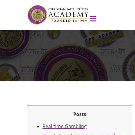
Posts
Real time Gambling