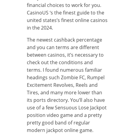
financial choices to work for you.
CasinoUS ‘s the finest guide to the
united states’s finest online casinos
in the 2024.
The newest cashback percentage
and you can terms are different
between casinos, it’s necessary to
check out the conditions and
terms. I found numerous familiar
headings such Zombie FC, Rumpel
Excitement Revolves, Reels and
Tires, and many more lower than
its ports directory. You’ll also have
use of a few Sensuous Lose Jackpot
position video game and a pretty
pretty good band of regular
modern jackpot online game.