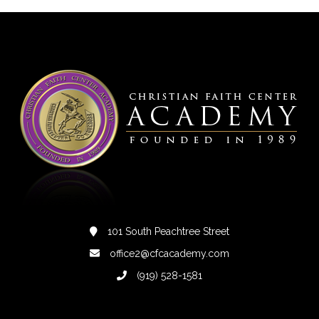
101 South Peachtree Street
office2@cfcacademy.com
(919) 528-1581