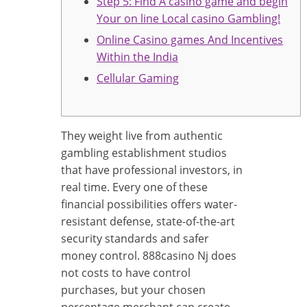
Step 5: Find A casino game and begin
Your on line Local casino Gambling!
Online Casino games And Incentives
Within the India
Cellular Gaming
They weight live from authentic
gambling establishment studios
that have professional investors, in
real time. Every one of these
financial possibilities offers water-
resistant defense, state-of-the-art
security standards and safer
money control. 888casino Nj does
not costs to have control
purchases, but your chosen
percentage merchant can create