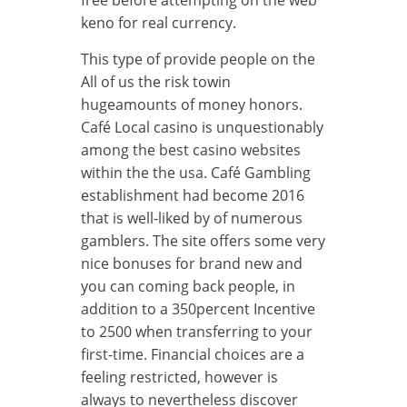
keno for real currency.
This type of provide people on the
All of us the risk towin
hugeamounts of money honors.
Café Local casino is unquestionably
among the best casino websites
within the the usa. Café Gambling
establishment had become 2016
that is well-liked by of numerous
gamblers. The site offers some very
nice bonuses for brand new and
you can coming back people, in
addition to a 350percent Incentive
to 2500 when transferring to your
first-time. Financial choices are a
feeling restricted, however is
always to nevertheless discover