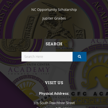
NC Opportunity Scholarship
Jupiter Grades
SEARCH
VISIT US
Physical Address:
101 South Peachtree Street