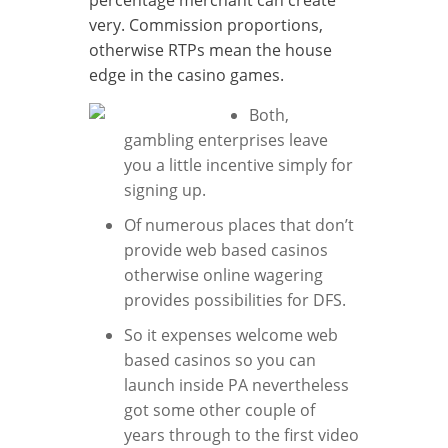
very.
Commission proportions,
otherwise RTPs mean the house
edge in the casino games.
Both,
gambling enterprises leave
you a little incentive simply for
signing up.
Of numerous places that don’t
provide web based casinos
otherwise online wagering
provides possibilities for DFS.
So it expenses welcome web
based casinos so you can
launch inside PA nevertheless
got some other couple of
years through to the first video