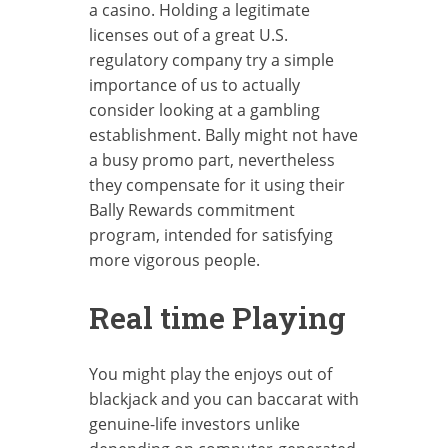
a casino. Holding a legitimate
licenses out of a great U.S.
regulatory company try a simple
importance of us to actually
consider looking at a gambling
establishment. Bally might not have
a busy promo part, nevertheless
they compensate for it using their
Bally Rewards commitment
program, intended for satisfying
more vigorous people.
Real time Playing
You might play the enjoys out of
blackjack and you can baccarat with
genuine-life investors unlike