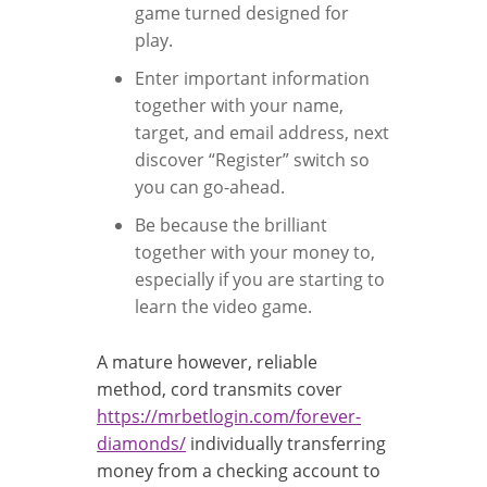
game turned designed for
play.
Enter important information
together with your name,
target, and email address, next
discover “Register” switch so
you can go-ahead.
Be because the brilliant
together with your money to,
especially if you are starting to
learn the video game.
A mature however, reliable
method, cord transmits cover
https://mrbetlogin.com/forever-
diamonds/
individually transferring
money from a checking account to