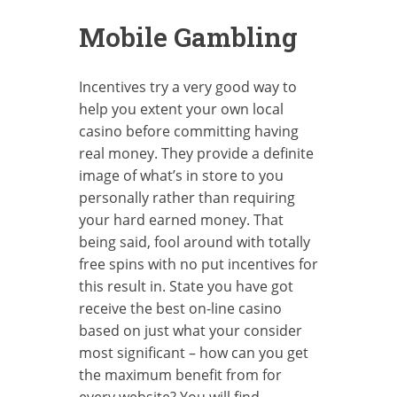
Mobile Gambling
Incentives try a very good way to
help you extent your own local
casino before committing having
real money. They provide a definite
image of what’s in store to you
personally rather than requiring
your hard earned money. That
being said, fool around with totally
free spins with no put incentives for
this result in. State you have got
receive the best on-line casino
based on just what your consider
most significant – how can you get
the maximum benefit from for
every website? You will find