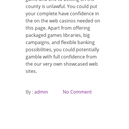
county is unlawful. You could put
your complete have confidence in
the on the web casinos needed on
this page. Apart from offering
packaged games libraries, big
campaigns, and flexible banking
possibilities, you could potentially
gamble with full confidence from
the our very own showcased web
sites.
By :
admin
No Comment