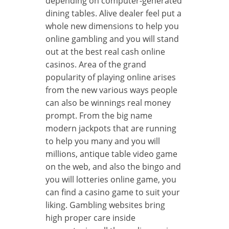
depending on computer-generated
dining tables. Alive dealer feel put a
whole new dimensions to help you
online gambling and you will stand
out at the best real cash online
casinos. Area of the grand
popularity of playing online arises
from the new various ways people
can also be winnings real money
prompt. From the big name
modern jackpots that are running
to help you many and you will
millions, antique table video game
on the web, and also the bingo and
you will lotteries online game, you
can find a casino game to suit your
liking. Gambling websites bring
high proper care inside