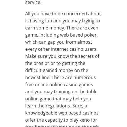
service.
All you have to be concerned about
is having fun and you may trying to
earn some money. There are even
game, including web based poker,
which can gap you from almost
every other internet casino users.
Make sure you know the secrets of
the pros prior to getting the
difficult-gained money on the
newest line. There are numerous
free online online casino games
and you may training on the table
online game that may help you
learn the regulations. Sure, a
knowledgeable web based casinos
offer the capacity to play keno for
free before attempting on the web