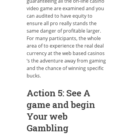
guaranteeing all the on-line casino
video game are examined and you
can audited to have equity to
ensure all pro really stands the
same danger of profitable larger.
For many participants, the whole
area of to experience the real deal
currency at the web based casinos
‘s the adventure away from gaming
and the chance of winning specific
bucks.
Action 5: See A
game and begin
Your web
Gambling