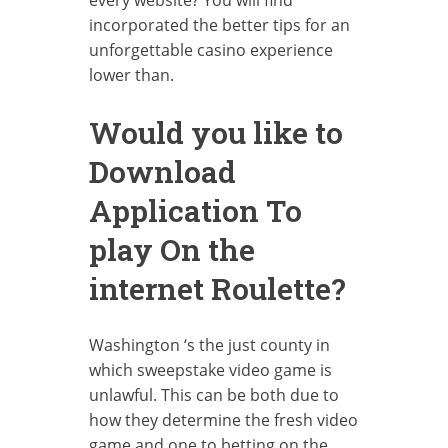
incorporated the better tips for an
unforgettable casino experience
lower than.
Would you like to
Download
Application To
play On the
internet Roulette?
Washington ‘s the just county in
which sweepstake video game is
unlawful. This can be both due to
how they determine the fresh video
game and one to betting on the