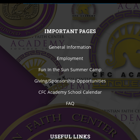
IMPORTANT PAGES
General Information
Employment
Fun In the Sun Summer Camp
Giving/Sponsorship Opportunities
CFC Academy School Calendar
FAQ
USEFUL LINKS