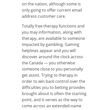
on the nation, although some is
only going to offer current email
address customer care.
Totally free therapy functions and
you may information, along with
therapy, are available to someone
impacted by gambling. Gaming
helplines appear and you will
discover around the clock across
the Canada — you otherwise
someone close to you personally
get assist. Trying to therapy in
order to win back control over the
difficulties you to betting provides
brought about is often the starting
point, and it serves as the way to
come across an extended-name