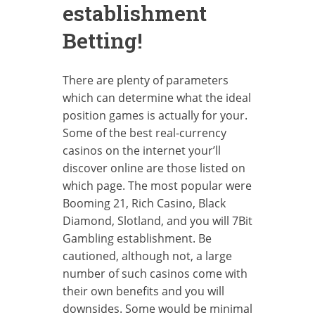
establishment
Betting!
There are plenty of parameters
which can determine what the ideal
position games is actually for your.
Some of the best real-currency
casinos on the internet your’ll
discover online are those listed on
which page. The most popular were
Booming 21, Rich Casino, Black
Diamond, Slotland, and you will 7Bit
Gambling establishment. Be
cautioned, although not, a large
number of such casinos come with
their own benefits and you will
downsides. Some would be minimal