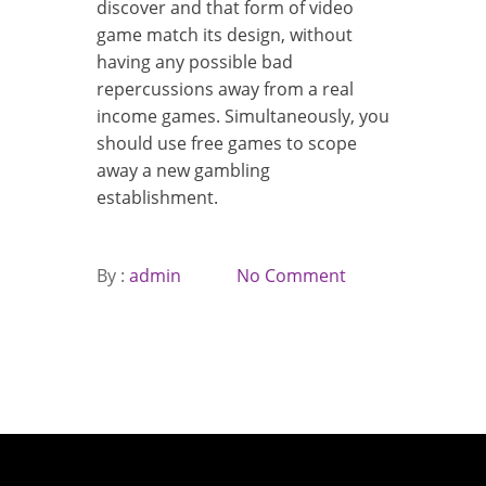
discover and that form of video
game match its design, without
having any possible bad
repercussions away from a real
income games. Simultaneously, you
should use free games to scope
away a new gambling
establishment.
By :
admin
No Comment