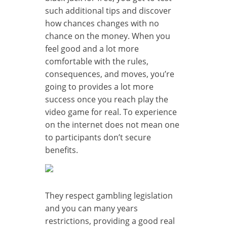
such additional tips and discover
how chances changes with no
chance on the money. When you
feel good and a lot more
comfortable with the rules,
consequences, and moves, you’re
going to provides a lot more
success once you reach play the
video game for real. To experience
on the internet does not mean one
to participants don’t secure
benefits.
They respect gambling legislation
and you can many years
restrictions, providing a good real