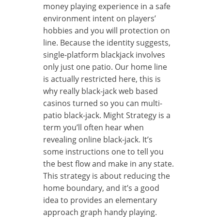
money playing experience in a safe
environment intent on players’
hobbies and you will protection on
line. Because the identity suggests,
single-platform blackjack involves
only just one patio. Our home line
is actually restricted here, this is
why really black-jack web based
casinos turned so you can multi-
patio black-jack. Might Strategy is a
term you’ll often hear when
revealing online black-jack. It’s
some instructions one to tell you
the best flow and make in any state.
This strategy is about reducing the
home boundary, and it’s a good
idea to provides an elementary
approach graph handy playing.