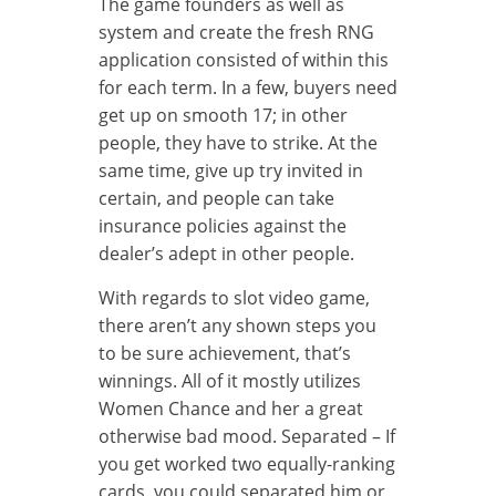
The game founders as well as
system and create the fresh RNG
application consisted of within this
for each term. In a few, buyers need
get up on smooth 17; in other
people, they have to strike. At the
same time, give up try invited in
certain, and people can take
insurance policies against the
dealer’s adept in other people.
With regards to slot video game,
there aren’t any shown steps you
to be sure achievement, that’s
winnings. All of it mostly utilizes
Women Chance and her a great
otherwise bad mood. Separated – If
you get worked two equally-ranking
cards, you could separated him or