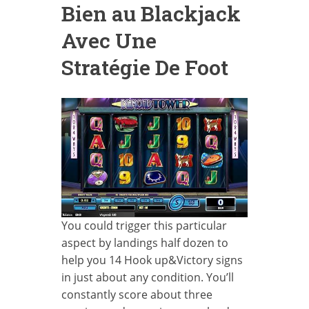
Bien au Blackjack
Avec Une
Stratégie De Foot
You could trigger this particular
aspect by landings half dozen to
help you 14 Hook up&Victory signs
in just about any condition. You’ll
constantly score about three