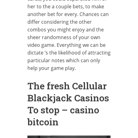
her to the a couple bets, to make
another bet for every. Chances can
differ considering the other
combos you might enjoy and the
sheer randomness of your own
video game. Everything we can be
dictate ‘s the likelihood of attracting
particular notes which can only
help your game play.
The fresh Cellular
Blackjack Casinos
To stop – casino
bitcoin