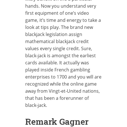
hands. Now you understand very
first equipment of one’s video
game, it’s time and energy to take a
look at tips play. The brand new
blackjack legislation assign
mathematical blackjack credit
values every single credit. Sure,
black-jack is amongst the earliest
cards available. It actually was
played inside French gambling
enterprises to 1700 and you will are
recognized while the online game
away from Vingt-et-United nations,
that has been a forerunner of
black-jack.
Remark Gagner