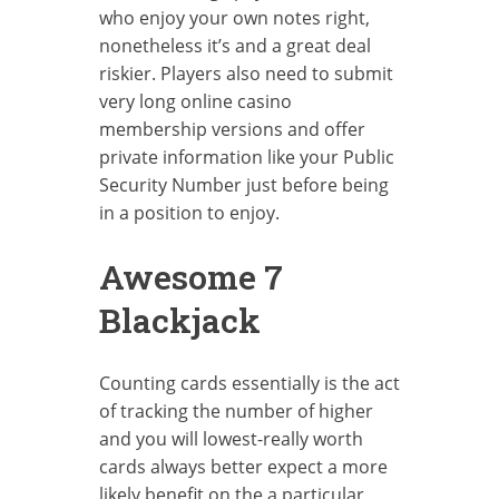
who enjoy your own notes right,
nonetheless it’s and a great deal
riskier. Players also need to submit
very long online casino
membership versions and offer
private information like your Public
Security Number just before being
in a position to enjoy.
Awesome 7
Blackjack
Counting cards essentially is the act
of tracking the number of higher
and you will lowest-really worth
cards always better expect a more
likely benefit on the a particular