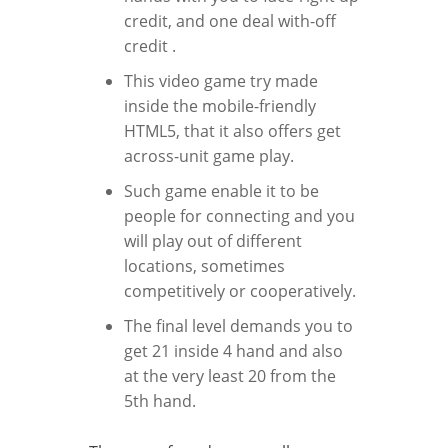
credit, and one deal with-off
credit .
This video game try made
inside the mobile-friendly
HTML5, that it also offers get
across-unit game play.
Such game enable it to be
people for connecting and you
will play out of different
locations, sometimes
competitively or cooperatively.
The final level demands you to
get 21 inside 4 hand and also
at the very least 20 from the
5th hand.