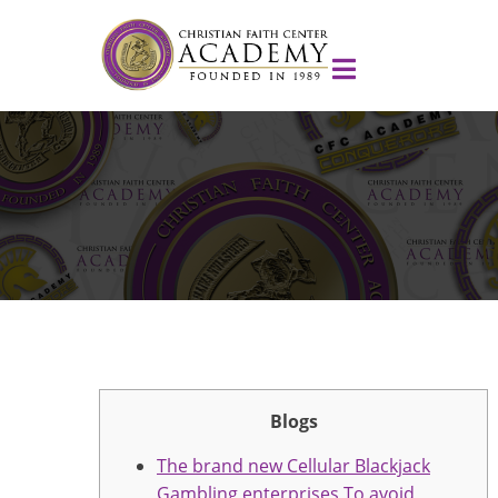
Blogs
The brand new Cellular Blackjack
Gambling enterprises To avoid