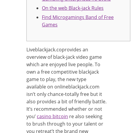
On the web Black-jack Rules
Find Microgamings Band of Free
Games
Liveblackjack.coprovides an
overview of black-jack video game
which are enjoyed live people. To
own a free competitive blackjack
game to play, the new type
available on onlineblackjack.com
isn’t only chance-totally free but it
also provides a bit of friendly battle.
It’s recommended whether or not
you’
casino bitcoin
re also seeking
to brush through to your talent or
you retreat’t the brand new