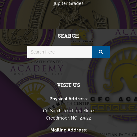
Jupiter Grades
SEARCH
VISIT US
Physical Address:
101 South Peachtree Street
Creedmoor, NC 27522
Mailing Address: