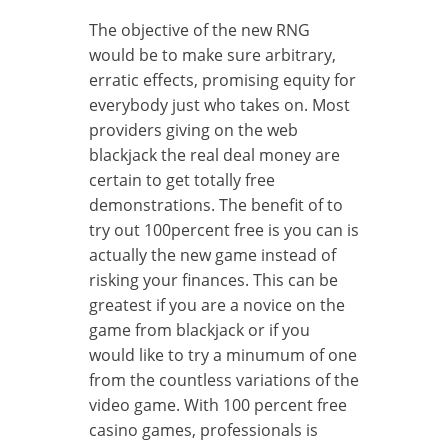
The objective of the new RNG
would be to make sure arbitrary,
erratic effects, promising equity for
everybody just who takes on. Most
providers giving on the web
blackjack the real deal money are
certain to get totally free
demonstrations. The benefit of to
try out 100percent free is you can is
actually the new game instead of
risking your finances. This can be
greatest if you are a novice on the
game from blackjack or if you
would like to try a minumum of one
from the countless variations of the
video game. With 100 percent free
casino games, professionals is