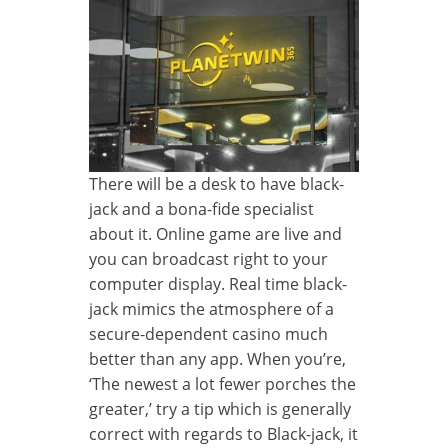
There will be a desk to have black-
jack and a bona-fide specialist
about it. Online game are live and
you can broadcast right to your
computer display. Real time black-
jack mimics the atmosphere of a
secure-dependent casino much
better than any app. When you’re,
‘The newest a lot fewer porches the
greater,’ try a tip which is generally
correct with regards to Black-jack, it