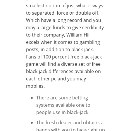
smallest notion of just what it ways
to separated, force or double off.
Which have a long record and you
may a large funds to give cerdibility
to their company, William Hill
excels when it comes to gambling
posts, in addition to black-jack.
Fans of 100 percent free black-jack
game will find a diverse set of free
black-jack differences available on
each other pc and you may
mobiles.
There are some betting
systems available one to
people use in black-jack.
The fresh dealer and obtains a
hands with you to face-right up