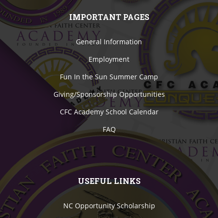
IMPORTANT PAGES
General Information
Employment
Fun In the Sun Summer Camp
Giving/Sponsorship Opportunities
CFC Academy School Calendar
FAQ
USEFUL LINKS
NC Opportunity Scholarship