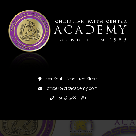
101 South Peachtree Street
office2@cfcacademy.com
(919) 528-1581