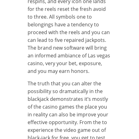
respins, and every icon one lands
for the reels reset the fresh avoid
to three. All symbols one to
belongings have a tendency to
proceed with the reels and you can
can lead to five repaired jackpots.
The brand new software will bring
an informed ambiance of Las vegas
casino, very your bet, exposure,
and you may earn honors.
The truth that you can alter the
possibility so dramatically in the
blackjack demonstrates it’s mostly
of the casino games the place you
in reality can also be improve your
effective opportunity. From the to
experience the video game out of
black-jack for free, you get to test