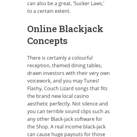
can also be a great, ‘Sucker Laws,’
to a certain extent.
Online Blackjack
Concepts
There is certainly a colourful
reception, themed dining tables,
drawn investors with their very own
voicework, and you may Tunes!
Flashy, Couch Lizard songs that fits
the brand new local casino
aesthetic perfectly. Not silence and
you can terrible sound clips such as
any other Black-jack software for
the Shop. A real income black-jack
can cause huge payouts for those