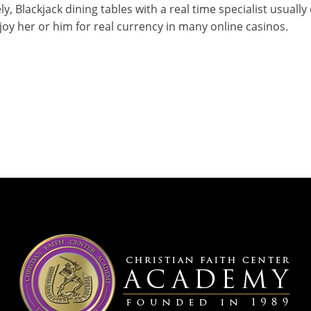
y, Blackjack dining tables with a real time specialist usually
njoy her or him for real currency in many online casinos.