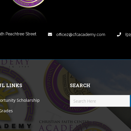
th Peachtree Street
office2@cfcacademy.com
(91
UL LINKS
SEARCH
rtunity Scholarship
 Grades