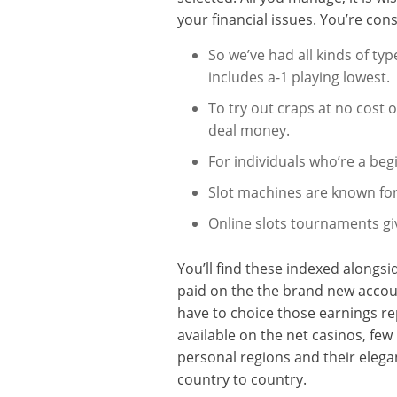
your financial issues. You’re con
So we’ve had all kinds of typ
includes a-1 playing lowest.
To try out craps at no cost o
deal money.
For individuals who’re a beg
Slot machines are known for 
Online slots tournaments gi
You’ll find these indexed alongsi
paid on the the brand new account
have to choice those earnings re
available on the net casinos, few
personal regions and their elega
country to country.