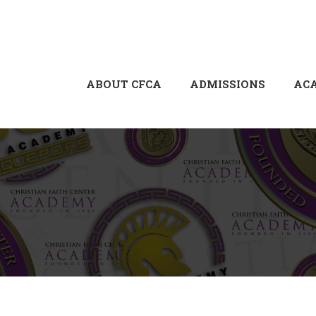
ABOUT CFCA
ADMISSIONS
AC