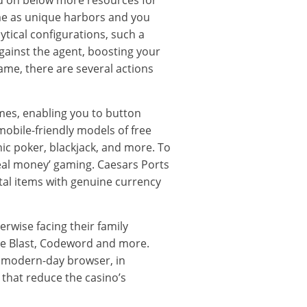
ead on below more resources for
me as unique harbors and you
ical configurations, such a
gainst the agent, boosting your
game, there are several actions
mes, enabling you to button
obile-friendly models of free
ic poker, blackjack, and more. To
eal money’ gaming. Caesars Ports
ital items with genuine currency
rwise facing their family
se Blast, Codeword and more.
 a modern-day browser, in
that reduce the casino’s