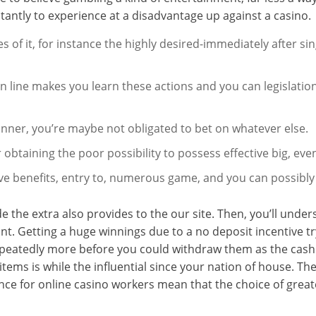
stantly to experience at a disadvantage up against a casino.
es of it, for instance the highly desired-immediately after si
n line makes you learn these actions and you can legislation 
inner, you’re maybe not obligated to bet on whatever else.
obtaining the poor possibility to possess effective big, even
ve benefits, entry to, numerous game, and you can possibl
de the extra also provides to the our site. Then, you’ll und
. Getting a huge winnings due to a no deposit incentive try
peatedly more before you could withdraw them as the cash. 
 items is while the influential since your nation of house. 
nce for online casino workers mean that the choice of greate