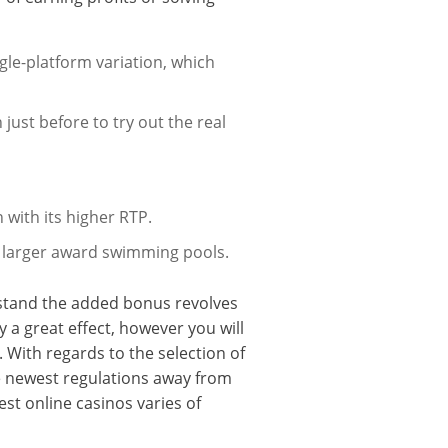
ngle-platform variation, which
just before to try out the real
 with its higher RTP.
y larger award swimming pools.
erstand the added bonus revolves
 a great effect, however you will
With regards to the selection of
The newest regulations away from
st online casinos varies of