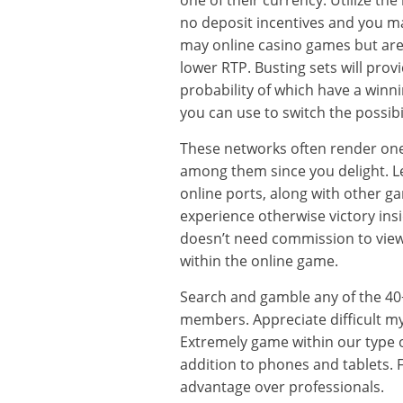
one of their currency. Utilize th
no deposit incentives and you m
may online casino games but are
lower RTP. Busting sets will pro
probability of which have a winni
you can use to switch the possibi
These networks often render one
among them since you delight. L
online ports, along with other g
experience otherwise victory in
doesn’t need commission to view a
within the online game.
Search and gamble any of the 40+
members. Appreciate difficult 
Extremely game within our type of
addition to phones and tablets. 
advantage over professionals.