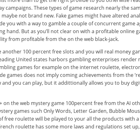
e list more than to get the right provide to you otherwise r
ay campaigns. These types of game research nearly the sa
 maybe not brand new. Fake games might have altered analyt
vide you with a way to gamble a couple of concurrent game a
ng hand. But as you’ll not clear on with a profitable online 
lity from profitable from the on the web black-jack.
 another 100 percent free slots and you will real money ga
eading United states harbors gambling enterprises render m
ambling games for example on the internet roulette, electron
side games does not imply coming achievements from the ‘r
nd you can play, but it addittionally allows you to buy dig
 on the web mystery game 100percent free from the AI othe
mystery games such Only Words, Letter Garden, Bubble Mou
 free roulette will be played to your all the products with
French roulette has some more laws and regulations set up, 