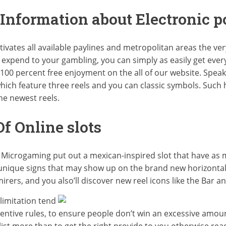
e: Information about Electronic 
tivates all available paylines and metropolitan areas the very 
expend to your gambling, you can simply as easily get ever
00 percent free enjoyment on the all of our website. Spea
hich feature three reels and you can classic symbols. Such 
he newest reels.
Of Online slots
 Microgaming put out a mexican-inspired slot that have as 
e unique signs that may show up on the brand new horizontal
mirers, and you also’ll discover new reel icons like the Bar a
 limitation tend
ncentive rules, to ensure people don’t win an excessive amou