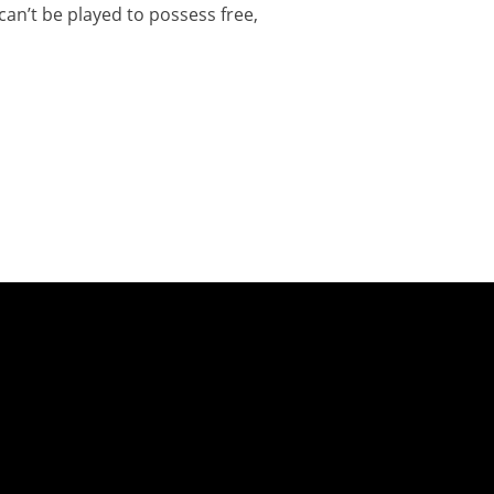
 can’t be played to possess free,