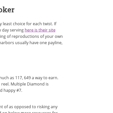
poker
least choice for each twist. If
y day serving
here is their site
king of reproductions of your own
harbors usually have one payline,
much as 117, 649 a way to earn.
 reel. Multiple Diamond is
nd happy #7.
nt of as opposed to risking any