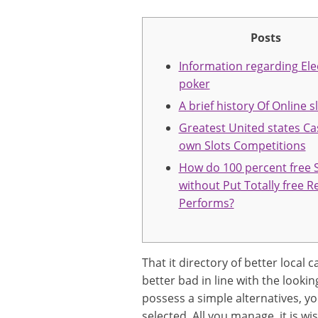
Posts
Information regarding Ele
poker
A brief history Of Online 
Greatest United states Ca
own Slots Competitions
How do 100 percent free 
without Put Totally free R
Performs?
That it directory of better local 
better bad in line with the look
possess a simple alternatives, yo
selected.
All you manage, it is wi