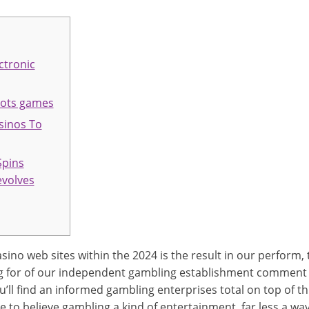
ctronic
slots games
sinos To
Spins
evolves
casino web sites within the 2024 is the result in our perform,
ing for of our independent gambling establishment comment t
u’ll find an informed gambling enterprises total on top of th
se to believe gambling a kind of entertainment, far less a way