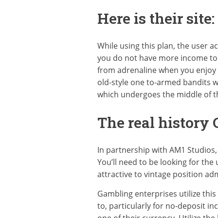
Here is their sit
While using this plan, the user ac
you do not have more income to 
from adrenaline when you enjoy 1
old-style one to-armed bandits w
which undergoes the middle of t
The real history 
In partnership with AM1 Studios,
You’ll need to be looking for th
attractive to vintage position ad
Gambling enterprises utilize this
to, particularly for no-deposit i