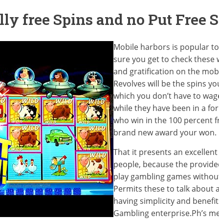
lly free Spins and no Put Free
Mobile harbors is popular to
sure you get to check these 
and gratification on the mobi
Revolves will be the spins you
which you don’t have to wag
while they have been in a for
who win in the 100 percent f
brand new award your won.
That it presents an excellen
people, because the provided
play gambling games withou
Permits these to talk about
having simplicity and benefit
Gambling enterprise.Ph’s m