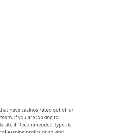
 that have casinos rated out of far
eam. If you are looking to
is site if ‘Recommended’ types is
 of earning profits or solving