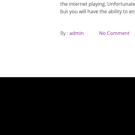
the internet playing. Unfortunatel
but you will have the ability to e
By :
admin
No Comment