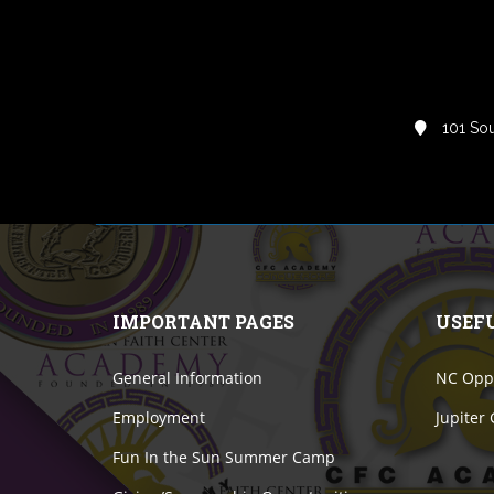
101 Sou
IMPORTANT PAGES
USEF
General Information
NC Oppo
Employment
Jupiter
Fun In the Sun Summer Camp