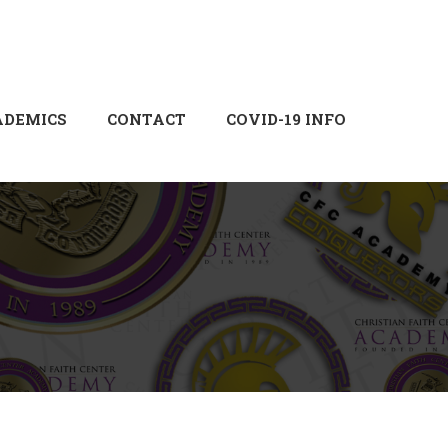
Login
Sign Up
ADEMICS
CONTACT
COVID-19 INFO