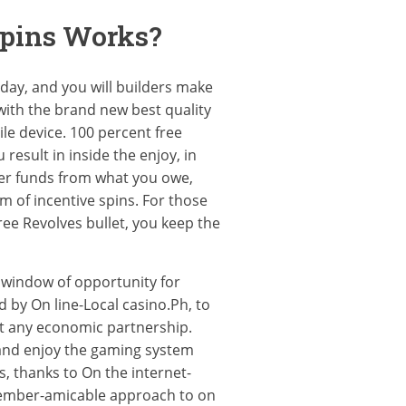
 Spins Works?
day, and you will builders make
with the brand new best quality
le device. 100 percent free
 result in inside the enjoy, in
er funds from what you owe,
m of incentive spins. For those
ree Revolves bullet, you keep the
t window of opportunity for
 by On line-Local casino.Ph, to
t any economic partnership.
 and enjoy the gaming system
s, thanks to On the internet-
ember-amicable approach to on