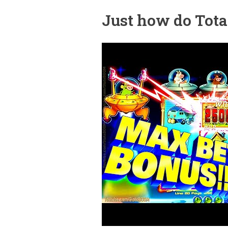
Just how do Tota