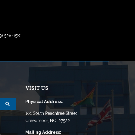
9) 528-1581
VISIT US
Physical Address:
101 South Peachtree Street
Creedmoor, NC 27522
Mailing Address: