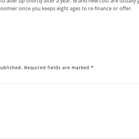
to alter up shortly after a year. Brand new cost are usually
oomier since you keeps eight ages to re-finance or offer.
published.
Required fields are marked
*