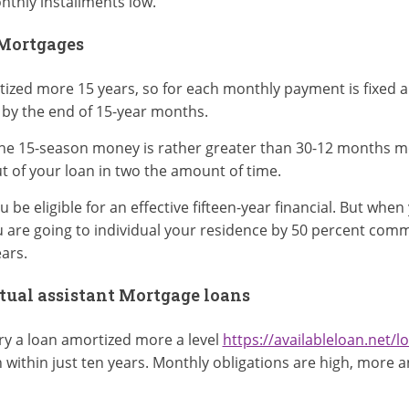
nthly installments low.
 Mortgages
tized more 15 years, so for each monthly payment is fixed a
 by the end of 15-year months.
he 15-season money is rather greater than 30-12 months mo
t of your loan in two the amount of time.
be eligible for an effective fifteen-year financial. But when
are going to individual your residence by 50 percent commi
ars.
tual assistant Mortgage loans
try a loan amortized more a level
https://availableloan.net/lo
 within just ten years. Monthly obligations are high, more 