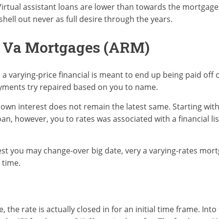
Virtual assistant loans are lower than towards the mortga
hell out never as full desire through the years.
s Va Mortgages (ARM)
 a varying-price financial is meant to end up being paid off 
ayments try repaired based on you to name.
 own interest does not remain the latest same. Starting with
an, however, you to rates was associated with a financial li
rest you may change-over big date, very a varying-rates mortg
 time.
the rate is actually closed in for an initial time frame. Into 