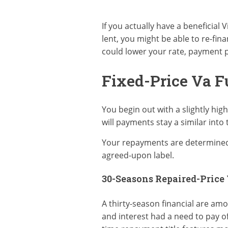
If you actually have a beneficial 
lent, you might be able to re-fin
could lower your rate, payment p
Fixed-Price Va 
You begin out with a slightly hi
will payments stay a similar into 
Your repayments are determined i
agreed-upon label.
30-Seasons Repaired-Price
A thirty-season financial are am
and interest had a need to pay o