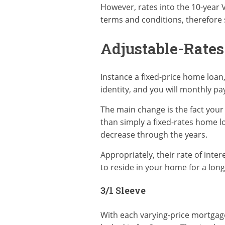
However, rates into the 10-year 
terms and conditions, therefore s
Adjustable-Rate
Instance a fixed-price home loan,
identity, and you will monthly p
The main change is the fact your
than simply a fixed-rates home lo
decrease through the years.
Appropriately, their rate of inte
to reside in your home for a long
3/1 Sleeve
With each varying-price mortgage, 