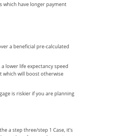
ges which have longer payment
over a beneficial pre-calculated
 a lower life expectancy speed
st which will boost otherwise
age is riskier if you are planning
the a step three/step 1 Case, it’s