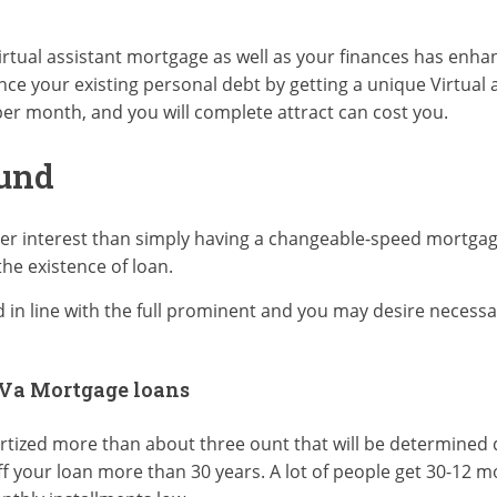
Virtual assistant mortgage as well as your finances has enhan
ance your existing personal debt by getting a unique Virtual
er month, and you will complete attract can cost you.
Fund
gher interest than simply having a changeable-speed mortga
the existence of loan.
n line with the full prominent and you may desire necessar
 Va Mortgage loans
ortized more than about three ount that will be determine
ff your loan more than 30 years. A lot of people get 30-12