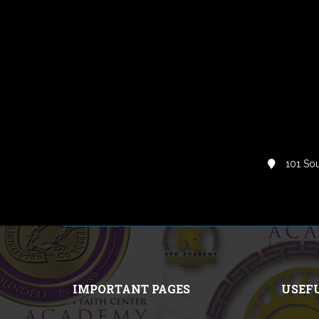
101 Sou
IMPORTANT PAGES
USEF