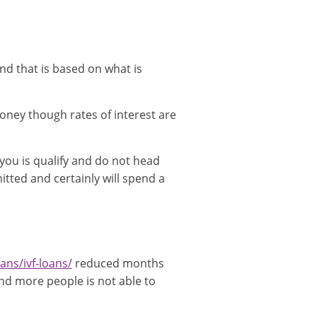
nd that is based on what is
ney though rates of interest are
 you is qualify and do not head
tted and certainly will spend a
ans/ivf-loans/
reduced months
and more people is not able to