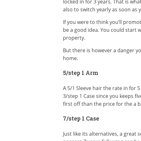
locked in for 3 years. That is wha
also to switch yearly as soon as 
If you were to think you’ll promo
be a good idea. You could start 
property.
But there is however a danger y
home.
5/step 1 Arm
A 5/1 Sleeve hair the rate in for 5
3/step 1 Case since you keeps five
first off than the price for the a 
7/step 1 Case
Just like its alternatives, a grea