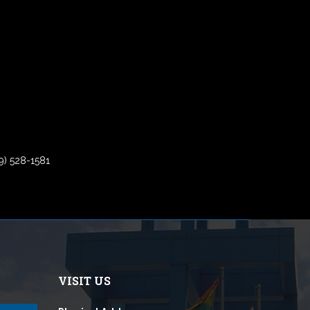
9) 528-1581
VISIT US