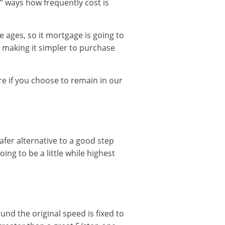
“1” ways how frequently cost is
e ages, so it mortgage is going to
 making it simpler to purchase
 if you choose to remain in our
 safer alternative to a good step
ing to be a little while highest
ound the original speed is fixed to