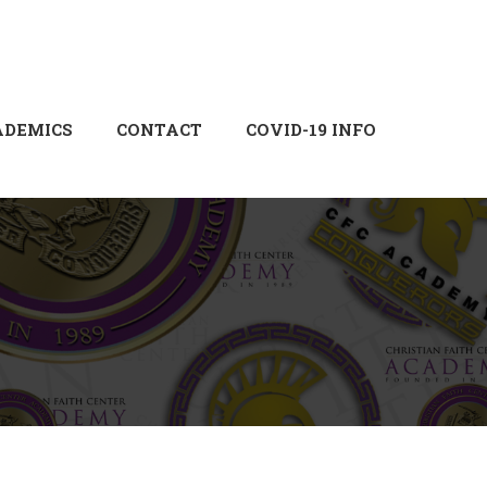
Login
Sign Up
ADEMICS
CONTACT
COVID-19 INFO