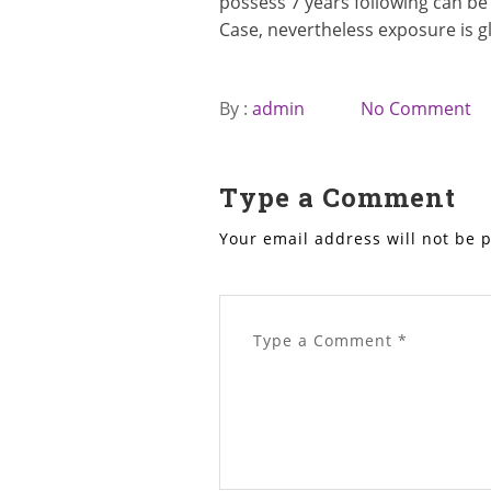
possess 7 years following can be 
Case, nevertheless exposure is gl
By :
admin
No Comment
Type a Comment
Your email address will not be 