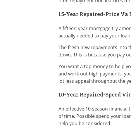
time repayment title features mo
15-Year Repaired-Price Va
A fifteen-year mortgage try amor
actually needed to pay your loan
The fresh new repayments into t
down. This is because you pay ou
You want a top money to help you 
and work out high payments, you 
lot less appeal throughout the ye
10-Year Repaired-Speed Vir
An effective 10-season financial 
of time. Possible spend your loan
help you be considered.