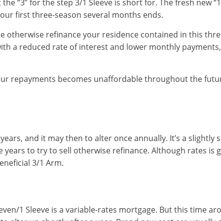
t the “3” for the step 3/1 Sleeve is short for. The fresh new 
your first three-season several months ends.
te otherwise refinance your residence contained in this thre
with a reduced rate of interest and lower monthly payments,
our repayments becomes unaffordable throughout the future
 years, and it may then to alter once annually. It’s a slightly
 years to try to sell otherwise refinance. Although rates is go
beneficial 3/1 Arm.
t seven/1 Sleeve is a variable-rates mortgage. But this time ar