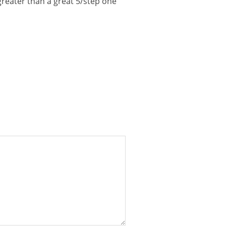
 greater than a great 5/step one