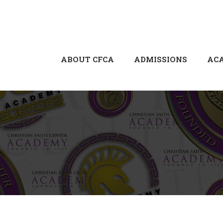
ABOUT CFCA
ADMISSIONS
AC