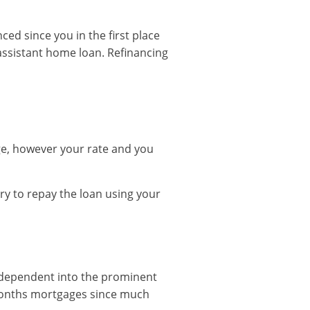
ced since you in the first place
 assistant home loan. Refinancing
ge, however your rate and you
y to repay the loan using your
d dependent into the prominent
 months mortgages since much