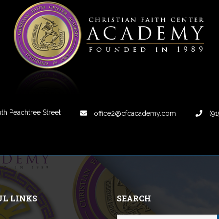
th Peachtree Street
office2@cfcacademy.com
(91
UL LINKS
SEARCH