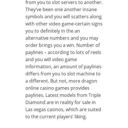
from you to slot servers to another.
They’ve been one another insane
symbols and you will scatters along
with other video game-certain signs
you to definitely in the an
alternative numbers and you may
order brings you a win. Number of
paylines – according to lots of reels
and you will video game
information, an amount of paylines
differs from you to slot machine to
a different. But not, more dragon
online casino games provides
paylines. Latest models from Triple
Diamond are in reality for sale in
Las vegas casinos, which are suited
to the current players’ liking.