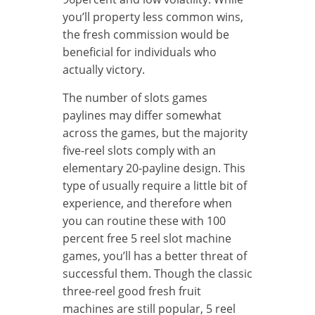
you’ll property less common wins,
the fresh commission would be
beneficial for individuals who
actually victory.
The number of slots games
paylines may differ somewhat
across the games, but the majority
five-reel slots comply with an
elementary 20-payline design. This
type of usually require a little bit of
experience, and therefore when
you can routine these with 100
percent free 5 reel slot machine
games, you’ll has a better threat of
successful them. Though the classic
three-reel good fresh fruit
machines are still popular, 5 reel