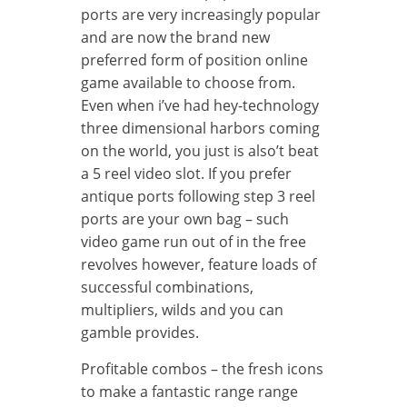
ports are very increasingly popular
and are now the brand new
preferred form of position online
game available to choose from.
Even when i’ve had hey-technology
three dimensional harbors coming
on the world, you just is also’t beat
a 5 reel video slot. If you prefer
antique ports following step 3 reel
ports are your own bag – such
video game run out of in the free
revolves however, feature loads of
successful combinations,
multipliers, wilds and you can
gamble provides.
Profitable combos – the fresh icons
to make a fantastic range range