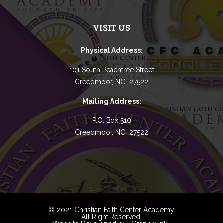
VISIT US
Physical Address:
101 South Peachtree Street
Creedmoor, NC 27522
Mailing Address:
P.O. Box 510
Creedmoor, NC 27522
© 2021 Christian Faith Center Academy.
All Right Reserved.