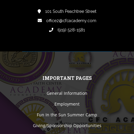
101 South Peachtree Street
office2@cfcacademy.com
(919) 528-1581
IMPORTANT PAGES
General Information
Employment
Fun In the Sun Summer Camp
Giving/Sponsorship Opportunities