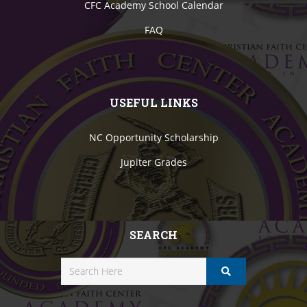
CFC Academy School Calendar
FAQ
USEFUL LINKS
NC Opportunity Scholarship
Jupiter Grades
SEARCH