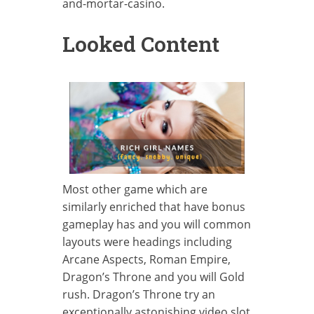
and-mortar-casino.
Looked Content
Most other game which are
similarly enriched that have bonus
gameplay has and you will common
layouts were headings including
Arcane Aspects, Roman Empire,
Dragon’s Throne and you will Gold
rush. Dragon’s Throne try an
exceptionally astonishing video slot