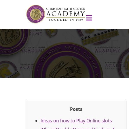
Posts
Ideas on how to Play Online slots