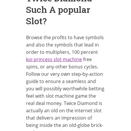
Such A popular
Slot?
Browse the profits to have symbols
and also the symbols that lead in
order to multipliers, 100 percent
koi princess slot machine
free
spins, or any other bonus cycles.
Follow our very own step-by-action
guide to ensure a seamless and
you will possibly worthwhile betting
feel with slot machine game the
real deal money. Twice Diamond is
actually an old on the internet slot
that delivers an impression of
being inside the an old-globe brick-