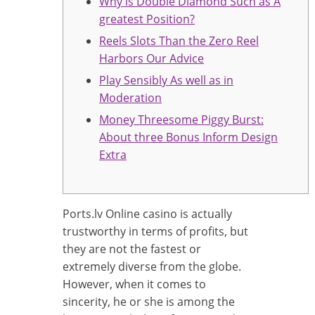
Why is Double Diamond Such as A
greatest Position?
Reels Slots Than the Zero Reel
Harbors Our Advice
Play Sensibly As well as in
Moderation
Money Threesome Piggy Burst:
About three Bonus Inform Design
Extra
Ports.lv Online casino is actually
trustworthy in terms of profits, but
they are not the fastest or
extremely diverse from the globe.
However, when it comes to
sincerity, he or she is among the