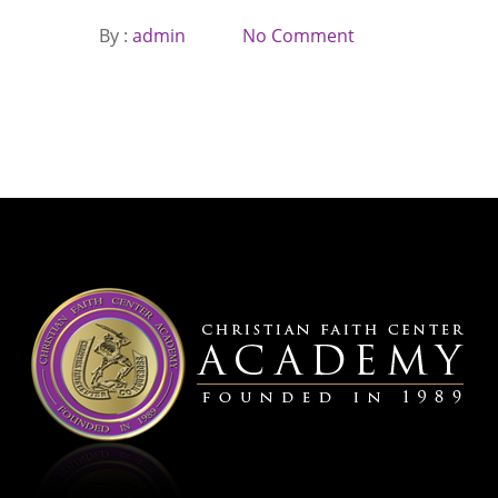
By :
admin
No Comment