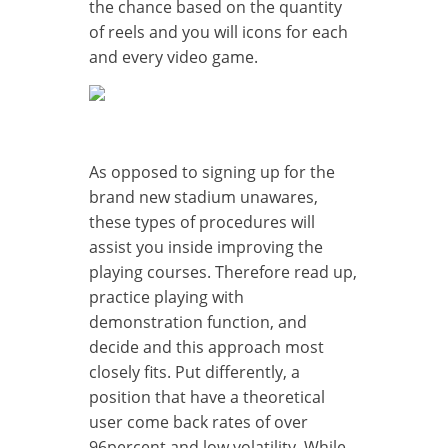
the chance based on the quantity
of reels and you will icons for each
and every video game.
As opposed to signing up for the
brand new stadium unawares,
these types of procedures will
assist you inside improving the
playing courses. Therefore read up,
practice playing with
demonstration function, and
decide and this approach most
closely fits. Put differently, a
position that have a theoretical
user come back rates of over
96percent and low volatility. While