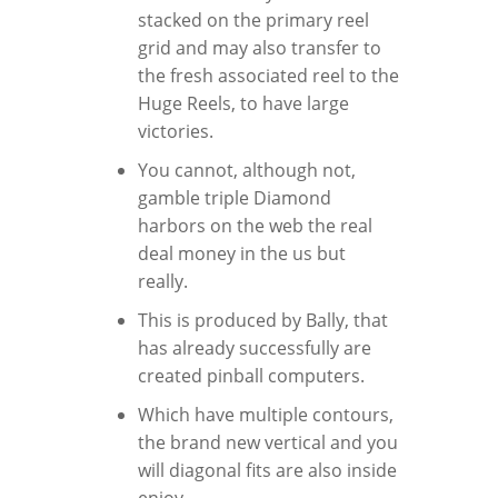
stacked on the primary reel
grid and may also transfer to
the fresh associated reel to the
Huge Reels, to have large
victories.
You cannot, although not,
gamble triple Diamond
harbors on the web the real
deal money in the us but
really.
This is produced by Bally, that
has already successfully are
created pinball computers.
Which have multiple contours,
the brand new vertical and you
will diagonal fits are also inside
enjoy.