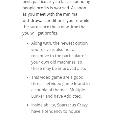
best, particularly so far as spending
people profits is worried.
As soon
as you meet with the minimal
withdrawal conditions, you’re while
the sure since the a new time that
you will get profits.
Along with, the newest option
your drive is also not as
receptive to the particular of
your own old machines, so
these may be improved also.
This video game are a good
three reel video game found in
a couple of themes; Multiple
Lunker and have Addicted.
Inside ability, Spartacus Crazy
have a tendency to house