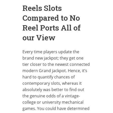
Reels Slots
Compared to No
Reel Ports All of
our View
Every time players update the
brand new jackpot; they get one
tier closer to the newest connected
modern Grand jackpot. Hence, it’s
hard to quantify chances of
contemporary slots, whereas it
absolutely was better to find out
the genuine odds of a vintage-
college or university mechanical
games. You could have determined