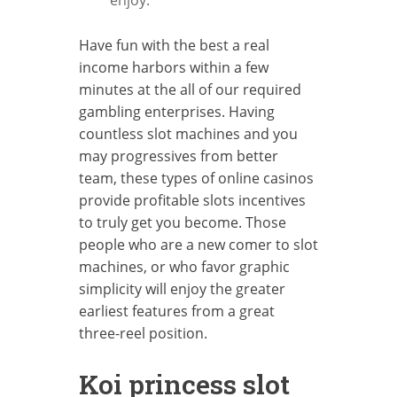
Have fun with the best a real
income harbors within a few
minutes at the all of our required
gambling enterprises. Having
countless slot machines and you
may progressives from better
team, these types of online casinos
provide profitable slots incentives
to truly get you become. Those
people who are a new comer to slot
machines, or who favor graphic
simplicity will enjoy the greater
earliest features from a great
three-reel position.
Koi princess slot