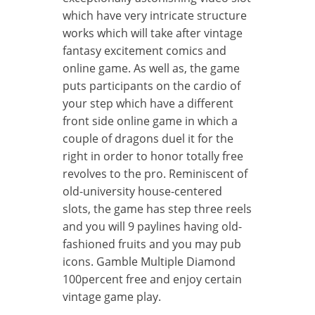
which have very intricate structure
works which will take after vintage
fantasy excitement comics and
online game. As well as, the game
puts participants on the cardio of
your step which have a different
front side online game in which a
couple of dragons duel it for the
right in order to honor totally free
revolves to the pro. Reminiscent of
old-university house-centered
slots, the game has step three reels
and you will 9 paylines having old-
fashioned fruits and you may pub
icons. Gamble Multiple Diamond
100percent free and enjoy certain
vintage game play.