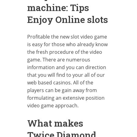
machine: Tips
Enjoy Online slots
Profitable the new slot video game
is easy for those who already know
the fresh procedure of the video
game. There are numerous
information and you can direction
that you will find to your all of our
web based casinos. All of the
players can be gain away from
formulating an extensive position
video game approach.
What makes
Twice Diamond