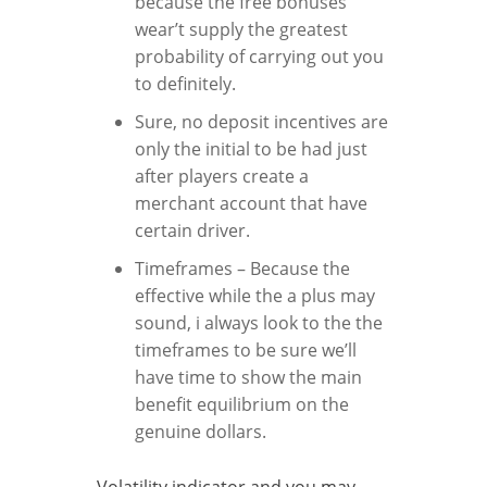
because the free bonuses
wear’t supply the greatest
probability of carrying out you
to definitely.
Sure, no deposit incentives are
only the initial to be had just
after players create a
merchant account that have
certain driver.
Timeframes – Because the
effective while the a plus may
sound, i always look to the the
timeframes to be sure we’ll
have time to show the main
benefit equilibrium on the
genuine dollars.
Volatility indicator and you may