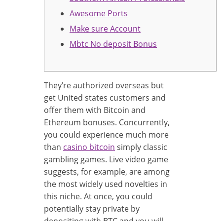
Awesome Ports
Make sure Account
Mbtc No deposit Bonus
They’re authorized overseas but
get United states customers and
offer them with Bitcoin and
Ethereum bonuses. Concurrently,
you could experience much more
than
casino bitcoin
simply classic
gambling games. Live video game
suggests, for example, are among
the most widely used novelties in
this niche. At once, you could
potentially stay private by
depositing with BTC and you will