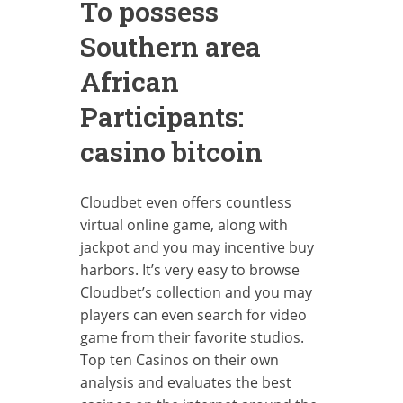
To possess
Southern area
African
Participants:
casino bitcoin
Cloudbet even offers countless
virtual online game, along with
jackpot and you may incentive buy
harbors. It’s very easy to browse
Cloudbet’s collection and you may
players can even search for video
game from their favorite studios.
Top ten Casinos on their own
analysis and evaluates the best