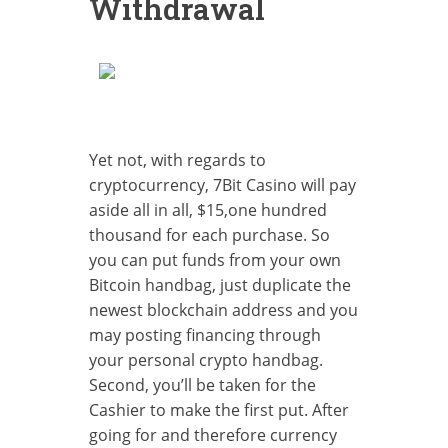
Withdrawal
Yet not, with regards to
cryptocurrency, 7Bit Casino will pay
aside all in all, $15,one hundred
thousand for each purchase. So
you can put funds from your own
Bitcoin handbag, just duplicate the
newest blockchain address and you
may posting financing through
your personal crypto handbag.
Second, you’ll be taken for the
Cashier to make the first put. After
going for and therefore currency