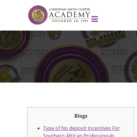
Blogs
Type of No deposit Incentives For
Southern African Professionals