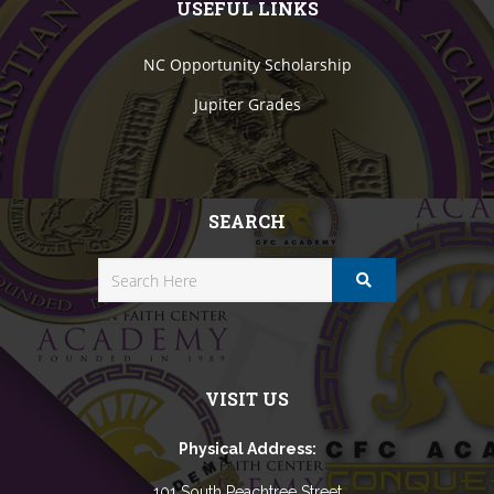
USEFUL LINKS
NC Opportunity Scholarship
Jupiter Grades
SEARCH
VISIT US
Physical Address:
101 South Peachtree Street