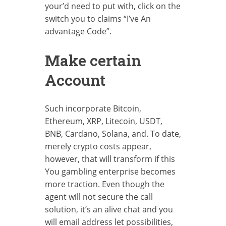
your’d need to put with, click on the
switch you to claims “I’ve An
advantage Code”.
Make certain
Account
Such incorporate Bitcoin,
Ethereum, XRP, Litecoin, USDT,
BNB, Cardano, Solana, and. To date,
merely crypto costs appear,
however, that will transform if this
You gambling enterprise becomes
more traction. Even though the
agent will not secure the call
solution, it’s an alive chat and you
will email address let possibilities,