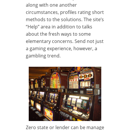
along with one another
circumstances, profiles rating short
methods to the solutions. The site’s
“Help” area in addition to talks
about the fresh ways to some
elementary concerns. Send not just
a gaming experience, however, a
gambling trend.
Zero state or lender can be manage