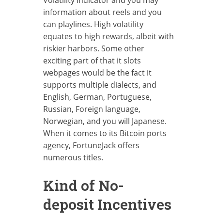
information about reels and you
can playlines. High volatility
equates to high rewards, albeit with
riskier harbors. Some other
exciting part of that it slots
webpages would be the fact it
supports multiple dialects, and
English, German, Portuguese,
Russian, Foreign language,
Norwegian, and you will Japanese.
When it comes to its Bitcoin ports
agency, FortuneJack offers
numerous titles.
Kind of No-
deposit Incentives