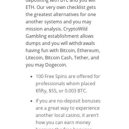
ETH.
Our very own checklist gets
the greatest alternatives for one
another systems and you may
mission analysis. CryptoWild
Gambling establishment allows
dumps and you will withdrawals
having fun with Bitcoin, Ethereum,
Litecoin, Bitcoin Cash, Tether, and
you may Dogecoin.
100 Free Spins are offered for
professionals whom placed
€fifty, $55, or 0.003 BTC.
If you are no-deposit bonuses
are a great way to experience
another local casino, it aren’t
how you can earn money