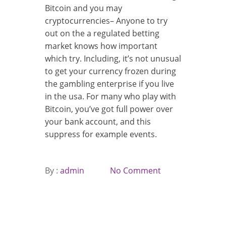
Bitcoin and you may
cryptocurrencies– Anyone to try
out on the a regulated betting
market knows how important
which try. Including, it’s not unusual
to get your currency frozen during
the gambling enterprise if you live
in the usa. For many who play with
Bitcoin, you’ve got full power over
your bank account, and this
suppress for example events.
By :
admin
No Comment