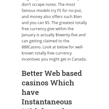
don’t scrape notes. The most
famous models try FS for no-put,
and money also offers such $ten
and you can $5. The greatest totally
free currency give within the
January is actually $twenty-five and
can getting claimed to the
888Casino. Look at below for well-
known totally free currency
incentives you might get in Canada.
Better Web based
casinos Which
have
Instantaneous