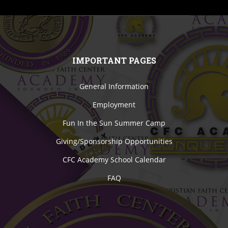
IMPORTANT PAGES
General Information
Employment
Fun In the Sun Summer Camp
Giving/Sponsorship Opportunities
CFC Academy School Calendar
FAQ