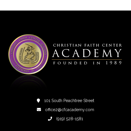
101 South Peachtree Street
office2@cfcacademy.com
(919) 528-1581