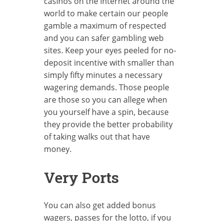
casinos on the internet around the
world to make certain our people
gamble a maximum of respected
and you can safer gambling web
sites. Keep your eyes peeled for no-
deposit incentive with smaller than
simply fifty minutes a necessary
wagering demands. Those people
are those so you can allege when
you yourself have a spin, because
they provide the better probability
of taking walks out that have
money.
Very Ports
You can also get added bonus
wagers, passes for the lotto, if you