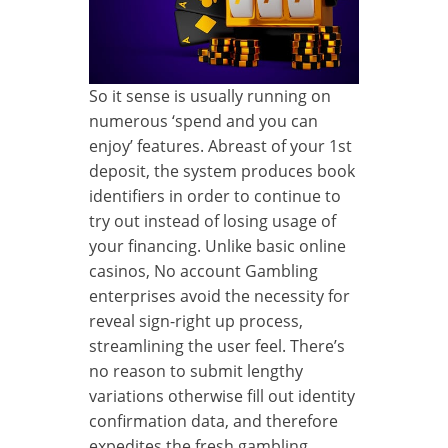
So it sense is usually running on
numerous ‘spend and you can
enjoy’ features. Abreast of your 1st
deposit, the system produces book
identifiers in order to continue to
try out instead of losing usage of
your financing. Unlike basic online
casinos, No account Gambling
enterprises avoid the necessity for
reveal sign-right up process,
streamlining the user feel. There’s
no reason to submit lengthy
variations otherwise fill out identity
confirmation data, and therefore
expedites the fresh gambling