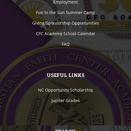
Employment
Fun In the Sun Summer Camp
Giving/Sponsorship Opportunities
CFC Academy School Calendar
FAQ
USEFUL LINKS
NC Opportunity Scholarship
Jupiter Grades