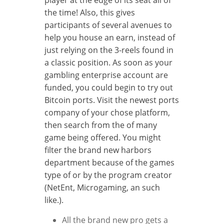
the time! Also, this gives
participants of several avenues to
help you house an earn, instead of
just relying on the 3-reels found in
a classic position. As soon as your
gambling enterprise account are
funded, you could begin to try out
Bitcoin ports. Visit the newest ports
company of your chose platform,
then search from the of many
game being offered. You might
filter the brand new harbors
department because of the games
type of or by the program creator
(NetEnt, Microgaming, an such
like.).
All the brand new pro gets a