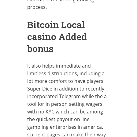
process.
Bitcoin Local
casino Added
bonus
It also helps immediate and
limitless distributions, including a
lot more comfort to have players.
Super Dice in addition to recently
incorporated Telegram while the a
tool for in person setting wagers,
with no KYC which can be among
the quickest payout on line
gambling enterprises in america.
Current pages can make their way