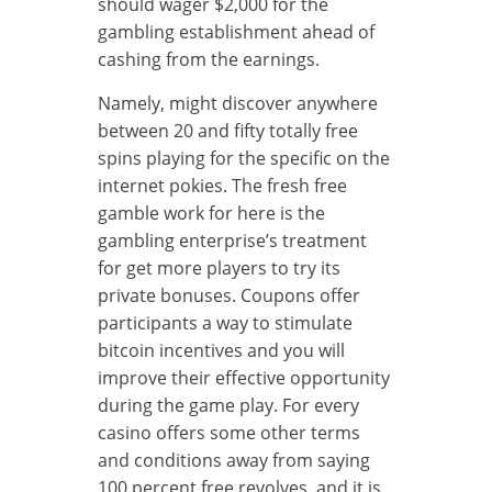
should wager $2,000 for the
gambling establishment ahead of
cashing from the earnings.
Namely, might discover anywhere
between 20 and fifty totally free
spins playing for the specific on the
internet pokies. The fresh free
gamble work for here is the
gambling enterprise’s treatment
for get more players to try its
private bonuses. Coupons offer
participants a way to stimulate
bitcoin incentives and you will
improve their effective opportunity
during the game play. For every
casino offers some other terms
and conditions away from saying
100 percent free revolves, and it is