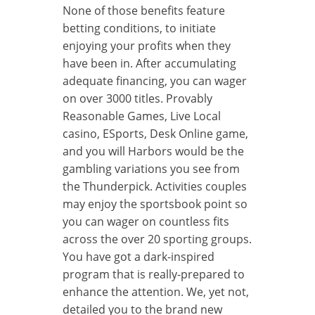
None of those benefits feature
betting conditions, to initiate
enjoying your profits when they
have been in. After accumulating
adequate financing, you can wager
on over 3000 titles. Provably
Reasonable Games, Live Local
casino, ESports, Desk Online game,
and you will Harbors would be the
gambling variations you see from
the Thunderpick. Activities couples
may enjoy the sportsbook point so
you can wager on countless fits
across the over 20 sporting groups.
You have got a dark-inspired
program that is really-prepared to
enhance the attention. We, yet not,
detailed you to the brand new