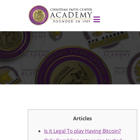
Articles
Is it Legal To play Having Bitcoin?