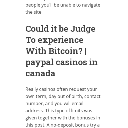
people you’ll be unable to navigate
the site.
Could it be Judge
To experience
With Bitcoin? |
paypal casinos in
canada
Really casinos often request your
own term, day out of birth, contact
number, and you will email
address. This type of limits was
given together with the bonuses in
this post. A no-deposit bonus try a