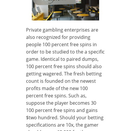
Private gambling enterprises are
also recognized for providing
people 100 percent free spins in
order to be studied to the a specific
game. Identical to paired dumps,
100 percent free spins should also
getting wagered. The fresh betting
count is founded on the newest
profits made of the new 100
percent free spins. Such as,
suppose the player becomes 30
100 percent free spins and gains
$two hundred. Should your betting
specifications are 10x, the gamer