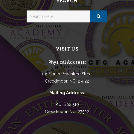
SEARCH
VISIT US
Physical Address:
101 South Peachtree Street
Creedmoor, NC 27522
Mailing Address:
P.O. Box 510
Creedmoor, NC 27522