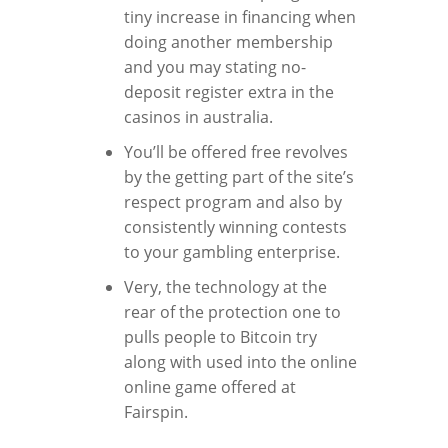
tiny increase in financing when
doing another membership
and you may stating no-
deposit register extra in the
casinos in australia.
You’ll be offered free revolves
by the getting part of the site’s
respect program and also by
consistently winning contests
to your gambling enterprise.
Very, the technology at the
rear of the protection one to
pulls people to Bitcoin try
along with used into the online
online game offered at
Fairspin.