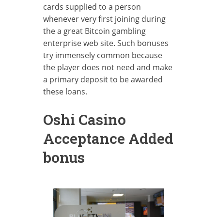
cards supplied to a person
whenever very first joining during
the a great Bitcoin gambling
enterprise web site. Such bonuses
try immensely common because
the player does not need and make
a primary deposit to be awarded
these loans.
Oshi Casino
Acceptance Added
bonus