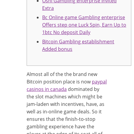
Oshi Gambling enterprise Invited
Extra
Bc Online game Gambling enterprise
Offers step one Luck Spin, Earn Up to
1btc No deposit Daily
Bitcoin Gambling establishment
Added bonus
Almost all of the the brand new
Bitcoin position place is now
paypal
casinos in canada
dominated by
the slot machines which might be
jam-laden with incentives, have, as
well as in-online game deals.
So it
ensures that the finish-to-stop
gambling experience have the
player at the edge of its seat all of