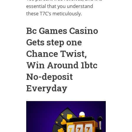
essential that you understand
these T7C’s meticulously.
Bc Games Casino
Gets step one
Chance Twist,
Win Around 1btc
No-deposit
Everyday