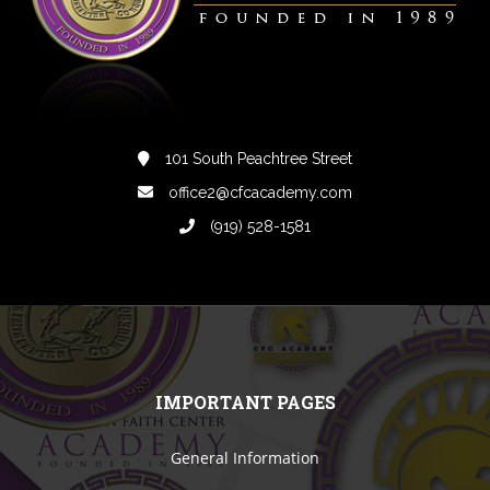
101 South Peachtree Street
office2@cfcacademy.com
(919) 528-1581
IMPORTANT PAGES
General Information