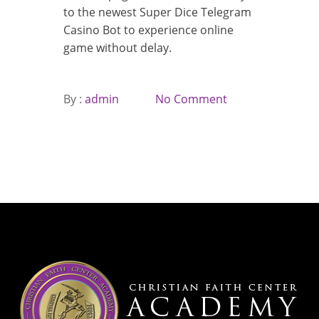
to the newest Super Dice Telegram
Casino Bot to experience online
game without delay.
By :
admin
No Comment