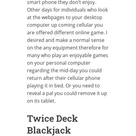
smart phone they don’t enjoy.
Other days for individuals who look
at the webpages to your desktop
computer up coming cellular you
are offered different online game. I
desired and make a normal sense
on the any equipment therefore for
many who play an enjoyable games
on your personal computer
regarding the mid-day you could
return after their cellular phone
playing it in bed. Or you need to
reveal a pal you could remove it up
on its tablet.
Twice Deck
Blackjack