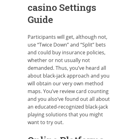
casino Settings
Guide
Participants will get, although not,
use “Twice Down” and “Split” bets
and could buy insurance policies,
whether or not usually not
demanded. Thus, you’ve heard all
about black-jack approach and you
will obtain our very own method
maps. You’ve review card counting
and you also’ve found out all about
an educated-recognized black-jack
playing solutions that you might
want to try out.