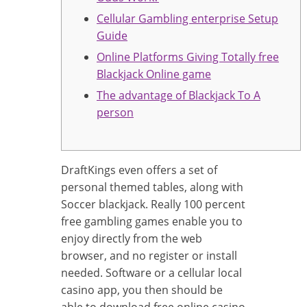
Cellular Gambling enterprise Setup
Guide
Online Platforms Giving Totally free
Blackjack Online game
The advantage of Blackjack To A
person
DraftKings even offers a set of
personal themed tables, along with
Soccer blackjack. Really 100 percent
free gambling games enable you to
enjoy directly from the web
browser, and no register or install
needed. Software or a cellular local
casino app, you then should be
able to download free online casino