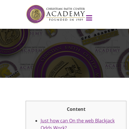
Content
Just how can On the web Blackjack
Odds Work?