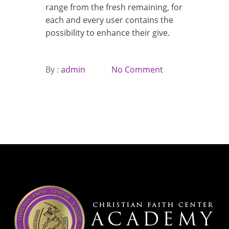
range from the fresh remaining, for
each and every user contains the
possibility to enhance their give.
By :
admin
No Comment