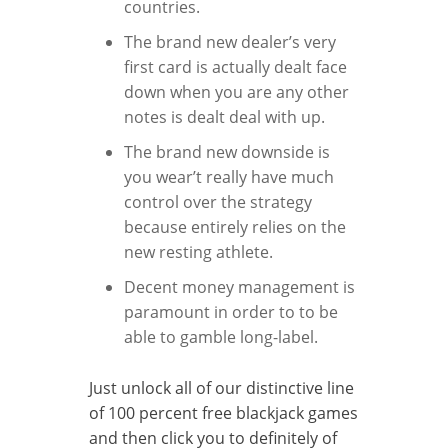
countries.
The brand new dealer’s very
first card is actually dealt face
down when you are any other
notes is dealt deal with up.
The brand new downside is
you wear’t really have much
control over the strategy
because entirely relies on the
new resting athlete.
Decent money management is
paramount in order to to be
able to gamble long-label.
Just unlock all of our distinctive line
of 100 percent free blackjack games
and then click you to definitely of