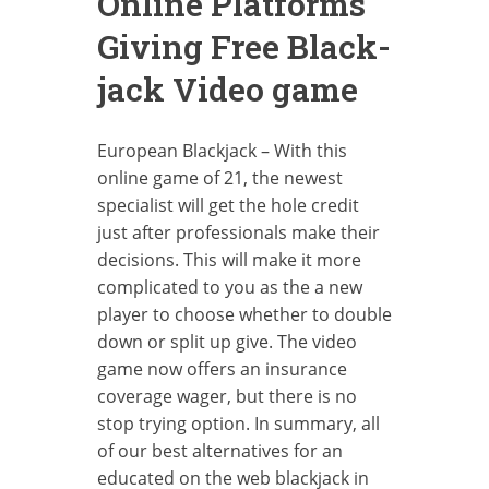
Online Platforms
Giving Free Black-
jack Video game
European Blackjack – With this
online game of 21, the newest
specialist will get the hole credit
just after professionals make their
decisions. This will make it more
complicated to you as the a new
player to choose whether to double
down or split up give. The video
game now offers an insurance
coverage wager, but there is no
stop trying option. In summary, all
of our best alternatives for an
educated on the web blackjack in