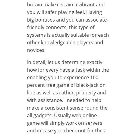
britain make certain a vibrant and
you will safer playing feel. Having
big bonuses and you can associate-
friendly connects, this type of
systems is actually suitable for each
other knowledgeable players and
novices.
In detail, let us determine exactly
how for every have a task within the
enabling you to experience 100
percent free game of black-jack on
line as well as rather, properly and
with assistance. I needed to help
make a consistent sense round the
all gadgets. Usually web online
game will simply work on servers
and in case you check out for the a