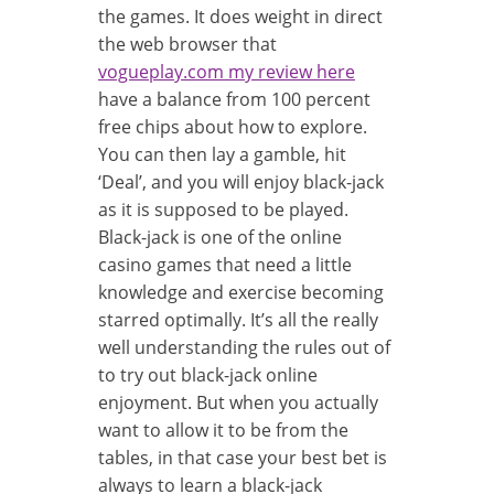
the games. It does weight in direct
the web browser that
vogueplay.com my review here
have a balance from 100 percent
free chips about how to explore.
You can then lay a gamble, hit
‘Deal’, and you will enjoy black-jack
as it is supposed to be played.
Black-jack is one of the online
casino games that need a little
knowledge and exercise becoming
starred optimally. It’s all the really
well understanding the rules out of
to try out black-jack online
enjoyment. But when you actually
want to allow it to be from the
tables, in that case your best bet is
always to learn a black-jack