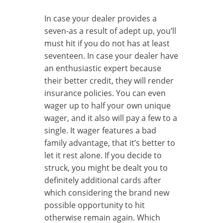
In case your dealer provides a
seven-as a result of adept up, you’ll
must hit if you do not has at least
seventeen. In case your dealer have
an enthusiastic expert because
their better credit, they will render
insurance policies. You can even
wager up to half your own unique
wager, and it also will pay a few to a
single. It wager features a bad
family advantage, that it’s better to
let it rest alone. If you decide to
struck, you might be dealt you to
definitely additional cards after
which considering the brand new
possible opportunity to hit
otherwise remain again. Which