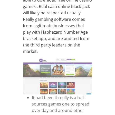
games . Real cash online black-jack
will likely be respected usually.
Really gambling software comes
from legitimate businesses that
play with Haphazard Number Age
bracket app, and are audited from
the third party leaders on the
market.
It had been it really is a turf
sources games one to spread
over day and around other