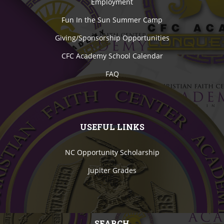
Employment
Fun In the Sun Summer Camp
Giving/Sponsorship Opportunities
CFC Academy School Calendar
FAQ
USEFUL LINKS
NC Opportunity Scholarship
Jupiter Grades
SEARCH