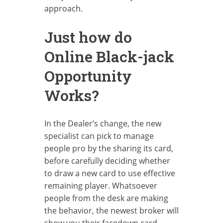
approach.
Just how do
Online Black-jack
Opportunity
Works?
In the Dealer’s change, the new
specialist can pick to manage
people pro by the sharing its card,
before carefully deciding whether
to draw a new card to use effective
remaining player. Whatsoever
people from the desk are making
the behavior, the newest broker will
show you their facedown card.