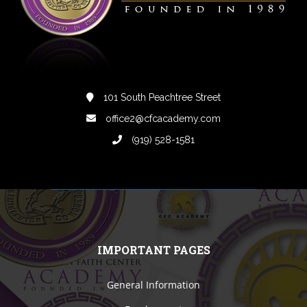
101 South Peachtree Street
office2@cfcacademy.com
(919) 528-1581
IMPORTANT PAGES
General Information