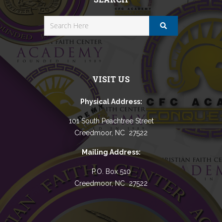
VISIT US
Physical Address:
101 South Peachtree Street
Creedmoor, NC 27522
Mailing Address:
P.O. Box 510
Creedmoor, NC 27522