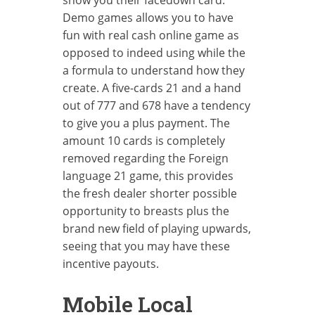
Demo games allows you to have
fun with real cash online game as
opposed to indeed using while the
a formula to understand how they
create. A five-cards 21 and a hand
out of 777 and 678 have a tendency
to give you a plus payment. The
amount 10 cards is completely
removed regarding the Foreign
language 21 game, this provides
the fresh dealer shorter possible
opportunity to breasts plus the
brand new field of playing upwards,
seeing that you may have these
incentive payouts.
Mobile Local