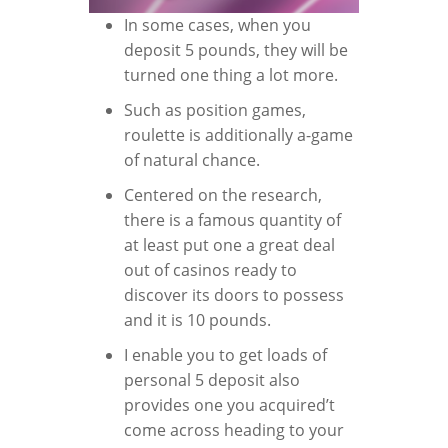
In some cases, when you
deposit 5 pounds, they will be
turned one thing a lot more.
Such as position games,
roulette is additionally a-game
of natural chance.
Centered on the research,
there is a famous quantity of
at least put one a great deal
out of casinos ready to
discover its doors to possess
and it is 10 pounds.
I enable you to get loads of
personal 5 deposit also
provides one you acquired’t
come across heading to your