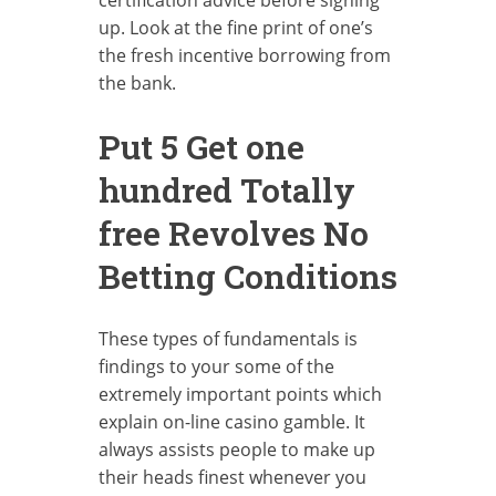
up. Look at the fine print of one’s
the fresh incentive borrowing from
the bank.
Put 5 Get one
hundred Totally
free Revolves No
Betting Conditions
These types of fundamentals is
findings to your some of the
extremely important points which
explain on-line casino gamble. It
always assists people to make up
their heads finest whenever you