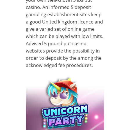
casino. An informed 5 deposit
gambling establishment sites keep
a good United kingdom licence and
give a varied set of online game
which can be played with low limits.
Advised 5 pound put casino
websites provide the possibility in
order to deposit by the among the
acknowledged fee procedures.