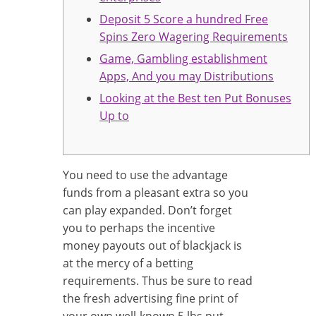
Deposit 5 Score a hundred Free
Spins Zero Wagering Requirements
Game, Gambling establishment
Apps, And you may Distributions
Looking at the Best ten Put Bonuses
Up to
You need to use the advantage
funds from a pleasant extra so you
can play expanded. Don’t forget
you to perhaps the incentive
money payouts out of blackjack is
at the mercy of a betting
requirements. Thus be sure to read
the fresh advertising fine print of
your own well-known 5 lbs put