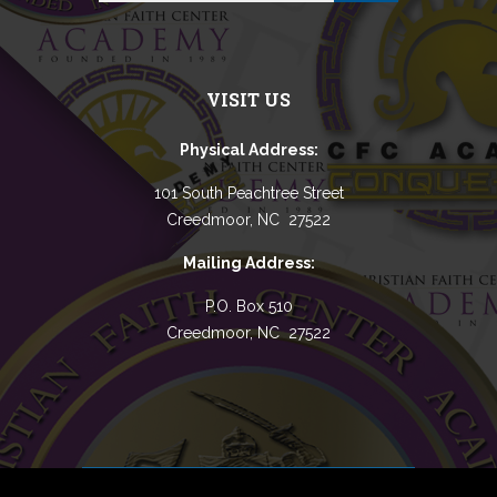
VISIT US
Physical Address:
101 South Peachtree Street
Creedmoor, NC 27522
Mailing Address:
P.O. Box 510
Creedmoor, NC 27522