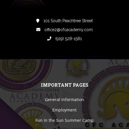
101 South Peachtree Street
office2@cfcacademy.com
(919) 528-1581
IMPORTANT PAGES
General Information
Employment
Fun In the Sun Summer Camp