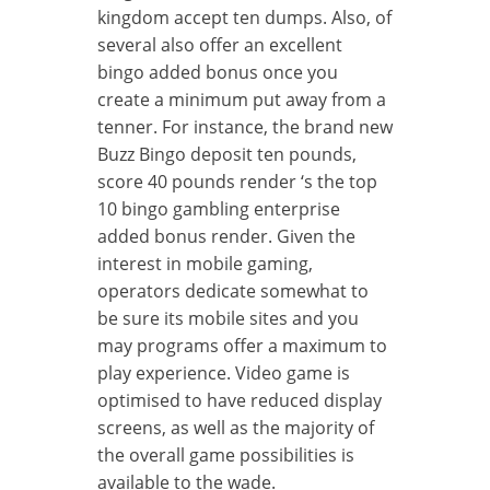
kingdom accept ten dumps. Also, of
several also offer an excellent
bingo added bonus once you
create a minimum put away from a
tenner. For instance, the brand new
Buzz Bingo deposit ten pounds,
score 40 pounds render ‘s the top
10 bingo gambling enterprise
added bonus render. Given the
interest in mobile gaming,
operators dedicate somewhat to
be sure its mobile sites and you
may programs offer a maximum to
play experience. Video game is
optimised to have reduced display
screens, as well as the majority of
the overall game possibilities is
available to the wade.