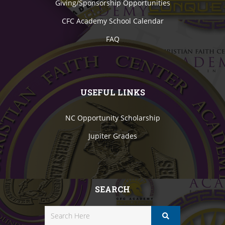
Giving/Sponsorship Opportunities
CFC Academy School Calendar
FAQ
USEFUL LINKS
NC Opportunity Scholarship
Jupiter Grades
SEARCH