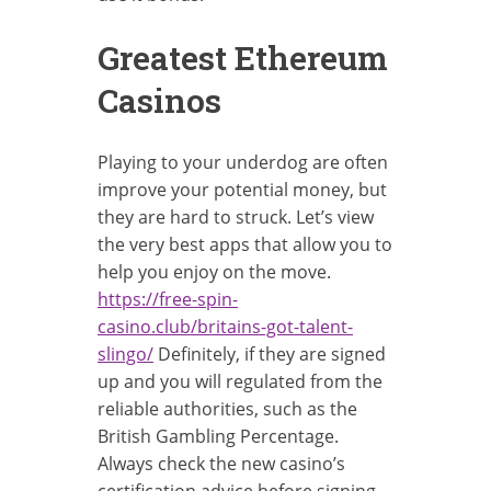
Greatest Ethereum
Casinos
Playing to your underdog are often
improve your potential money, but
they are hard to struck. Let’s view
the very best apps that allow you to
help you enjoy on the move.
https://free-spin-
casino.club/britains-got-talent-
slingo/
Definitely, if they are signed
up and you will regulated from the
reliable authorities, such as the
British Gambling Percentage.
Always check the new casino’s
certification advice before signing