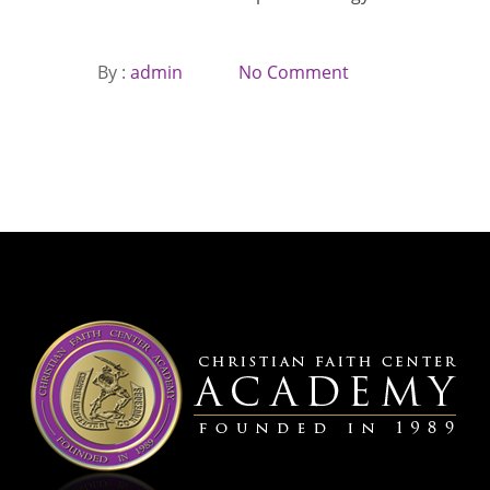
By :
admin
No Comment