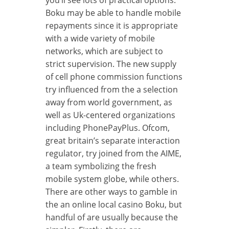
Boku may be able to handle mobile
repayments since it is appropriate
with a wide variety of mobile
networks, which are subject to
strict supervision. The new supply
of cell phone commission functions
try influenced from the a selection
away from world government, as
well as Uk-centered organizations
including PhonePayPlus. Ofcom,
great britain’s separate interaction
regulator, try joined from the AIME,
a team symbolizing the fresh
mobile system globe, while others.
There are other ways to gamble in
the an online local casino Boku, but
handful of are usually because the