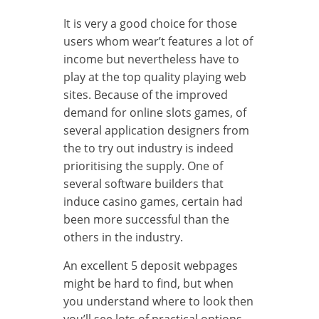
It is very a good choice for those
users whom wear’t features a lot of
income but nevertheless have to
play at the top quality playing web
sites. Because of the improved
demand for online slots games, of
several application designers from
the to try out industry is indeed
prioritising the supply. One of
several software builders that
induce casino games, certain had
been more successful than the
others in the industry.
An excellent 5 deposit webpages
might be hard to find, but when
you understand where to look then
you’ll see lots of practical options.