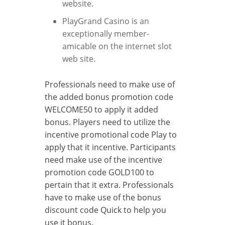
website.
PlayGrand Casino is an
exceptionally member-
amicable on the internet slot
web site.
Professionals need to make use of
the added bonus promotion code
WELCOME50 to apply it added
bonus. Players need to utilize the
incentive promotional code Play to
apply that it incentive. Participants
need make use of the incentive
promotion code GOLD100 to
pertain that it extra. Professionals
have to make use of the bonus
discount code Quick to help you
use it bonus.