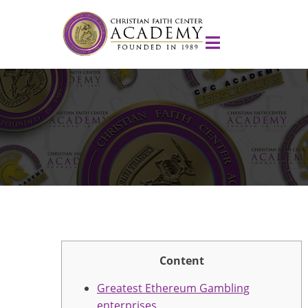
Content
Greatest Ethereum Gambling
enterprises