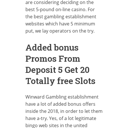
are considering deciding on the
best 5-pound on-line casino. For
the best gambling establishment
websites which have 5 minimum
put, we lay operators on the try.
Added bonus
Promos From
Deposit 5 Get 20
Totally free Slots
Winward Gambling establishment
have a lot of added bonus offers
inside the 2018, in order to let them
have a-try. Yes, of a lot legitimate
bingo web sites in the united