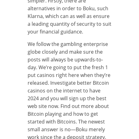
simpler. Firstly, there are
alternatives in order to Boku, such
Klarna, which can as well as ensure
a leading quantity of security to suit
your financial guidance.
We follow the gambling enterprise
globe closely and make sure the
posts will always be upwards-to-
day. We’re going to put the fresh 1
put casinos right here when they’re
released. Investigate better Bitcoin
casinos on the internet to have
2024 and you will sign up the best
web site now. Find out more about
Bitcoin playing and how to get
started with Bitcoins. The newest
small answer is no—Boku merely
work since the a deposit strategy.