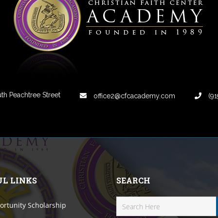
th Peachtree Street
office2@cfcacademy.com
(91
UL LINKS
SEARCH
rtunity Scholarship