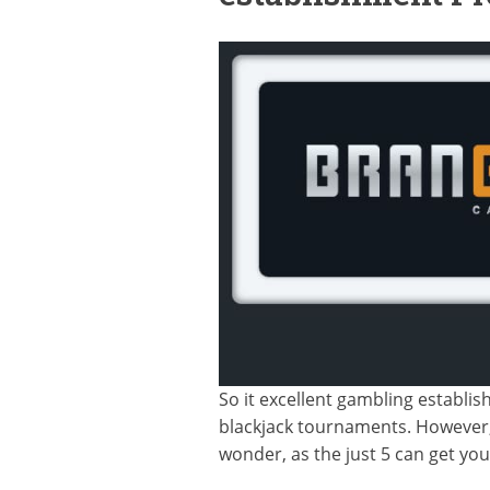
So it excellent gambling establis
blackjack tournaments. However, t
wonder, as the just 5 can get you