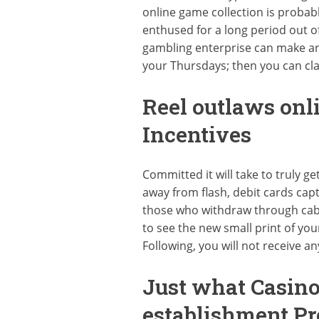
online game collection is probab
enthused for a long period out o
gambling enterprise can make are
your Thursdays; then you can cl
Reel outlaws onl
Incentives
Committed it will take to truly ge
away from flash, debit cards capt
those who withdraw through cable 
to see the new small print of you
Following, you will not receive 
Just what Casino
establishment P