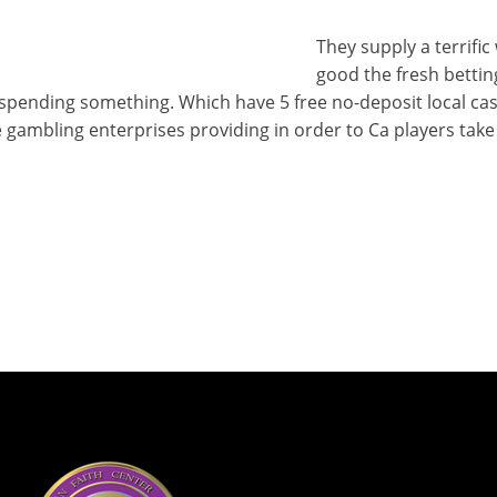
They supply a terrifi
good the fresh betti
 spending something. Which have 5 free no-deposit local cas
gambling enterprises providing in order to Ca players tak