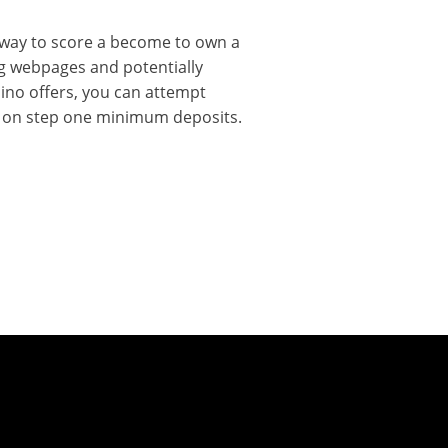
c way to score a become to own a
ng webpages and potentially
ino offers, you can attempt
e on step one minimum deposits.