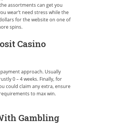
e the assortments can get you
ou wear’t need stress while the
ollars for the website on one of
ore spins.
osit Casino
payment approach. Usually
tly 0 – 4 weeks. Finally, for
you could claim any extra, ensure
g requirements to max win.
 With Gambling