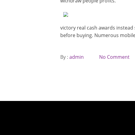
withdraw people profits.
victory real cash awards instead
before buying. Numerous mobile 
By :
admin
No Comment