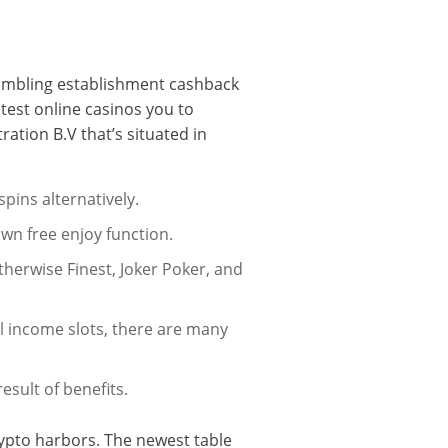
 gambling establishment cashback
test online casinos you to
ation B.V that’s situated in
spins alternatively.
own free enjoy function.
therwise Finest, Joker Poker, and
l income slots, there are many
sult of benefits.
rypto harbors. The newest table