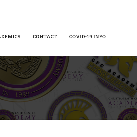
Login
Sign Up
ADEMICS
CONTACT
COVID-19 INFO