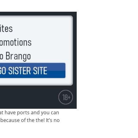
hat have ports and you can
ecause of the the! It’s no