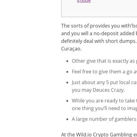
Inside
The sorts of provides you with’l
and you will a no-deposit added 
definitely deal with short dumps
Curaçao.
Other give that is exactly as 
Feel free to give them a go 
Just about any 5 put local c
you may Deuces Crazy.
While you are ready to take
one thing you’ll need to ima
A large number of gamblers w
At the Wild.io Crypto Gambling e