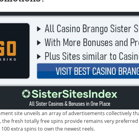
hment site unveils an array of advertisements collectively t
he fresh totally free spins provide remains very preferred b
 100 extra spins to own the newest reels.