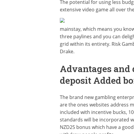
The potential for using less bud
extensive video game all over th
mainstay, which means you know w
three paylines and you can delig
grid within its entirety. Risk Ga
Drake.
Advantages and 
deposit Added b
The brand new gambling enterpris
are the ones websites address mo
included with incentive bucks, 1
standards will be incorporated 
NZD25 bonus which have a good 