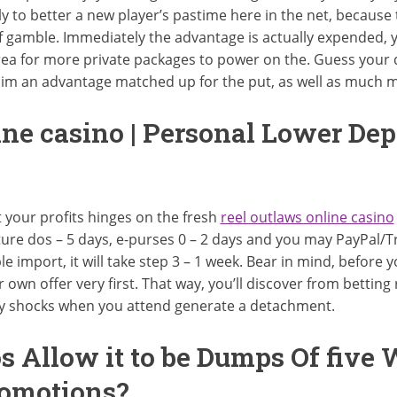
ly to better a new player’s pastime here in the net, becaus
f gamble. Immediately the advantage is actually expended, y
a for more private packages to power on the. Guess your d
aim an advantage matched up for the put, as well as much m
ine casino | Personal Lower Dep
t your profits hinges on the fresh
reel outlaws online casino
ure dos – 5 days, e-purses 0 – 2 days and you may PayPal/Trus
import, it will take step 3 – 1 week. Bear in mind, before 
r own offer very first. That way, you’ll discover from bettin
any shocks when you attend generate a detachment.
s Allow it to be Dumps Of five
romotions?