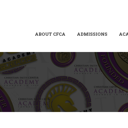
ABOUT CFCA
ADMISSIONS
AC