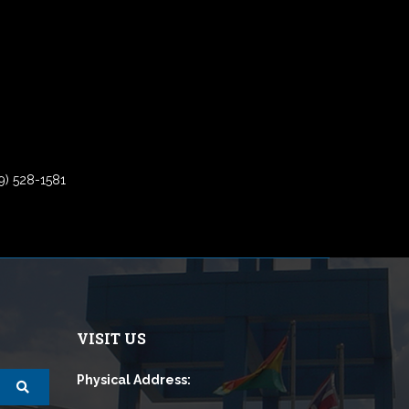
9) 528-1581
VISIT US
Physical Address: