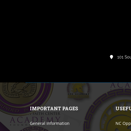
101 Sou
IMPORTANT PAGES
USEF
General Information
NC Oppo