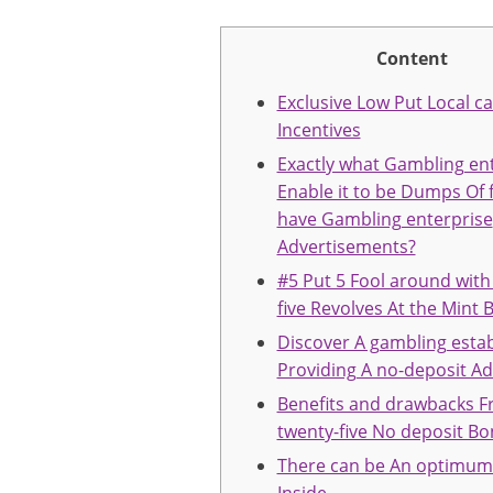
Content
Exclusive Low Put Local c
Incentives
Exactly what Gambling en
Enable it to be Dumps Of 
have Gambling enterprise
Advertisements?
#5 Put 5 Fool around with
five Revolves At the Mint 
Discover A gambling esta
Providing A no-deposit A
Benefits and drawbacks F
twenty-five No deposit B
There can be An optimum