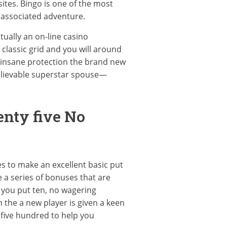
ites. Bingo is one of the most
l associated adventure.
tually an on-line casino
classic grid and you will around
e insane protection the brand new
nbelievable superstar spouse—
nty five No
es to make an excellent basic put
 a series of bonuses that are
 you put ten, no wagering
the a new player is given a keen
ive hundred to help you