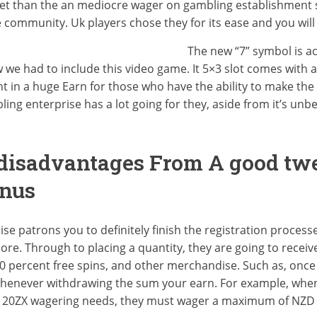
get than the an mediocre wager on gambling establishment s
e community. Uk players chose they for its ease and you wil
The new “7” symbol is ac
e had to include this video game. It 5×3 slot comes with a 
ht in a huge Earn for those who have the ability to make th
mbling enterprise has a lot going for they, aside from it’s u
disadvantages From A good twe
onus
e patrons you to definitely finish the registration process
re. Through to placing a quantity, they are going to receive
00 percent free spins, and other merchandise. Such as, once
whenever withdrawing the sum your earn. For example, when 
20ZX wagering needs, they must wager a maximum of NZD f