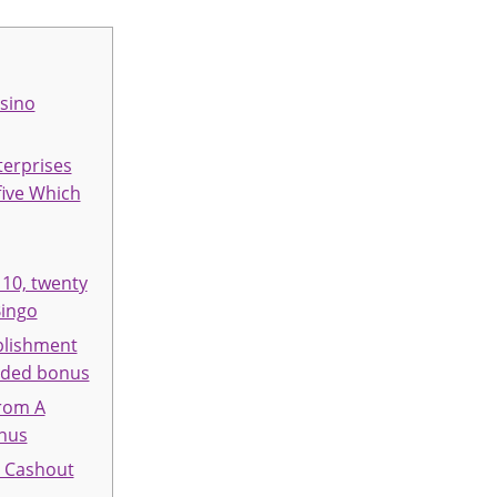
asino
terprises
five Which
 10, twenty
Bingo
blishment
dded bonus
rom A
onus
 Cashout