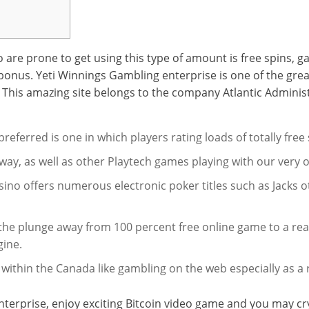
so are prone to get using this type of amount is free spins,
bonus. Yeti Winnings Gambling enterprise is one of the grea
.
This amazing site belongs to the company Atlantic Administr
preferred is one in which players rating loads of totally free 
away, as well as other Playtech games playing with our very 
asino offers numerous electronic poker titles such as Jacks o
 the plunge away from 100 percent free online game to a rea
gine.
ithin the Canada like gambling on the web especially as a re
nterprise, enjoy exciting Bitcoin video game and you may c