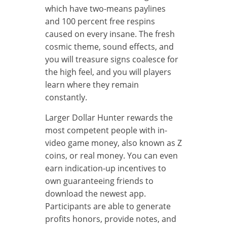
which have two-means paylines
and 100 percent free respins
caused on every insane. The fresh
cosmic theme, sound effects, and
you will treasure signs coalesce for
the high feel, and you will players
learn where they remain
constantly.
Larger Dollar Hunter rewards the
most competent people with in-
video game money, also known as Z
coins, or real money. You can even
earn indication-up incentives to
own guaranteeing friends to
download the newest app.
Participants are able to generate
profits honors, provide notes, and