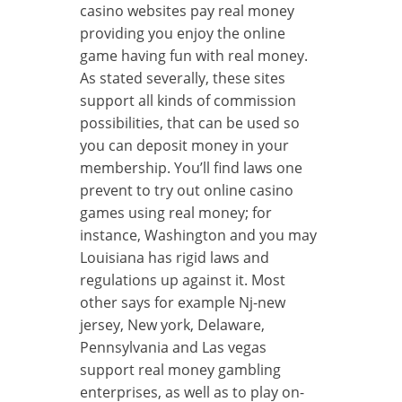
casino websites pay real money
providing you enjoy the online
game having fun with real money.
As stated severally, these sites
support all kinds of commission
possibilities, that can be used so
you can deposit money in your
membership.
You’ll find laws one
prevent to try out online casino
games using real money; for
instance, Washington and you may
Louisiana has rigid laws and
regulations up against it. Most
other says for example Nj-new
jersey, New york, Delaware,
Pennsylvania and Las vegas
support real money gambling
enterprises, as well as to play on-