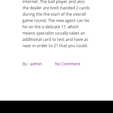
internet. The ball player and also
the dealer are both handed 2 cards
during the the start of the overall
game round. The new agent can be
hit on the a delicate 17, which
means specialist usually takes an
additional card to test and have as
near in order to 21 that you could.
By :
admin
No Comment