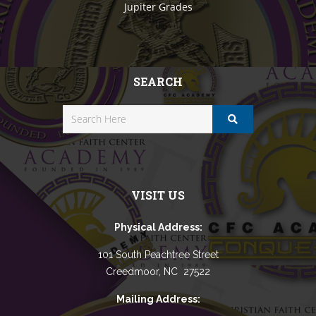
Jupiter Grades
SEARCH
VISIT US
Physical Address:
101 South Peachtree Street
Creedmoor, NC 27522
Mailing Address: