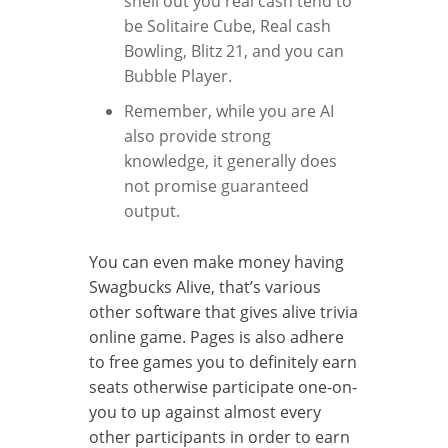
shell out you real cash tend to
be Solitaire Cube, Real cash
Bowling, Blitz 21, and you can
Bubble Player.
Remember, while you are AI
also provide strong
knowledge, it generally does
not promise guaranteed
output.
You can even make money having
Swagbucks Alive, that’s various
other software that gives alive trivia
online game. Pages is also adhere
to free games you to definitely earn
seats otherwise participate one-on-
you to up against almost every
other participants in order to earn