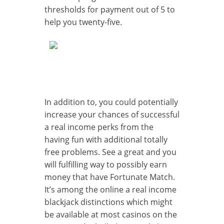
thresholds for payment out of 5 to
help you twenty-five.
In addition to, you could potentially
increase your chances of successful
a real income perks from the
having fun with additional totally
free problems. See a great and you
will fulfilling way to possibly earn
money that have Fortunate Match.
It’s among the online a real income
blackjack distinctions which might
be available at most casinos on the