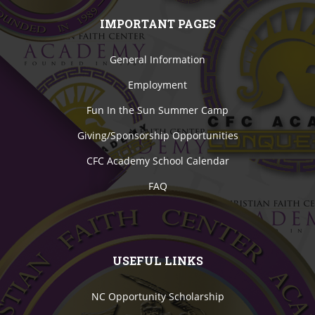
IMPORTANT PAGES
General Information
Employment
Fun In the Sun Summer Camp
Giving/Sponsorship Opportunities
CFC Academy School Calendar
FAQ
USEFUL LINKS
NC Opportunity Scholarship