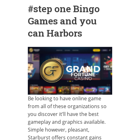
#step one Bingo
Games and you
can Harbors
Be looking to have online game
from all of these organizations so
you discover it’ll have the best
gameplay and graphics available.
Simple however, pleasant,
Starburst offers constant gains