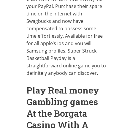
your PayPal. Purchase their spare
time on the internet with
Swagbucks and now have
compensated to possess some
time effortlessly. Available for free
for all apple’s ios and you will
Samsung profiles, Super Struck
Basketball Payday is a
straightforward online game you to
definitely anybody can discover.
Play Real money
Gambling games
At the Borgata
Casino With A