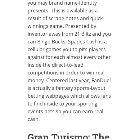
you may brand name-identity
presents. This is available as a
result of scrape notes and quick-
winnings game. Presented by
inventor away from 21 Blitz and you
can Bingo Bucks, Spades Cash is a
cellular games you to pits players
against for each almost every other
inside the direct-to-lead
competitions in order to win real
money. Centered last year, FanDuel
is actually a fantasy sports-layout
betting webpages which allows fans
to find inside to your sporting
events bets so you can earn real
cash.
Gran Turismo: The