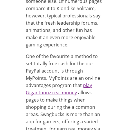
someone else. Of numerous pages
compare it to Klondike Solitaire,
however, typical professionals say
that the fresh leadership forums,
animations, and other fun has
make it an even more enjoyable
gaming experience.
One of the favourite a method to
set totally free cash for the our
PayPal account is through
MyPoints. MyPoints are an on-line
advantages program that
play
Gigantoonz real money
allows
pages to make things when
shopping during the a common
areas. Swagbucks is more than an
app for gamers, offering a varied
treatment for earn real money via