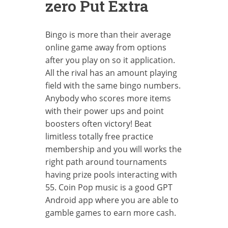
zero Put Extra
Bingo is more than their average
online game away from options
after you play on so it application.
All the rival has an amount playing
field with the same bingo numbers.
Anybody who scores more items
with their power ups and point
boosters often victory! Beat
limitless totally free practice
membership and you will works the
right path around tournaments
having prize pools interacting with
55. Coin Pop music is a good GPT
Android app where you are able to
gamble games to earn more cash.