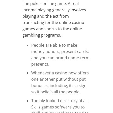
line poker online game. A real
income playing generally involves
playing and the act from
transacting for the online casino
games and sports to the online
gambling programs.
People are able to make
money honors, present cards,
and you can brand name-term
presents.
Whenever a casino now offers
one another put without put
bonuses, including, it’s a sign
so it beliefs all the people.
The big looked directory of all
Skillz games software you to