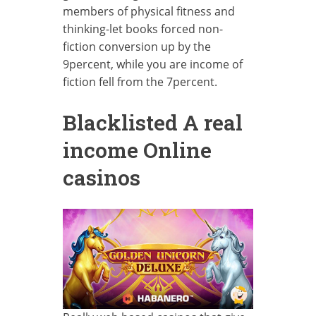
members of physical fitness and
thinking-let books forced non-
fiction conversion up by the
9percent, while you are income of
fiction fell from the 7percent.
Blacklisted A real
income Online
casinos