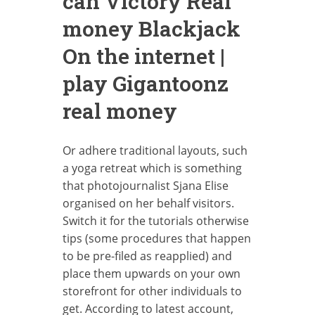
can Victory Real
money Blackjack
On the internet |
play Gigantoonz
real money
Or adhere traditional layouts, such
a yoga retreat which is something
that photojournalist Sjana Elise
organised on her behalf visitors.
Switch it for the tutorials otherwise
tips (some procedures that happen
to be pre-filed as reapplied) and
place them upwards on your own
storefront for other individuals to
get. According to latest account,