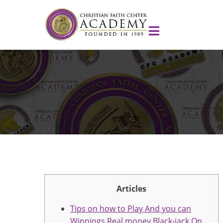
Articles
Tips on how to Play And you can
Winnings Real money Black-jack On