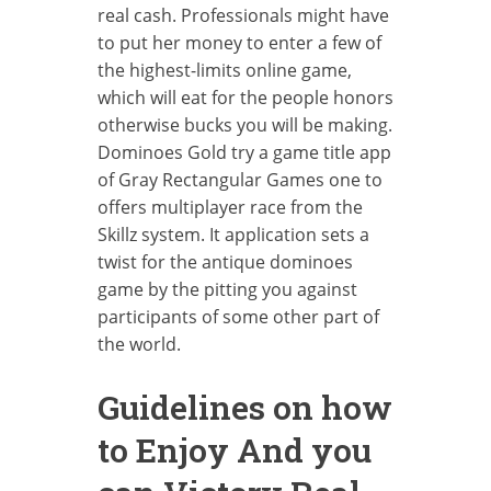
real cash. Professionals might have
to put her money to enter a few of
the highest-limits online game,
which will eat for the people honors
otherwise bucks you will be making.
Dominoes Gold try a game title app
of Gray Rectangular Games one to
offers multiplayer race from the
Skillz system. It application sets a
twist for the antique dominoes
game by the pitting you against
participants of some other part of
the world.
Guidelines on how
to Enjoy And you