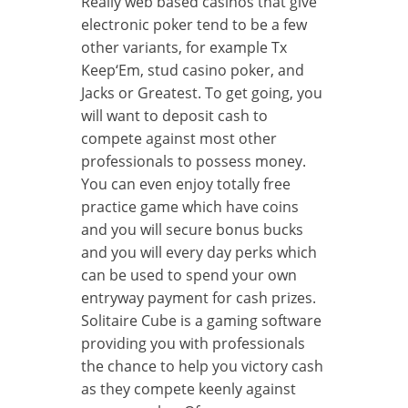
Really web based casinos that give
electronic poker tend to be a few
other variants, for example Tx
Keep‘Em, stud casino poker, and
Jacks or Greatest. To get going, you
will want to deposit cash to
compete against most other
professionals to possess money.
You can even enjoy totally free
practice game which have coins
and you will secure bonus bucks
and you will every day perks which
can be used to spend your own
entryway payment for cash prizes.
Solitaire Cube is a gaming software
providing you with professionals
the chance to help you victory cash
as they compete keenly against