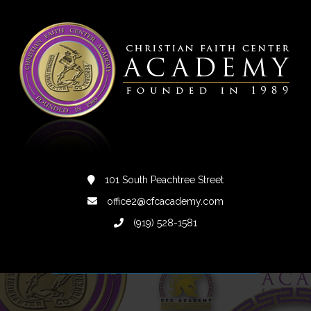
101 South Peachtree Street
office2@cfcacademy.com
(919) 528-1581