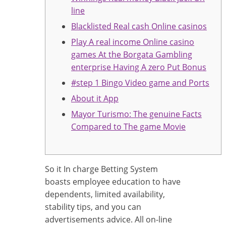
line
Blacklisted Real cash Online casinos
Play A real income Online casino
games At the Borgata Gambling
enterprise Having A zero Put Bonus
#step 1 Bingo Video game and Ports
About it App
Mayor Turismo: The genuine Facts
Compared to The game Movie
So it In charge Betting System
boasts employee education to have
dependents, limited availability,
stability tips, and you can
advertisements advice. All on-line