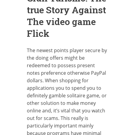
true Story Against
The video game
Flick
The newest points player secure by
the doing offers might be
redeemed to possess present
notes preference otherwise PayPal
dollars. When shopping for
applications you to spend you to
definitely gamble solitaire game, or
other solution to make money
online and, it’s vital that you watch
out for scams. This really is
particularly important mainly
because programs have minimal