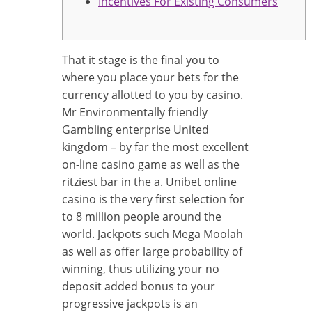
Incentives For Existing Consumers
That it stage is the final you to
where you place your bets for the
currency allotted to you by casino.
Mr Environmentally friendly
Gambling enterprise United
kingdom – by far the most excellent
on-line casino game as well as the
ritziest bar in the a. Unibet online
casino is the very first selection for
to 8 million people around the
world.
Jackpots such Mega Moolah
as well as offer large probability of
winning, thus utilizing your no
deposit added bonus to your
progressive jackpots is an