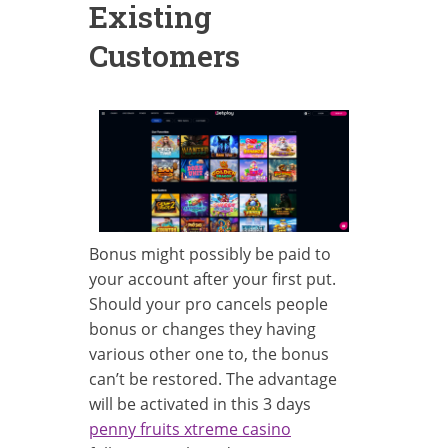
Existing
Customers
Bonus might possibly be paid to
your account after your first put.
Should your pro cancels people
bonus or changes they having
various other one to, the bonus
can’t be restored. The advantage
will be activated in this 3 days
penny fruits xtreme casino