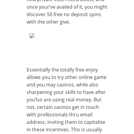
once your’ve availed of it, you might
discover 50 free no deposit spins
with the other give.
Essentially the totally free enjoy
allows you to try other online game
and you may casinos, while also
sharpening your skills to have after
you’lso are using real money. But
not, certain casinos get in touch
with professionals thru email
address, inviting them to capitalise
in these incentives. This is usually