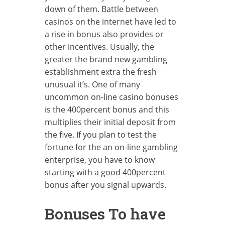
down of them. Battle between
casinos on the internet have led to
a rise in bonus also provides or
other incentives. Usually, the
greater the brand new gambling
establishment extra the fresh
unusual it’s. One of many
uncommon on-line casino bonuses
is the 400percent bonus and this
multiplies their initial deposit from
the five. If you plan to test the
fortune for the an on-line gambling
enterprise, you have to know
starting with a good 400percent
bonus after you signal upwards.
Bonuses To have