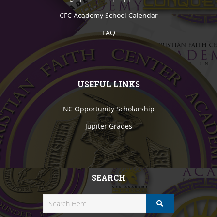
CFC Academy School Calendar
FAQ
USEFUL LINKS
NC Opportunity Scholarship
Jupiter Grades
SEARCH