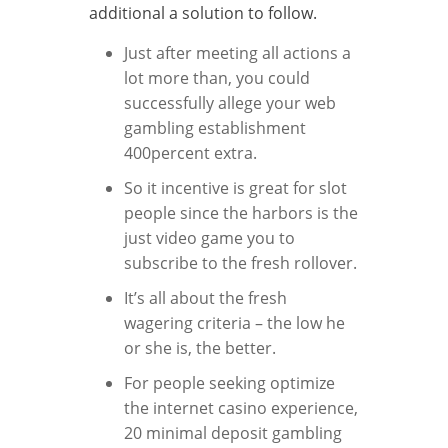
additional a solution to follow.
Just after meeting all actions a
lot more than, you could
successfully allege your web
gambling establishment
400percent extra.
So it incentive is great for slot
people since the harbors is the
just video game you to
subscribe to the fresh rollover.
It’s all about the fresh
wagering criteria – the low he
or she is, the better.
For people seeking optimize
the internet casino experience,
20 minimal deposit gambling