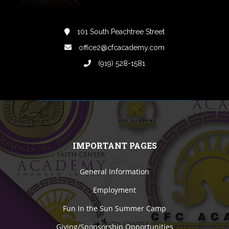
101 South Peachtree Street
office2@cfcacademy.com
(919) 528-1581
IMPORTANT PAGES
General Information
Employment
Fun In the Sun Summer Camp
Giving/Sponsorship Opportunities