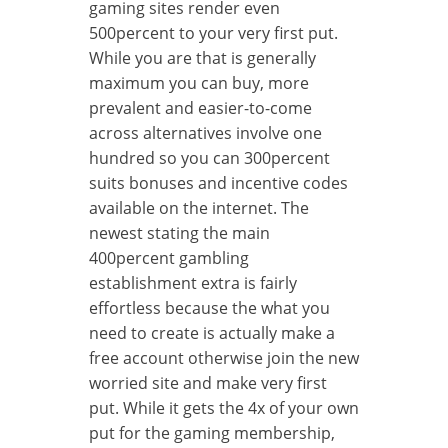
gaming sites render even
500percent to your very first put.
While you are that is generally
maximum you can buy, more
prevalent and easier-to-come
across alternatives involve one
hundred so you can 300percent
suits bonuses and incentive codes
available on the internet. The
newest stating the main
400percent gambling
establishment extra is fairly
effortless because the what you
need to create is actually make a
free account otherwise join the new
worried site and make very first
put. While it gets the 4x of your own
put for the gaming membership,