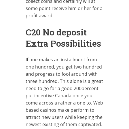
collect coins and certainly will at
some point receive him or her for a
profit award.
C20 No deposit
Extra Possibilities
If one makes an installment from
one hundred, you get two hundred
and progress to fool around with
three hundred. This alone is a great
need to go for a good 200percent
put incentive Canada once you
come across a rather a one to. Web
based casinos make perform to
attract new users while keeping the
newest existing of them captivated.