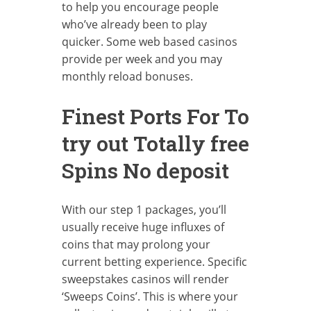
to help you encourage people
who’ve already been to play
quicker. Some web based casinos
provide per week and you may
monthly reload bonuses.
Finest Ports For To
try out Totally free
Spins No deposit
With our step 1 packages, you’ll
usually receive huge influxes of
coins that may prolong your
current betting experience. Specific
sweepstakes casinos will render
‘Sweeps Coins’. This is where your