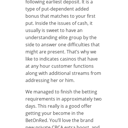
following earliest deposit. It is a
type of put-dependent added
bonus that matches to your first
put. Inside the issues of cash, it
usually is sweet to have an
understanding elite group by the
side to answer one difficulties that
might are present. That’s why we
like to indicates casinos that have
at any hour customer functions
along with additional streams from
addressing her or him.
We managed to finish the betting
requirements in approximately two
days. This really is a good offer
getting your become in the
BetOnRed. You’ll love the brand
new private CBCA extra boost, and