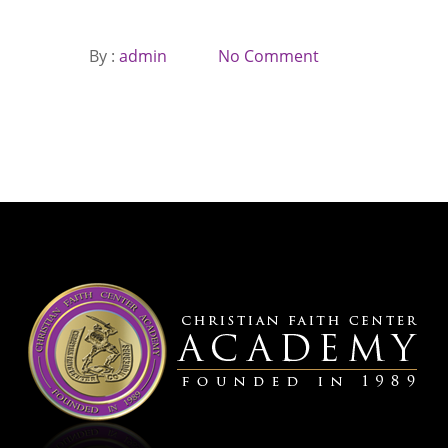
By :
admin
No Comment