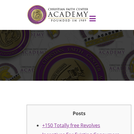
Posts
+150 Totally free Revolves