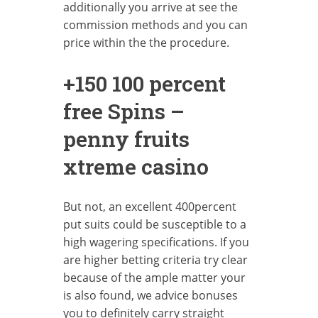
additionally you arrive at see the
commission methods and you can
price within the the procedure.
+150 100 percent
free Spins –
penny fruits
xtreme casino
But not, an excellent 400percent
put suits could be susceptible to a
high wagering specifications. If you
are higher betting criteria try clear
because of the ample matter your
is also found, we advice bonuses
you to definitely carry straight