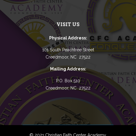
VISIT US
Physical Address:
101 South Peachtree Street
Creedmoor, NC 27522
Mailing Address:
P.O. Box 510
Creedmoor, NC 27522
© 2021 Christian Faith Center Academy.