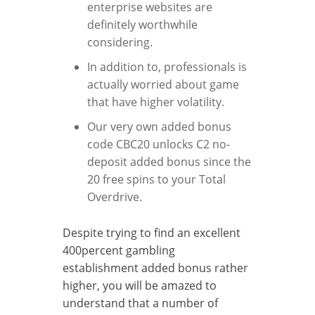
enterprise websites are
definitely worthwhile
considering.
In addition to, professionals is
actually worried about game
that have higher volatility.
Our very own added bonus
code CBC20 unlocks C2 no-
deposit added bonus since the
20 free spins to your Total
Overdrive.
Despite trying to find an excellent
400percent gambling
establishment added bonus rather
higher, you will be amazed to
understand that a number of