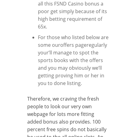
all this FSND Casino bonus a
poor get simply because of its
high betting requirement of
65x.
For those who listed below are
some ouroffers pageregularly
your’ll manage to spot the
sports books with the offers
and you may obviously we’ll
getting proving him or her in
you to done listing.
Therefore, we craving the fresh
people to look our very own
webpage for lots more fitting
added bonus also provides. 100
percent free spins do not basically
be used to the all online slots. An