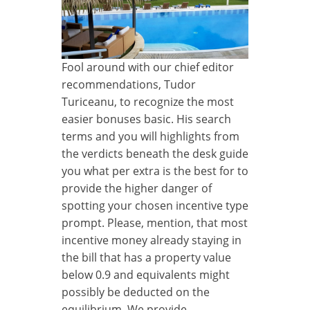
Fool around with our chief editor
recommendations, Tudor
Turiceanu, to recognize the most
easier bonuses basic. His search
terms and you will highlights from
the verdicts beneath the desk guide
you what per extra is the best for to
provide the higher danger of
spotting your chosen incentive type
prompt. Please, mention, that most
incentive money already staying in
the bill that has a property value
below 0.9 and equivalents might
possibly be deducted on the
equilibrium. We provide