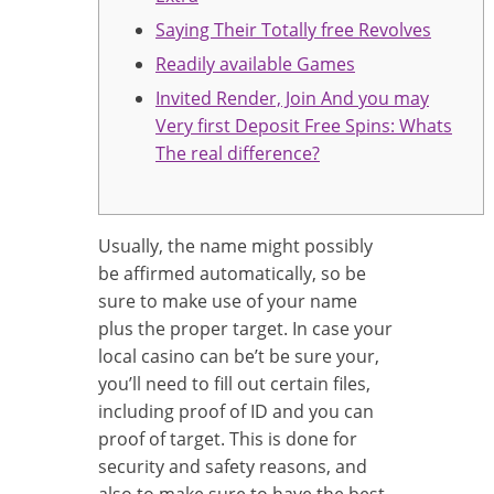
Saying Their Totally free Revolves
Readily available Games
Invited Render, Join And you may
Very first Deposit Free Spins: Whats
The real difference?
Usually, the name might possibly
be affirmed automatically, so be
sure to make use of your name
plus the proper target. In case your
local casino can be’t be sure your,
you’ll need to fill out certain files,
including proof of ID and you can
proof of target. This is done for
security and safety reasons, and
also to make sure to have the best