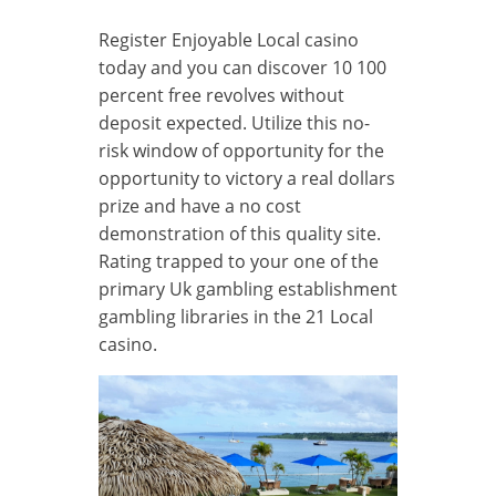
Register Enjoyable Local casino
today and you can discover 10 100
percent free revolves without
deposit expected. Utilize this no-
risk window of opportunity for the
opportunity to victory a real dollars
prize and have a no cost
demonstration of this quality site.
Rating trapped to your one of the
primary Uk gambling establishment
gambling libraries in the 21 Local
casino.