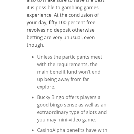
it is possible to gambling games
experience.
At the conclusion of
your day, fifty 100 percent free
revolves no deposit otherwise
betting are very unusual, even
though.
Unless the participants meet
with the requirements, the
main benefit fund won’t end
up being away from far
explore.
Bucky Bingo offers players a
good bingo sense as well as an
extraordinary type of slots and
you may mini-video game.
CasinoAlpha benefits have with