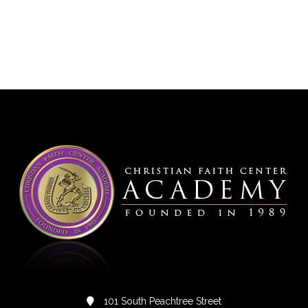
101 South Peachtree Street