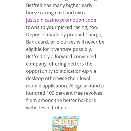
Betfred has many higher early
horse racing cost and extra
justspin casino promotion code
towns to your picked racing, too.
Deposits made by prepaid Charge,
Bank card, or e-purses will never be
eligible for it venture possibly.
Betfred try a forward-convinced
company, offering bettors the
opportunity to indication-up via
desktop otherwise their loyal
mobile application. Allege around a
hundred 100 percent free revolves
from among the better harbors
websites in britain.