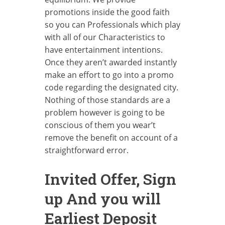
promotions inside the good faith
so you can Professionals which play
with all of our Characteristics to
have entertainment intentions.
Once they aren’t awarded instantly
make an effort to go into a promo
code regarding the designated city.
Nothing of those standards are a
problem however is going to be
conscious of them you wear’t
remove the benefit on account of a
straightforward error.
Invited Offer, Sign
up And you will
Earliest Deposit