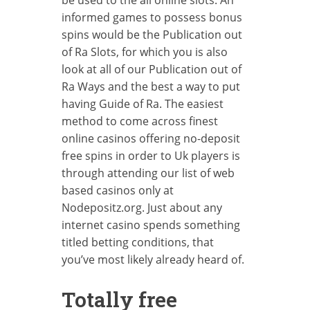
informed games to possess bonus
spins would be the Publication out
of Ra Slots, for which you is also
look at all of our Publication out of
Ra Ways and the best a way to put
having Guide of Ra. The easiest
method to come across finest
online casinos offering no-deposit
free spins in order to Uk players is
through attending our list of web
based casinos only at
Nodepositz.org. Just about any
internet casino spends something
titled betting conditions, that
you’ve most likely already heard of.
Totally free