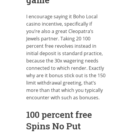
I encourage saying it Boho Local
casino incentive, specifically if
you’re also a great Cleopatra’s
Jewels partner. Taking 20 100
percent free revolves instead in
initial deposit is standard practice,
because the 30x wagering needs
connected to which render. Exactly
why are it bonus stick out is the 150
limit withdrawal greeting, that’s
more than that which you typically
encounter with such as bonuses.
100 percent free
Spins No Put