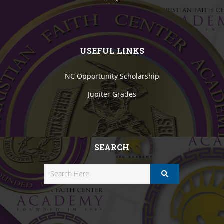
USEFUL LINKS
NC Opportunity Scholarship
Jupiter Grades
SEARCH