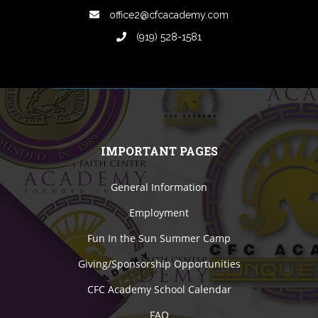
office2@cfcacademy.com
(919) 528-1581
IMPORTANT PAGES
General Information
Employment
Fun In the Sun Summer Camp
Giving/Sponsorship Opportunities
CFC Academy School Calendar
FAQ