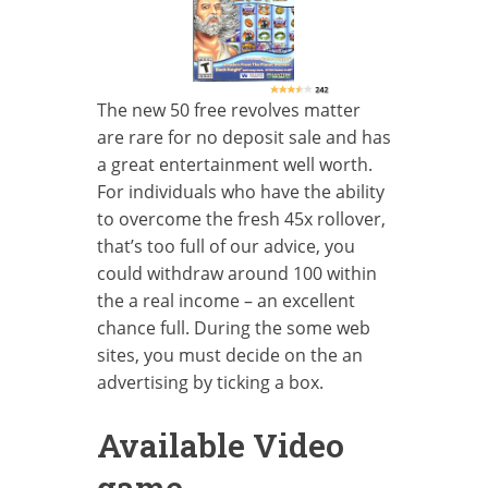
The new 50 free revolves matter
are rare for no deposit sale and has
a great entertainment well worth.
For individuals who have the ability
to overcome the fresh 45x rollover,
that’s too full of our advice, you
could withdraw around 100 within
the a real income – an excellent
chance full. During the some web
sites, you must decide on the an
advertising by ticking a box.
Available Video
game