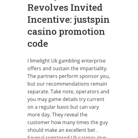
Revolves Invited
Incentive: justspin
casino promotion
code
I limelight Uk gambling enterprise
offers and sustain the impartiality.
The partners perform sponsor you,
but our recommendations remain
separate. Take note, operators and
you may game details try current
on a regular basis but can vary
more day. They reveal the
customer how many times the guy
should make an excellent bet .
Several registered Uk casinos give