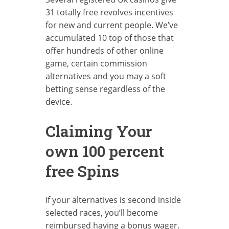
31 totally free revolves incentives
for new and current people. We’ve
accumulated 10 top of those that
offer hundreds of other online
game, certain commission
alternatives and you may a soft
betting sense regardless of the
device.
Claiming Your
own 100 percent
free Spins
If your alternatives is second inside
selected races, you’ll become
reimbursed having a bonus wager.