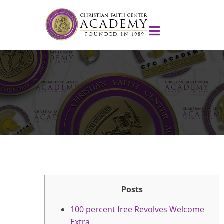
Posts
100 percent free Revolves Welcome
Extra