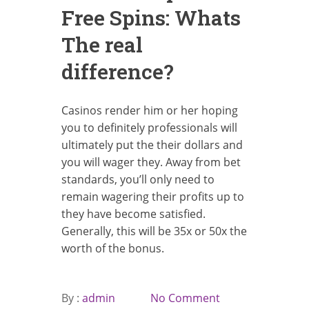
Free Spins: Whats
The real
difference?
Casinos render him or her hoping
you to definitely professionals will
ultimately put the their dollars and
you will wager they. Away from bet
standards, you’ll only need to
remain wagering their profits up to
they have become satisfied.
Generally, this will be 35x or 50x the
worth of the bonus.
By :
admin
No Comment