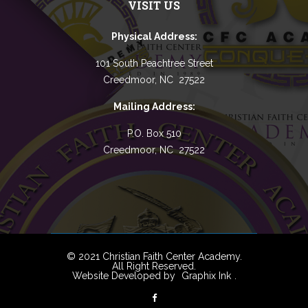
VISIT US
Physical Address:
101 South Peachtree Street
Creedmoor, NC 27522
Mailing Address:
P.O. Box 510
Creedmoor, NC 27522
© 2021 Christian Faith Center Academy.
All Right Reserved.
Website Developed by
Graphix Ink
.