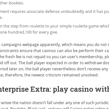
ther bookies.
ment requires associate defense undoubtedly and it has put 
e.
on the step from roulette to your simple roulette game which
o one hundred,100 for every give.
le’s campaigns webpage apparently, which means you do not 
onstraints ensure that casinos can also be perform their c
the fresh fee is not repaid so you can user’s membership, pl
aid off out. The ball player expected in order to withdraw do
eriod later on, the ball player nevertheless don’t receive an
e, therefore, the newest criticism remained unsolved.
nterprise Extra: play casino wi
arantee the nation doesn’t fall under any one of such jurisdi
accarat, Roulette, Black-jack, and you will Casino poker vide