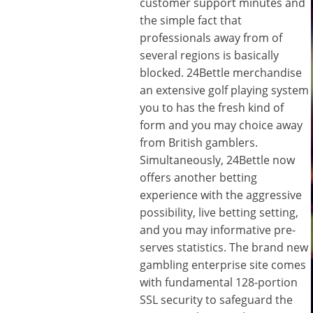
customer support minutes and
the simple fact that
professionals away from of
several regions is basically
blocked. 24Bettle merchandise
an extensive golf playing system
you to has the fresh kind of
form and you may choice away
from British gamblers.
Simultaneously, 24Bettle now
offers another betting
experience with the aggressive
possibility, live betting setting,
and you may informative pre-
serves statistics. The brand new
gambling enterprise site comes
with fundamental 128-portion
SSL security to safeguard the