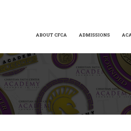
ABOUT CFCA
ADMISSIONS
AC