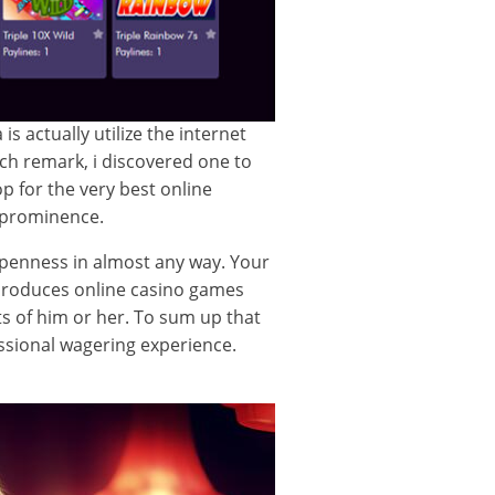
s actually utilize the internet
ich remark, i discovered one to
p for the very best online
o prominence.
 openness in almost any way. Your
 produces online casino games
s of him or her. To sum up that
essional wagering experience.