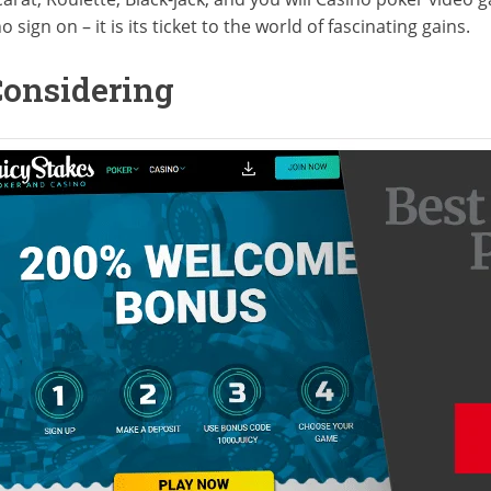
 sign on – it is its ticket to the world of fascinating gains.
Considering