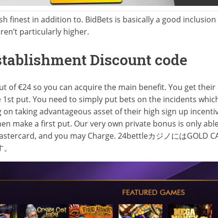
h finest in addition to. BidBets is basically a good inclusion
ren’t particularly higher.
stablishment Discount code
ut of €24 so you can acquire the main benefit. You get the
1st put. You need to simply put bets on the incidents which
n taking advantageous asset of their high sign up incentiv
n make a first put. Our very own private bonus is only a
it, Mastercard, and you may Charge. 24bettleカジノにはGO
す。