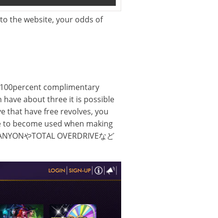
 to the website, your odds of
ir 100percent complimentary
 have about three it is possible
e that have free revolves, you
ble to become used when making
LD CANYONやTOTAL OVERDRIVEなど