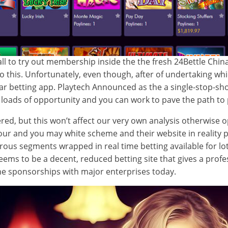
ll to try out membership inside the the fresh 24Bettle China i
o this. Unfortunately, even though, after of undertaking wh
ular betting app. Playtech Announced as the a single-stop-sho
 loads of opportunity and you can work to pave the path t
fered, but this won’t affect our very own analysis otherwise
lour and you may white scheme and their website in reality
us segments wrapped in real time betting available for lot
seems to be a decent, reduced betting site that gives a prof
ne sponsorships with major enterprises today.