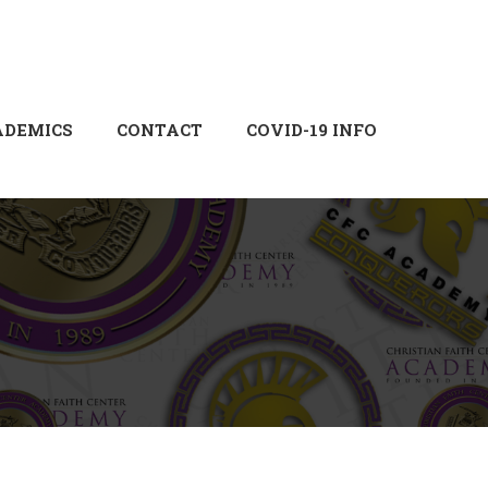
Login
Sign Up
ADEMICS
CONTACT
COVID-19 INFO