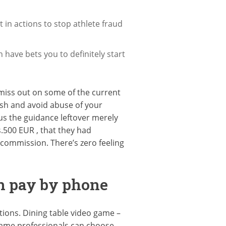
in actions to stop athlete fraud
 have bets you to definitely start
miss out on some of the current
ash and avoid abuse of your
us the guidance leftover merely
s.500 EUR , that they had
y commission. There’s zero feeling
th pay by phone
ctions. Dining table video game –
o game professionals can choose