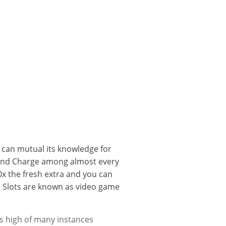
 can mutual its knowledge for
ly and Charge among almost every
x the fresh extra and you can
.
Slots are known as video game
is high of many instances