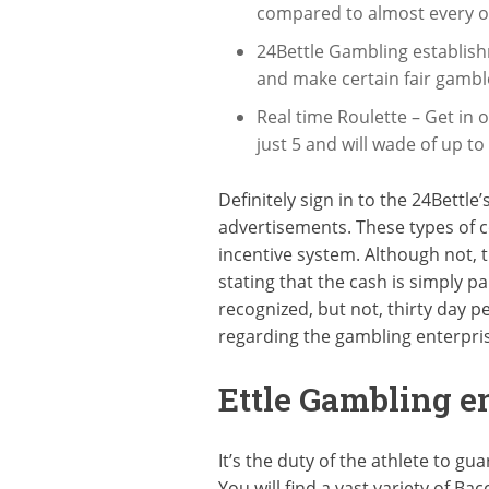
compared to almost every o
24Bettle Gambling establish
and make certain fair gambl
Real time Roulette – Get in 
just 5 and will wade of up t
Definitely sign in to the 24Bett
advertisements. These types of c
incentive system. Although not, 
stating that the cash is simply p
recognized, but not, thirty day p
regarding the gambling enterpris
Ettle Gambling e
It’s the duty of the athlete to gu
You will find a vast variety of B