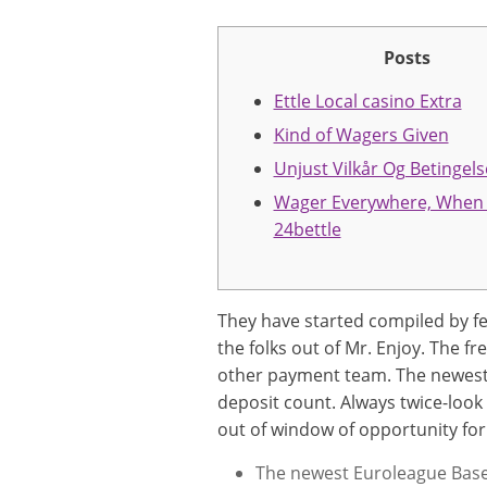
Posts
Ettle Local casino Extra
Kind of Wagers Given
Unjust Vilkår Og Betingels
Wager Everywhere, When
24bettle
They have started compiled by fe
the folks out of Mr. Enjoy. The f
other payment team. The newest 2
deposit count. Always twice-loo
out of window of opportunity for
The newest Euroleague Baseba