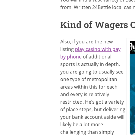
from. Written 24Bettle local casino
Kind of Wagers 
Also, if you are the new
listing
play casino with pay
by phone
of additional
sports is actually in depth,
you are going to usually see
one type of metropolitan
areas within this for each
and every is relatively
restricted. He’s got a variety
of place steps, but delivering
your bank account aside will
likely be a lot more
challenging than simply