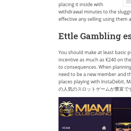
placing it inside with
withdrawal minutes to the sluggis
effective any selling using them a
Ettle Gambling e
You should make at least basic p
incentive as much as €240 on the 
to consequences. When planning o
need to be a new member and the
places playing with InstaDeb
の人気のスロットゲームが豊富で