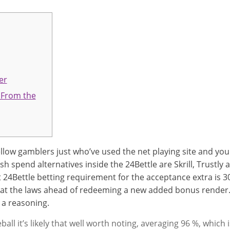
er
 From the
llow gamblers just who’ve used the net playing site and you
resh spend alternatives inside the 24Bettle are Skrill, Trust
4Bettle betting requirement for the acceptance extra is 30
k at the laws ahead of redeeming a new added bonus render
 a reasoning.
ll it’s likely that well worth noting, averaging 96 %, which 