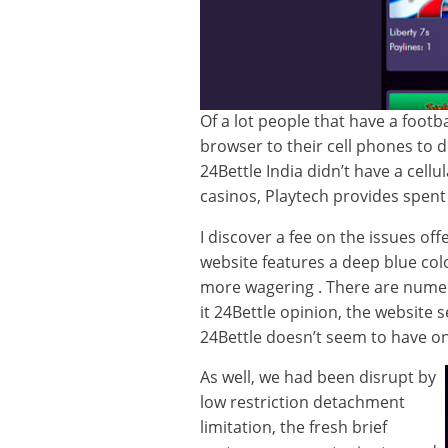
Of a lot people that have a footba
browser to their cell phones to d
24Bettle India didn’t have a cell
casinos, Playtech provides spent
I discover a fee on the issues of
website features a deep blue co
more wagering . There are numero
it 24Bettle opinion, the website 
24Bettle doesn’t seem to have o
As well, we had been disrupt by
low restriction detachment
limitation, the fresh brief