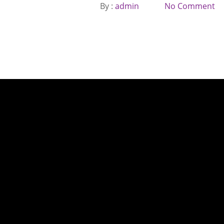
By :
admin
No Comment