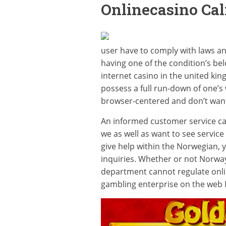
Onlinecasino Cal
user have to comply with laws an
having one of the condition’s be
internet casino in the united ki
possess a full run-down of one’s 
browser-centered and don’t want
An informed customer service can
we as well as want to see servic
give help within the Norwegian, 
inquiries. Whether or not Norwa
department cannot regulate onlin
gambling enterprise on the web