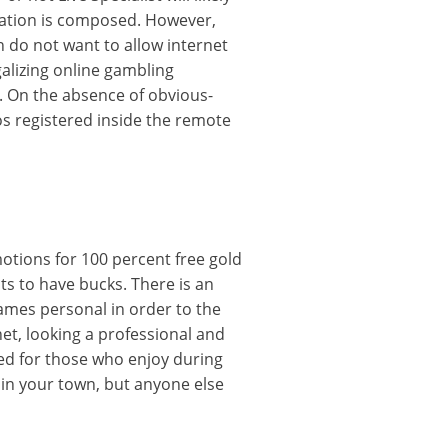
lation is composed. However,
do not want to allow internet
egalizing online gambling
. On the absence of obvious-
nos registered inside the remote
ions for 100 percent free gold
s to have bucks. There is an
ames personal in order to the
et, looking a professional and
ed for those who enjoy during
p in your town, but anyone else