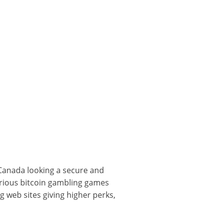
 Canada looking a secure and
rious bitcoin gambling games
g web sites giving higher perks,