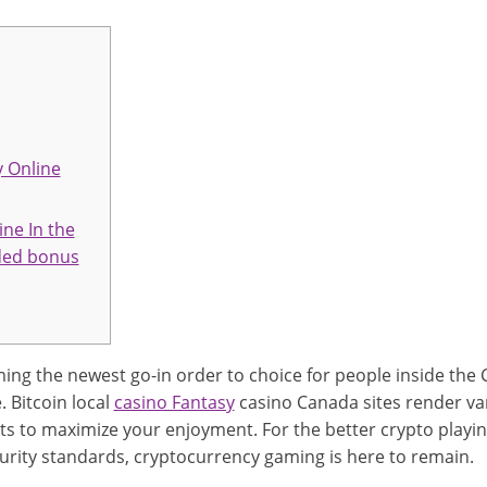
y Online
ine In the
ded bonus
ming the newest go-in order to choice for people inside the
 Bitcoin local
casino Fantasy
casino Canada sites render va
nts to maximize your enjoyment.
For the better crypto playin
urity standards, cryptocurrency gaming is here to remain.