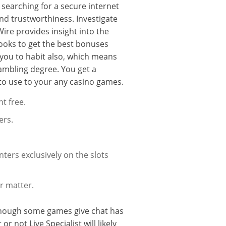
searching for a secure internet
nd trustworthiness. Investigate
Wire provides insight into the
books to get the best bonuses
r you to habit also, which means
ambling degree. You get a
to use to your any casino games.
t free.
ers.
nters exclusively on the slots
r matter.
though some games give chat has
 not Live Specialist will likely