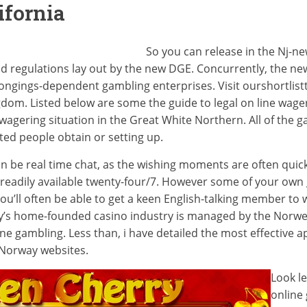
ifornia
So you can release in the Nj-new
d regulations lay out by the new DGE. Concurrently, the new
longings-dependent gambling enterprises. Visit ourshortlist
ngdom. Listed below are some the guide to legal on line wage
wagering situation in the Great White Northern. All of the g
ed people obtain or setting up.
 be real time chat, as the wishing moments are often quick.
e readily available twenty-four/7. However some of your own
you’ll often be able to get a keen English-talking member to
y’s home-founded casino industry is managed by the Norwegi
e gambling. Less than, i have detailed the most effective a
 Norway websites.
Look le
online