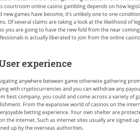
has courtroom online casino gambling depends on how legis
ew games have become, it’s unlikely one to one condition 
ns. Of several claims are taking a look at the likelihood of l
tes you are going to have the new fold from the near coming
essionals is actually liberated to join from the online casi
 User experience
igating anywhere between game otherwise gathering promot
aying with cryptocurrencies and you can withdraw any payout
rom best company, you could and come across a variety of g
lishment. From the expansive world of casinos on the intern
enjoyable betting experience. Your own shelter are protect
on the internet. Such as internet sites usually are signed u
gned up by the overseas authorities.