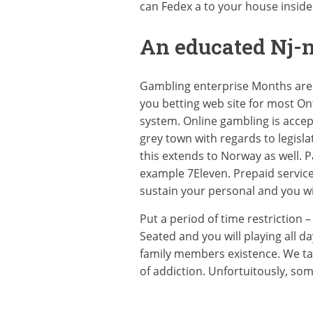
can Fedex a to your house inside 
An educated Nj-n
Gambling enterprise Months are a
you betting web site for most On
system. Online gambling is accep
grey town with regards to legisl
this extends to Norway as well. P
example 7Eleven. Prepaid service
sustain your personal and you wi
Put a period of time restriction 
Seated and you will playing all 
family members existence. We ta
of addiction. Unfortuitously, s