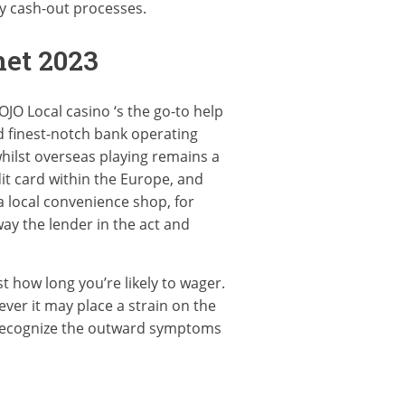
sy cash-out processes.
net 2023
O Local casino ‘s the go-to help
d finest-notch bank operating
hilst overseas playing remains a
it card within the Europe, and
a local convenience shop, for
ay the lender in the act and
t how long you’re likely to wager.
ver it may place a strain on the
 recognize the outward symptoms