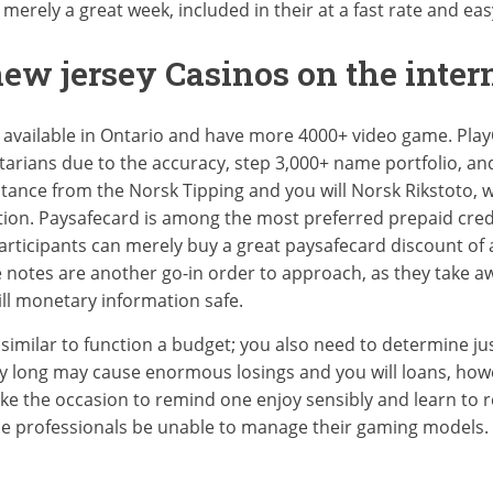
merely a great week, included in their at a fast rate and ea
ew jersey Casinos on the inter
vailable in Ontario and have more 4000+ video game. PlayOJ
tarians due to the accuracy, step 3,000+ name portfolio, an
tance from the Norsk Tipping and you will Norsk Rikstoto, w
ation. Paysafecard is among the most preferred prepaid cred
articipants can merely buy a great paysafecard discount of 
 notes are another go-in order to approach, as they take aw
ll monetary information safe.
– similar to function a budget; you also need to determine jus
day long may cause enormous losings and you will loans, howe
ke the occasion to remind one enjoy sensibly and learn to
ome professionals be unable to manage their gaming models.