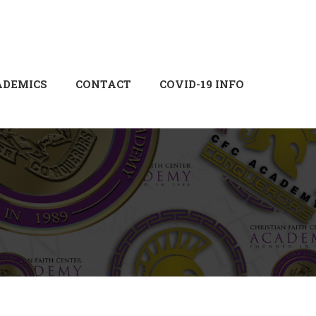
Login
Sign Up
ADEMICS
CONTACT
COVID-19 INFO