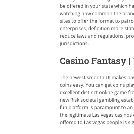
be offered in your state which 
watching how common the brand n
sites to offer the format to patro
enterprises, definition more sta
reduce laws and regulations, prof
jurisdictions.
Casino Fantasy |
The newest smooth UI makes nav
coins easy. You can get coins pl
excellent distinct online game f
new Risk societal gambling estab
fun platform is paramount to an 
the legitimate Las vegas casinos 
offered to Las vegas people is si