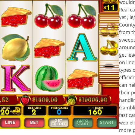
wouldn
Real c
yet , 
County
from t
sweeps
around 
get lea
on lin
types 
efficie
can he
their p
handli
Gamblin
fast c
web eli
more pa