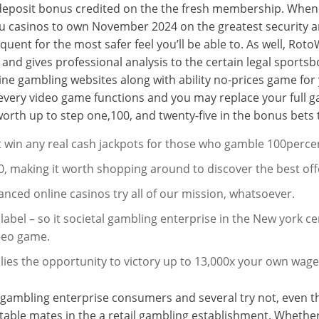
deposit bonus credited on the the fresh membership. When 
ou casinos to own November 2024 on the greatest security a
quent for the most safer feel you’ll be able to. As well, Roto
nd gives professional analysis to the certain legal sports
nline gambling websites along with ability no-prices game fo
every video game functions and you may replace your full g
orth up to step one,100, and twenty-five in the bonus bets 
 win any real cash jackpots for those who gamble 100percen
0, making it worth shopping around to discover the best off
nced online casinos try all of our mission, whatsoever.
label – so it societal gambling enterprise in the New york ce
ideo game.
ies the opportunity to victory up to 13,000x your own wage
 gambling enterprise consumers and several try not, even 
table mates in the a retail gambling establishment. Whether or