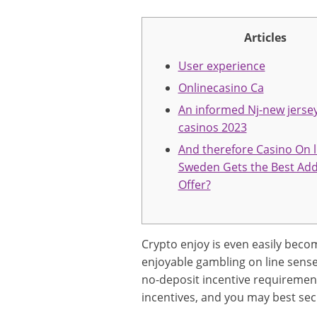
Articles
User experience
Onlinecasino Ca
An informed Nj-new jerse
casinos 2023
And therefore Casino On l
Sweden Gets the Best Ad
Offer?
Crypto enjoy is even easily beco
enjoyable gambling on line sense.
no-deposit incentive requireme
incentives, and you may best sec