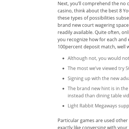
Next, you’ll comprehend the no 
casino, think about the best 8 Y
these types of possibilities subse
brand new court wagering space a
readily available. Quite often, o
you recognize how for each and 
100percent deposit match, well w
Although not, you would not
The most we’ve viewed try 5
Signing up with the new adva
The brand new hint is in the 
instead than dining table v
Light Rabbit Megaways suppl
Particular games are used other
exactly like conversing with your 