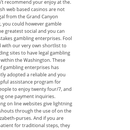
’t recommend your enjoy at the.
ash web based casinos are not
legal from the Grand Canyon
, you could however gamble
he greatest social and you can
takes gambling enterprises. Fool
with our very own shortlist to
ding sites to have legal gambling
e within the Washington. These
of gambling enterprises has
ntly adopted a reliable and you
lpful assistance program for
eople to enjoy twenty four/7, and
ng one payment inquiries.
g on line websites give lightning
ashouts through the use of on the
zabeth-purses. And if you are
tient for traditional steps, they