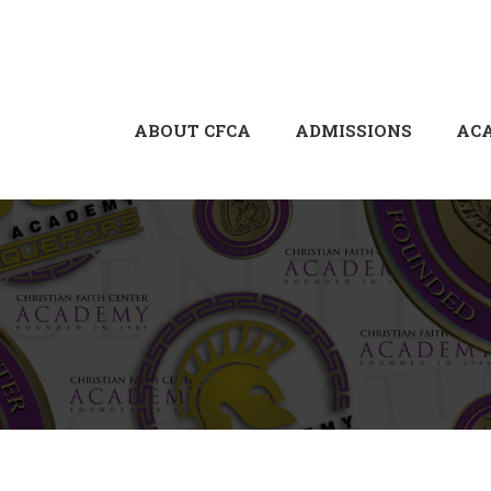
ABOUT CFCA
ADMISSIONS
AC