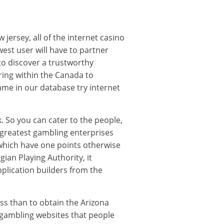
 jersey, all of the internet casino
est user will have to partner
to discover a trustworthy
ring within the Canada to
ame in our database try internet
 So you can cater to the people,
 greatest gambling enterprises
 which have one points otherwise
an Playing Authority, it
pplication builders from the
ss than to obtain the Arizona
 gambling websites that people