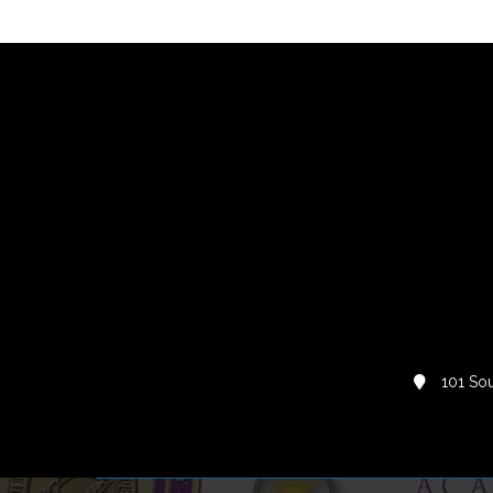
101 Sou