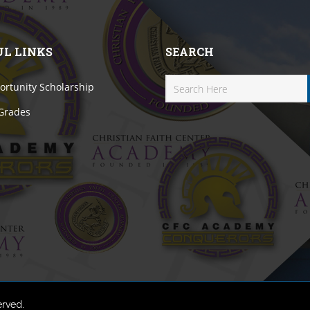
UL LINKS
SEARCH
rtunity Scholarship
 Grades
erved.