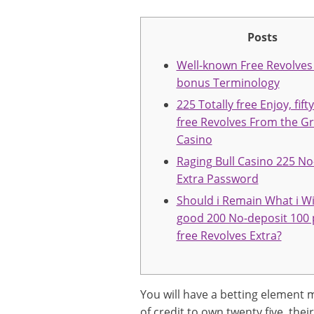
Posts
Well-known Free Revolve
bonus Terminology
225 Totally free Enjoy, fifty
free Revolves From the G
Casino
Raging Bull Casino 225 No
Extra Password
Should i Remain What i Wi
good 200 No-deposit 100 
free Revolves Extra?
You will have a betting element
of credit to own twenty five, the