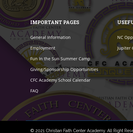
IMPORTANT PAGES
USEF
General Information
NC Oppo
Employment
Jupiter
Fun In the Sun Summer Camp
Giving/Sponsorship Opportunities
CFC Academy School Calendar
FAQ
© 2021 Christian Faith Center Academy. All Right Res