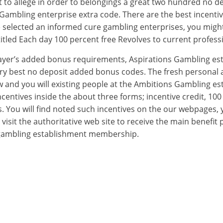
t to allege in order to belongings a great two hundred no de
ambling enterprise extra code. There are the best incentiv
ou’ve selected an informed cure gambling enterprises, you mi
itled Each day 100 percent free Revolves to current profess
ayer’s added bonus requirements, Aspirations Gambling est
very best no deposit added bonus codes. The fresh personal
ew and you will existing people at the Ambitions Gambling e
centives inside the about three forms; incentive credit, 100
s. You will find noted such incentives on the our webpages,
 visit the authoritative web site to receive the main benefi
 gambling establishment membership.