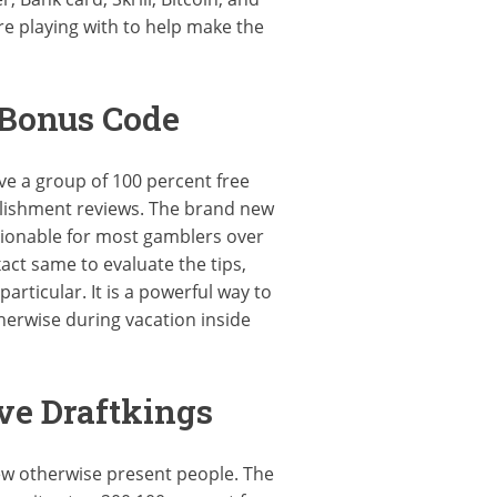
re playing with to help make the
 Bonus Code
ve a group of 100 percent free
blishment reviews. The brand new
tionable for most gamblers over
act same to evaluate the tips,
rticular. It is a powerful way to
herwise during vacation inside
ve Draftkings
new otherwise present people. The