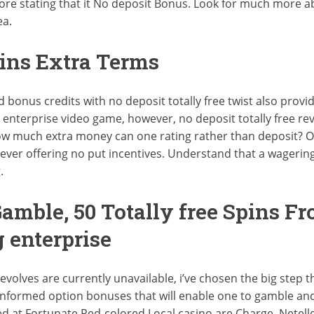
fore stating that it No deposit Bonus. Look for much more ab
ea.
pins Extra Terms
onus credits with no deposit totally free twist also provides
enterprise video game, however, no deposit totally free re
how much extra money can one rating rather than deposit? Of 
er offering no put incentives. Understand that a wagering
.
Gamble, 50 Totally free Spins F
 enterprise
volves are currently unavailable, i’ve chosen the big step t
nformed option bonuses that will enable one to gamble and 
at Fortunate Red-colored Local casino are Charge, Neteller,