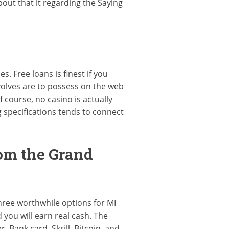
out that it regarding the Saying
. Free loans is finest if you
volves are to possess on the web
course, no casino is actually
 specifications tends to connect
rom the Grand
hree worthwhile options for MI
you will earn real cash. The
 Bank card, Skrill, Bitcoin, and