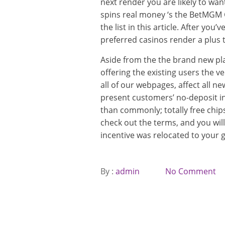
next render you are likely to wan
spins real money ‘s the BetMGM G
the list in this article. After y
preferred casinos render a plus t
Aside from the the brand new pl
offering the existing users the 
all of our webpages, affect all n
present customers’ no-deposit in
than commonly; totally free chip
check out the terms, and you will
incentive was relocated to your
By :
admin
No Comment