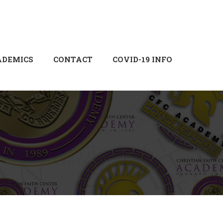
Login
Sign Up
ADEMICS
CONTACT
COVID-19 INFO