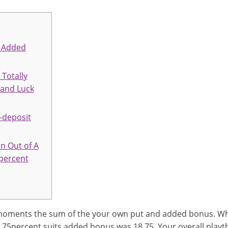
s Added
 Totally
rand Luck
-deposit
n Out of A
percent
 moments the sum of the your own put and added bonus. Wh
ir 75percent suits added bonus was 18.75. Your overall play