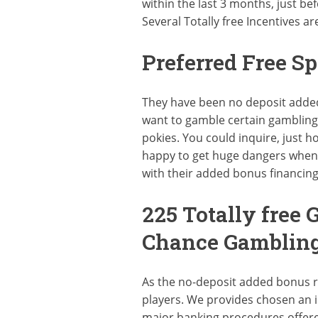
within the last 3 months, just be
Several Totally free Incentives ar
Preferred Free S
They have been no deposit added b
want to gamble certain gambling 
pokies. You could inquire, just 
happy to get huge dangers whenev
with their added bonus financing
225 Totally free 
Chance Gambling
As the no-deposit added bonus re
players. We provides chosen an i
major banking procedures offered 