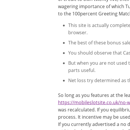
wagering importance of which T
to the 100percent Greeting Matc
This site is actually comple
browser.
The best of these bonus sal
You should observe that Cas
But when you are not used to
parts useful.
Net loss try determined as 
So long as you features at the l
https://mobileslotsite.co.uk/no-
was recalculated. If you equilibr
process. It incentive may be us
If you currently advertised a no