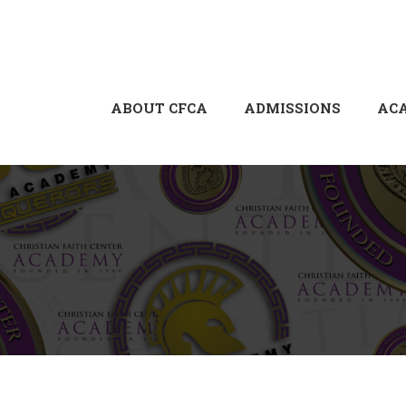
ABOUT CFCA
ADMISSIONS
AC