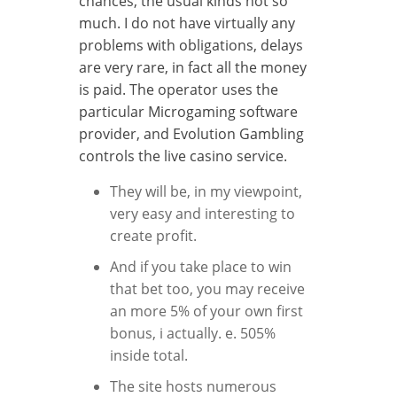
chances, the usual kinds not so
much. I do not have virtually any
problems with obligations, delays
are very rare, in fact all the money
is paid. The operator uses the
particular Microgaming software
provider, and Evolution Gambling
controls the live casino service.
They will be, in my viewpoint,
very easy and interesting to
create profit.
And if you take place to win
that bet too, you may receive
an more 5% of your own first
bonus, i actually. e. 505%
inside total.
The site hosts numerous