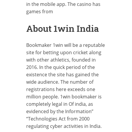
in the mobile app. The casino has
games from
About 1win India
Bookmaker 1win will be a reputable
site for betting upon cricket along
with other athletics, founded in
2016. In the quick period of the
existence the site has gained the
wide audience. The number of
registrations here exceeds one
million people. 1win bookmaker is
completely legal in Of india, as
evidenced by the Information”
“Technologies Act from 2000
regulating cyber activities in India.