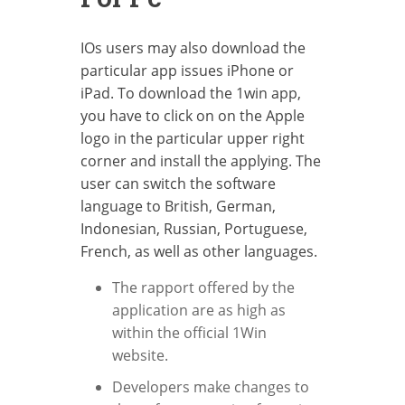
IOs users may also download the
particular app issues iPhone or
iPad. To download the 1win app,
you have to click on on the Apple
logo in the particular upper right
corner and install the applying. The
user can switch the software
language to British, German,
Indonesian, Russian, Portuguese,
French, as well as other languages.
The rapport offered by the
application are as high as
within the official 1Win
website.
Developers make changes to