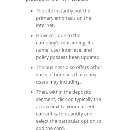
The site instantly put the
primary emphasis on the
Internet.
However, due to the
company’s rebranding, its
name, user interface, and
policy possess been updated.
The business also offers other
sorts of bonuses that many
users may including.
Then, within the deposits
segment, click on typically the
arrow next to your current
current card quantity and
select the particular option to
add the card.