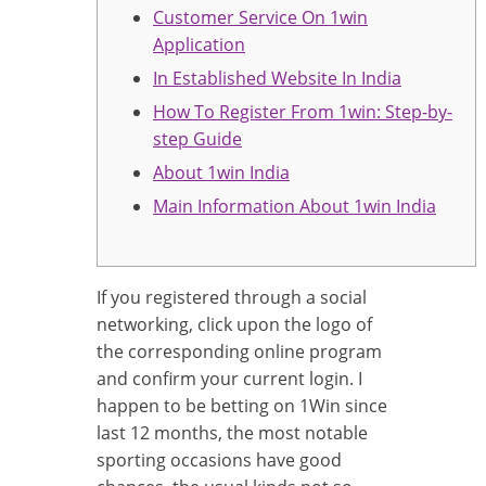
Customer Service On 1win
Application
In Established Website In India
How To Register From 1win: Step-by-
step Guide
About 1win India
Main Information About 1win India
If you registered through a social
networking, click upon the logo of
the corresponding online program
and confirm your current login. I
happen to be betting on 1Win since
last 12 months, the most notable
sporting occasions have good