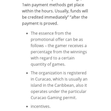
1win payment methods get place
within the hours. Usually, funds will
be credited immediately” “after the
payment is proved.
The essence from the
promotional offer can be as
follows – the gamer receives a
percentage from the winnings
with regard to a certain
quantity of games.
The organization is registered
in Curacao, which is usually an
island in the Caribbean, also it
operates under the particular
Curacao Gaming permit.
incentives.