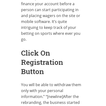
finance your account before a
person can start participating in
and placing wagers on the site or
mobile software. It’s quite
intriguing to keep track of your
betting on sports where ever you
go.
Click On
Registration
Button
You will be able to withdraw them
only with your personal
information.” “[newline]After the
rebranding, the business started