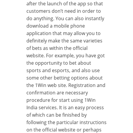
after the launch of the app so that
customers don’t need in order to
do anything. You can also instantly
download a mobile phone
application that may allow you to
definitely make the same varieties
of bets as within the official
website. For example, you have got
the opportunity to bet about
sports and esports, and also use
some other betting options about
the 1Win web site. Registration and
confirmation are necessary
procedure for start using 1Win
India services. It is an easy process
of which can be finished by
following the particular instructions
on the official website or perhaps