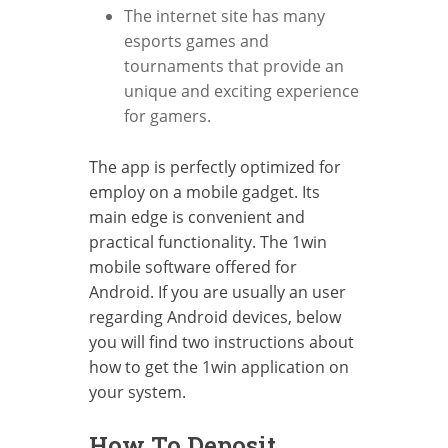
The internet site has many
esports games and
tournaments that provide an
unique and exciting experience
for gamers.
The app is perfectly optimized for
employ on a mobile gadget. Its
main edge is convenient and
practical functionality. The 1win
mobile software offered for
Android. If you are usually an user
regarding Android devices, below
you will find two instructions about
how to get the 1win application on
your system.
How To Deposit