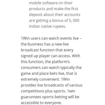
mobile software on their
products and make the first
deposit about their accounts
are getting a bonus of 5, 000
Indian native rupees.
1Win users can watch events live –
the business has a new live
broadcast function that every
signed up player can access. With
this function, the platform’s
consumers can watch typically the
game and place bets live, that is
extremely convenient. 1Win
provides live broadcasts of various
competitions plus sports. 1win
guaruntees sports betting will be
accessible to everyone.