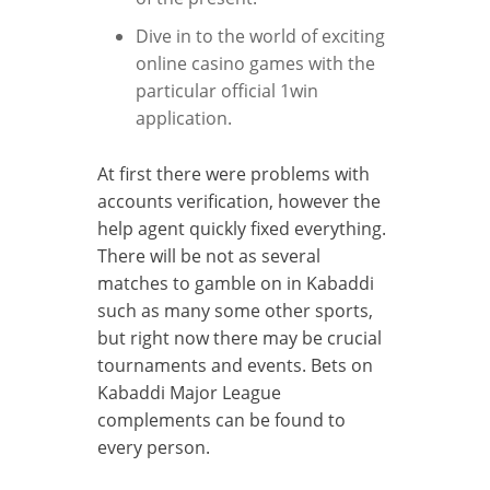
Dive in to the world of exciting
online casino games with the
particular official 1win
application.
At first there were problems with
accounts verification, however the
help agent quickly fixed everything.
There will be not as several
matches to gamble on in Kabaddi
such as many some other sports,
but right now there may be crucial
tournaments and events. Bets on
Kabaddi Major League
complements can be found to
every person.