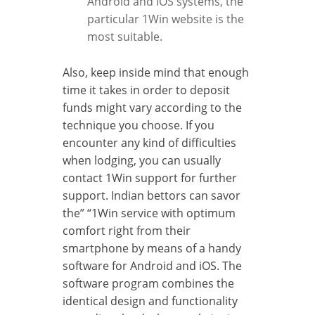
Android and iOS systems, the
particular 1Win website is the
most suitable.
Also, keep inside mind that enough
time it takes in order to deposit
funds might vary according to the
technique you choose. If you
encounter any kind of difficulties
when lodging, you can usually
contact 1Win support for further
support. Indian bettors can savor
the” “1Win service with optimum
comfort right from their
smartphone by means of a handy
software for Android and iOS. The
software program combines the
identical design and functionality