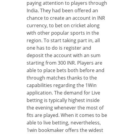
paying attention to players through
India. They had been offered an
chance to create an account in INR
currency, to bet on cricket along
with other popular sports in the
region. To start taking part in, all
one has to do is register and
deposit the account with an sum
starting from 300 INR. Players are
able to place bets both before and
through matches thanks to the
capabilities regarding the 1Win
application. The demand for Live
betting is typically highest inside
the evening whenever the most of
fits are played. When it comes to be
able to live betting, nevertheless,
1win bookmaker offers the widest