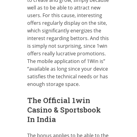
well as to be able to attract new
users. For this cause, interesting
offers regularly display on the site,
which significantly energizes the
interest regarding bettors. And this
is simply not surprising, since 1win
offers really lucrative promotions.
The mobile application of 1Win is”
“available as long since your device
satisfies the technical needs or has
enough storage space.
The Official 1win
Casino & Sportsbook
In India
The bonus applies to be able to the