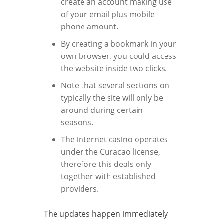
create an account making use
of your email plus mobile
phone amount.
By creating a bookmark in your
own browser, you could access
the website inside two clicks.
Note that several sections on
typically the site will only be
around during certain
seasons.
The internet casino operates
under the Curacao license,
therefore this deals only
together with established
providers.
The updates happen immediately