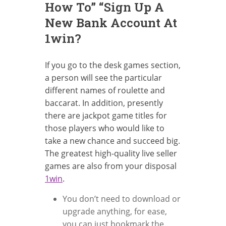
How To” “Sign Up A
New Bank Account At
1win?
If you go to the desk games section,
a person will see the particular
different names of roulette and
baccarat. In addition, presently
there are jackpot game titles for
those players who would like to
take a new chance and succeed big.
The greatest high-quality live seller
games are also from your disposal
1win
.
You don’t need to download or
upgrade anything, for ease,
you can just bookmark the