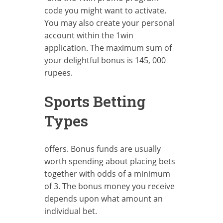
code you might want to activate.
You may also create your personal
account within the 1win
application. The maximum sum of
your delightful bonus is 145, 000
rupees.
Sports Betting
Types
offers. Bonus funds are usually
worth spending about placing bets
together with odds of a minimum
of 3. The bonus money you receive
depends upon what amount an
individual bet.