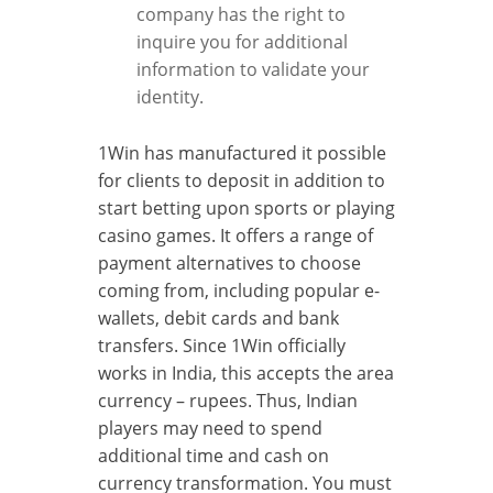
company has the right to
inquire you for additional
information to validate your
identity.
1Win has manufactured it possible
for clients to deposit in addition to
start betting upon sports or playing
casino games. It offers a range of
payment alternatives to choose
coming from, including popular e-
wallets, debit cards and bank
transfers. Since 1Win officially
works in India, this accepts the area
currency – rupees. Thus, Indian
players may need to spend
additional time and cash on
currency transformation. You must