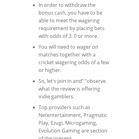
In order to withdraw the
bonus cash, you have to be
able to meet the wagering
requirement by placing bets
with odds of 3. 0 or more.
You will need to wager on
matches together with a
cricket wagering odds of a few
or higher.
So, let’s join in and” “observe
what the review is offering
indie gamblers.
Top providers such as
Netentertainment, Pragmatic
Play, Ezugi, Microgaming,
Evolution Gaming are section
of the present.