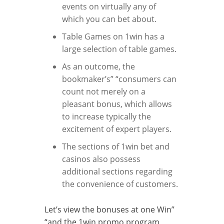
events on virtually any of
which you can bet about.
Table Games on 1win has a
large selection of table games.
As an outcome, the
bookmaker’s” “consumers can
count not merely on a
pleasant bonus, which allows
to increase typically the
excitement of expert players.
The sections of 1win bet and
casinos also possess
additional sections regarding
the convenience of customers.
Let’s view the bonuses at one Win”
“and the 1win promo program