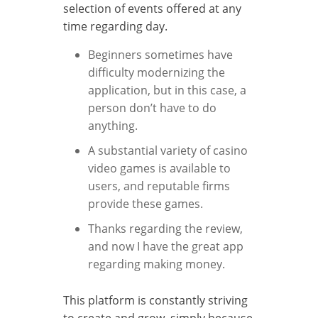
selection of events offered at any
time regarding day.
Beginners sometimes have
difficulty modernizing the
application, but in this case, a
person don’t have to do
anything.
A substantial variety of casino
video games is available to
users, and reputable firms
provide these games.
Thanks regarding the review,
and now I have the great app
regarding making money.
This platform is constantly striving
to create and grow, simply because