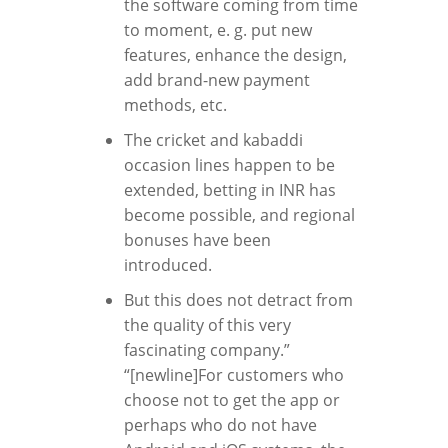
the software coming from time
to moment, e. g. put new
features, enhance the design,
add brand-new payment
methods, etc.
The cricket and kabaddi
occasion lines happen to be
extended, betting in INR has
become possible, and regional
bonuses have been
introduced.
But this does not detract from
the quality of this very
fascinating company.”
“[newline]For customers who
choose not to get the app or
perhaps who do not have