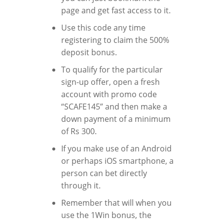
page and get fast access to it.
Use this code any time
registering to claim the 500%
deposit bonus.
To qualify for the particular
sign-up offer, open a fresh
account with promo code
“SCAFE145” and then make a
down payment of a minimum
of Rs 300.
If you make use of an Android
or perhaps iOS smartphone, a
person can bet directly
through it.
Remember that will when you
use the 1Win bonus, the