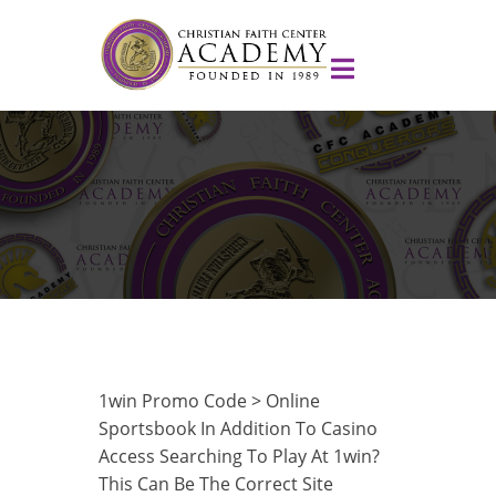
1win Promo Code > Online
Sportsbook In Addition To Casino
Access Searching To Play At 1win?
This Can Be The Correct Site