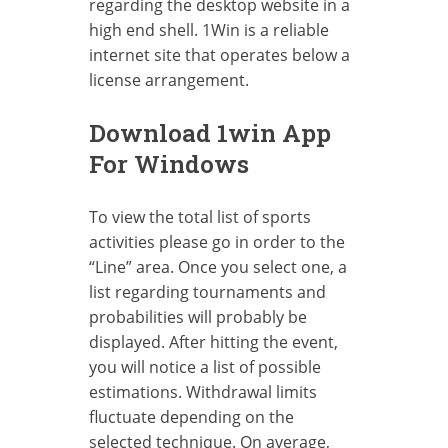
regarding the desktop website in a
high end shell. 1Win is a reliable
internet site that operates below a
license arrangement.
Download 1win App
For Windows
To view the total list of sports
activities please go in order to the
“Line” area. Once you select one, a
list regarding tournaments and
probabilities will probably be
displayed. After hitting the event,
you will notice a list of possible
estimations. Withdrawal limits
fluctuate depending on the
selected technique. On average,