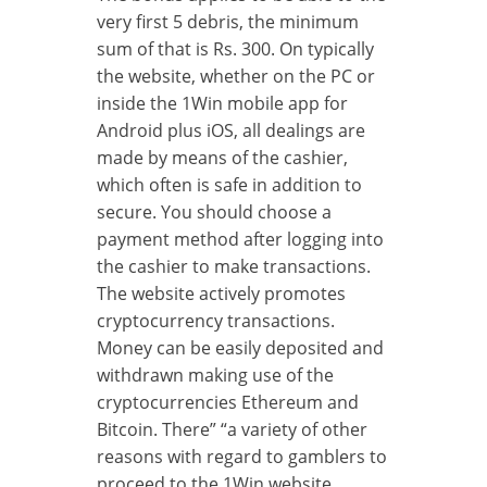
very first 5 debris, the minimum
sum of that is Rs. 300. On typically
the website, whether on the PC or
inside the 1Win mobile app for
Android plus iOS, all dealings are
made by means of the cashier,
which often is safe in addition to
secure. You should choose a
payment method after logging into
the cashier to make transactions.
The website actively promotes
cryptocurrency transactions.
Money can be easily deposited and
withdrawn making use of the
cryptocurrencies Ethereum and
Bitcoin. There” “a variety of other
reasons with regard to gamblers to
proceed to the 1Win website.