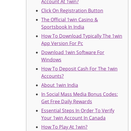
Account At 1win?
Click On Registration Button
The Official 1win Casino &
Sportsbook In India
How To Download Typically The 1win
App Version For Pc
Download 1win Software For
Windows
How To Deposit Cash For The 1win
Accounts?
About 1win India
In Social Mass Media Bonus Codes:
Get Free Daily Rewards
Essential Steps In Order To Verify
Your 1win Account In Canada
How To Play At 1win?