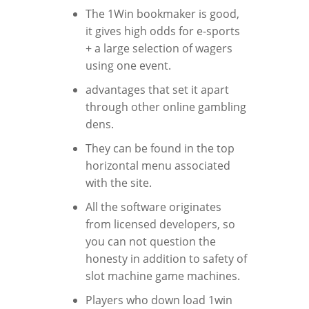
The 1Win bookmaker is good,
it gives high odds for e-sports
+ a large selection of wagers
using one event.
advantages that set it apart
through other online gambling
dens.
They can be found in the top
horizontal menu associated
with the site.
All the software originates
from licensed developers, so
you can not question the
honesty in addition to safety of
slot machine game machines.
Players who down load 1win