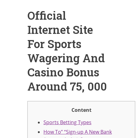
Official
Internet Site
For Sports
Wagering And
Casino Bonus
Around 75, 000
Content
Sports Betting Types
How To” “Sign-up A New Bank