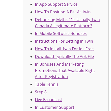
In App Support Service
How To Position A Bet At 1win
Debunking Myths:” “Is Usually 1win
Canada A Legitimate Platform?
In Mobile Software Bonuses
Instructions For Betting In 1win
How To Install 1win For Ios Free
Download Typically The Apk File
In Bonuses And Marketing
Promotions That Available Right
After Registration
Table Tennis
Step 8
Live Broadcast
In Customer Support