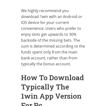
We highly recommend you
download 1win with an Android or
iOS device for your current
convenience. Users who prefer to
enjoy slots get upwards to 30%
backside of the missing bets. The
sum is determined according to the
funds spent only from the main
bank account, rather than from
typically the bonus account.
How To Download
Typically The
1win App Version
For Pc