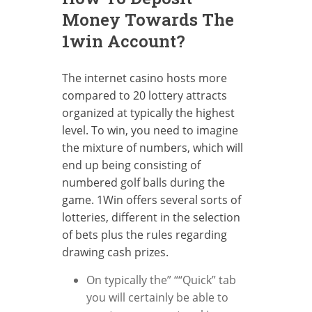
Money Towards The
1win Account?
The internet casino hosts more
compared to 20 lottery attracts
organized at typically the highest
level. To win, you need to imagine
the mixture of numbers, which will
end up being consisting of
numbered golf balls during the
game. 1Win offers several sorts of
lotteries, different in the selection
of bets plus the rules regarding
drawing cash prizes.
On typically the” ““Quick” tab
you will certainly be able to