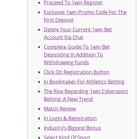
Proceed To 1win Register
Exclusive 1win Promo Code For The
First Deposit
Delete Your Current 1win Bet
Account Via Chat
Complete Guide To 1win Bet
Depositing In Addition To
Withdrawing Funds
Click On Registration Button
In Bookmaker For Athletics Betting
The Rise Regarding 1win Cybersport
Betting: A New Trend
Match Review
In Login & Registration
Industry’s Biggest Bonus
Select Kind Of Sport