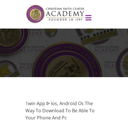
1win App ᐉ Ios, Android Os The
Way To Download To Be Able To
Your Phone And Pc