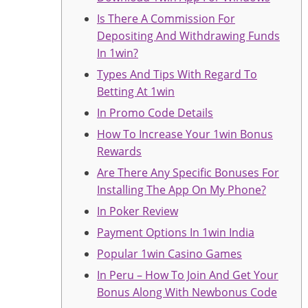
Is There A Commission For
Depositing And Withdrawing Funds
In 1win?
Types And Tips With Regard To
Betting At 1win
In Promo Code Details
How To Increase Your 1win Bonus
Rewards
Are There Any Specific Bonuses For
Installing The App On My Phone?
In Poker Review
Payment Options In 1win India
Popular 1win Casino Games
In Peru – How To Join And Get Your
Bonus Along With Newbonus Code