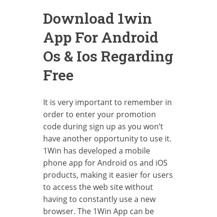
Download 1win
App For Android
Os & Ios Regarding
Free
It is very important to remember in
order to enter your promotion
code during sign up as you won’t
have another opportunity to use it.
1Win has developed a mobile
phone app for Android os and iOS
products, making it easier for users
to access the web site without
having to constantly use a new
browser. The 1Win App can be