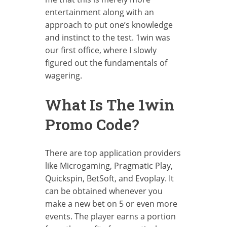
entertainment along with an
approach to put one’s knowledge
and instinct to the test. 1win was
our first office, where I slowly
figured out the fundamentals of
wagering.
What Is The 1win
Promo Code?
There are top application providers
like Microgaming, Pragmatic Play,
Quickspin, BetSoft, and Evoplay. It
can be obtained whenever you
make a new bet on 5 or even more
events. The player earns a portion