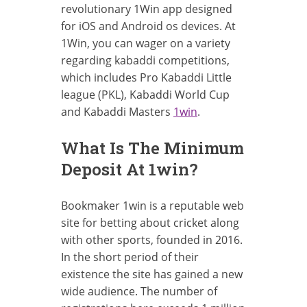
revolutionary 1Win app designed
for iOS and Android os devices. At
1Win, you can wager on a variety
regarding kabaddi competitions,
which includes Pro Kabaddi Little
league (PKL), Kabaddi World Cup
and Kabaddi Masters
1win
.
What Is The Minimum
Deposit At 1win?
Bookmaker 1win is a reputable web
site for betting about cricket along
with other sports, founded in 2016.
In the short period of their
existence the site has gained a new
wide audience. The number of