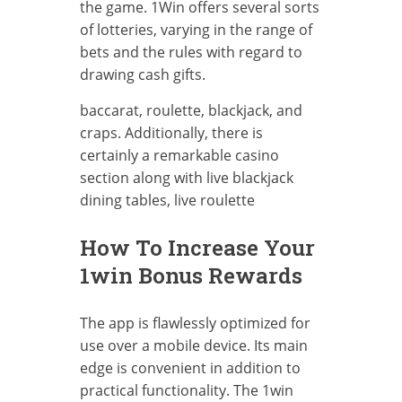
the game. 1Win offers several sorts
of lotteries, varying in the range of
bets and the rules with regard to
drawing cash gifts.
baccarat, roulette, blackjack, and
craps. Additionally, there is
certainly a remarkable casino
section along with live blackjack
dining tables, live roulette
How To Increase Your
1win Bonus Rewards
The app is flawlessly optimized for
use over a mobile device. Its main
edge is convenient in addition to
practical functionality. The 1win