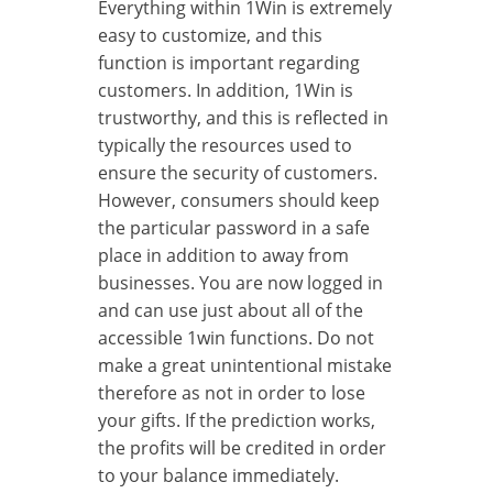
Everything within 1Win is extremely
easy to customize, and this
function is important regarding
customers. In addition, 1Win is
trustworthy, and this is reflected in
typically the resources used to
ensure the security of customers.
However, consumers should keep
the particular password in a safe
place in addition to away from
businesses. You are now logged in
and can use just about all of the
accessible 1win functions. Do not
make a great unintentional mistake
therefore as not in order to lose
your gifts. If the prediction works,
the profits will be credited in order
to your balance immediately.