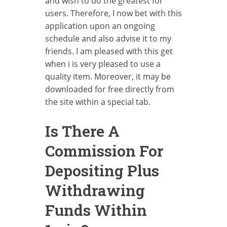
and wish to do the greatest for
users. Therefore, I now bet with this
application upon an ongoing
schedule and also advise it to my
friends. I am pleased with this get
when i is very pleased to use a
quality item. Moreover, it may be
downloaded for free directly from
the site within a special tab.
Is There A
Commission For
Depositing Plus
Withdrawing
Funds Within