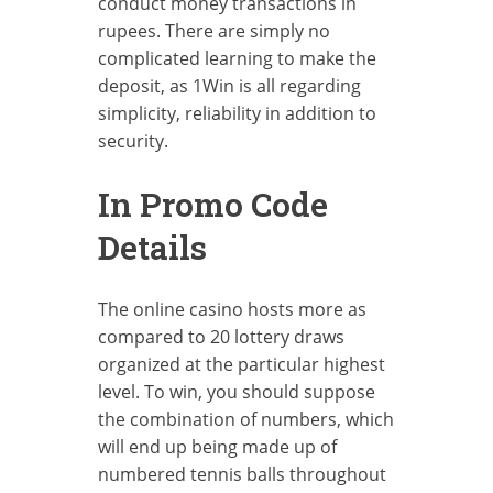
conduct money transactions in
rupees. There are simply no
complicated learning to make the
deposit, as 1Win is all regarding
simplicity, reliability in addition to
security.
In Promo Code
Details
The online casino hosts more as
compared to 20 lottery draws
organized at the particular highest
level. To win, you should suppose
the combination of numbers, which
will end up being made up of
numbered tennis balls throughout