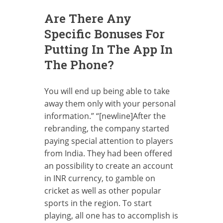
Are There Any
Specific Bonuses For
Putting In The App In
The Phone?
You will end up being able to take
away them only with your personal
information.” “[newline]After the
rebranding, the company started
paying special attention to players
from India. They had been offered
an possibility to create an account
in INR currency, to gamble on
cricket as well as other popular
sports in the region. To start
playing, all one has to accomplish is