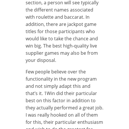
section, a person will see typically
the different names associated
with roulette and baccarat. In
addition, there are jackpot game
titles for those participants who
would like to take the chance and
win big. The best high-quality live
supplier games may also be from
your disposal.
Few people believe over the
functionality in the new program
and not simply adapt this and
that’s it. 1Win did their particular
best on this factor in addition to
they actually performed a great job.
I was really hooked on all of them
for this, their particular enthusiasm