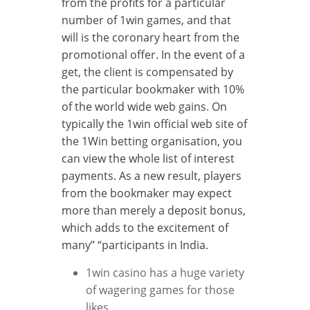
from the profits for a particular
number of 1win games, and that
will is the coronary heart from the
promotional offer. In the event of a
get, the client is compensated by
the particular bookmaker with 10%
of the world wide web gains. On
typically the 1win official web site of
the 1Win betting organisation, you
can view the whole list of interest
payments. As a new result, players
from the bookmaker may expect
more than merely a deposit bonus,
which adds to the excitement of
many” “participants in India.
1win casino has a huge variety
of wagering games for those
likes.