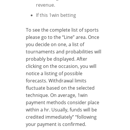
revenue.
If this 1win betting
To see the complete list of sports
please go to the “Line” area. Once
you decide on one, a list of
tournaments and probabilities will
probably be displayed. After
clicking on the occasion, you will
notice a listing of possible
forecasts. Withdrawal limits
fluctuate based on the selected
technique. On average, 1win
payment methods consider place
within a hr. Usually, funds will be
credited immediately” “following
your payment is confirmed.