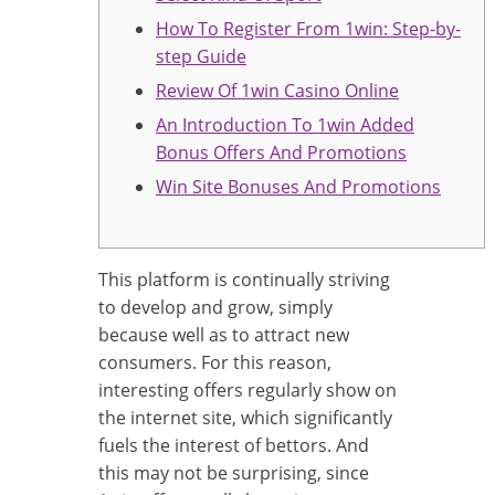
How To Register From 1win: Step-by-
step Guide
Review Of 1win Casino Online
An Introduction To 1win Added
Bonus Offers And Promotions
Win Site Bonuses And Promotions
This platform is continually striving
to develop and grow, simply
because well as to attract new
consumers. For this reason,
interesting offers regularly show on
the internet site, which significantly
fuels the interest of bettors. And
this may not be surprising, since