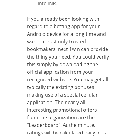
into INR.
If you already been looking with
regard to a betting app for your
Android device for a long time and
want to trust only trusted
bookmakers, next 1win can provide
the thing you need. You could verify
this simply by downloading the
official application from your
recognized website. You may get all
typically the existing bonuses
making use of a special cellular
application. The nearly all
interesting promotional offers
from the organization are the
“Leaderboard”. At the minute,
ratings will be calculated daily plus