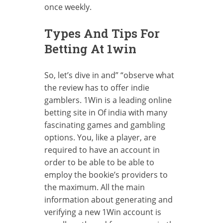
once weekly.
Types And Tips For
Betting At 1win
So, let’s dive in and” “observe what
the review has to offer indie
gamblers. 1Win is a leading online
betting site in Of india with many
fascinating games and gambling
options. You, like a player, are
required to have an account in
order to be able to be able to
employ the bookie’s providers to
the maximum. All the main
information about generating and
verifying a new 1Win account is