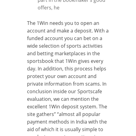
offers, he
The 1Win needs you to open an
account and make a deposit. With a
funded account you can bet on a
wide selection of sports activities
and betting marketplaces in the
sportsbook that 1Win gives every
day. In addition, this process helps
protect your own account and
private information from scams. In
conclusion inside our Sportscafe
evaluation, we can mention the
excellent 1Win deposit system. The
site gathers” “almost all popular
payment methods in India with the
aid of which it is usually simple to