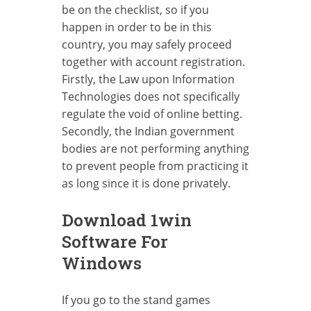
be on the checklist, so if you
happen in order to be in this
country, you may safely proceed
together with account registration.
Firstly, the Law upon Information
Technologies does not specifically
regulate the void of online betting.
Secondly, the Indian government
bodies are not performing anything
to prevent people from practicing it
as long since it is done privately.
Download 1win
Software For
Windows
If you go to the stand games