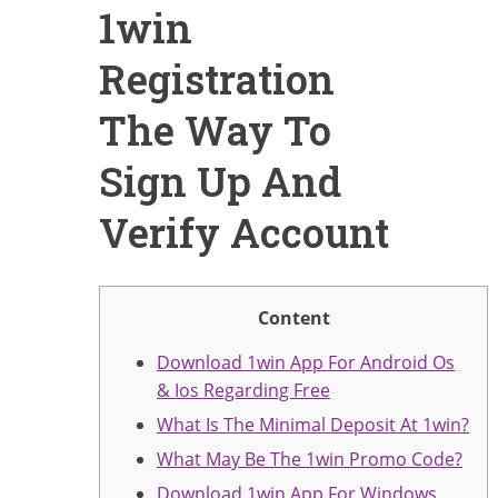
1win
Registration
The Way To
Sign Up And
Verify Account
Content
Download 1win App For Android Os
& Ios Regarding Free
What Is The Minimal Deposit At 1win?
What May Be The 1win Promo Code?
Download 1win App For Windows