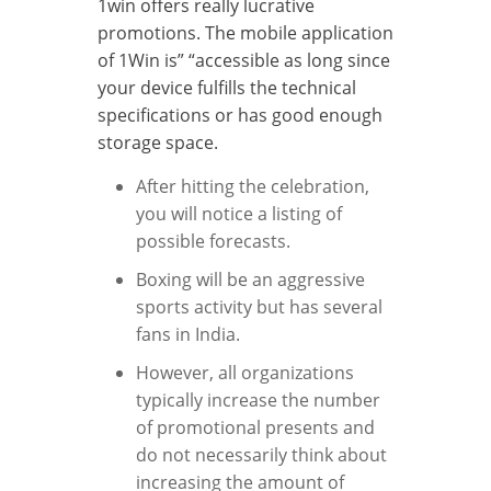
1win offers really lucrative
promotions. The mobile application
of 1Win is” “accessible as long since
your device fulfills the technical
specifications or has good enough
storage space.
After hitting the celebration,
you will notice a listing of
possible forecasts.
Boxing will be an aggressive
sports activity but has several
fans in India.
However, all organizations
typically increase the number
of promotional presents and
do not necessarily think about
increasing the amount of