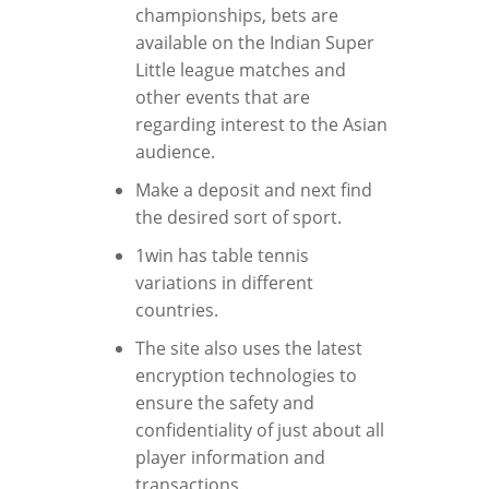
championships, bets are
available on the Indian Super
Little league matches and
other events that are
regarding interest to the Asian
audience.
Make a deposit and next find
the desired sort of sport.
1win has table tennis
variations in different
countries.
The site also uses the latest
encryption technologies to
ensure the safety and
confidentiality of just about all
player information and
transactions.