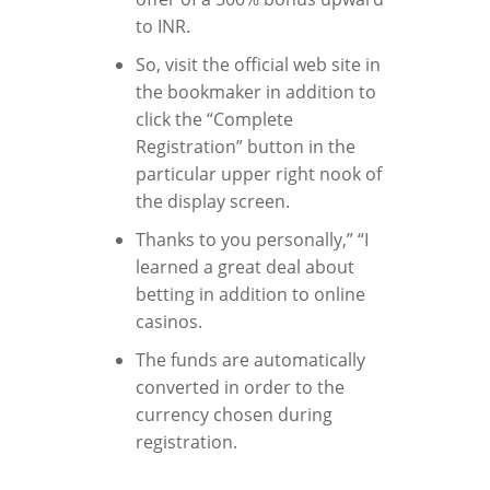
to INR.
So, visit the official web site in
the bookmaker in addition to
click the “Complete
Registration” button in the
particular upper right nook of
the display screen.
Thanks to you personally,” “I
learned a great deal about
betting in addition to online
casinos.
The funds are automatically
converted in order to the
currency chosen during
registration.