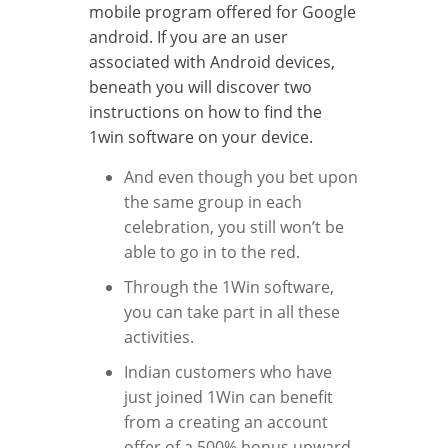
mobile program offered for Google
android. If you are an user
associated with Android devices,
beneath you will discover two
instructions on how to find the
1win software on your device.
And even though you bet upon
the same group in each
celebration, you still won’t be
able to go in to the red.
Through the 1Win software,
you can take part in all these
activities.
Indian customers who have
just joined 1Win can benefit
from a creating an account
offer of a 500% bonus upward