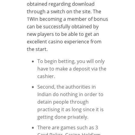
obtained regarding download
through a switch on the site. The
1Win becoming a member of bonus
can be successfully obtained by
new players to be able to get an
excellent casino experience from
the start.
To begin betting, you will only
have to make a deposit via the
cashier.
Second, the authorities in
Indian do nothing in order to
detain people through
practising it as long since it is
getting done privately.
There are games such as 3
Card Poker, Casino Hold’em,