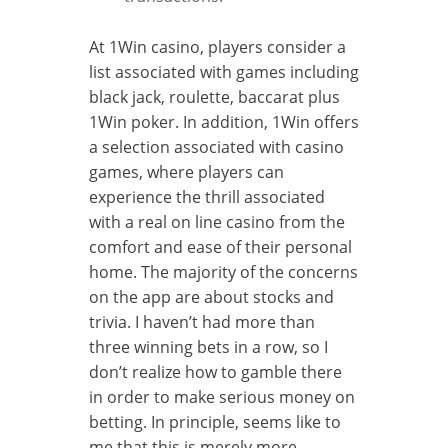
At 1Win casino, players consider a
list associated with games including
black jack, roulette, baccarat plus
1Win poker. In addition, 1Win offers
a selection associated with casino
games, where players can
experience the thrill associated
with a real on line casino from the
comfort and ease of their personal
home. The majority of the concerns
on the app are about stocks and
trivia. I haven’t had more than
three winning bets in a row, so I
don’t realize how to gamble there
in order to make serious money on
betting. In principle, seems like to
me that this is merely more