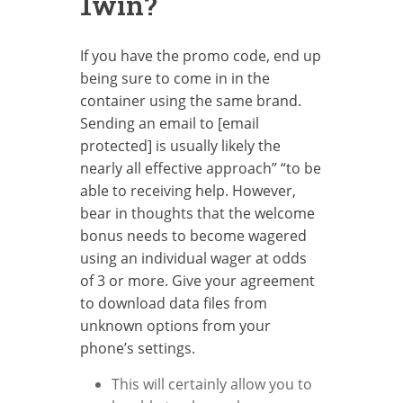
1win?
If you have the promo code, end up
being sure to come in in the
container using the same brand.
Sending an email to [email
protected] is usually likely the
nearly all effective approach” “to be
able to receiving help. However,
bear in thoughts that the welcome
bonus needs to become wagered
using an individual wager at odds
of 3 or more. Give your agreement
to download data files from
unknown options from your
phone’s settings.
This will certainly allow you to