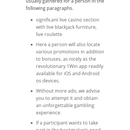
usually gathered for a person in the
following paragraphs.
significant live casino section
with live blackjack furniture,
live roulette
Here a person will also locate
various promotions in addition
to bonuses, as nicely as the
revolutionary 1Win app readily
available for iOS and Android
os devices.
Without more ado, we advise
you to attempt it and obtain
an unforgettable gambling
experience.
If a participant wants to take
part in the bookmaker’s good