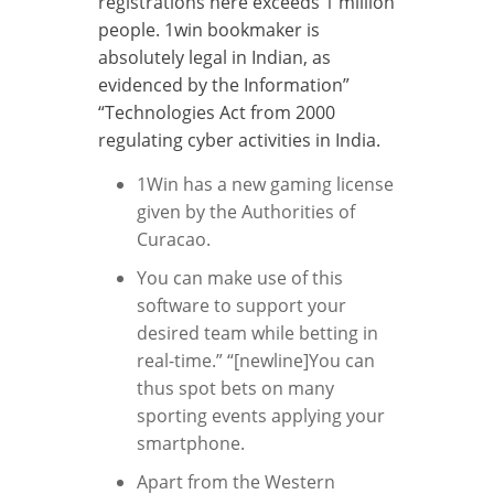
registrations here exceeds 1 million
people. 1win bookmaker is
absolutely legal in Indian, as
evidenced by the Information”
“Technologies Act from 2000
regulating cyber activities in India.
1Win has a new gaming license
given by the Authorities of
Curacao.
You can make use of this
software to support your
desired team while betting in
real-time.” “[newline]You can
thus spot bets on many
sporting events applying your
smartphone.
Apart from the Western