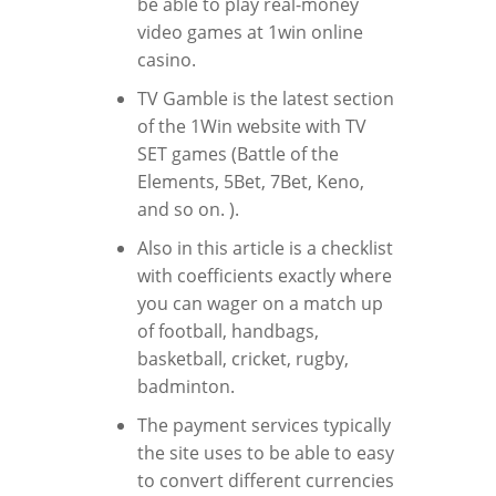
be able to play real-money
video games at 1win online
casino.
TV Gamble is the latest section
of the 1Win website with TV
SET games (Battle of the
Elements, 5Bet, 7Bet, Keno,
and so on. ).
Also in this article is a checklist
with coefficients exactly where
you can wager on a match up
of football, handbags,
basketball, cricket, rugby,
badminton.
The payment services typically
the site uses to be able to easy
to convert different currencies