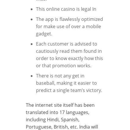
This online casino is legal In
The app is flawlessly optimized
for make use of over a mobile
gadget.
Each customer is advised to
cautiously read them found in
order to know exactly how this
or that promotion works.
There is not any get in
baseball, making it easier to
predict a single team’s victory.
The internet site itself has been
translated into 17 languages,
including Hindi, Spanish,
Portuguese, British, etc. India will