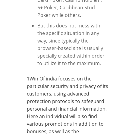
6+ Poker, Caribbean Stud
Poker while others.
But this does not mess with
the specific situation in any
way, since typically the
browser-based site is usually
specially created within order
to utilize it to the maximum.
1Win Of india focuses on the
particular security and privacy of its
customers, using advanced
protection protocols to safeguard
personal and financial information.
Here an individual will also find
various promotions in addition to
bonuses, as well as the