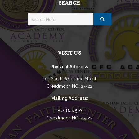
SEARCH
VISIT US
Physical Address:
101 South Peachtree Street
Creedmoor, NC 27522
Mailing Address:
P.O. Box 510
Creedmoor, NC 27522