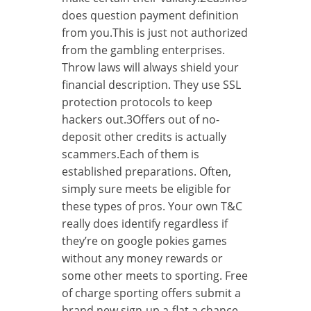
does question payment definition
from you.This is just not authorized
from the gambling enterprises.
Throw laws will always shield your
financial description. They use SSL
protection protocols to keep
hackers out.3Offers out of no-
deposit other credits is actually
scammers.Each of them is
established preparations. Often,
simply sure meets be eligible for
these types of pros. Your own T&C
really does identify regardless if
they’re on google pokies games
without any money rewards or
some other meets to sporting. Free
of charge sporting offers submit a
brand new sign-up a-flat a chance