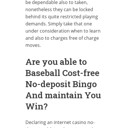
be dependable also to taken,
nonetheless they can be locked
behind its quite restricted playing
demands. Simply take that one
under consideration when to learn
and also to charges free of charge
moves.
Are you able to
Baseball Cost-free
No-deposit Bingo
And maintain You
Win?
Declaring an internet casino no-