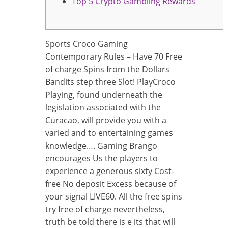
Top 5 Crypto Gambling Rewards
Sports Croco Gaming
Contemporary Rules – Have 70 Free
of charge Spins from the Dollars
Bandits step three Slot! PlayCroco
Playing, found underneath the
legislation associated with the
Curacao, will provide you with a
varied and to entertaining games
knowledge…. Gaming Brango
encourages Us the players to
experience a generous sixty Cost-
free No deposit Excess because of
your signal LIVE60.
All the free spins
try free of charge nevertheless,
truth be told there is e its that will