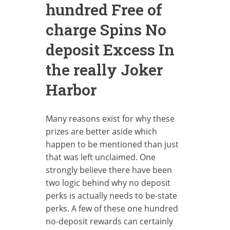
hundred Free of
charge Spins No
deposit Excess In
the really Joker
Harbor
Many reasons exist for why these
prizes are better aside which
happen to be mentioned than just
that was left unclaimed. One
strongly believe there have been
two logic behind why no deposit
perks is actually needs to be-state
perks. A few of these one hundred
no-deposit rewards can certainly