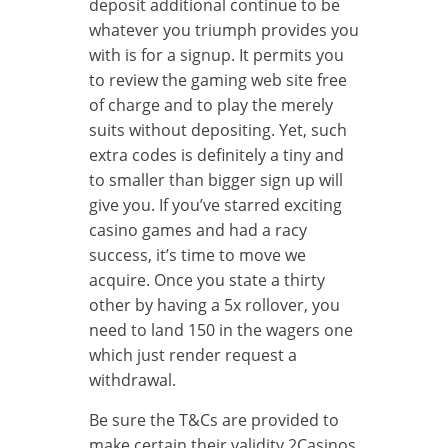
deposit additional continue to be
whatever you triumph provides you
with is for a signup. It permits you
to review the gaming web site free
of charge and to play the merely
suits without depositing. Yet, such
extra codes is definitely a tiny and
to smaller than bigger sign up will
give you. If you’ve starred exciting
casino games and had a racy
success, it’s time to move we
acquire. Once you state a thirty
other by having a 5x rollover, you
need to land 150 in the wagers one
which just render request a
withdrawal.
Be sure the T&Cs are provided to
make certain their validity.2Casinos