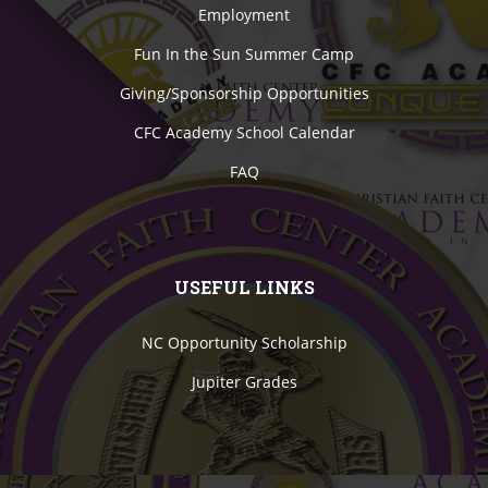
Employment
Fun In the Sun Summer Camp
Giving/Sponsorship Opportunities
CFC Academy School Calendar
FAQ
USEFUL LINKS
NC Opportunity Scholarship
Jupiter Grades