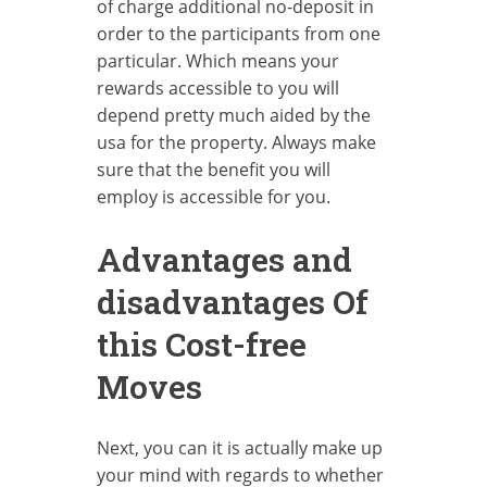
of charge additional no-deposit in
order to the participants from one
particular. Which means your
rewards accessible to you will
depend pretty much aided by the
usa for the property. Always make
sure that the benefit you will
employ is accessible for you.
Advantages and
disadvantages Of
this Cost-free
Moves
Next, you can it is actually make up
your mind with regards to whether