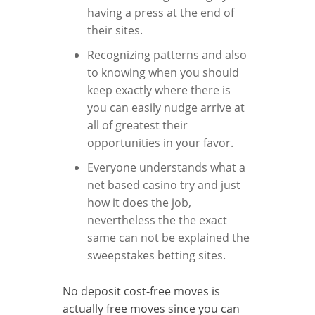
having a press at the end of
their sites.
Recognizing patterns and also
to knowing when you should
keep exactly where there is
you can easily nudge arrive at
all of greatest their
opportunities in your favor.
Everyone understands what a
net based casino try and just
how it does the job,
nevertheless the the exact
same can not be explained the
sweepstakes betting sites.
No deposit cost-free moves is
actually free moves since you can