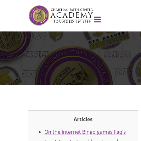
Articles
On the internet Bingo games Faq’s