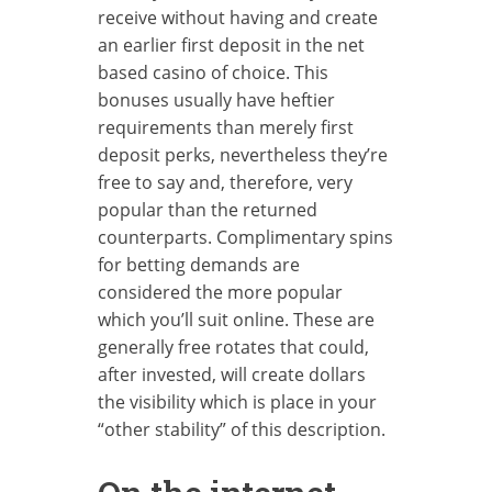
receive without having and create
an earlier first deposit in the net
based casino of choice. This
bonuses usually have heftier
requirements than merely first
deposit perks, nevertheless they’re
free to say and, therefore, very
popular than the returned
counterparts. Complimentary spins
for betting demands are
considered the more popular
which you’ll suit online. These are
generally free rotates that could,
after invested, will create dollars
the visibility which is place in your
“other stability” of this description.