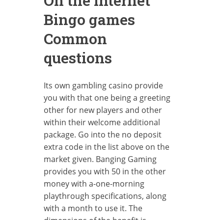
On the internet
Bingo games
Common
questions
Its own gambling casino provide
you with that one being a greeting
other for new players and other
within their welcome additional
package. Go into the no deposit
extra code in the list above on the
market given. Banging Gaming
provides you with 50 in the other
money with a-one-morning
playthrough specifications, along
with a month to use it. The