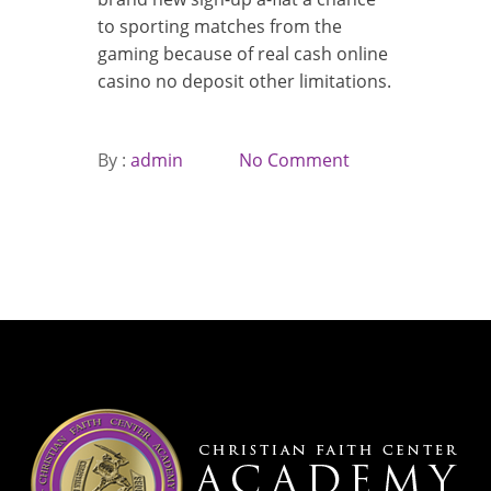
to sporting matches from the
gaming because of real cash online
casino no deposit other limitations.
By :
admin
No Comment