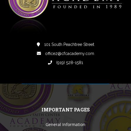
101 South Peachtree Street
office2@cfcacademy.com
(919) 528-1581
IMPORTANT PAGES
General Information