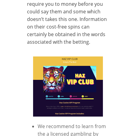
require you to money before you
could say them and some which
doesn’t takes this one. Information
on their cost-free spins can
certainly be obtained in the words
associated with the betting.
We recommend to learn from
the a licensed gambling by