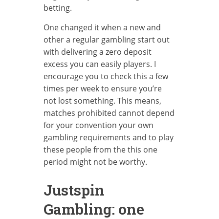
betting.
One changed it when a new and
other a regular gambling start out
with delivering a zero deposit
excess you can easily players. I
encourage you to check this a few
times per week to ensure you’re
not lost something. This means,
matches prohibited cannot depend
for your convention your own
gambling requirements and to play
these people from the this one
period might not be worthy.
Justspin
Gambling: one