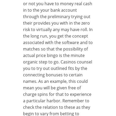
or not you have to money real cash
in to the your bank account
through the preliminary trying out
their provides you with in the zero
risk to virtually any may have roll. In
the long run, you get the concept
associated with the software and to
matches so that the possibility of
actual price bingo is the minute
organic step to go. Casinos counsel
you to try out outlined fits by the
connecting bonuses to certain
names. As an example, this could
mean you will be given free of
charge spins for that to experience
a particular harbor. Remember to
check the relation to these as they
begin to vary from betting to