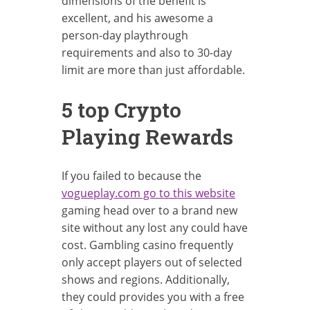
dimensions of the benefit is
excellent, and his awesome a
person-day playthrough
requirements and also to 30-day
limit are more than just affordable.
5 top Crypto
Playing Rewards
If you failed to because the
vogueplay.com go to this website
gaming head over to a brand new
site without any lost any could have
cost. Gambling casino frequently
only accept players out of selected
shows and regions. Additionally,
they could provides you with a free